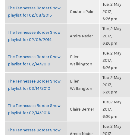
Tue, 2 May
The Tennessee Border Show
Cristina Pelin
2017,
playlist for 02/08/2015
6:26pm
Tue, 2 May
The Tennessee Border Show
Amira Nader
2017,
playlist for 02/09/2014
6:26pm
Tue, 2 May
The Tennessee Border Show
Ellen
2017,
playlist for 02/14/2010
Walkington
6:26pm
Tue, 2 May
The Tennessee Border Show
Ellen
2017,
playlist for 02/14/2010
Walkington
6:26pm
Tue, 2 May
The Tennessee Border Show
Claire Berner
2017,
playlist for 02/14/2016
6:26pm
Tue, 2 May
The Tennessee Border Show
Amira Nader
2017,