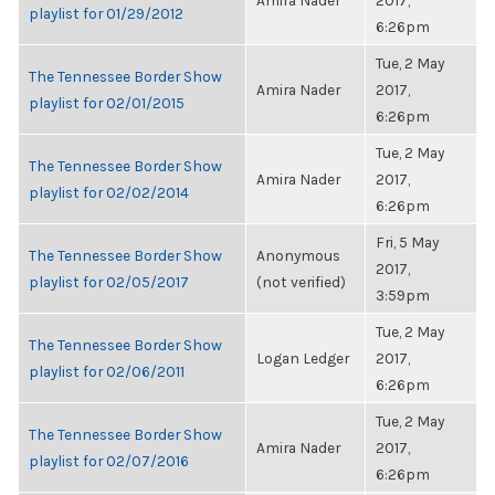
Amira Nader
2017,
playlist for 01/29/2012
6:26pm
Tue, 2 May
The Tennessee Border Show
Amira Nader
2017,
playlist for 02/01/2015
6:26pm
Tue, 2 May
The Tennessee Border Show
Amira Nader
2017,
playlist for 02/02/2014
6:26pm
Fri, 5 May
The Tennessee Border Show
Anonymous
2017,
playlist for 02/05/2017
(not verified)
3:59pm
Tue, 2 May
The Tennessee Border Show
Logan Ledger
2017,
playlist for 02/06/2011
6:26pm
Tue, 2 May
The Tennessee Border Show
Amira Nader
2017,
playlist for 02/07/2016
6:26pm