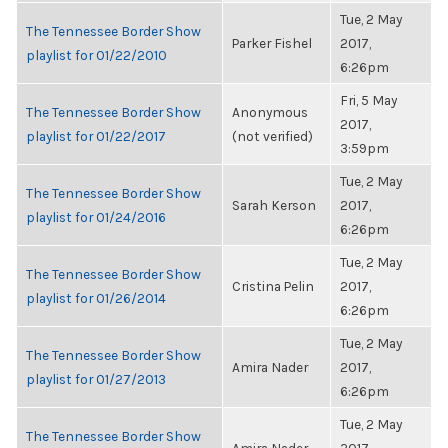
Tue, 2 May
The Tennessee Border Show
Parker Fishel
2017,
playlist for 01/22/2010
6:26pm
Fri, 5 May
The Tennessee Border Show
Anonymous
2017,
playlist for 01/22/2017
(not verified)
3:59pm
Tue, 2 May
The Tennessee Border Show
Sarah Kerson
2017,
playlist for 01/24/2016
6:26pm
Tue, 2 May
The Tennessee Border Show
Cristina Pelin
2017,
playlist for 01/26/2014
6:26pm
Tue, 2 May
The Tennessee Border Show
Amira Nader
2017,
playlist for 01/27/2013
6:26pm
Tue, 2 May
The Tennessee Border Show