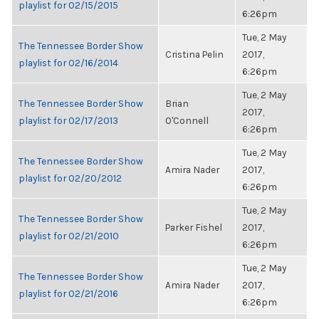
playlist for 02/15/2015
6:26pm
Tue, 2 May
The Tennessee Border Show
Cristina Pelin
2017,
playlist for 02/16/2014
6:26pm
Tue, 2 May
The Tennessee Border Show
Brian
2017,
playlist for 02/17/2013
O'Connell
6:26pm
Tue, 2 May
The Tennessee Border Show
Amira Nader
2017,
playlist for 02/20/2012
6:26pm
Tue, 2 May
The Tennessee Border Show
Parker Fishel
2017,
playlist for 02/21/2010
6:26pm
Tue, 2 May
The Tennessee Border Show
Amira Nader
2017,
playlist for 02/21/2016
6:26pm