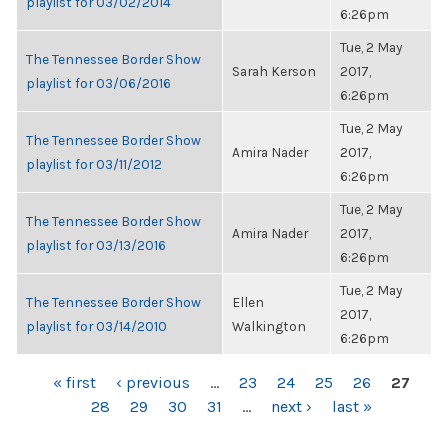
playlist for 03/02/2014
6:26pm
Tue, 2 May
The Tennessee Border Show
Sarah Kerson
2017,
playlist for 03/06/2016
6:26pm
Tue, 2 May
The Tennessee Border Show
Amira Nader
2017,
playlist for 03/11/2012
6:26pm
Tue, 2 May
The Tennessee Border Show
Amira Nader
2017,
playlist for 03/13/2016
6:26pm
Tue, 2 May
The Tennessee Border Show
Ellen
2017,
playlist for 03/14/2010
Walkington
6:26pm
PAGES
« first
‹ previous
…
23
24
25
26
27
28
29
30
31
…
next ›
last »