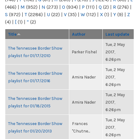
(466)
|
M
(952)
|
N
(273)
|
O
(934)
|
P
(111)
|
Q
(2)
|
R
(276)
|
S
(972)
|
T
(2286)
|
U
(22)
|
V
(35)
|
W
(112)
|
X
(1)
|
Y
(9)
|
Z
(4)
|
[
(1)
|
“
(2)
Title
Author
Last update
Tue, 2 May
The Tennessee Border Show
Parker Fishel
2017,
playlist for 01/17/2010
6:26pm
Tue, 2 May
The Tennessee Border Show
Amira Nader
2017,
playlist for 01/17/2016
6:26pm
Tue, 2 May
The Tennessee Border Show
Amira Nader
2017,
playlist for 01/18/2015
6:26pm
Tue, 2 May
The Tennessee Border Show
Frances
2017,
playlist for 01/20/2013
"Chutne...
6:26pm