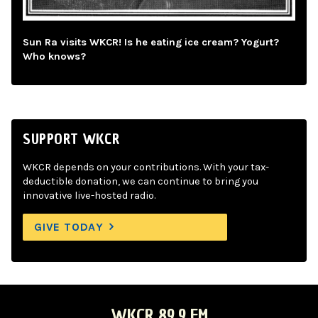
Sun Ra visits WKCR! Is he eating ice cream? Yogurt?
Who knows?
SUPPORT WKCR
WKCR depends on your contributions. With your tax-
deductible donation, we can continue to bring you
innovative live-hosted radio.
GIVE TODAY
WKCR 89.9 FM