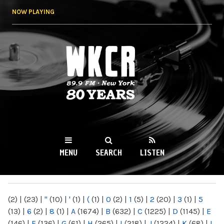
Skip to
NOW PLAYING
main
content
WKCR 89.9FM
NY
MENU
SEARCH
LISTEN
MAIN MENU
(2)
|
(23)
|
"
(10)
|
'
(1)
|
(
(1)
|
0
(2)
|
1
(5)
|
2
(20)
|
3
(1)
|
5
(13)
|
6
(2)
|
8
(1)
|
A
(1674)
|
B
(632)
|
C
(1225)
|
D
(1145)
|
E
(146)
|
F
(136)
|
G
(61)
|
H
(265)
|
I
(218)
|
J
(1224)
|
K
(68)
|
L