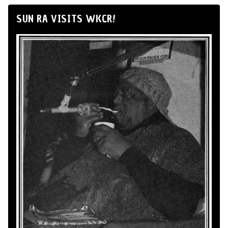
SUN RA VISITS WKCR!