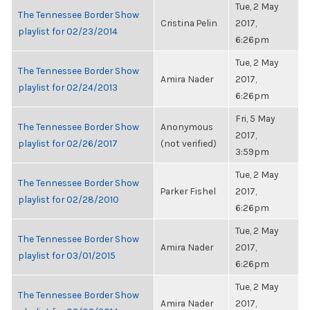
Tue, 2 May
The Tennessee Border Show
Cristina Pelin
2017,
playlist for 02/23/2014
6:26pm
Tue, 2 May
The Tennessee Border Show
Amira Nader
2017,
playlist for 02/24/2013
6:26pm
Fri, 5 May
The Tennessee Border Show
Anonymous
2017,
playlist for 02/26/2017
(not verified)
3:59pm
Tue, 2 May
The Tennessee Border Show
Parker Fishel
2017,
playlist for 02/28/2010
6:26pm
Tue, 2 May
The Tennessee Border Show
Amira Nader
2017,
playlist for 03/01/2015
6:26pm
Tue, 2 May
The Tennessee Border Show
Amira Nader
2017,