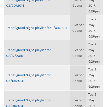
02/20/2014
Goerss
2017,
6:26pm
Tue, 2
Eleanor
May
Transfigured Night playlist for 11/04/2014
Goerss
2017,
6:26pm
Tue, 2
Transfigured Night playlist for
Eleanor
May
02/17/2015
Goerss
2017,
6:26pm
Tue, 2
Transfigured Night playlist for
Eleanor
May
08/19/2014
Goerss
2017,
6:26pm
Tue, 2
Transfigured Night playlist for
Eleanor
May
05/01/2014
Goerss
2017,