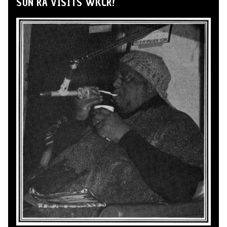
SUN RA VISITS WKCR!