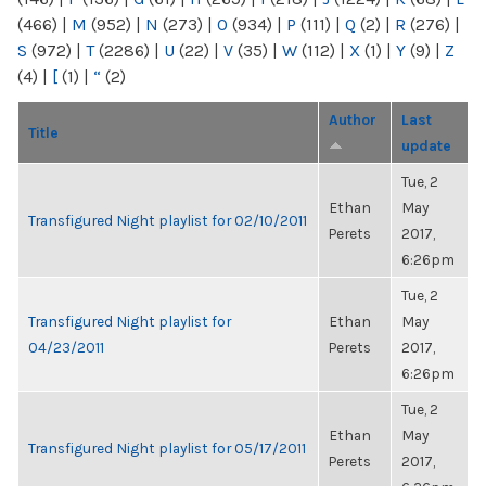
(466)
|
M
(952)
|
N
(273)
|
O
(934)
|
P
(111)
|
Q
(2)
|
R
(276)
|
S
(972)
|
T
(2286)
|
U
(22)
|
V
(35)
|
W
(112)
|
X
(1)
|
Y
(9)
|
Z
(4)
|
[
(1)
|
“
(2)
Author
Last
Title
update
Tue, 2
Ethan
May
Transfigured Night playlist for 02/10/2011
Perets
2017,
6:26pm
Tue, 2
Transfigured Night playlist for
Ethan
May
04/23/2011
Perets
2017,
6:26pm
Tue, 2
Ethan
May
Transfigured Night playlist for 05/17/2011
Perets
2017,