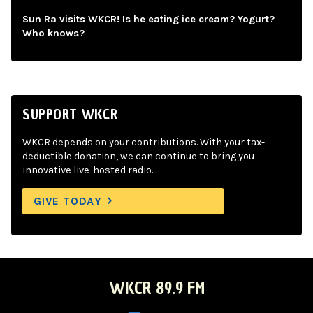
Sun Ra visits WKCR! Is he eating ice cream? Yogurt?
Who knows?
SUPPORT WKCR
WKCR depends on your contributions. With your tax-
deductible donation, we can continue to bring you
innovative live-hosted radio.
GIVE TODAY
WKCR 89.9 FM