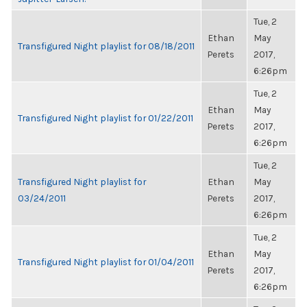
Tue, 2
Ethan
May
Transfigured Night playlist for 08/18/2011
Perets
2017,
6:26pm
Tue, 2
Ethan
May
Transfigured Night playlist for 01/22/2011
Perets
2017,
6:26pm
Tue, 2
Transfigured Night playlist for
Ethan
May
03/24/2011
Perets
2017,
6:26pm
Tue, 2
Ethan
May
Transfigured Night playlist for 01/04/2011
Perets
2017,
6:26pm