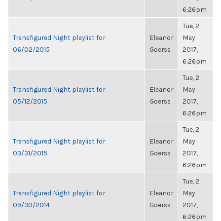
6:26pm
Tue, 2
Transfigured Night playlist for
Eleanor
May
06/02/2015
Goerss
2017,
6:26pm
Tue, 2
Transfigured Night playlist for
Eleanor
May
05/12/2015
Goerss
2017,
6:26pm
Tue, 2
Transfigured Night playlist for
Eleanor
May
03/31/2015
Goerss
2017,
6:26pm
Tue, 2
Transfigured Night playlist for
Eleanor
May
09/30/2014
Goerss
2017,
6:26pm