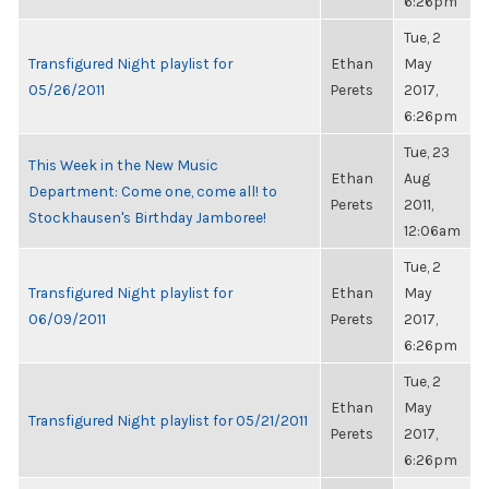
6:26pm
Tue, 2
Transfigured Night playlist for
Ethan
May
05/26/2011
Perets
2017,
6:26pm
Tue, 23
This Week in the New Music
Ethan
Aug
Department: Come one, come all! to
Perets
2011,
Stockhausen's Birthday Jamboree!
12:06am
Tue, 2
Transfigured Night playlist for
Ethan
May
06/09/2011
Perets
2017,
6:26pm
Tue, 2
Ethan
May
Transfigured Night playlist for 05/21/2011
Perets
2017,
6:26pm