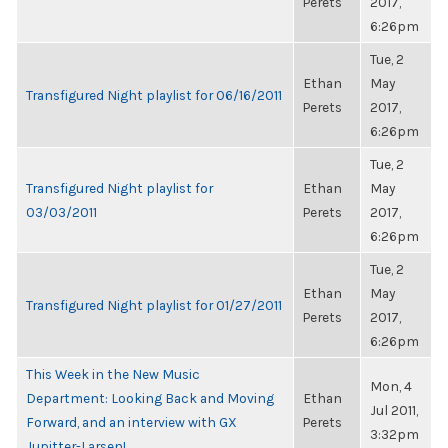
Perets
2017,
6:26pm
Tue, 2
Ethan
May
Transfigured Night playlist for 06/16/2011
Perets
2017,
6:26pm
Tue, 2
Transfigured Night playlist for
Ethan
May
03/03/2011
Perets
2017,
6:26pm
Tue, 2
Ethan
May
Transfigured Night playlist for 01/27/2011
Perets
2017,
6:26pm
This Week in the New Music
Mon, 4
Department: Looking Back and Moving
Ethan
Jul 2011,
Forward, and an interview with GX
Perets
3:32pm
Jupitter-Larsen!