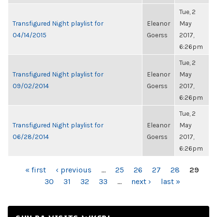
Tue, 2
Transfigured Night playlist for
Eleanor
May
04/14/2015
Goerss
2017,
6:26pm
Tue, 2
Transfigured Night playlist for
Eleanor
May
09/02/2014
Goerss
2017,
6:26pm
Tue, 2
Transfigured Night playlist for
Eleanor
May
06/28/2014
Goerss
2017,
6:26pm
PAGES
« first
‹ previous
…
25
26
27
28
29
30
31
32
33
…
next ›
last »