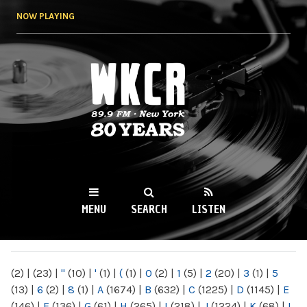
Skip to
NOW PLAYING
main
content
WKCR 89.9FM
NY
MENU
SEARCH
LISTEN
MAIN MENU
(2)
|
(23)
|
"
(10)
|
'
(1)
|
(
(1)
|
0
(2)
|
1
(5)
|
2
(20)
|
3
(1)
|
5
(13)
|
6
(2)
|
8
(1)
|
A
(1674)
|
B
(632)
|
C
(1225)
|
D
(1145)
|
E
(146)
|
F
(136)
|
G
(61)
|
H
(265)
|
I
(218)
|
J
(1224)
|
K
(68)
|
L