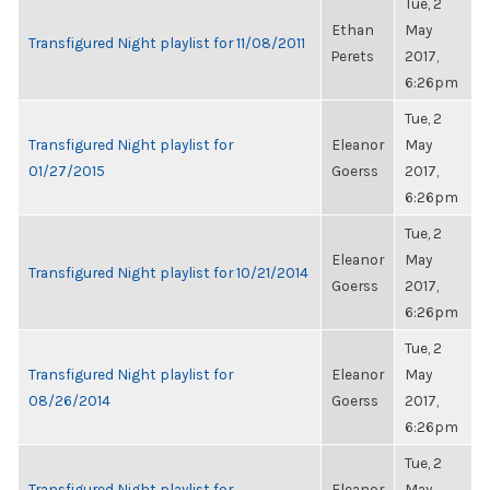
Tue, 2
Ethan
May
Transfigured Night playlist for 11/08/2011
Perets
2017,
6:26pm
Tue, 2
Transfigured Night playlist for
Eleanor
May
01/27/2015
Goerss
2017,
6:26pm
Tue, 2
Eleanor
May
Transfigured Night playlist for 10/21/2014
Goerss
2017,
6:26pm
Tue, 2
Transfigured Night playlist for
Eleanor
May
08/26/2014
Goerss
2017,
6:26pm
Tue, 2
Transfigured Night playlist for
Eleanor
May