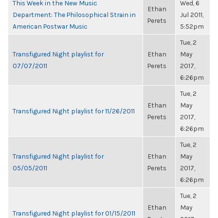
This Week in the New Music
Wed, 6
Ethan
Department: The Philosophical Strain in
Jul 2011,
Perets
American Postwar Music
5:52pm
Tue, 2
Transfigured Night playlist for
Ethan
May
07/07/2011
Perets
2017,
6:26pm
Tue, 2
Ethan
May
Transfigured Night playlist for 11/26/2011
Perets
2017,
6:26pm
Tue, 2
Transfigured Night playlist for
Ethan
May
05/05/2011
Perets
2017,
6:26pm
Tue, 2
Ethan
May
Transfigured Night playlist for 01/15/2011