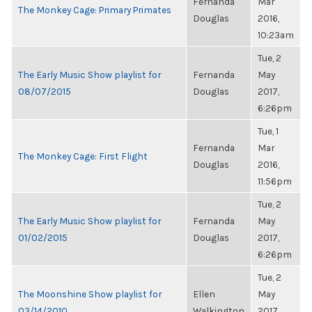
Fernanda
Mar
The Monkey Cage: Primary Primates
Douglas
2016,
10:23am
Tue, 2
The Early Music Show playlist for
Fernanda
May
08/07/2015
Douglas
2017,
6:26pm
Tue, 1
Fernanda
Mar
The Monkey Cage: First Flight
Douglas
2016,
11:56pm
Tue, 2
The Early Music Show playlist for
Fernanda
May
01/02/2015
Douglas
2017,
6:26pm
Tue, 2
The Moonshine Show playlist for
Ellen
May
03/14/2010
Walkington
2017,