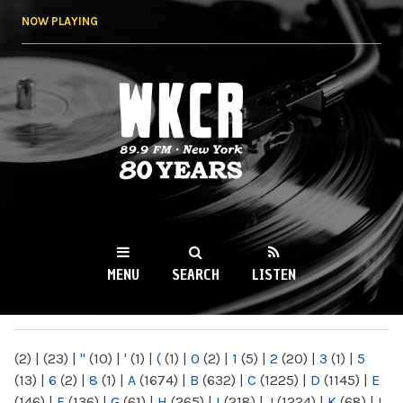
Skip to
NOW PLAYING
main
content
WKCR 89.9FM
NY
MENU
SEARCH
LISTEN
MAIN MENU
(2)
|
(23)
|
"
(10)
|
'
(1)
|
(
(1)
|
0
(2)
|
1
(5)
|
2
(20)
|
3
(1)
|
5
(13)
|
6
(2)
|
8
(1)
|
A
(1674)
|
B
(632)
|
C
(1225)
|
D
(1145)
|
E
(146)
|
F
(136)
|
G
(61)
|
H
(265)
|
I
(218)
|
J
(1224)
|
K
(68)
|
L