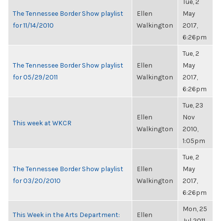
Tue, 2
The Tennessee Border Show playlist
Ellen
May
for 11/14/2010
Walkington
2017,
6:26pm
Tue, 2
The Tennessee Border Show playlist
Ellen
May
for 05/29/2011
Walkington
2017,
6:26pm
Tue, 23
Ellen
Nov
This week at WKCR
Walkington
2010,
1:05pm
Tue, 2
The Tennessee Border Show playlist
Ellen
May
for 03/20/2010
Walkington
2017,
6:26pm
Mon, 25
This Week in the Arts Department:
Ellen
Jul 2011,