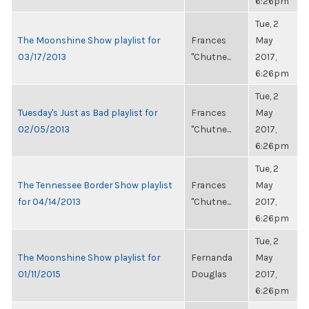
6:26pm
Tue, 2
The Moonshine Show playlist for
Frances
May
03/17/2013
"Chutne...
2017,
6:26pm
Tue, 2
Tuesday's Just as Bad playlist for
Frances
May
02/05/2013
"Chutne...
2017,
6:26pm
Tue, 2
The Tennessee Border Show playlist
Frances
May
for 04/14/2013
"Chutne...
2017,
6:26pm
Tue, 2
The Moonshine Show playlist for
Fernanda
May
01/11/2015
Douglas
2017,
6:26pm