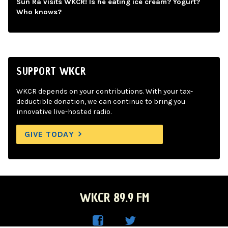
Sun Ra visits WKCR! Is he eating ice cream? Yogurt?
Who knows?
SUPPORT WKCR
WKCR depends on your contributions. With your tax-
deductible donation, we can continue to bring you
innovative live-hosted radio.
GIVE TODAY
WKCR 89.9 FM