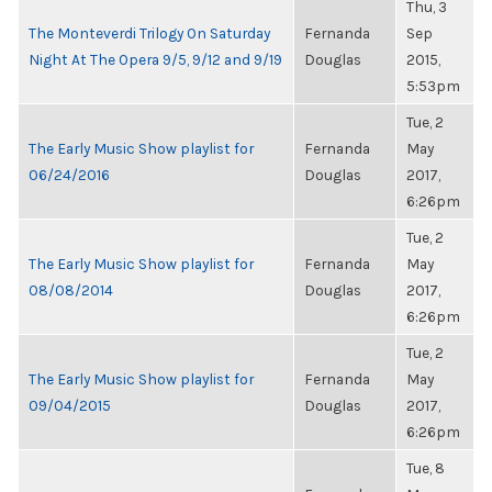
Thu, 3
The Monteverdi Trilogy On Saturday
Fernanda
Sep
Night At The Opera 9/5, 9/12 and 9/19
Douglas
2015,
5:53pm
Tue, 2
The Early Music Show playlist for
Fernanda
May
06/24/2016
Douglas
2017,
6:26pm
Tue, 2
The Early Music Show playlist for
Fernanda
May
08/08/2014
Douglas
2017,
6:26pm
Tue, 2
The Early Music Show playlist for
Fernanda
May
09/04/2015
Douglas
2017,
6:26pm
Tue, 8