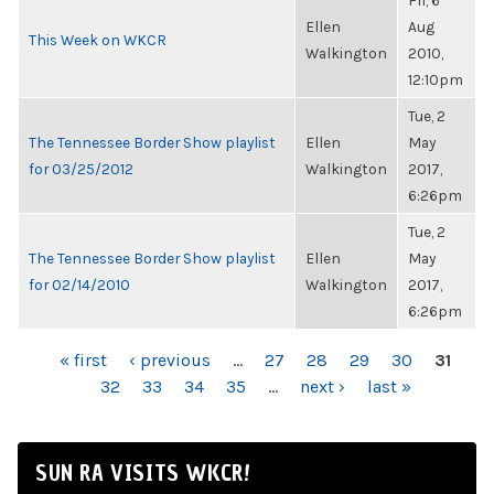
Fri, 6
Ellen
Aug
This Week on WKCR
Walkington
2010,
12:10pm
Tue, 2
The Tennessee Border Show playlist
Ellen
May
for 03/25/2012
Walkington
2017,
6:26pm
Tue, 2
The Tennessee Border Show playlist
Ellen
May
for 02/14/2010
Walkington
2017,
6:26pm
PAGES
« first
‹ previous
…
27
28
29
30
31
32
33
34
35
…
next ›
last »
SUN RA VISITS WKCR!