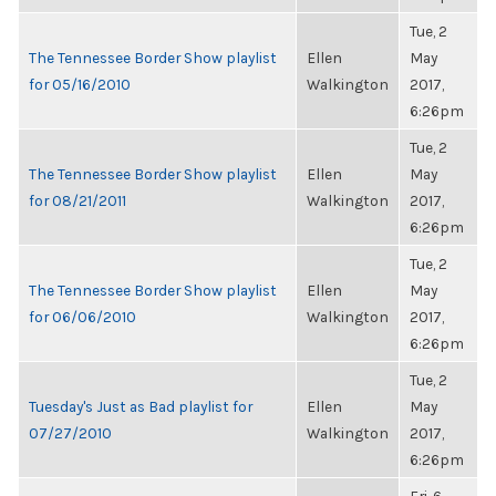
Tue, 2
The Tennessee Border Show playlist
Ellen
May
for 05/16/2010
Walkington
2017,
6:26pm
Tue, 2
The Tennessee Border Show playlist
Ellen
May
for 08/21/2011
Walkington
2017,
6:26pm
Tue, 2
The Tennessee Border Show playlist
Ellen
May
for 06/06/2010
Walkington
2017,
6:26pm
Tue, 2
Tuesday's Just as Bad playlist for
Ellen
May
07/27/2010
Walkington
2017,
6:26pm