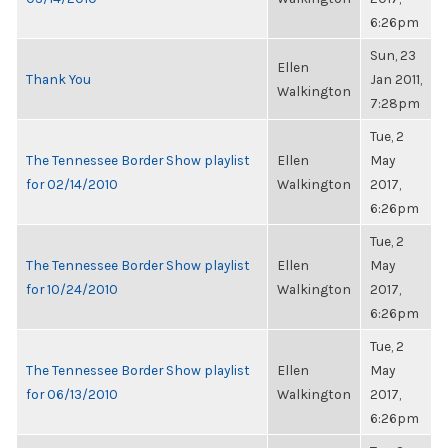
6:26pm
Sun, 23
Ellen
Thank You
Jan 2011,
Walkington
7:28pm
Tue, 2
The Tennessee Border Show playlist
Ellen
May
for 02/14/2010
Walkington
2017,
6:26pm
Tue, 2
The Tennessee Border Show playlist
Ellen
May
for 10/24/2010
Walkington
2017,
6:26pm
Tue, 2
The Tennessee Border Show playlist
Ellen
May
for 06/13/2010
Walkington
2017,
6:26pm