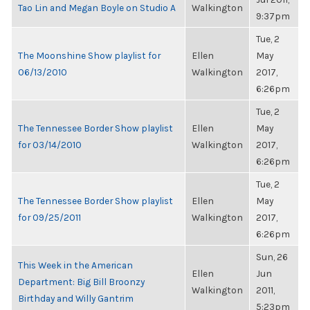
Tao Lin and Megan Boyle on Studio A
Walkington
9:37pm
Tue, 2
The Moonshine Show playlist for
Ellen
May
06/13/2010
Walkington
2017,
6:26pm
Tue, 2
The Tennessee Border Show playlist
Ellen
May
for 03/14/2010
Walkington
2017,
6:26pm
Tue, 2
The Tennessee Border Show playlist
Ellen
May
for 09/25/2011
Walkington
2017,
6:26pm
Sun, 26
This Week in the American
Ellen
Jun
Department: Big Bill Broonzy
Walkington
2011,
Birthday and Willy Gantrim
5:23pm