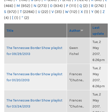
(466)
|
M
(952)
|
N
(273)
|
O
(934)
|
P
(111)
|
Q
(2)
|
R
(276)
|
S
(972)
|
T
(2286)
|
U
(22)
|
V
(35)
|
W
(112)
|
X
(1)
|
Y
(9)
|
Z
(4)
|
[
(1)
|
“
(2)
Last
Title
Author
update
Tue, 2
The Tennessee Border Show playlist
Gwen
May
for 09/29/2013
Fishel
2017,
6:26pm
Tue, 2
The Tennessee Border Show playlist
Frances
May
for 01/20/2013
"Chutne...
2017,
6:26pm
Tue, 2
The Tennessee Border Show playlist
Frances
May
for 03/24/2013
"Chutne...
2017,