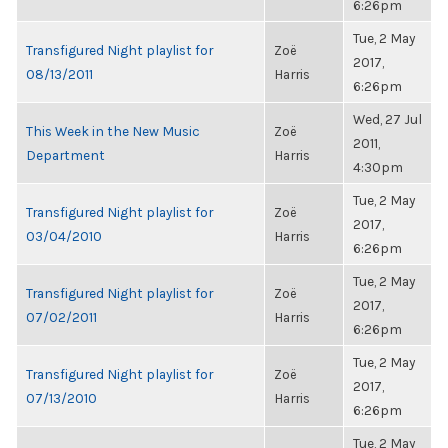
6:26pm
Tue, 2 May
Transfigured Night playlist for
Zoë
2017,
08/13/2011
Harris
6:26pm
Wed, 27 Jul
This Week in the New Music
Zoë
2011,
Department
Harris
4:30pm
Tue, 2 May
Transfigured Night playlist for
Zoë
2017,
03/04/2010
Harris
6:26pm
Tue, 2 May
Transfigured Night playlist for
Zoë
2017,
07/02/2011
Harris
6:26pm
Tue, 2 May
Transfigured Night playlist for
Zoë
2017,
07/13/2010
Harris
6:26pm
Tue, 2 May