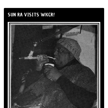
SUN RA VISITS WKCR!