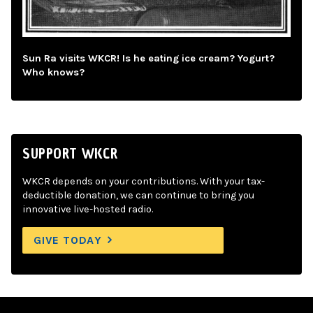
Sun Ra visits WKCR! Is he eating ice cream? Yogurt?
Who knows?
SUPPORT WKCR
WKCR depends on your contributions. With your tax-
deductible donation, we can continue to bring you
innovative live-hosted radio.
GIVE TODAY