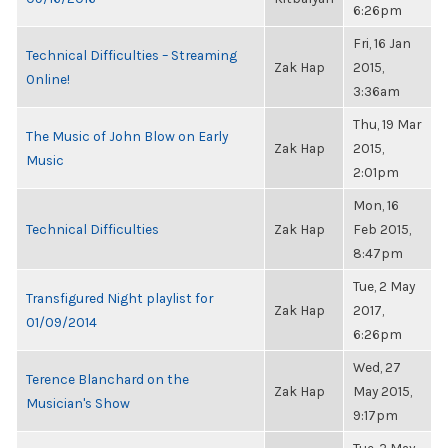
6:26pm
Fri, 16 Jan
Technical Difficulties – Streaming
Zak Hap
2015,
Online!
3:36am
Thu, 19 Mar
The Music of John Blow on Early
Zak Hap
2015,
Music
2:01pm
Mon, 16
Technical Difficulties
Zak Hap
Feb 2015,
8:47pm
Tue, 2 May
Transfigured Night playlist for
Zak Hap
2017,
01/09/2014
6:26pm
Wed, 27
Terence Blanchard on the
Zak Hap
May 2015,
Musician's Show
9:17pm