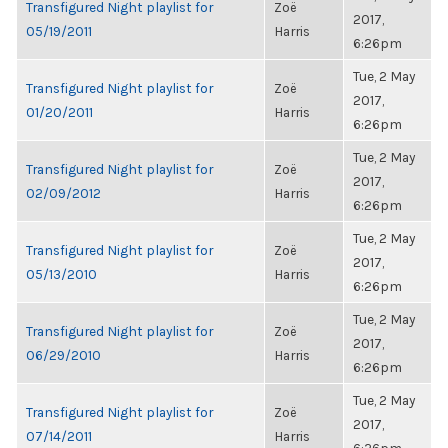
Transfigured Night playlist for
Zoë
2017,
05/19/2011
Harris
6:26pm
Tue, 2 May
Transfigured Night playlist for
Zoë
2017,
01/20/2011
Harris
6:26pm
Tue, 2 May
Transfigured Night playlist for
Zoë
2017,
02/09/2012
Harris
6:26pm
Tue, 2 May
Transfigured Night playlist for
Zoë
2017,
05/13/2010
Harris
6:26pm
Tue, 2 May
Transfigured Night playlist for
Zoë
2017,
06/29/2010
Harris
6:26pm
Tue, 2 May
Transfigured Night playlist for
Zoë
2017,
07/14/2011
Harris