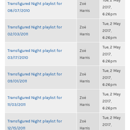
Tue, 2 May
Transfigured Night playlist for
Zoë
2017,
08/07/2010
Harris
6:26pm
Tue, 2 May
Transfigured Night playlist for
Zoë
2017,
02/03/2011
Harris
6:26pm
Tue, 2 May
Transfigured Night playlist for
Zoë
2017,
03/17/2010
Harris
6:26pm
Tue, 2 May
Transfigured Night playlist for
Zoë
2017,
09/01/2011
Harris
6:26pm
Tue, 2 May
Transfigured Night playlist for
Zoë
2017,
11/03/2011
Harris
6:26pm
Tue, 2 May
Transfigured Night playlist for
Zoë
2017,
12/15/2011
Harris