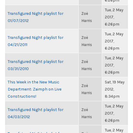
6:26pm
Tue, 2 May
Transfigured Night playlist for
Zoë
2017,
01/07/2012
Harris
6:26pm
Tue, 2 May
Transfigured Night playlist for
Zoë
2017,
04/21/2011
Harris
6:26pm
Tue, 2 May
Transfigured Night playlist for
Zoë
2017,
03/31/2010
Harris
6:26pm
This Week in the New Music
Sat, 19 May
Zoë
Department: Zaimph on Live
2012,
Harris
Constructions!
8:34pm
Tue, 2 May
Transfigured Night playlist for
Zoë
2017,
04/03/2012
Harris
6:26pm
Tue, 2 May