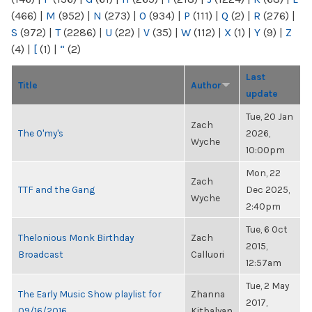
(466)
|
M
(952)
|
N
(273)
|
O
(934)
|
P
(111)
|
Q
(2)
|
R
(276)
|
S
(972)
|
T
(2286)
|
U
(22)
|
V
(35)
|
W
(112)
|
X
(1)
|
Y
(9)
|
Z
(4)
|
[
(1)
|
“
(2)
Last
Title
Author
update
Tue, 20 Jan
Zach
The O'my's
2026,
Wyche
10:00pm
Mon, 22
Zach
TTF and the Gang
Dec 2025,
Wyche
2:40pm
Tue, 6 Oct
Thelonious Monk Birthday
Zach
2015,
Broadcast
Calluori
12:57am
Tue, 2 May
The Early Music Show playlist for
Zhanna
2017,
09/16/2016
Kitbalyan