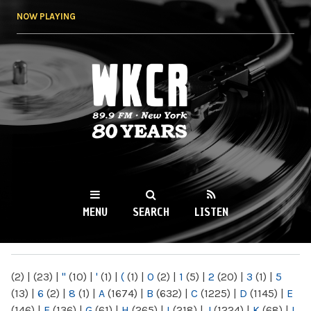
Skip to
NOW PLAYING
main
content
WKCR 89.9FM
NY
MENU
SEARCH
LISTEN
MAIN MENU
(2)
|
(23)
|
"
(10)
|
'
(1)
|
(
(1)
|
0
(2)
|
1
(5)
|
2
(20)
|
3
(1)
|
5
(13)
|
6
(2)
|
8
(1)
|
A
(1674)
|
B
(632)
|
C
(1225)
|
D
(1145)
|
E
(146)
|
F
(136)
|
G
(61)
|
H
(265)
|
I
(218)
|
J
(1224)
|
K
(68)
|
L