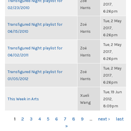
Transfigured Night playlist for
Zoë
2017,
02/23/2010
Harris
6:26pm
Tue, 2 May
Transfigured Night playlist for
Zoë
2017,
06/15/2010
Harris
6:26pm
Tue, 2 May
Transfigured Night playlist for
Zoë
2017,
06/02/2011
Harris
6:26pm
Tue, 2 May
Transfigured Night playlist for
Zoë
2017,
01/05/2012
Harris
6:26pm
Tue, 19 Jun
Xueli
This Week in Arts
2012,
Wang
8:09pm
PAGES
1
2
3
4
5
6
7
8
9
…
next ›
last
»