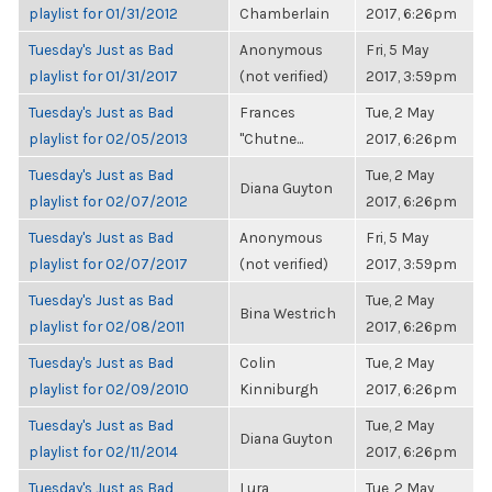
playlist for 01/31/2012
Chamberlain
2017, 6:26pm
Tuesday's Just as Bad
Anonymous
Fri, 5 May
playlist for 01/31/2017
(not verified)
2017, 3:59pm
Tuesday's Just as Bad
Frances
Tue, 2 May
playlist for 02/05/2013
"Chutne...
2017, 6:26pm
Tuesday's Just as Bad
Tue, 2 May
Diana Guyton
playlist for 02/07/2012
2017, 6:26pm
Tuesday's Just as Bad
Anonymous
Fri, 5 May
playlist for 02/07/2017
(not verified)
2017, 3:59pm
Tuesday's Just as Bad
Tue, 2 May
Bina Westrich
playlist for 02/08/2011
2017, 6:26pm
Tuesday's Just as Bad
Colin
Tue, 2 May
playlist for 02/09/2010
Kinniburgh
2017, 6:26pm
Tuesday's Just as Bad
Tue, 2 May
Diana Guyton
playlist for 02/11/2014
2017, 6:26pm
Tuesday's Just as Bad
Lura
Tue, 2 May