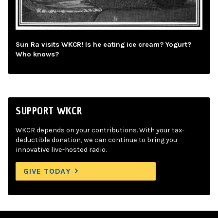
Sun Ra visits WKCR! Is he eating ice cream? Yogurt?
Who knows?
SUPPORT WKCR
WKCR depends on your contributions. With your tax-
deductible donation, we can continue to bring you
innovative live-hosted radio.
GIVE TODAY