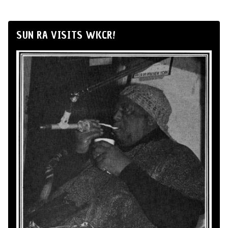
SUN RA VISITS WKCR!