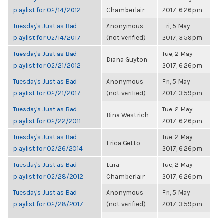
playlist for 02/14/2012
Chamberlain
2017, 6:26pm
Tuesday's Just as Bad
Anonymous
Fri, 5 May
playlist for 02/14/2017
(not verified)
2017, 3:59pm
Tuesday's Just as Bad
Tue, 2 May
Diana Guyton
playlist for 02/21/2012
2017, 6:26pm
Tuesday's Just as Bad
Anonymous
Fri, 5 May
playlist for 02/21/2017
(not verified)
2017, 3:59pm
Tuesday's Just as Bad
Tue, 2 May
Bina Westrich
playlist for 02/22/2011
2017, 6:26pm
Tuesday's Just as Bad
Tue, 2 May
Erica Getto
playlist for 02/26/2014
2017, 6:26pm
Tuesday's Just as Bad
Lura
Tue, 2 May
playlist for 02/28/2012
Chamberlain
2017, 6:26pm
Tuesday's Just as Bad
Anonymous
Fri, 5 May
playlist for 02/28/2017
(not verified)
2017, 3:59pm