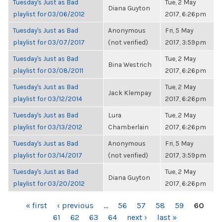
Tuesday's Just as Bad
Tue, 2 May
Diana Guyton
playlist for 03/06/2012
2017, 6:26pm
Tuesday's Just as Bad
Anonymous
Fri, 5 May
playlist for 03/07/2017
(not verified)
2017, 3:59pm
Tuesday's Just as Bad
Tue, 2 May
Bina Westrich
playlist for 03/08/2011
2017, 6:26pm
Tuesday's Just as Bad
Tue, 2 May
Jack Klempay
playlist for 03/12/2014
2017, 6:26pm
Tuesday's Just as Bad
Lura
Tue, 2 May
playlist for 03/13/2012
Chamberlain
2017, 6:26pm
Tuesday's Just as Bad
Anonymous
Fri, 5 May
playlist for 03/14/2017
(not verified)
2017, 3:59pm
Tuesday's Just as Bad
Tue, 2 May
Diana Guyton
playlist for 03/20/2012
2017, 6:26pm
PAGES
« first
‹ previous
…
56
57
58
59
60
61
62
63
64
next ›
last »