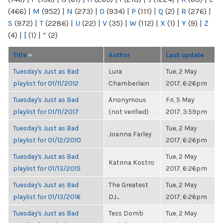
(466)
|
M
(952)
|
N
(273)
|
O
(934)
|
P
(111)
|
Q
(2)
|
R
(276)
|
S
(972)
|
T
(2286)
|
U
(22)
|
V
(35)
|
W
(112)
|
X
(1)
|
Y
(9)
|
Z
(4)
|
[
(1)
|
“
(2)
Title
Author
Last update
Tuesday's Just as Bad
Lura
Tue, 2 May
playlist for 01/11/2012
Chamberlain
2017, 6:26pm
Tuesday's Just as Bad
Anonymous
Fri, 5 May
playlist for 01/11/2017
(not verified)
2017, 3:59pm
Tuesday's Just as Bad
Tue, 2 May
Joanna Farley
playlist for 01/12/2010
2017, 6:26pm
Tuesday's Just as Bad
Tue, 2 May
Katrina Kostro
playlist for 01/13/2015
2017, 6:26pm
Tuesday's Just as Bad
The Greatest
Tue, 2 May
playlist for 01/13/2016
DJ...
2017, 6:26pm
Tuesday's Just as Bad
Tess Domb
Tue, 2 May