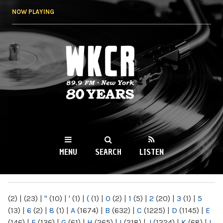
Skip to
NOW PLAYING
main
content
WKCR 89.9FM
NY
MENU
SEARCH
LISTEN
MAIN MENU
(2)
|
(23)
|
"
(10)
|
'
(1)
|
(
(1)
|
0
(2)
|
1
(5)
|
2
(20)
|
3
(1)
|
5
(13)
|
6
(2)
|
8
(1)
|
A
(1674)
|
B
(632)
|
C
(1225)
|
D
(1145)
|
E
(146)
|
F
(136)
|
G
(61)
|
H
(265)
|
I
(218)
|
J
(1224)
|
K
(68)
|
L