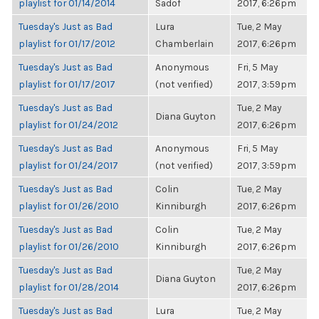
playlist for 01/14/2014
Sadof
2017, 6:26pm
Tuesday's Just as Bad
Lura
Tue, 2 May
playlist for 01/17/2012
Chamberlain
2017, 6:26pm
Tuesday's Just as Bad
Anonymous
Fri, 5 May
playlist for 01/17/2017
(not verified)
2017, 3:59pm
Tuesday's Just as Bad
Tue, 2 May
Diana Guyton
playlist for 01/24/2012
2017, 6:26pm
Tuesday's Just as Bad
Anonymous
Fri, 5 May
playlist for 01/24/2017
(not verified)
2017, 3:59pm
Tuesday's Just as Bad
Colin
Tue, 2 May
playlist for 01/26/2010
Kinniburgh
2017, 6:26pm
Tuesday's Just as Bad
Colin
Tue, 2 May
playlist for 01/26/2010
Kinniburgh
2017, 6:26pm
Tuesday's Just as Bad
Tue, 2 May
Diana Guyton
playlist for 01/28/2014
2017, 6:26pm
Tuesday's Just as Bad
Lura
Tue, 2 May