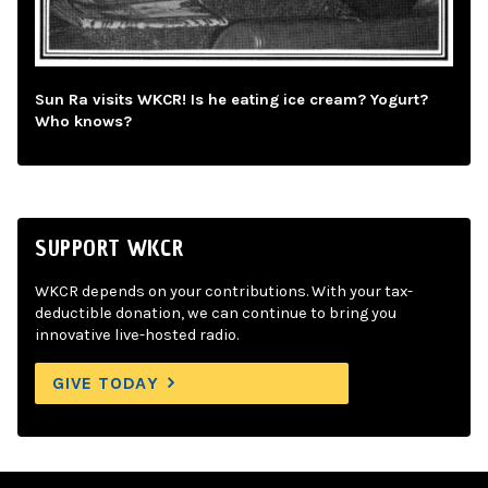
Sun Ra visits WKCR! Is he eating ice cream? Yogurt?
Who knows?
SUPPORT WKCR
WKCR depends on your contributions. With your tax-
deductible donation, we can continue to bring you
innovative live-hosted radio.
GIVE TODAY