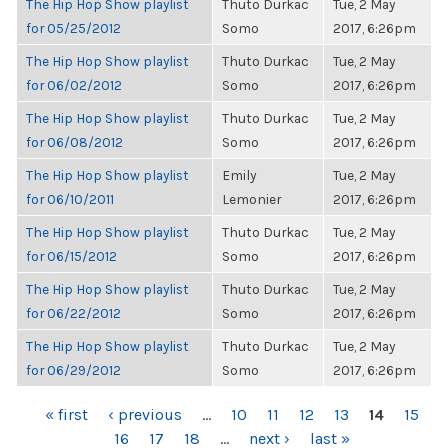
The Hip Hop Show playlist
Thuto Durkac
Tue, 2 May
for 05/25/2012
Somo
2017, 6:26pm
The Hip Hop Show playlist
Thuto Durkac
Tue, 2 May
for 06/02/2012
Somo
2017, 6:26pm
The Hip Hop Show playlist
Thuto Durkac
Tue, 2 May
for 06/08/2012
Somo
2017, 6:26pm
The Hip Hop Show playlist
Emily
Tue, 2 May
for 06/10/2011
Lemonier
2017, 6:26pm
The Hip Hop Show playlist
Thuto Durkac
Tue, 2 May
for 06/15/2012
Somo
2017, 6:26pm
The Hip Hop Show playlist
Thuto Durkac
Tue, 2 May
for 06/22/2012
Somo
2017, 6:26pm
The Hip Hop Show playlist
Thuto Durkac
Tue, 2 May
for 06/29/2012
Somo
2017, 6:26pm
PAGES
« first
‹ previous
…
10
11
12
13
14
15
16
17
18
…
next ›
last »