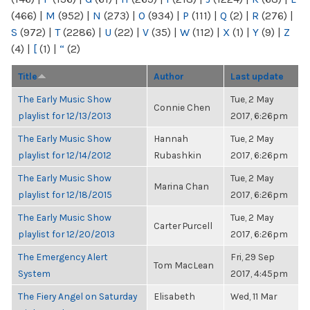
(466)
|
M
(952)
|
N
(273)
|
O
(934)
|
P
(111)
|
Q
(2)
|
R
(276)
|
S
(972)
|
T
(2286)
|
U
(22)
|
V
(35)
|
W
(112)
|
X
(1)
|
Y
(9)
|
Z
(4)
|
[
(1)
|
“
(2)
Title
Author
Last update
The Early Music Show
Tue, 2 May
Connie Chen
playlist for 12/13/2013
2017, 6:26pm
The Early Music Show
Hannah
Tue, 2 May
playlist for 12/14/2012
Rubashkin
2017, 6:26pm
The Early Music Show
Tue, 2 May
Marina Chan
playlist for 12/18/2015
2017, 6:26pm
The Early Music Show
Tue, 2 May
Carter Purcell
playlist for 12/20/2013
2017, 6:26pm
The Emergency Alert
Fri, 29 Sep
Tom MacLean
System
2017, 4:45pm
The Fiery Angel on Saturday
Elisabeth
Wed, 11 Mar