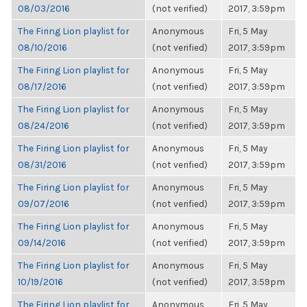
08/03/2016
(not verified)
2017, 3:59pm
The Firing Lion playlist for
Anonymous
Fri, 5 May
08/10/2016
(not verified)
2017, 3:59pm
The Firing Lion playlist for
Anonymous
Fri, 5 May
08/17/2016
(not verified)
2017, 3:59pm
The Firing Lion playlist for
Anonymous
Fri, 5 May
08/24/2016
(not verified)
2017, 3:59pm
The Firing Lion playlist for
Anonymous
Fri, 5 May
08/31/2016
(not verified)
2017, 3:59pm
The Firing Lion playlist for
Anonymous
Fri, 5 May
09/07/2016
(not verified)
2017, 3:59pm
The Firing Lion playlist for
Anonymous
Fri, 5 May
09/14/2016
(not verified)
2017, 3:59pm
The Firing Lion playlist for
Anonymous
Fri, 5 May
10/19/2016
(not verified)
2017, 3:59pm
The Firing Lion playlist for
Anonymous
Fri, 5 May