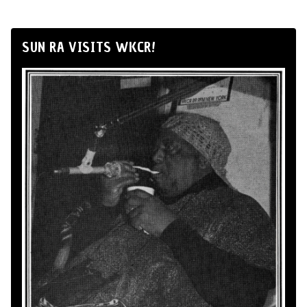
SUN RA VISITS WKCR!