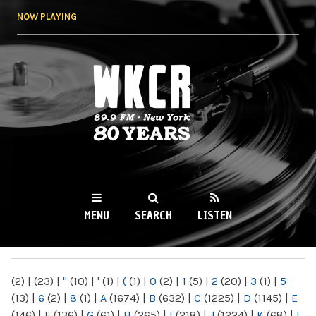
Skip to
NOW PLAYING
main
content
WKCR 89.9FM
NY
MENU
SEARCH
LISTEN
MAIN MENU
(2)
|
(23)
|
"
(10)
|
'
(1)
|
(
(1)
|
0
(2)
|
1
(5)
|
2
(20)
|
3
(1)
|
5
(13)
|
6
(2)
|
8
(1)
|
A
(1674)
|
B
(632)
|
C
(1225)
|
D
(1145)
|
E
(146)
|
F
(136)
|
G
(61)
|
H
(265)
|
I
(218)
|
J
(1224)
|
K
(68)
|
L