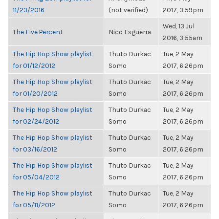
11/23/2016
(not verified)
2017, 3:59pm
Wed, 13 Jul
The Five Percent
Nico Esguerra
2016, 3:55am
The Hip Hop Show playlist
Thuto Durkac
Tue, 2 May
for 01/12/2012
Somo
2017, 6:26pm
The Hip Hop Show playlist
Thuto Durkac
Tue, 2 May
for 01/20/2012
Somo
2017, 6:26pm
The Hip Hop Show playlist
Thuto Durkac
Tue, 2 May
for 02/24/2012
Somo
2017, 6:26pm
The Hip Hop Show playlist
Thuto Durkac
Tue, 2 May
for 03/16/2012
Somo
2017, 6:26pm
The Hip Hop Show playlist
Thuto Durkac
Tue, 2 May
for 05/04/2012
Somo
2017, 6:26pm
The Hip Hop Show playlist
Thuto Durkac
Tue, 2 May
for 05/11/2012
Somo
2017, 6:26pm