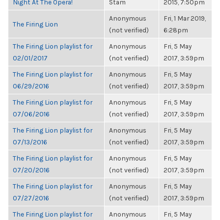
Night At The Opera!
Stam
2015, 7:50pm
Anonymous
Fri, 1 Mar 2019,
The Firing Lion
(not verified)
6:28pm
The Firing Lion playlist for
Anonymous
Fri, 5 May
02/01/2017
(not verified)
2017, 3:59pm
The Firing Lion playlist for
Anonymous
Fri, 5 May
06/29/2016
(not verified)
2017, 3:59pm
The Firing Lion playlist for
Anonymous
Fri, 5 May
07/06/2016
(not verified)
2017, 3:59pm
The Firing Lion playlist for
Anonymous
Fri, 5 May
07/13/2016
(not verified)
2017, 3:59pm
The Firing Lion playlist for
Anonymous
Fri, 5 May
07/20/2016
(not verified)
2017, 3:59pm
The Firing Lion playlist for
Anonymous
Fri, 5 May
07/27/2016
(not verified)
2017, 3:59pm
The Firing Lion playlist for
Anonymous
Fri, 5 May