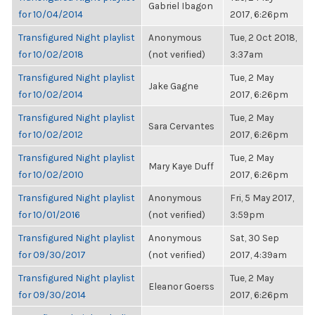
Gabriel Ibagon
for 10/04/2014
2017, 6:26pm
Transfigured Night playlist
Anonymous
Tue, 2 Oct 2018,
for 10/02/2018
(not verified)
3:37am
Transfigured Night playlist
Tue, 2 May
Jake Gagne
for 10/02/2014
2017, 6:26pm
Transfigured Night playlist
Tue, 2 May
Sara Cervantes
for 10/02/2012
2017, 6:26pm
Transfigured Night playlist
Tue, 2 May
Mary Kaye Duff
for 10/02/2010
2017, 6:26pm
Transfigured Night playlist
Anonymous
Fri, 5 May 2017,
for 10/01/2016
(not verified)
3:59pm
Transfigured Night playlist
Anonymous
Sat, 30 Sep
for 09/30/2017
(not verified)
2017, 4:39am
Transfigured Night playlist
Tue, 2 May
Eleanor Goerss
for 09/30/2014
2017, 6:26pm