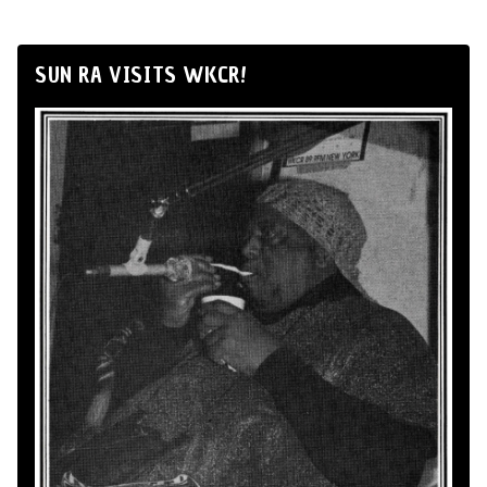
SUN RA VISITS WKCR!