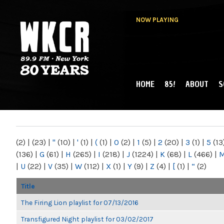
NOW PLAYING
HOME
85!
ABOUT
S
MAIN MENU
WKCR 89.9FM
NY
(2)
|
(23)
|
"
(10)
|
'
(1)
|
(
(1)
|
0
(2)
|
1
(5)
|
2
(20)
|
3
(1)
|
5
(13
(136)
|
G
(61)
|
H
(265)
|
I
(218)
|
J
(1224)
|
K
(68)
|
L
(466)
|
|
U
(22)
|
V
(35)
|
W
(112)
|
X
(1)
|
Y
(9)
|
Z
(4)
|
[
(1)
|
“
(2)
Title
The Firing Lion playlist for 07/13/2016
Transfigured Night playlist for 03/02/2017