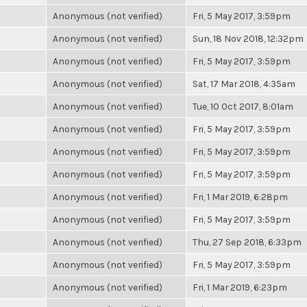
Anonymous (not verified)
Fri, 5 May 2017, 3:59pm
Anonymous (not verified)
Sun, 18 Nov 2018, 12:32pm
Anonymous (not verified)
Fri, 5 May 2017, 3:59pm
Anonymous (not verified)
Sat, 17 Mar 2018, 4:35am
Anonymous (not verified)
Tue, 10 Oct 2017, 8:01am
Anonymous (not verified)
Fri, 5 May 2017, 3:59pm
Anonymous (not verified)
Fri, 5 May 2017, 3:59pm
Anonymous (not verified)
Fri, 5 May 2017, 3:59pm
Anonymous (not verified)
Fri, 1 Mar 2019, 6:28pm
Anonymous (not verified)
Fri, 5 May 2017, 3:59pm
Anonymous (not verified)
Thu, 27 Sep 2018, 6:33pm
Anonymous (not verified)
Fri, 5 May 2017, 3:59pm
Anonymous (not verified)
Fri, 1 Mar 2019, 6:23pm