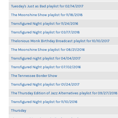
Tuesday's Just as Bad playlist for 02/14/2017
The Moonshine Show playlist for 11/18/2018
Transfigured Night playlist for 11/24/2016
Transfigured Night playlist for 03/17/2018
Thelonious Monk Birthday Broadcast playlist for 10/10/2017
The Moonshine Show playlist for 08/21/2016
Transfigured night playlist for 04/04/2017
Transfigured Night playlist for 07/02/2016
The Tennessee Border Show
Transfigured Night playlist for 01/24/2017
The Thursday Edition of Jazz Alternatives playlist for 09/27/2018
Transfigured Night playlist for 11/10/2016
Thursday