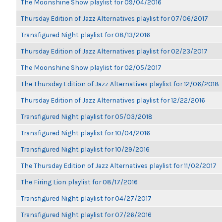
The Moonshine Show playlist for 09/04/2016
Thursday Edition of Jazz Alternatives playlist for 07/06/2017
Transfigured Night playlist for 08/13/2016
Thursday Edition of Jazz Alternatives playlist for 02/23/2017
The Moonshine Show playlist for 02/05/2017
The Thursday Edition of Jazz Alternatives playlist for 12/06/2018
Thursday Edition of Jazz Alternatives playlist for 12/22/2016
Transfigured Night playlist for 05/03/2018
Transfigured Night playlist for 10/04/2016
Transfigured Night playlist for 10/29/2016
The Thursday Edition of Jazz Alternatives playlist for 11/02/2017
The Firing Lion playlist for 08/17/2016
Transfigured Night playlist for 04/27/2017
Transfigured Night playlist for 07/26/2016