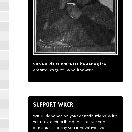
Sun Ra visits WKCR! Is he eating ice
cream? Yogurt? Who knows?
SUPPORT WKCR
WKCR depends on your contributions. With
your tax-deductible donation, we can
continue to bring you innovative live-