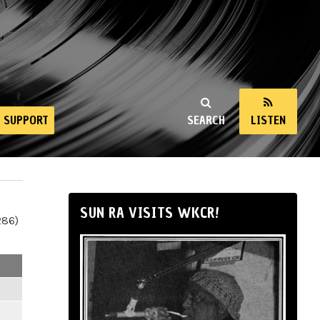
SUPPORT
SEARCH
LISTEN
SUN RA VISITS WKCR!
286)