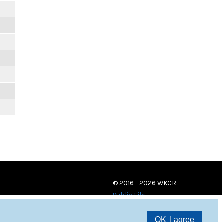
© 2016 - 2026 WKCR
Public File
OK, I agree