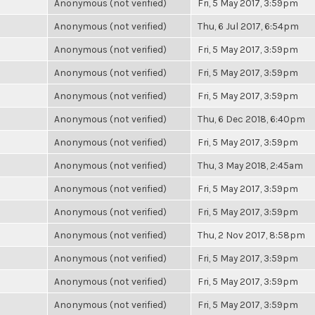
Anonymous (not verified)
Fri, 5 May 2017, 3:59pm
Anonymous (not verified)
Thu, 6 Jul 2017, 6:54pm
Anonymous (not verified)
Fri, 5 May 2017, 3:59pm
Anonymous (not verified)
Fri, 5 May 2017, 3:59pm
Anonymous (not verified)
Fri, 5 May 2017, 3:59pm
Anonymous (not verified)
Thu, 6 Dec 2018, 6:40pm
Anonymous (not verified)
Fri, 5 May 2017, 3:59pm
Anonymous (not verified)
Thu, 3 May 2018, 2:45am
Anonymous (not verified)
Fri, 5 May 2017, 3:59pm
Anonymous (not verified)
Fri, 5 May 2017, 3:59pm
Anonymous (not verified)
Thu, 2 Nov 2017, 8:58pm
Anonymous (not verified)
Fri, 5 May 2017, 3:59pm
Anonymous (not verified)
Fri, 5 May 2017, 3:59pm
Anonymous (not verified)
Fri, 5 May 2017, 3:59pm