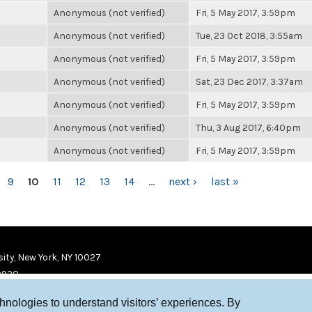
Anonymous (not verified)
Fri, 5 May 2017, 3:59pm
Anonymous (not verified)
Tue, 23 Oct 2018, 3:55am
Anonymous (not verified)
Fri, 5 May 2017, 3:59pm
Anonymous (not verified)
Sat, 23 Dec 2017, 3:37am
Anonymous (not verified)
Fri, 5 May 2017, 3:59pm
Anonymous (not verified)
Thu, 3 Aug 2017, 6:40pm
Anonymous (not verified)
Fri, 5 May 2017, 3:59pm
9
10
11
12
13
14
…
next ›
last »
ity, New York, NY 10027
9920
chnologies to understand visitors’ experiences. By