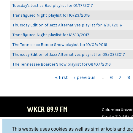
Tuesday's Just as Bad playlist for 01/17/2017
Transfigured Night playlist for 10/23/2018
Thursday Edition of Jazz Alternatives playlist for 11/03/2016
Transfigured Night playlist for 12/23/2017
The Tennessee Border Show playlist for 10/09/2016
Thursday Edition of Jazz Alternatives playlist for 08/03/2017
The Tennessee Boarder Show playlist for 08/07/2016
PAGES
« first
‹ previous
…
6
7
8
WKCR 89.9 FM
Columbia Univers
Studio 212-854-
board@wkcr.org
This website uses cookies as well as similar tools and te
WKC
WKC