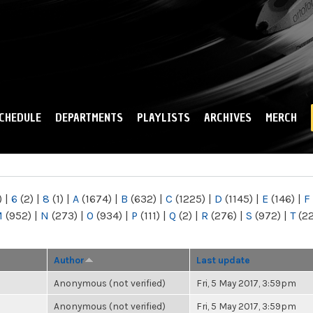
Skip to
main
content
CHEDULE
DEPARTMENTS
PLAYLISTS
ARCHIVES
MERCH
)
|
6
(2)
|
8
(1)
|
A
(1674)
|
B
(632)
|
C
(1225)
|
D
(1145)
|
E
(146)
|
F
M
(952)
|
N
(273)
|
O
(934)
|
P
(111)
|
Q
(2)
|
R
(276)
|
S
(972)
|
T
(2
Author
Last update
Anonymous (not verified)
Fri, 5 May 2017, 3:59pm
Anonymous (not verified)
Fri, 5 May 2017, 3:59pm