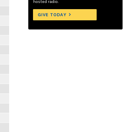
hosted radio.
GIVE TODAY