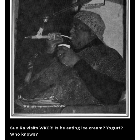
Sun Ra visits WKCR! Is he eating ice cream? Yogurt?
Who knows?