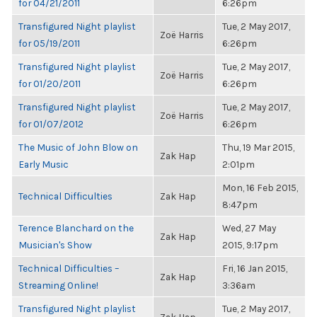
for 04/21/2011
6:26pm
Transfigured Night playlist
Tue, 2 May 2017,
Zoë Harris
for 05/19/2011
6:26pm
Transfigured Night playlist
Tue, 2 May 2017,
Zoë Harris
for 01/20/2011
6:26pm
Transfigured Night playlist
Tue, 2 May 2017,
Zoë Harris
for 01/07/2012
6:26pm
The Music of John Blow on
Thu, 19 Mar 2015,
Zak Hap
Early Music
2:01pm
Mon, 16 Feb 2015,
Technical Difficulties
Zak Hap
8:47pm
Terence Blanchard on the
Wed, 27 May
Zak Hap
Musician's Show
2015, 9:17pm
Technical Difficulties –
Fri, 16 Jan 2015,
Zak Hap
Streaming Online!
3:36am
Transfigured Night playlist
Tue, 2 May 2017,