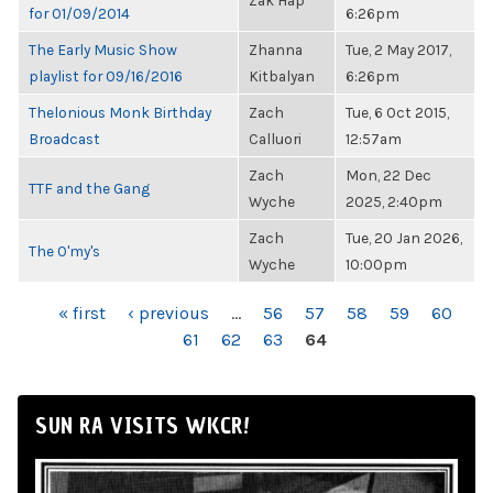
Zak Hap
for 01/09/2014
6:26pm
The Early Music Show
Zhanna
Tue, 2 May 2017,
playlist for 09/16/2016
Kitbalyan
6:26pm
Thelonious Monk Birthday
Zach
Tue, 6 Oct 2015,
Broadcast
Calluori
12:57am
Zach
Mon, 22 Dec
TTF and the Gang
Wyche
2025, 2:40pm
Zach
Tue, 20 Jan 2026,
The O'my's
Wyche
10:00pm
PAGES
« first
‹ previous
…
56
57
58
59
60
61
62
63
64
SUN RA VISITS WKCR!