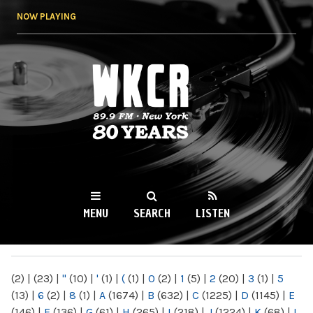
Skip to
NOW PLAYING
main
content
WKCR 89.9FM
NY
MENU
SEARCH
LISTEN
MAIN MENU
(2)
|
(23)
|
"
(10)
|
'
(1)
|
(
(1)
|
0
(2)
|
1
(5)
|
2
(20)
|
3
(1)
|
5
(13)
|
6
(2)
|
8
(1)
|
A
(1674)
|
B
(632)
|
C
(1225)
|
D
(1145)
|
E
(146)
|
F
(136)
|
G
(61)
|
H
(265)
|
I
(218)
|
J
(1224)
|
K
(68)
|
L