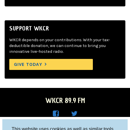
SUPPORT WKCR
WKCR depends on your contributions. With your tax-
deductible donation, we can continue to bring you
innovative live-hosted radio.
GIVE TODAY
WKCR 89.9 FM
WKC
WKC
Columbia University, New York, NY 10027
This website uses cookies as well as similar tools