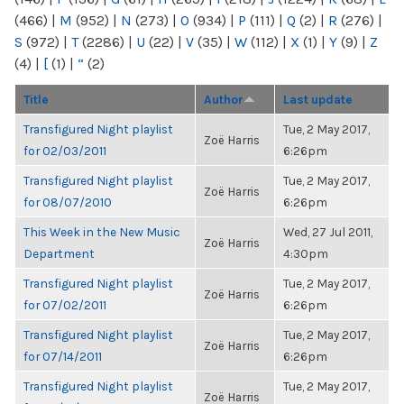
(466)
|
M
(952)
|
N
(273)
|
O
(934)
|
P
(111)
|
Q
(2)
|
R
(276)
|
S
(972)
|
T
(2286)
|
U
(22)
|
V
(35)
|
W
(112)
|
X
(1)
|
Y
(9)
|
Z
(4)
|
[
(1)
|
“
(2)
Title
Author
Last update
Transfigured Night playlist
Tue, 2 May 2017,
Zoë Harris
for 02/03/2011
6:26pm
Transfigured Night playlist
Tue, 2 May 2017,
Zoë Harris
for 08/07/2010
6:26pm
This Week in the New Music
Wed, 27 Jul 2011,
Zoë Harris
Department
4:30pm
Transfigured Night playlist
Tue, 2 May 2017,
Zoë Harris
for 07/02/2011
6:26pm
Transfigured Night playlist
Tue, 2 May 2017,
Zoë Harris
for 07/14/2011
6:26pm
Transfigured Night playlist
Tue, 2 May 2017,
Zoë Harris