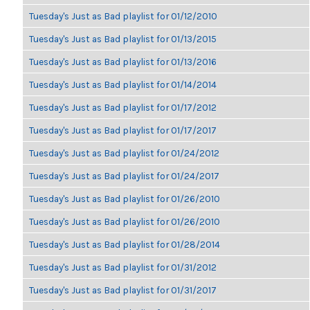
Tuesday's Just as Bad playlist for 01/12/2010
Tuesday's Just as Bad playlist for 01/13/2015
Tuesday's Just as Bad playlist for 01/13/2016
Tuesday's Just as Bad playlist for 01/14/2014
Tuesday's Just as Bad playlist for 01/17/2012
Tuesday's Just as Bad playlist for 01/17/2017
Tuesday's Just as Bad playlist for 01/24/2012
Tuesday's Just as Bad playlist for 01/24/2017
Tuesday's Just as Bad playlist for 01/26/2010
Tuesday's Just as Bad playlist for 01/26/2010
Tuesday's Just as Bad playlist for 01/28/2014
Tuesday's Just as Bad playlist for 01/31/2012
Tuesday's Just as Bad playlist for 01/31/2017