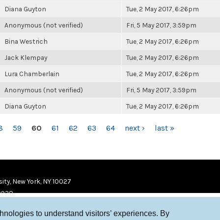
Diana Guyton
Tue, 2 May 2017, 6:26pm
Anonymous (not verified)
Fri, 5 May 2017, 3:59pm
Bina Westrich
Tue, 2 May 2017, 6:26pm
Jack Klempay
Tue, 2 May 2017, 6:26pm
Lura Chamberlain
Tue, 2 May 2017, 6:26pm
Anonymous (not verified)
Fri, 5 May 2017, 3:59pm
Diana Guyton
Tue, 2 May 2017, 6:26pm
8
59
60
61
62
63
64
next ›
last »
ity, New York, NY 10027
9920
chnologies to understand visitors’ experiences. By