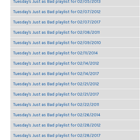
Tuesday's Just as Bad playlist for 02/05/2013
Tuesday's Just as Bad playlist for 02/07/2012
Tuesday's Just as Bad playlist for 02/07/2017
Tuesday's Just as Bad playlist for 02/08/2011
Tuesday's Just as Bad playlist for 02/09/2010
Tuesday's Just as Bad playlist for 02/11/2014
Tuesday's Just as Bad playlist for 02/14/2012
Tuesday's Just as Bad playlist for 02/14/2017
Tuesday's Just as Bad playlist for 02/21/2012
Tuesday's Just as Bad playlist for 02/21/2017
Tuesday's Just as Bad playlist for 02/22/2011
Tuesday's Just as Bad playlist for 02/26/2014
Tuesday's Just as Bad playlist for 02/28/2012
Tuesday's Just as Bad playlist for 02/28/2017