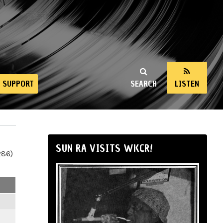
SUPPORT
SEARCH
LISTEN
SUN RA VISITS WKCR!
286)