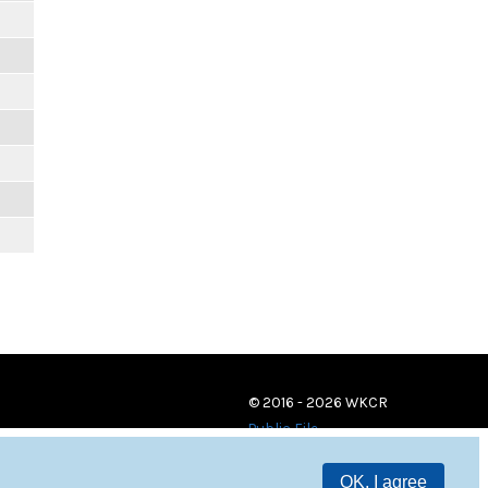
© 2016 - 2026 WKCR
Public File
OK, I agree