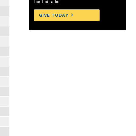
hosted radio.
GIVE TODAY