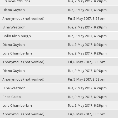
Frances "Chutne...
Tue, 2 May 2017, 6:26pm
Diana Guyton
Tue, 2 May 2017, 6:26pm
Anonymous (not verified)
Fri, 5 May 2017, 3:59pm
Bina Westrich
Tue, 2 May 2017, 6:26pm
Colin Kinniburgh
Tue, 2 May 2017, 6:26pm
Diana Guyton
Tue, 2 May 2017, 6:26pm
Lura Chamberlain
Tue, 2 May 2017, 6:26pm
Anonymous (not verified)
Fri, 5 May 2017, 3:59pm
Diana Guyton
Tue, 2 May 2017, 6:26pm
Anonymous (not verified)
Fri, 5 May 2017, 3:59pm
Bina Westrich
Tue, 2 May 2017, 6:26pm
Erica Getto
Tue, 2 May 2017, 6:26pm
Lura Chamberlain
Tue, 2 May 2017, 6:26pm
Anonymous (not verified)
Fri, 5 May 2017, 3:59pm