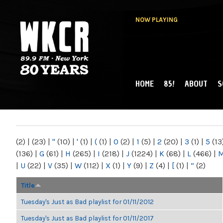
NOW PLAYING
HOME
85!
ABOUT
S
MAIN MENU
WKCR 89.9FM
NY
(2)
|
(23)
|
"
(10)
|
'
(1)
|
(
(1)
|
0
(2)
|
1
(5)
|
2
(20)
|
3
(1)
|
5
(13
(136)
|
G
(61)
|
H
(265)
|
I
(218)
|
J
(1224)
|
K
(68)
|
L
(466)
|
|
U
(22)
|
V
(35)
|
W
(112)
|
X
(1)
|
Y
(9)
|
Z
(4)
|
[
(1)
|
“
(2)
Title
Tuesday's Just as Bad playlist for 01/11/2012
Tuesday's Just as Bad playlist for 01/11/2017