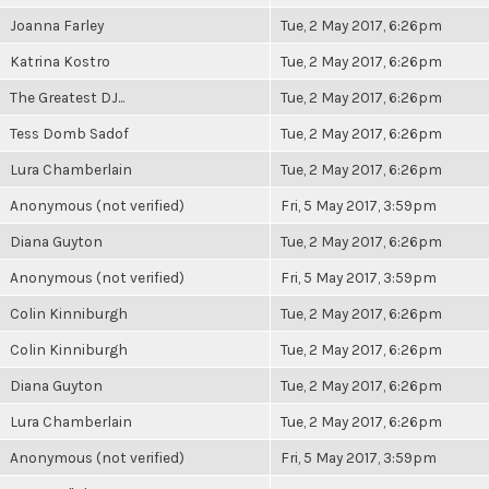
Joanna Farley
Tue, 2 May 2017, 6:26pm
Katrina Kostro
Tue, 2 May 2017, 6:26pm
The Greatest DJ...
Tue, 2 May 2017, 6:26pm
Tess Domb Sadof
Tue, 2 May 2017, 6:26pm
Lura Chamberlain
Tue, 2 May 2017, 6:26pm
Anonymous (not verified)
Fri, 5 May 2017, 3:59pm
Diana Guyton
Tue, 2 May 2017, 6:26pm
Anonymous (not verified)
Fri, 5 May 2017, 3:59pm
Colin Kinniburgh
Tue, 2 May 2017, 6:26pm
Colin Kinniburgh
Tue, 2 May 2017, 6:26pm
Diana Guyton
Tue, 2 May 2017, 6:26pm
Lura Chamberlain
Tue, 2 May 2017, 6:26pm
Anonymous (not verified)
Fri, 5 May 2017, 3:59pm