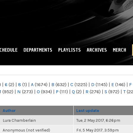
Skip to
main
content
CHEDULE
DEPARTMENTS
PLAYLISTS
ARCHIVES
MERCH
)
|
6
(2)
|
8
(1)
|
A
(1674)
|
B
(632)
|
C
(1225)
|
D
(1145)
|
E
(146)
|
F
M
(952)
|
N
(273)
|
O
(934)
|
P
(111)
|
Q
(2)
|
R
(276)
|
S
(972)
|
T
(2
Author
Last update
Lura Chamberlain
Tue, 2 May 2017, 6:26pm
Anonymous (not verified)
Fri, 5 May 2017, 3:59pm