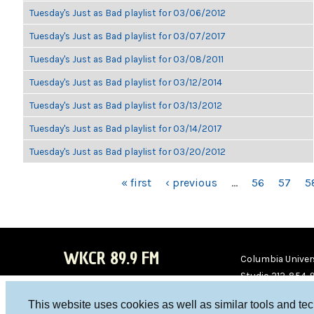
Tuesday's Just as Bad playlist for 03/06/2012
Tuesday's Just as Bad playlist for 03/07/2017
Tuesday's Just as Bad playlist for 03/08/2011
Tuesday's Just as Bad playlist for 03/12/2014
Tuesday's Just as Bad playlist for 03/13/2012
Tuesday's Just as Bad playlist for 03/14/2017
Tuesday's Just as Bad playlist for 03/20/2012
PAGES
« first
‹ previous
…
56
57
5
WKCR 89.9 FM
Columbia Univers
Studio 212-854-
board@wkcr.org
This website uses cookies as well as similar tools and te
WKC
WKC