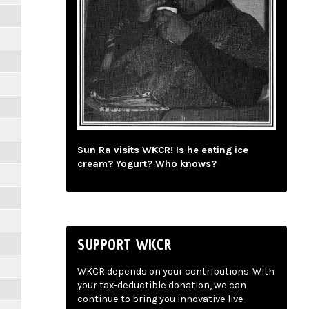
Sun Ra visits WKCR! Is he eating ice
cream? Yogurt? Who knows?
SUPPORT WKCR
WKCR depends on your contributions. With
your tax-deductible donation, we can
continue to bring you innovative live-