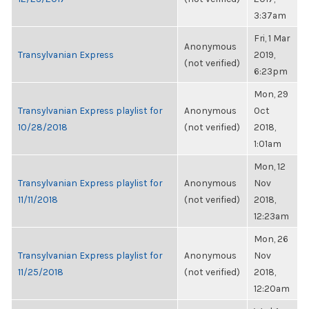
3:37am
Fri, 1 Mar
Anonymous
Transylvanian Express
2019,
(not verified)
6:23pm
Mon, 29
Transylvanian Express playlist for
Anonymous
Oct
10/28/2018
(not verified)
2018,
1:01am
Mon, 12
Transylvanian Express playlist for
Anonymous
Nov
11/11/2018
(not verified)
2018,
12:23am
Mon, 26
Transylvanian Express playlist for
Anonymous
Nov
11/25/2018
(not verified)
2018,
12:20am