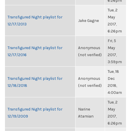
6:26pm
Tue, 2
Transfigured Night playlist for
May
Jake Gagne
12/17/2013
2017,
6:26pm
Fri, 5
Transfigured Night playlist for
Anonymous
May
12/17/2016
(not verified)
2017,
3:59pm
Tue, 18
Transfigured Night playlist for
Anonymous
Dec
12/18/2018
(not verified)
2018,
4:00am
Tue, 2
Transfigured Night playlist for
Narine
May
12/19/2009
Atamian
2017,
6:26pm