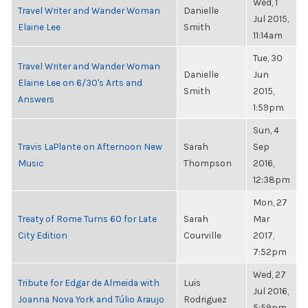
Wed, 1
Travel Writer and Wander Woman
Danielle
Jul 2015,
Elaine Lee
Smith
11:14am
Tue, 30
Travel Writer and Wander Woman
Danielle
Jun
Elaine Lee on 6/30's Arts and
Smith
2015,
Answers
1:59pm
Sun, 4
Travis LaPlante on Afternoon New
Sarah
Sep
Music
Thompson
2016,
12:38pm
Mon, 27
Treaty of Rome Turns 60 for Late
Sarah
Mar
City Edition
Courville
2017,
7:52pm
Wed, 27
Tribute for Edgar de Almeida with
Luis
Jul 2016,
Joanna Nova York and Túlio Araujo
Rodriguez
5:59pm