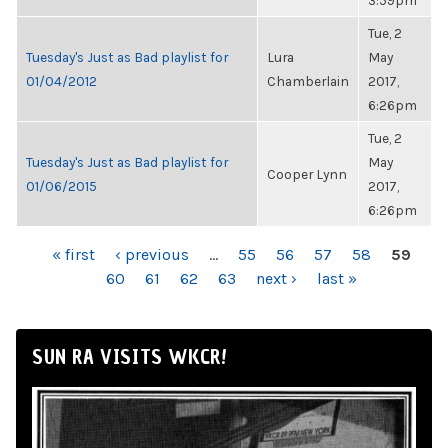
3:59pm
Tue, 2
Tuesday's Just as Bad playlist for
Lura
May
01/04/2012
Chamberlain
2017,
6:26pm
Tue, 2
Tuesday's Just as Bad playlist for
May
Cooper Lynn
01/06/2015
2017,
6:26pm
PAGES
« first
‹ previous
…
55
56
57
58
59
60
61
62
63
next ›
last »
SUN RA VISITS WKCR!