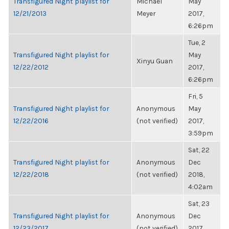
Transfigured Night playlist for
Michael
May
12/21/2013
Meyer
2017,
6:26pm
Tue, 2
Transfigured Night playlist for
May
Xinyu Guan
12/22/2012
2017,
6:26pm
Fri, 5
Transfigured Night playlist for
Anonymous
May
12/22/2016
(not verified)
2017,
3:59pm
Sat, 22
Transfigured Night playlist for
Anonymous
Dec
12/22/2018
(not verified)
2018,
4:02am
Sat, 23
Transfigured Night playlist for
Anonymous
Dec
12/23/2017
(not verified)
2017,