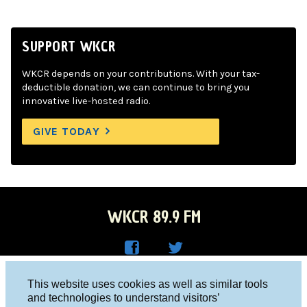
SUPPORT WKCR
WKCR depends on your contributions. With your tax-
deductible donation, we can continue to bring you
innovative live-hosted radio.
GIVE TODAY
WKCR 89.9 FM
WKC
WKC
Columbia University, New York, NY 10027
This website uses cookies as well as similar tools
R on
R on
and technologies to understand visitors’
Studio 212-854-9920