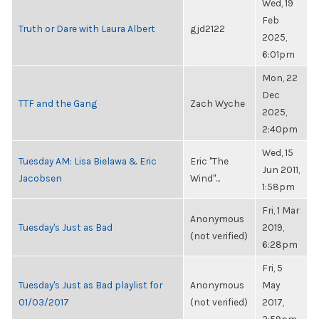
Wed, 19
Feb
Truth or Dare with Laura Albert
gjd2122
2025,
6:01pm
Mon, 22
Dec
TTF and the Gang
Zach Wyche
2025,
2:40pm
Wed, 15
Tuesday AM: Lisa Bielawa & Eric
Eric "The
Jun 2011,
Jacobsen
Wind"...
1:58pm
Fri, 1 Mar
Anonymous
Tuesday's Just as Bad
2019,
(not verified)
6:28pm
Fri, 5
Tuesday's Just as Bad playlist for
Anonymous
May
01/03/2017
(not verified)
2017,