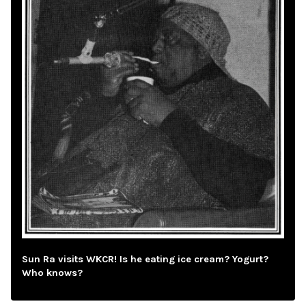
Sun Ra visits WKCR! Is he eating ice cream? Yogurt?
Who knows?