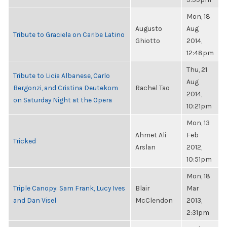
Mon, 18
Augusto
Aug
Tribute to Graciela on Caribe Latino
Ghiotto
2014,
12:48pm
Thu, 21
Tribute to Licia Albanese, Carlo
Aug
Bergonzi, and Cristina Deutekom
Rachel Tao
2014,
on Saturday Night at the Opera
10:21pm
Mon, 13
Ahmet Ali
Feb
Tricked
Arslan
2012,
10:51pm
Mon, 18
Triple Canopy: Sam Frank, Lucy Ives
Blair
Mar
and Dan Visel
McClendon
2013,
2:31pm