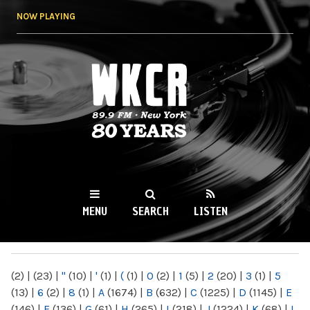
Skip to
NOW PLAYING
main
content
WKCR 89.9FM
NY
MENU
SEARCH
LISTEN
MAIN MENU
(2)
|
(23)
|
"
(10)
|
'
(1)
|
(
(1)
|
0
(2)
|
1
(5)
|
2
(20)
|
3
(1)
|
5
(13)
|
6
(2)
|
8
(1)
|
A
(1674)
|
B
(632)
|
C
(1225)
|
D
(1145)
|
E
(146)
|
F
(136)
|
G
(61)
|
H
(265)
|
I
(218)
|
J
(1224)
|
K
(68)
|
L