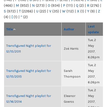
(466)
|
M
(952)
|
N
(273)
|
O
(934)
|
P
(111)
|
Q
(2)
|
R
(276)
|
S
(972)
|
T
(2286)
|
U
(22)
|
V
(35)
|
W
(112)
|
X
(1)
|
Y
(9)
|
Z
(4)
|
[
(1)
|
“
(2)
Last
Title
Author
update
Tue, 2
Transfigured Night playlist for
May
Zoë Harris
12/15/2011
2017,
6:26pm
Tue, 2
Transfigured Night playlist for
Sarah
May
12/15/2015
Thompson
2017,
6:26pm
Tue, 2
Transfigured Night playlist for
Eleanor
May
12/16/2014
Goerss
2017,