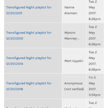
Tue, 2
Transfigured Night playlist for
Narine
May
12/20/2011
Atamian
2017,
6:26pm
Tue, 2
Transfigured Night playlist for
Myrsini
May
12/20/2012
Manney-...
2017,
6:26pm
Tue, 2
Transfigured Night playlist for
May
Mert Uşşaklı
12/20/2014
2017,
6:26pm
Fri, 5
Transfigured Night playlist for
Anonymous
May
12/20/2016
(not verified)
2017,
3:59pm
Tue, 2