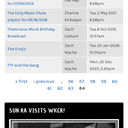
Zak Hap
for 01/09/2014
6:26pm
The Early Music Show
Zhanna
Tue, 2 May 2017,
playlist for 09/16/2016
Kitbalyan
6:26pm
Thelonious Monk Birthday
Zach
Tue, 6 Oct 2015,
Broadcast
Calluori
12:57am
Zach
Tue, 20 Jan 2026,
The O'my's
Wyche
10:00pm
Zach
Mon, 22 Dec
TTF and the Gang
Wyche
2025, 2:40pm
PAGES
« first
‹ previous
…
56
57
58
59
60
61
62
63
64
SUN RA VISITS WKCR!