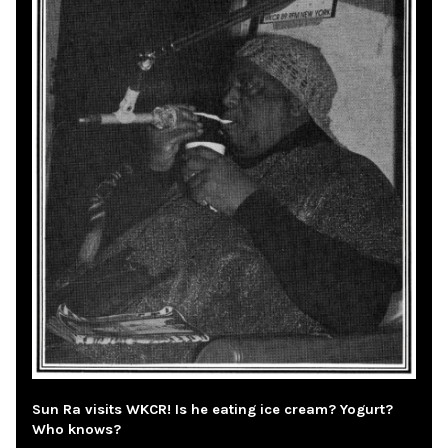
Sun Ra visits WKCR! Is he eating ice cream? Yogurt?
Who knows?