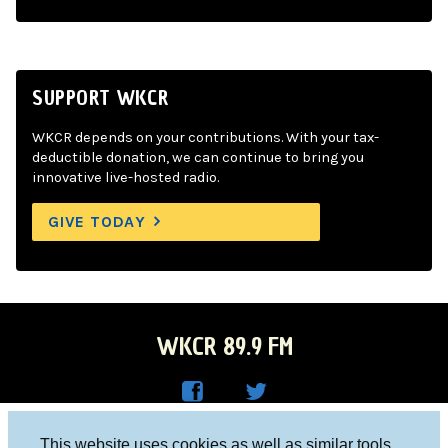
SUPPORT WKCR
WKCR depends on your contributions. With your tax-
deductible donation, we can continue to bring you
innovative live-hosted radio.
GIVE TODAY
WKCR 89.9 FM
WKC
WKC
Columbia University, New York, NY 10027
This website uses cookies as well as similar tools