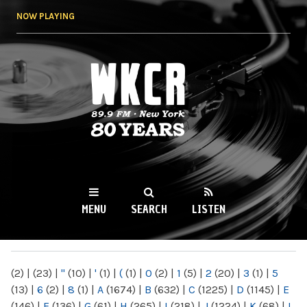
Skip to
NOW PLAYING
main
content
WKCR 89.9FM
NY
MENU
SEARCH
LISTEN
MAIN MENU
(2)
|
(23)
|
"
(10)
|
'
(1)
|
(
(1)
|
0
(2)
|
1
(5)
|
2
(20)
|
3
(1)
|
5
(13)
|
6
(2)
|
8
(1)
|
A
(1674)
|
B
(632)
|
C
(1225)
|
D
(1145)
|
E
(146)
|
F
(136)
|
G
(61)
|
H
(265)
|
I
(218)
|
J
(1224)
|
K
(68)
|
L