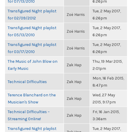
for 07/13/2010
6:26pm
Transfigured Night playlist
Tue, 2 May 2017,
Zoë Harris
for 02/09/2012
6:26pm
Transfigured Night playlist
Tue, 2 May 2017,
Zoë Harris
for 05/13/2010
6:26pm
Transfigured Night playlist
Tue, 2 May 2017,
Zoë Harris
for 03/17/2010
6:26pm
The Music of John Blow on
Thu, 19 Mar 2015,
Zak Hap
Early Music
2:01pm
Mon, 16 Feb 2015,
Technical Difficulties
Zak Hap
8:47pm
Terence Blanchard on the
Wed, 27 May
Zak Hap
Musician's Show
2015, 9:17pm
Technical Difficulties –
Fri, 16 Jan 2015,
Zak Hap
Streaming Online!
3:36am
Transfigured Night playlist
Tue, 2 May 2017,