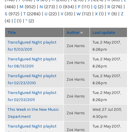
(466)
|
M
(952)
|
N
(273)
|
O
(934)
|
P
(111)
|
Q
(2)
|
R
(276)
|
S
(972)
|
T
(2286)
|
U
(22)
|
V
(35)
|
W
(112)
|
X
(1)
|
Y
(9)
|
Z
(4)
|
[
(1)
|
“
(2)
Title
Author
Last update
Transfigured Night playlist
Tue, 2 May 2017,
Zoë Harris
for 11/03/2011
6:26pm
Transfigured Night playlist
Tue, 2 May 2017,
Zoë Harris
for 08/13/2011
6:26pm
Transfigured Night playlist
Tue, 2 May 2017,
Zoë Harris
for 02/23/2010
6:26pm
Transfigured Night playlist
Tue, 2 May 2017,
Zoë Harris
for 02/03/2011
6:26pm
This Week in the New Music
Wed, 27 Jul 2011,
Zoë Harris
Department
4:30pm
Transfigured Night playlist
Tue, 2 May 2017,
Zoë Harris