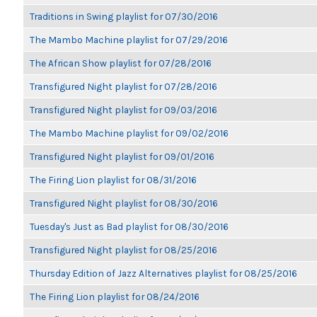
Traditions in Swing playlist for 07/30/2016
The Mambo Machine playlist for 07/29/2016
The African Show playlist for 07/28/2016
Transfigured Night playlist for 07/28/2016
Transfigured Night playlist for 09/03/2016
The Mambo Machine playlist for 09/02/2016
Transfigured Night playlist for 09/01/2016
The Firing Lion playlist for 08/31/2016
Transfigured Night playlist for 08/30/2016
Tuesday's Just as Bad playlist for 08/30/2016
Transfigured Night playlist for 08/25/2016
Thursday Edition of Jazz Alternatives playlist for 08/25/2016
The Firing Lion playlist for 08/24/2016