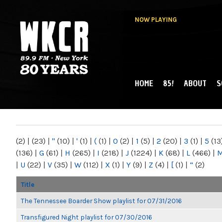
NOW PLAYING
HOME
85!
ABOUT
S
MAIN MENU
WKCR 89.9FM
NY
(2)
|
(23)
|
"
(10)
|
'
(1)
|
(
(1)
|
0
(2)
|
1
(5)
|
2
(20)
|
3
(1)
|
5
(13
(136)
|
G
(61)
|
H
(265)
|
I
(218)
|
J
(1224)
|
K
(68)
|
L
(466)
|
|
U
(22)
|
V
(35)
|
W
(112)
|
X
(1)
|
Y
(9)
|
Z
(4)
|
[
(1)
|
“
(2)
Title
The Tennessee Boarder Show playlist for 07/31/2016
Transfigured Night playlist for 07/30/2016