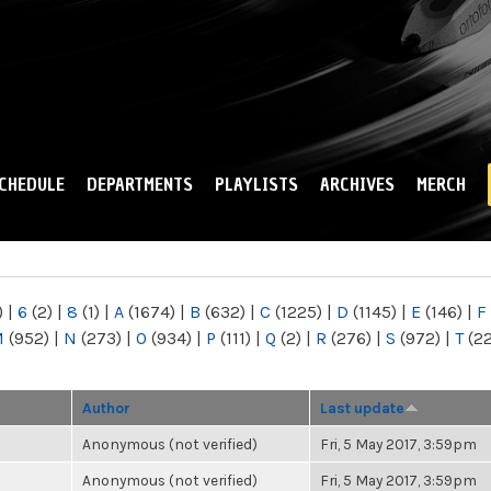
Skip to
main
content
CHEDULE
DEPARTMENTS
PLAYLISTS
ARCHIVES
MERCH
)
|
6
(2)
|
8
(1)
|
A
(1674)
|
B
(632)
|
C
(1225)
|
D
(1145)
|
E
(146)
|
F
M
(952)
|
N
(273)
|
O
(934)
|
P
(111)
|
Q
(2)
|
R
(276)
|
S
(972)
|
T
(2
Author
Last update
Anonymous (not verified)
Fri, 5 May 2017, 3:59pm
Anonymous (not verified)
Fri, 5 May 2017, 3:59pm