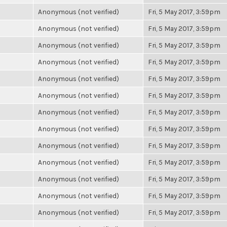
Anonymous (not verified)
Fri, 5 May 2017, 3:59pm
Anonymous (not verified)
Fri, 5 May 2017, 3:59pm
Anonymous (not verified)
Fri, 5 May 2017, 3:59pm
Anonymous (not verified)
Fri, 5 May 2017, 3:59pm
Anonymous (not verified)
Fri, 5 May 2017, 3:59pm
Anonymous (not verified)
Fri, 5 May 2017, 3:59pm
Anonymous (not verified)
Fri, 5 May 2017, 3:59pm
Anonymous (not verified)
Fri, 5 May 2017, 3:59pm
Anonymous (not verified)
Fri, 5 May 2017, 3:59pm
Anonymous (not verified)
Fri, 5 May 2017, 3:59pm
Anonymous (not verified)
Fri, 5 May 2017, 3:59pm
Anonymous (not verified)
Fri, 5 May 2017, 3:59pm
Anonymous (not verified)
Fri, 5 May 2017, 3:59pm