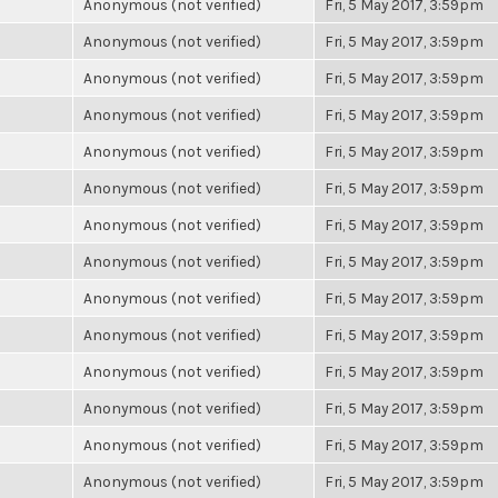
Anonymous (not verified)
Fri, 5 May 2017, 3:59pm
Anonymous (not verified)
Fri, 5 May 2017, 3:59pm
Anonymous (not verified)
Fri, 5 May 2017, 3:59pm
Anonymous (not verified)
Fri, 5 May 2017, 3:59pm
Anonymous (not verified)
Fri, 5 May 2017, 3:59pm
Anonymous (not verified)
Fri, 5 May 2017, 3:59pm
Anonymous (not verified)
Fri, 5 May 2017, 3:59pm
Anonymous (not verified)
Fri, 5 May 2017, 3:59pm
Anonymous (not verified)
Fri, 5 May 2017, 3:59pm
Anonymous (not verified)
Fri, 5 May 2017, 3:59pm
Anonymous (not verified)
Fri, 5 May 2017, 3:59pm
Anonymous (not verified)
Fri, 5 May 2017, 3:59pm
Anonymous (not verified)
Fri, 5 May 2017, 3:59pm
Anonymous (not verified)
Fri, 5 May 2017, 3:59pm