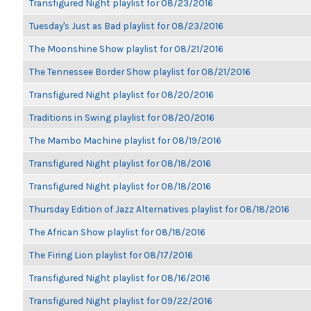
Transfigured Night playlist for 08/23/2016
Tuesday's Just as Bad playlist for 08/23/2016
The Moonshine Show playlist for 08/21/2016
The Tennessee Border Show playlist for 08/21/2016
Transfigured Night playlist for 08/20/2016
Traditions in Swing playlist for 08/20/2016
The Mambo Machine playlist for 08/19/2016
Transfigured Night playlist for 08/18/2016
Transfigured Night playlist for 08/18/2016
Thursday Edition of Jazz Alternatives playlist for 08/18/2016
The African Show playlist for 08/18/2016
The Firing Lion playlist for 08/17/2016
Transfigured Night playlist for 08/16/2016
Transfigured Night playlist for 09/22/2016