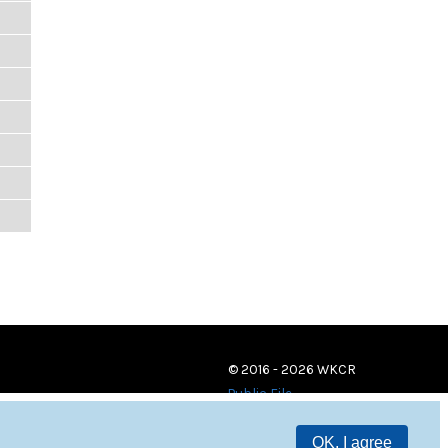
© 2016 - 2026 WKCR
Public File
OK, I agree