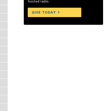
hosted radio.
GIVE TODAY