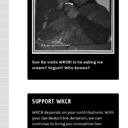
Sun Ra visits WKCR! Is he eating ice
cream? Yogurt? Who knows?
SUPPORT WKCR
WKCR depends on your contributions. With
your tax-deductible donation, we can
continue to bring you innovative live-