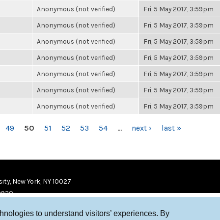
Anonymous (not verified)
Fri, 5 May 2017, 3:59pm
Anonymous (not verified)
Fri, 5 May 2017, 3:59pm
Anonymous (not verified)
Fri, 5 May 2017, 3:59pm
Anonymous (not verified)
Fri, 5 May 2017, 3:59pm
Anonymous (not verified)
Fri, 5 May 2017, 3:59pm
Anonymous (not verified)
Fri, 5 May 2017, 3:59pm
Anonymous (not verified)
Fri, 5 May 2017, 3:59pm
49
50
51
52
53
54
…
next ›
last »
ity, New York, NY 10027
9920
chnologies to understand visitors’ experiences. By