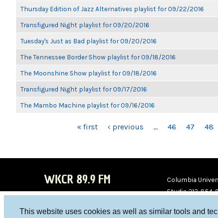
Thursday Edition of Jazz Alternatives playlist for 09/22/2016
Transfigured Night playlist for 09/20/2016
Tuesday's Just as Bad playlist for 09/20/2016
The Tennessee Border Show playlist for 09/18/2016
The Moonshine Show playlist for 09/18/2016
Transfigured Night playlist for 09/17/2016
The Mambo Machine playlist for 09/16/2016
PAGES
« first
‹ previous
…
46
47
48
WKCR 89.9 FM
Columbia Univers
Studio 212-854-
board@wkcr.org
This website uses cookies as well as similar tools and te
WKC
WKC