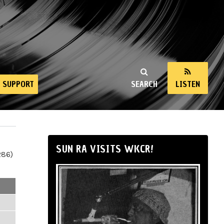
SUPPORT
SEARCH
LISTEN
SUN RA VISITS WKCR!
286)