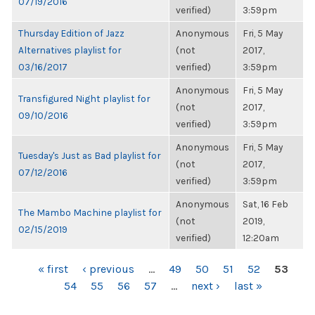
07/19/2016
verified)
3:59pm
Thursday Edition of Jazz
Anonymous
Fri, 5 May
Alternatives playlist for
(not
2017,
03/16/2017
verified)
3:59pm
Anonymous
Fri, 5 May
Transfigured Night playlist for
(not
2017,
09/10/2016
verified)
3:59pm
Anonymous
Fri, 5 May
Tuesday's Just as Bad playlist for
(not
2017,
07/12/2016
verified)
3:59pm
Anonymous
Sat, 16 Feb
The Mambo Machine playlist for
(not
2019,
02/15/2019
verified)
12:20am
PAGES
« first
‹ previous
…
49
50
51
52
53
54
55
56
57
…
next ›
last »