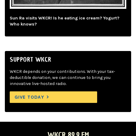
Sun Ra visits WKCR! Is he eating ice cream? Yogurt?
Who knows?
SUPPORT WKCR
WKCR depends on your contributions. With your tax-
deductible donation, we can continue to bring you
innovative live-hosted radio.
GIVE TODAY
WKCR 89.9 FM