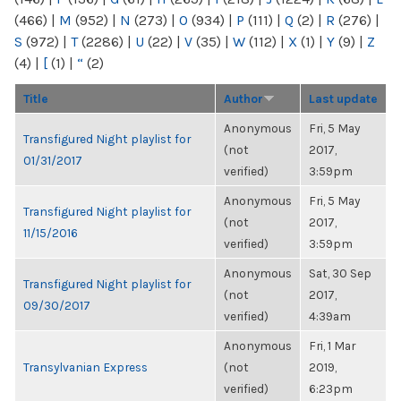
(466)
|
M
(952)
|
N
(273)
|
O
(934)
|
P
(111)
|
Q
(2)
|
R
(276)
|
S
(972)
|
T
(2286)
|
U
(22)
|
V
(35)
|
W
(112)
|
X
(1)
|
Y
(9)
|
Z
(4)
|
[
(1)
|
“
(2)
Title
Author
Last update
Anonymous
Fri, 5 May
Transfigured Night playlist for
(not
2017,
01/31/2017
verified)
3:59pm
Anonymous
Fri, 5 May
Transfigured Night playlist for
(not
2017,
11/15/2016
verified)
3:59pm
Anonymous
Sat, 30 Sep
Transfigured Night playlist for
(not
2017,
09/30/2017
verified)
4:39am
Anonymous
Fri, 1 Mar
Transylvanian Express
(not
2019,
verified)
6:23pm