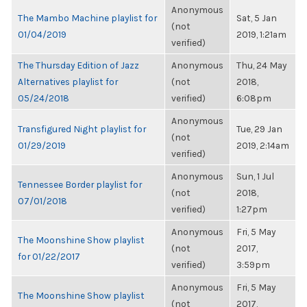
Anonymous
The Mambo Machine playlist for
Sat, 5 Jan
(not
01/04/2019
2019, 1:21am
verified)
The Thursday Edition of Jazz
Anonymous
Thu, 24 May
Alternatives playlist for
(not
2018,
05/24/2018
verified)
6:08pm
Anonymous
Transfigured Night playlist for
Tue, 29 Jan
(not
01/29/2019
2019, 2:14am
verified)
Anonymous
Sun, 1 Jul
Tennessee Border playlist for
(not
2018,
07/01/2018
verified)
1:27pm
Anonymous
Fri, 5 May
The Moonshine Show playlist
(not
2017,
for 01/22/2017
verified)
3:59pm
Anonymous
Fri, 5 May
The Moonshine Show playlist
(not
2017,