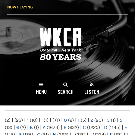
Skip to
NOW PLAYING
main
content
WKCR 89.9FM
NY
MENU
SEARCH
LISTEN
MAIN MENU
(2)
|
(23)
|
"
(10)
|
'
(1)
|
(
(1)
|
0
(2)
|
1
(5)
|
2
(20)
|
3
(1)
|
5
(13)
|
6
(2)
|
8
(1)
|
A
(1674)
|
B
(632)
|
C
(1225)
|
D
(1145)
|
E
(146)
|
F
(136)
|
G
(61)
|
H
(265)
|
I
(218)
|
J
(1224)
|
K
(68)
|
L