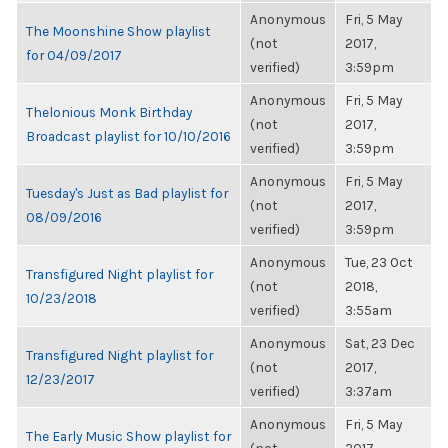
Anonymous
Fri, 5 May
The Moonshine Show playlist
(not
2017,
for 04/09/2017
verified)
3:59pm
Anonymous
Fri, 5 May
Thelonious Monk Birthday
(not
2017,
Broadcast playlist for 10/10/2016
verified)
3:59pm
Anonymous
Fri, 5 May
Tuesday's Just as Bad playlist for
(not
2017,
08/09/2016
verified)
3:59pm
Anonymous
Tue, 23 Oct
Transfigured Night playlist for
(not
2018,
10/23/2018
verified)
3:55am
Anonymous
Sat, 23 Dec
Transfigured Night playlist for
(not
2017,
12/23/2017
verified)
3:37am
Anonymous
Fri, 5 May
The Early Music Show playlist for