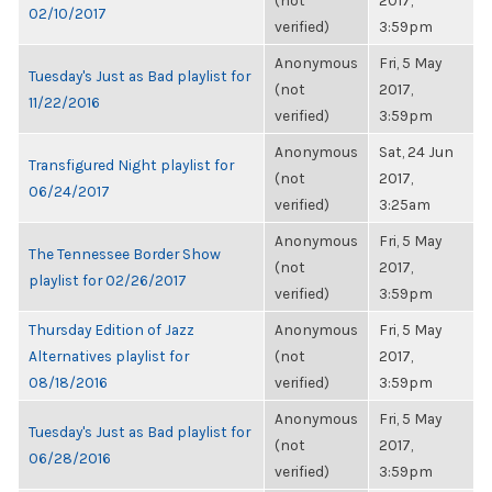
(not
2017,
02/10/2017
verified)
3:59pm
Anonymous
Fri, 5 May
Tuesday's Just as Bad playlist for
(not
2017,
11/22/2016
verified)
3:59pm
Anonymous
Sat, 24 Jun
Transfigured Night playlist for
(not
2017,
06/24/2017
verified)
3:25am
Anonymous
Fri, 5 May
The Tennessee Border Show
(not
2017,
playlist for 02/26/2017
verified)
3:59pm
Thursday Edition of Jazz
Anonymous
Fri, 5 May
Alternatives playlist for
(not
2017,
08/18/2016
verified)
3:59pm
Anonymous
Fri, 5 May
Tuesday's Just as Bad playlist for
(not
2017,
06/28/2016
verified)
3:59pm