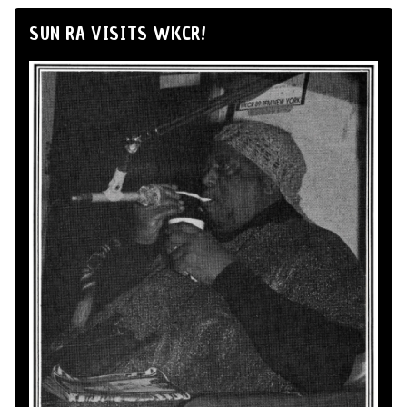
SUN RA VISITS WKCR!