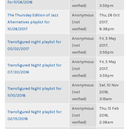
for 11/06/2016
verified)
3:59pm
The Thursday Edition of Jazz
Anonymous
Thu, 26 Oct
Alternatives playlist for
(not
2017,
10/26/2017
verified)
8:38pm
Anonymous
Fri, 5 May
Transfigured night playlist for
(not
2017,
05/02/2017
verified)
3:59pm
Anonymous
Fri, 5 May
Transfigured Night playlist for
(not
2017,
07/30/2016
verified)
3:59pm
Anonymous
Sat, 10 Nov
Transfigured Night playlist for
(not
2018,
11/10/2018
verified)
3:19am
Anonymous
Thu, 15 Feb
Transfigured Night playlist for
(not
2018,
02/15/2018
verified)
2:38am