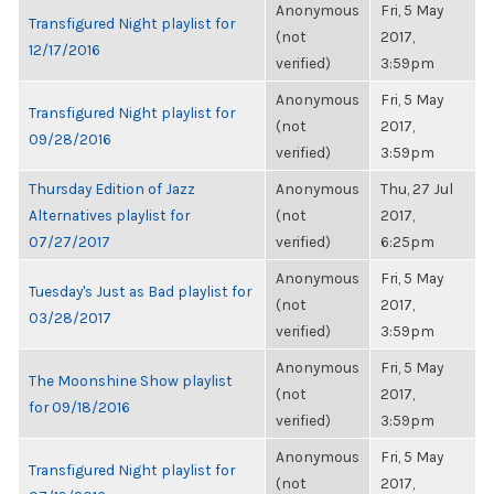
Anonymous
Fri, 5 May
Transfigured Night playlist for
(not
2017,
12/17/2016
verified)
3:59pm
Anonymous
Fri, 5 May
Transfigured Night playlist for
(not
2017,
09/28/2016
verified)
3:59pm
Thursday Edition of Jazz
Anonymous
Thu, 27 Jul
Alternatives playlist for
(not
2017,
07/27/2017
verified)
6:25pm
Anonymous
Fri, 5 May
Tuesday's Just as Bad playlist for
(not
2017,
03/28/2017
verified)
3:59pm
Anonymous
Fri, 5 May
The Moonshine Show playlist
(not
2017,
for 09/18/2016
verified)
3:59pm
Anonymous
Fri, 5 May
Transfigured Night playlist for
(not
2017,