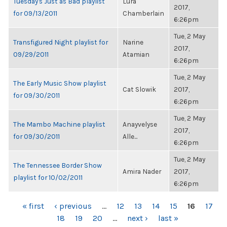
Tuesday's Just as Bad playlist
Lura
2017,
for 09/13/2011
Chamberlain
6:26pm
Tue, 2 May
Transfigured Night playlist for
Narine
2017,
09/29/2011
Atamian
6:26pm
Tue, 2 May
The Early Music Show playlist
Cat Slowik
2017,
for 09/30/2011
6:26pm
Tue, 2 May
The Mambo Machine playlist
Anayvelyse
2017,
for 09/30/2011
Alle...
6:26pm
Tue, 2 May
The Tennessee Border Show
Amira Nader
2017,
playlist for 10/02/2011
6:26pm
PAGES
« first
‹ previous
…
12
13
14
15
16
17
18
19
20
…
next ›
last »