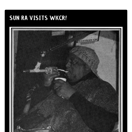
SUN RA VISITS WKCR!