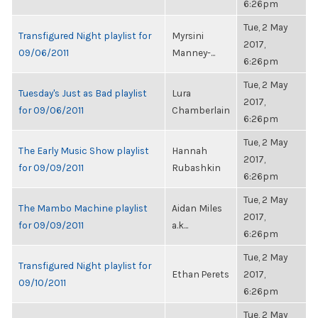
6:26pm
Tue, 2 May
Transfigured Night playlist for
Myrsini
2017,
09/06/2011
Manney-...
6:26pm
Tue, 2 May
Tuesday's Just as Bad playlist
Lura
2017,
for 09/06/2011
Chamberlain
6:26pm
Tue, 2 May
The Early Music Show playlist
Hannah
2017,
for 09/09/2011
Rubashkin
6:26pm
Tue, 2 May
The Mambo Machine playlist
Aidan Miles
2017,
for 09/09/2011
a.k...
6:26pm
Tue, 2 May
Transfigured Night playlist for
Ethan Perets
2017,
09/10/2011
6:26pm
Tue, 2 May