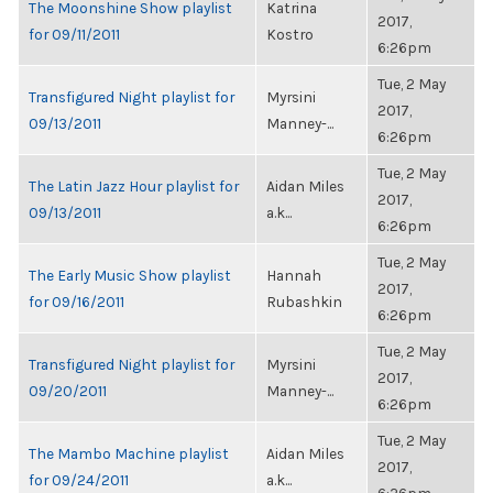
The Moonshine Show playlist
Katrina
2017,
for 09/11/2011
Kostro
6:26pm
Tue, 2 May
Transfigured Night playlist for
Myrsini
2017,
09/13/2011
Manney-...
6:26pm
Tue, 2 May
The Latin Jazz Hour playlist for
Aidan Miles
2017,
09/13/2011
a.k...
6:26pm
Tue, 2 May
The Early Music Show playlist
Hannah
2017,
for 09/16/2011
Rubashkin
6:26pm
Tue, 2 May
Transfigured Night playlist for
Myrsini
2017,
09/20/2011
Manney-...
6:26pm
Tue, 2 May
The Mambo Machine playlist
Aidan Miles
2017,
for 09/24/2011
a.k...