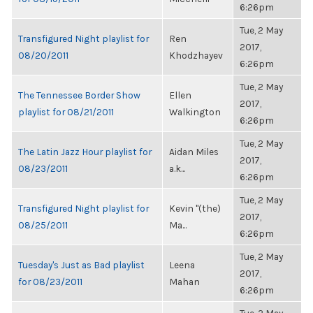
6:26pm
Tue, 2 May
Transfigured Night playlist for
Ren
2017,
08/20/2011
Khodzhayev
6:26pm
Tue, 2 May
The Tennessee Border Show
Ellen
2017,
playlist for 08/21/2011
Walkington
6:26pm
Tue, 2 May
The Latin Jazz Hour playlist for
Aidan Miles
2017,
08/23/2011
a.k...
6:26pm
Tue, 2 May
Transfigured Night playlist for
Kevin "(the)
2017,
08/25/2011
Ma...
6:26pm
Tue, 2 May
Tuesday's Just as Bad playlist
Leena
2017,
for 08/23/2011
Mahan
6:26pm