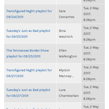
6:26pm
Tue, 2 May
Transfigured Night playlist for
Sara
2017,
09/24/2011
Cervantes
6:26pm
Tue, 2 May
Tuesday's Just as Bad playlist
Bina
2017,
for 09/21/2011
Westrich
6:26pm
Tue, 2 May
The Tennessee Border Show
Ellen
2017,
playlist for 09/25/2011
Walkington
6:26pm
Tue, 2 May
Transfigured Night playlist for
Myrsini
2017,
09/27/2011
Manney-...
6:26pm
Tue, 2 May
Tuesday's Just as Bad playlist
Lura
2017,
for 09/27/2011
Chamberlain
6:26pm
Tue, 2 May