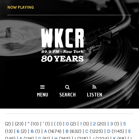
Skip to
NOW PLAYING
main
content
WKCR 89.9FM
NY
MENU
SEARCH
LISTEN
MAIN MENU
(2)
|
(23)
|
"
(10)
|
'
(1)
|
(
(1)
|
0
(2)
|
1
(5)
|
2
(20)
|
3
(1)
|
5
(13)
|
6
(2)
|
8
(1)
|
A
(1674)
|
B
(632)
|
C
(1225)
|
D
(1145)
|
E
(146)
|
F
(136)
|
G
(61)
|
H
(265)
|
I
(218)
|
J
(1224)
|
K
(68)
|
L