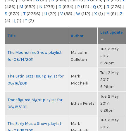
(466)
|
M
(952)
|
N
(273)
|
O
(934)
|
P
(111)
|
Q
(2)
|
R
(276)
|
S
(972)
|
T
(2286)
|
U
(22)
|
V
(35)
|
W
(112)
|
X
(1)
|
Y
(9)
|
Z
(4)
|
[
(1)
|
“
(2)
Last update
Title
Author
Tue, 2 May
The Moonshine Show playlist
Malcolm
2017,
for 08/14/2011
Culleton
6:26pm
Tue, 2 May
The Latin Jazz Hour playlist for
Mark
2017,
08/16/2011
Micchelli
6:26pm
Tue, 2 May
Transfigured Night playlist for
Ethan Perets
2017,
08/18/2011
6:26pm
Tue, 2 May
The Early Music Show playlist
Mark
2017,
for 08/19/2011
Micchelli