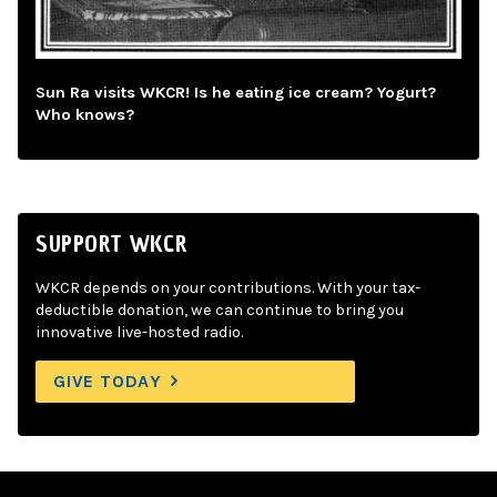
Sun Ra visits WKCR! Is he eating ice cream? Yogurt?
Who knows?
SUPPORT WKCR
WKCR depends on your contributions. With your tax-
deductible donation, we can continue to bring you
innovative live-hosted radio.
GIVE TODAY