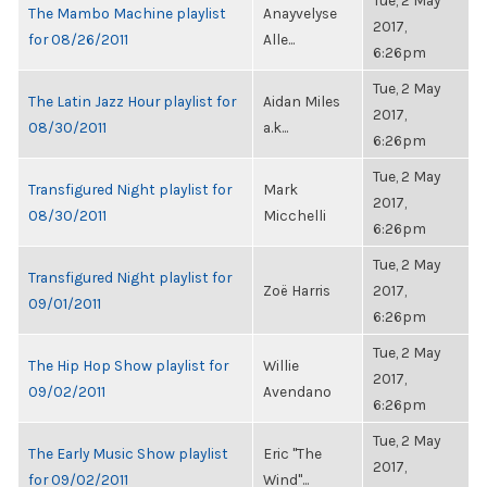
Tue, 2 May
The Mambo Machine playlist
Anayvelyse
2017,
for 08/26/2011
Alle...
6:26pm
Tue, 2 May
The Latin Jazz Hour playlist for
Aidan Miles
2017,
08/30/2011
a.k...
6:26pm
Tue, 2 May
Transfigured Night playlist for
Mark
2017,
08/30/2011
Micchelli
6:26pm
Tue, 2 May
Transfigured Night playlist for
Zoë Harris
2017,
09/01/2011
6:26pm
Tue, 2 May
The Hip Hop Show playlist for
Willie
2017,
09/02/2011
Avendano
6:26pm
Tue, 2 May
The Early Music Show playlist
Eric "The
2017,
for 09/02/2011
Wind"...