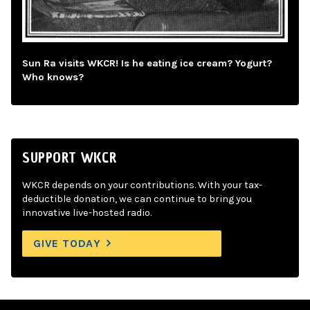
Sun Ra visits WKCR! Is he eating ice cream? Yogurt?
Who knows?
SUPPORT WKCR
WKCR depends on your contributions. With your tax-
deductible donation, we can continue to bring you
innovative live-hosted radio.
GIVE TODAY