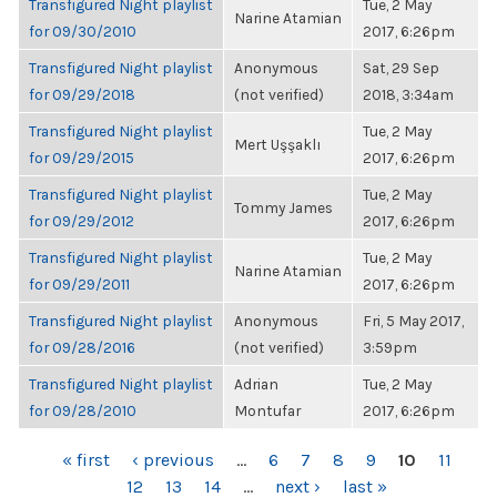
Transfigured Night playlist
Tue, 2 May
Narine Atamian
for 09/30/2010
2017, 6:26pm
Transfigured Night playlist
Anonymous
Sat, 29 Sep
for 09/29/2018
(not verified)
2018, 3:34am
Transfigured Night playlist
Tue, 2 May
Mert Uşşaklı
for 09/29/2015
2017, 6:26pm
Transfigured Night playlist
Tue, 2 May
Tommy James
for 09/29/2012
2017, 6:26pm
Transfigured Night playlist
Tue, 2 May
Narine Atamian
for 09/29/2011
2017, 6:26pm
Transfigured Night playlist
Anonymous
Fri, 5 May 2017,
for 09/28/2016
(not verified)
3:59pm
Transfigured Night playlist
Adrian
Tue, 2 May
for 09/28/2010
Montufar
2017, 6:26pm
PAGES
« first
‹ previous
…
6
7
8
9
10
11
12
13
14
…
next ›
last »