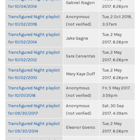
Gabriel Ibagon
for 10/04/2014
2017, 6:26pm
Transfigured Night playlist
Anonymous
Tue, 2 Oct 2018,
for 10/02/2018
(not verified)
3:37am
Transfigured Night playlist
Tue, 2 May
Jake Gagne
for 10/02/2014
2017, 6:26pm
Transfigured Night playlist
Tue, 2 May
Sara Cervantes
for 10/02/2012
2017, 6:26pm
Transfigured Night playlist
Tue, 2 May
Mary Kaye Duff
for 10/02/2010
2017, 6:26pm
Transfigured Night playlist
Anonymous
Fri, 5 May 2017,
for 10/01/2016
(not verified)
3:59pm
Transfigured Night playlist
Anonymous
Sat, 30 Sep
for 09/30/2017
(not verified)
2017, 4:39am
Transfigured Night playlist
Tue, 2 May
Eleanor Goerss
for 09/30/2014
2017, 6:26pm