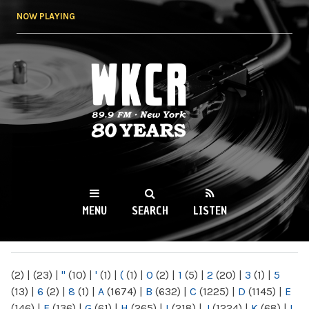
Skip to
NOW PLAYING
main
content
WKCR 89.9FM
NY
MENU
SEARCH
LISTEN
MAIN MENU
(2)
|
(23)
|
"
(10)
|
'
(1)
|
(
(1)
|
0
(2)
|
1
(5)
|
2
(20)
|
3
(1)
|
5
(13)
|
6
(2)
|
8
(1)
|
A
(1674)
|
B
(632)
|
C
(1225)
|
D
(1145)
|
E
(146)
|
F
(136)
|
G
(61)
|
H
(265)
|
I
(218)
|
J
(1224)
|
K
(68)
|
L