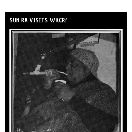
SUN RA VISITS WKCR!