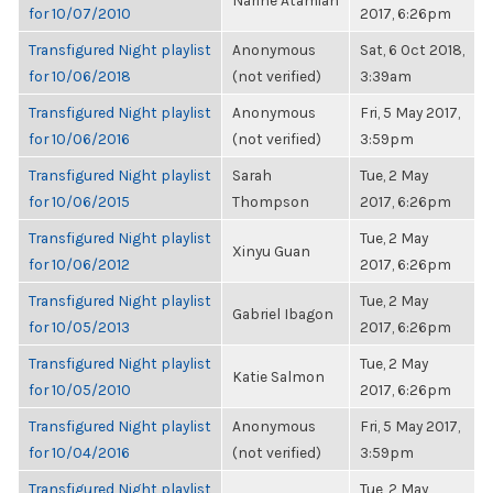
Narine Atamian
for 10/07/2010
2017, 6:26pm
Transfigured Night playlist
Anonymous
Sat, 6 Oct 2018,
for 10/06/2018
(not verified)
3:39am
Transfigured Night playlist
Anonymous
Fri, 5 May 2017,
for 10/06/2016
(not verified)
3:59pm
Transfigured Night playlist
Sarah
Tue, 2 May
for 10/06/2015
Thompson
2017, 6:26pm
Transfigured Night playlist
Tue, 2 May
Xinyu Guan
for 10/06/2012
2017, 6:26pm
Transfigured Night playlist
Tue, 2 May
Gabriel Ibagon
for 10/05/2013
2017, 6:26pm
Transfigured Night playlist
Tue, 2 May
Katie Salmon
for 10/05/2010
2017, 6:26pm
Transfigured Night playlist
Anonymous
Fri, 5 May 2017,
for 10/04/2016
(not verified)
3:59pm
Transfigured Night playlist
Tue, 2 May