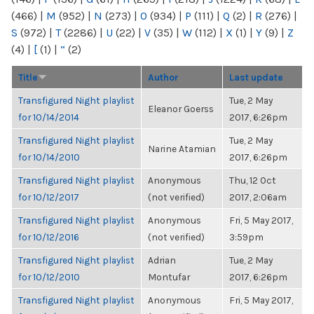
(466)
|
M
(952)
|
N
(273)
|
O
(934)
|
P
(111)
|
Q
(2)
|
R
(276)
|
S
(972)
|
T
(2286)
|
U
(22)
|
V
(35)
|
W
(112)
|
X
(1)
|
Y
(9)
|
Z
(4)
|
[
(1)
|
“
(2)
Title
Author
Last update
Transfigured Night playlist
Tue, 2 May
Eleanor Goerss
for 10/14/2014
2017, 6:26pm
Transfigured Night playlist
Tue, 2 May
Narine Atamian
for 10/14/2010
2017, 6:26pm
Transfigured Night playlist
Anonymous
Thu, 12 Oct
for 10/12/2017
(not verified)
2017, 2:06am
Transfigured Night playlist
Anonymous
Fri, 5 May 2017,
for 10/12/2016
(not verified)
3:59pm
Transfigured Night playlist
Adrian
Tue, 2 May
for 10/12/2010
Montufar
2017, 6:26pm
Transfigured Night playlist
Anonymous
Fri, 5 May 2017,