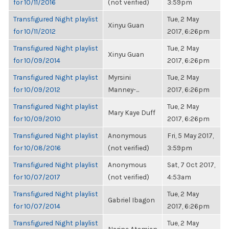
for 10/11/2016
(not verified)
3:59pm
Transfigured Night playlist
Tue, 2 May
Xinyu Guan
for 10/11/2012
2017, 6:26pm
Transfigured Night playlist
Tue, 2 May
Xinyu Guan
for 10/09/2014
2017, 6:26pm
Transfigured Night playlist
Myrsini
Tue, 2 May
for 10/09/2012
Manney-...
2017, 6:26pm
Transfigured Night playlist
Tue, 2 May
Mary Kaye Duff
for 10/09/2010
2017, 6:26pm
Transfigured Night playlist
Anonymous
Fri, 5 May 2017,
for 10/08/2016
(not verified)
3:59pm
Transfigured Night playlist
Anonymous
Sat, 7 Oct 2017,
for 10/07/2017
(not verified)
4:53am
Transfigured Night playlist
Tue, 2 May
Gabriel Ibagon
for 10/07/2014
2017, 6:26pm
Transfigured Night playlist
Tue, 2 May