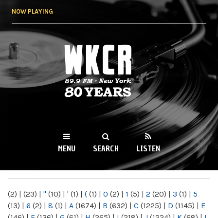
Skip to
NOW PLAYING
main
content
WKCR 89.9FM
NY
MENU
SEARCH
LISTEN
MAIN MENU
(2)
|
(23)
|
"
(10)
|
'
(1)
|
(
(1)
|
0
(2)
|
1
(5)
|
2
(20)
|
3
(1)
|
5
(13)
|
6
(2)
|
8
(1)
|
A
(1674)
|
B
(632)
|
C
(1225)
|
D
(1145)
|
E
(146)
|
F
(136)
|
G
(61)
|
H
(265)
|
I
(218)
|
J
(1224)
|
K
(68)
|
L