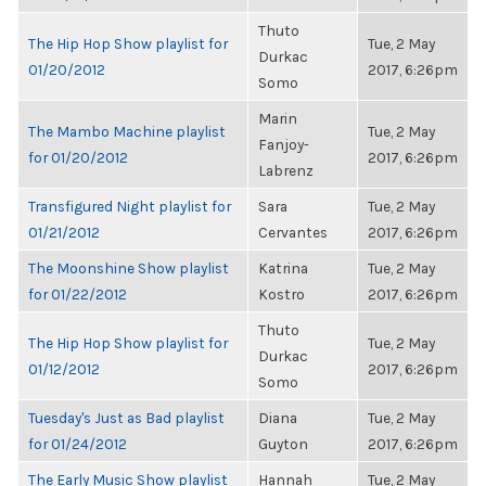
Thuto
The Hip Hop Show playlist for
Tue, 2 May
Durkac
01/20/2012
2017, 6:26pm
Somo
Marin
The Mambo Machine playlist
Tue, 2 May
Fanjoy-
for 01/20/2012
2017, 6:26pm
Labrenz
Transfigured Night playlist for
Sara
Tue, 2 May
01/21/2012
Cervantes
2017, 6:26pm
The Moonshine Show playlist
Katrina
Tue, 2 May
for 01/22/2012
Kostro
2017, 6:26pm
Thuto
The Hip Hop Show playlist for
Tue, 2 May
Durkac
01/12/2012
2017, 6:26pm
Somo
Tuesday's Just as Bad playlist
Diana
Tue, 2 May
for 01/24/2012
Guyton
2017, 6:26pm
The Early Music Show playlist
Hannah
Tue, 2 May