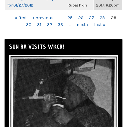
for 01/27/2012
Rubashkin
2017, 6:26pm
PAGES
« first
‹ previous
…
25
26
27
28
29
30
31
32
33
…
next ›
last »
SUN RA VISITS WKCR!