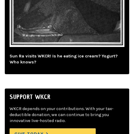
Sun Ra visits WKCR! Is he eating ice cream? Yogurt?
Who knows?
SUPPORT WKCR
WKCR depends on your contributions. With your tax-
deductible donation, we can continue to bring you
innovative live-hosted radio.
GIVE TODAY