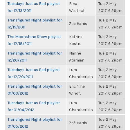
Tuesday's Just as Bad playlist
Bina
Tue, 2 May
for 12/13/2011
Westrich
2017, 6:26pm
Transfigured Night playlist for
Tue, 2 May
Zoë Harris
12/15/2011
2017, 6:26pm
The Moonshine Show playlist
Katrina
Tue, 2 May
for 12/18/2011
Kostro
2017, 6:26pm
Transfigured Night playlist for
Narine
Tue, 2 May
12/20/2011
Atamian
2017, 6:26pm
Tuesday's Just as Bad playlist
Lura
Tue, 2 May
for 12/20/2011
Chamberlain
2017, 6:26pm
Transfigured Night playlist for
Eric "The
Tue, 2 May
01/03/2012
Wind"...
2017, 6:26pm
Tuesday's Just as Bad playlist
Lura
Tue, 2 May
for 01/04/2012
Chamberlain
2017, 6:26pm
Transfigured Night playlist for
Tue, 2 May
Zoë Harris
01/05/2012
2017, 6:26pm