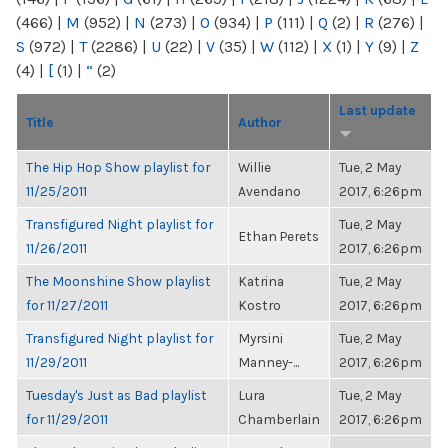
(466)
|
M
(952)
|
N
(273)
|
O
(934)
|
P
(111)
|
Q
(2)
|
R
(276)
|
S
(972)
|
T
(2286)
|
U
(22)
|
V
(35)
|
W
(112)
|
X
(1)
|
Y
(9)
|
Z
(4)
|
[
(1)
|
“
(2)
Last update
Title
Author
The Hip Hop Show playlist for
Willie
Tue, 2 May
11/25/2011
Avendano
2017, 6:26pm
Transfigured Night playlist for
Tue, 2 May
Ethan Perets
11/26/2011
2017, 6:26pm
The Moonshine Show playlist
Katrina
Tue, 2 May
for 11/27/2011
Kostro
2017, 6:26pm
Transfigured Night playlist for
Myrsini
Tue, 2 May
11/29/2011
Manney-...
2017, 6:26pm
Tuesday's Just as Bad playlist
Lura
Tue, 2 May
for 11/29/2011
Chamberlain
2017, 6:26pm