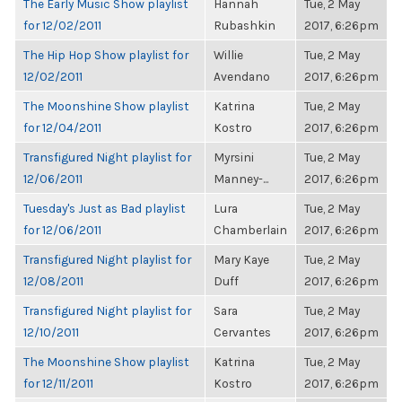
The Early Music Show playlist
Hannah
Tue, 2 May
for 12/02/2011
Rubashkin
2017, 6:26pm
The Hip Hop Show playlist for
Willie
Tue, 2 May
12/02/2011
Avendano
2017, 6:26pm
The Moonshine Show playlist
Katrina
Tue, 2 May
for 12/04/2011
Kostro
2017, 6:26pm
Transfigured Night playlist for
Myrsini
Tue, 2 May
12/06/2011
Manney-...
2017, 6:26pm
Tuesday's Just as Bad playlist
Lura
Tue, 2 May
for 12/06/2011
Chamberlain
2017, 6:26pm
Transfigured Night playlist for
Mary Kaye
Tue, 2 May
12/08/2011
Duff
2017, 6:26pm
Transfigured Night playlist for
Sara
Tue, 2 May
12/10/2011
Cervantes
2017, 6:26pm
The Moonshine Show playlist
Katrina
Tue, 2 May
for 12/11/2011
Kostro
2017, 6:26pm