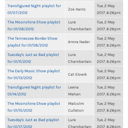
Transfigured Night playlist for
Tue, 2 May
Zoë Harris
01/07/2012
2017, 6:26pm
The Moonshine Show playlist
Lura
Tue, 2 May
for 01/08/2012
Chamberlain
2017, 6:26pm
The Tennessee Border Show
Tue, 2 May
Amira Nader
playlist for 01/08/2012
2017, 6:26pm
Tuesday's Just as Bad playlist
Lura
Tue, 2 May
for 01/11/2012
Chamberlain
2017, 6:26pm
The Early Music Show playlist
Tue, 2 May
Cat Slowik
for 01/13/2012
2017, 6:26pm
Transfigured Night playlist for
Leena
Tue, 2 May
01/14/2012
Mahan
2017, 6:26pm
The Moonshine Show playlist
Malcolm
Tue, 2 May
for 01/15/2012
Culleton
2017, 6:26pm
Tuesday's Just as Bad playlist
Lura
Tue, 2 May
for 01/17/2012
Chamberlain
2017, 6:26pm