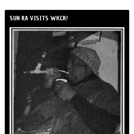
SUN RA VISITS WKCR!