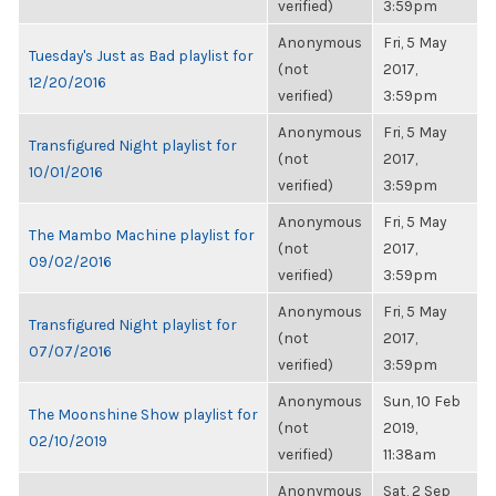
verified)
3:59pm
Anonymous
Fri, 5 May
Tuesday's Just as Bad playlist for
(not
2017,
12/20/2016
verified)
3:59pm
Anonymous
Fri, 5 May
Transfigured Night playlist for
(not
2017,
10/01/2016
verified)
3:59pm
Anonymous
Fri, 5 May
The Mambo Machine playlist for
(not
2017,
09/02/2016
verified)
3:59pm
Anonymous
Fri, 5 May
Transfigured Night playlist for
(not
2017,
07/07/2016
verified)
3:59pm
Anonymous
Sun, 10 Feb
The Moonshine Show playlist for
(not
2019,
02/10/2019
verified)
11:38am
Anonymous
Sat, 2 Sep