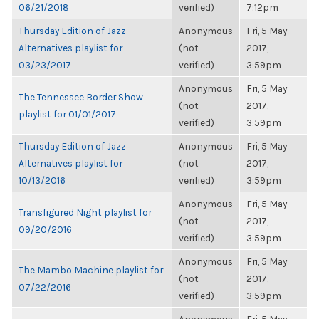
06/21/2018
verified)
7:12pm
Thursday Edition of Jazz
Anonymous
Fri, 5 May
Alternatives playlist for
(not
2017,
03/23/2017
verified)
3:59pm
Anonymous
Fri, 5 May
The Tennessee Border Show
(not
2017,
playlist for 01/01/2017
verified)
3:59pm
Thursday Edition of Jazz
Anonymous
Fri, 5 May
Alternatives playlist for
(not
2017,
10/13/2016
verified)
3:59pm
Anonymous
Fri, 5 May
Transfigured Night playlist for
(not
2017,
09/20/2016
verified)
3:59pm
Anonymous
Fri, 5 May
The Mambo Machine playlist for
(not
2017,
07/22/2016
verified)
3:59pm