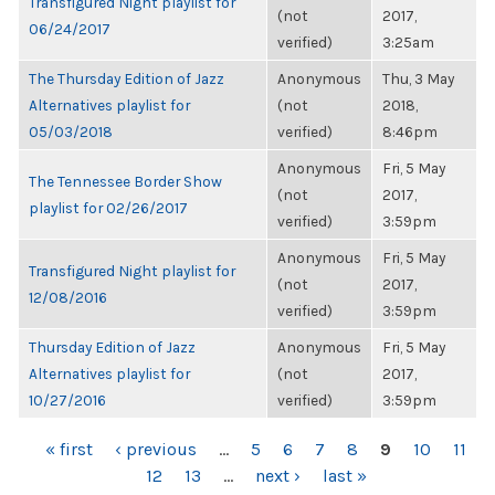
Transfigured Night playlist for
(not
2017,
06/24/2017
verified)
3:25am
The Thursday Edition of Jazz
Anonymous
Thu, 3 May
Alternatives playlist for
(not
2018,
05/03/2018
verified)
8:46pm
Anonymous
Fri, 5 May
The Tennessee Border Show
(not
2017,
playlist for 02/26/2017
verified)
3:59pm
Anonymous
Fri, 5 May
Transfigured Night playlist for
(not
2017,
12/08/2016
verified)
3:59pm
Thursday Edition of Jazz
Anonymous
Fri, 5 May
Alternatives playlist for
(not
2017,
10/27/2016
verified)
3:59pm
PAGES
« first
‹ previous
…
5
6
7
8
9
10
11
12
13
…
next ›
last »