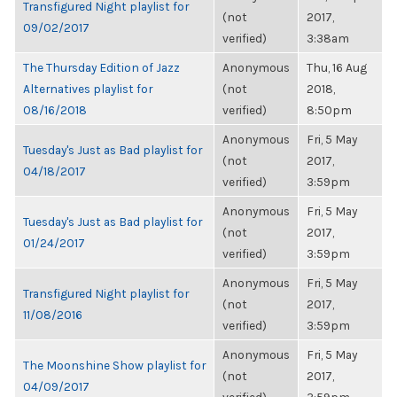
Transfigured Night playlist for
(not
2017,
09/02/2017
verified)
3:38am
The Thursday Edition of Jazz
Anonymous
Thu, 16 Aug
Alternatives playlist for
(not
2018,
08/16/2018
verified)
8:50pm
Anonymous
Fri, 5 May
Tuesday's Just as Bad playlist for
(not
2017,
04/18/2017
verified)
3:59pm
Anonymous
Fri, 5 May
Tuesday's Just as Bad playlist for
(not
2017,
01/24/2017
verified)
3:59pm
Anonymous
Fri, 5 May
Transfigured Night playlist for
(not
2017,
11/08/2016
verified)
3:59pm
Anonymous
Fri, 5 May
The Moonshine Show playlist for
(not
2017,
04/09/2017