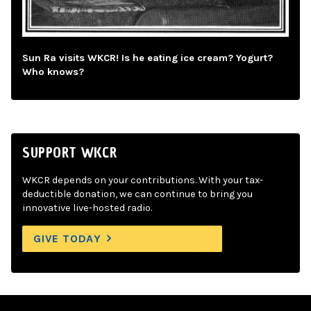
Sun Ra visits WKCR! Is he eating ice cream? Yogurt?
Who knows?
SUPPORT WKCR
WKCR depends on your contributions. With your tax-
deductible donation, we can continue to bring you
innovative live-hosted radio.
GIVE TODAY