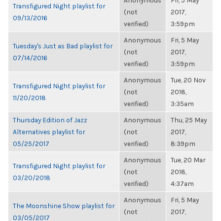
Anonymous
Fri, 5 May
Transfigured Night playlist for
(not
2017,
09/13/2016
verified)
3:59pm
Anonymous
Fri, 5 May
Tuesday's Just as Bad playlist for
(not
2017,
07/14/2016
verified)
3:59pm
Anonymous
Tue, 20 Nov
Transfigured Night playlist for
(not
2018,
11/20/2018
verified)
3:35am
Thursday Edition of Jazz
Anonymous
Thu, 25 May
Alternatives playlist for
(not
2017,
05/25/2017
verified)
8:39pm
Anonymous
Tue, 20 Mar
Transfigured Night playlist for
(not
2018,
03/20/2018
verified)
4:37am
Anonymous
Fri, 5 May
The Moonshine Show playlist for
(not
2017,
03/05/2017