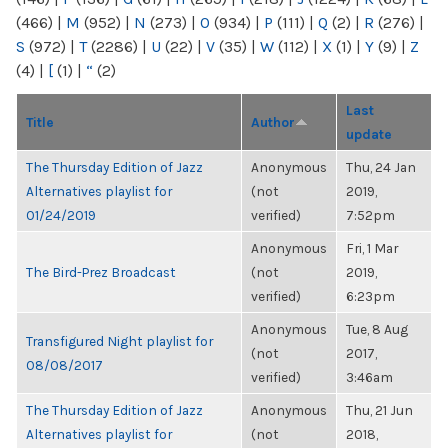
(466)
|
M
(952)
|
N
(273)
|
O
(934)
|
P
(111)
|
Q
(2)
|
R
(276)
|
S
(972)
|
T
(2286)
|
U
(22)
|
V
(35)
|
W
(112)
|
X
(1)
|
Y
(9)
|
Z
(4)
|
[
(1)
|
“
(2)
Last
Title
Author
update
The Thursday Edition of Jazz
Anonymous
Thu, 24 Jan
Alternatives playlist for
(not
2019,
01/24/2019
verified)
7:52pm
Anonymous
Fri, 1 Mar
The Bird-Prez Broadcast
(not
2019,
verified)
6:23pm
Anonymous
Tue, 8 Aug
Transfigured Night playlist for
(not
2017,
08/08/2017
verified)
3:46am
The Thursday Edition of Jazz
Anonymous
Thu, 21 Jun
Alternatives playlist for
(not
2018,