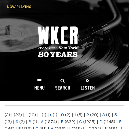
Skip to
NOW PLAYING
main
content
WKCR 89.9FM
NY
MENU
SEARCH
LISTEN
MAIN MENU
(2)
|
(23)
|
"
(10)
|
'
(1)
|
(
(1)
|
0
(2)
|
1
(5)
|
2
(20)
|
3
(1)
|
5
(13)
|
6
(2)
|
8
(1)
|
A
(1674)
|
B
(632)
|
C
(1225)
|
D
(1145)
|
E
(146)
|
F
(136)
|
G
(61)
|
H
(265)
|
I
(218)
|
J
(1224)
|
K
(68)
|
L