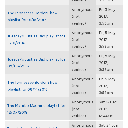
verified)
3:59pm
Anonymous
Fri, 5 May
The Tennessee Border Show
(not
2017,
playlist for 01/15/2017
verified)
3:59pm
Anonymous
Fri, 5 May
Tuesday's Just as Bad playlist for
(not
2017,
11/01/2016
verified)
3:59pm
Anonymous
Fri, 5 May
Tuesday's Just as Bad playlist for
(not
2017,
09/06/2016
verified)
3:59pm
Anonymous
Fri, 5 May
The Tennessee Border Show
(not
2017,
playlist for 08/14/2016
verified)
3:59pm
Anonymous
Sat, 8 Dec
The Mambo Machine playlist for
(not
2018,
12/07/2018
verified)
12:44am
Anonymous
Sat, 24 Jun