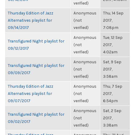
verified)
Thursday Edition of Jazz
Anonymous
Thu, 14 Sep
Alternatives playlist for
(not
2017,
09/14/2017
verified)
7:08pm
Anonymous
Tue, 12 Sep
Transfigured Night playlist for
(not
2017,
09/12/2017
verified)
4:02am
Anonymous
Sat, 9 Sep
Transfigured Night playlist for
(not
2017,
09/09/2017
verified)
3:58am
Thursday Edition of Jazz
Anonymous
Thu, 7 Sep
Alternatives playlist for
(not
2017,
09/07/2017
verified)
6:54pm
Anonymous
Sat, 2 Sep
Transfigured Night playlist for
(not
2017,
09/02/2017
verified)
3:38am