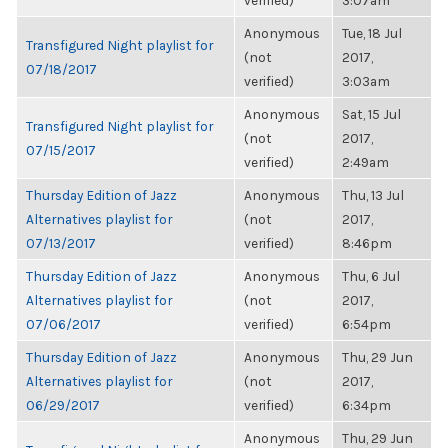
verified)
3:07am
Anonymous
Tue, 18 Jul
Transfigured Night playlist for
(not
2017,
07/18/2017
verified)
3:03am
Anonymous
Sat, 15 Jul
Transfigured Night playlist for
(not
2017,
07/15/2017
verified)
2:49am
Thursday Edition of Jazz
Anonymous
Thu, 13 Jul
Alternatives playlist for
(not
2017,
07/13/2017
verified)
8:46pm
Thursday Edition of Jazz
Anonymous
Thu, 6 Jul
Alternatives playlist for
(not
2017,
07/06/2017
verified)
6:54pm
Thursday Edition of Jazz
Anonymous
Thu, 29 Jun
Alternatives playlist for
(not
2017,
06/29/2017
verified)
6:34pm
Anonymous
Thu, 29 Jun