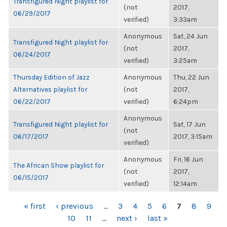
Transfigured Night playlist for
(not
2017,
06/29/2017
verified)
3:33am
Anonymous
Sat, 24 Jun
Transfigured Night playlist for
(not
2017,
06/24/2017
verified)
3:25am
Thursday Edition of Jazz
Anonymous
Thu, 22 Jun
Alternatives playlist for
(not
2017,
06/22/2017
verified)
6:24pm
Anonymous
Transfigured Night playlist for
Sat, 17 Jun
(not
06/17/2017
2017, 3:15am
verified)
Anonymous
Fri, 16 Jun
The African Show playlist for
(not
2017,
06/15/2017
verified)
12:14am
PAGES
« first
‹ previous
…
3
4
5
6
7
8
9
10
11
…
next ›
last »