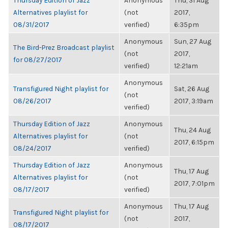
Thursday Edition of Jazz
Anonymous
Thu, 31 Aug
Alternatives playlist for
(not
2017,
08/31/2017
verified)
6:35pm
Anonymous
Sun, 27 Aug
The Bird-Prez Broadcast playlist
(not
2017,
for 08/27/2017
verified)
12:21am
Anonymous
Transfigured Night playlist for
Sat, 26 Aug
(not
08/26/2017
2017, 3:19am
verified)
Thursday Edition of Jazz
Anonymous
Thu, 24 Aug
Alternatives playlist for
(not
2017, 6:15pm
08/24/2017
verified)
Thursday Edition of Jazz
Anonymous
Thu, 17 Aug
Alternatives playlist for
(not
2017, 7:01pm
08/17/2017
verified)
Anonymous
Thu, 17 Aug
Transfigured Night playlist for
(not
2017,
08/17/2017