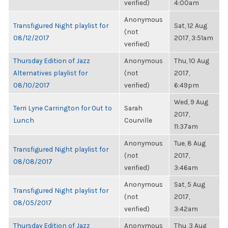
verified)
4:00am
Anonymous
Transfigured Night playlist for
Sat, 12 Aug
(not
08/12/2017
2017, 3:51am
verified)
Thursday Edition of Jazz
Anonymous
Thu, 10 Aug
Alternatives playlist for
(not
2017,
08/10/2017
verified)
6:49pm
Wed, 9 Aug
Terri Lyne Carrington for Out to
Sarah
2017,
Lunch
Courville
11:37am
Anonymous
Tue, 8 Aug
Transfigured Night playlist for
(not
2017,
08/08/2017
verified)
3:46am
Anonymous
Sat, 5 Aug
Transfigured Night playlist for
(not
2017,
08/05/2017
verified)
3:42am
Thursday Edition of Jazz
Anonymous
Thu, 3 Aug