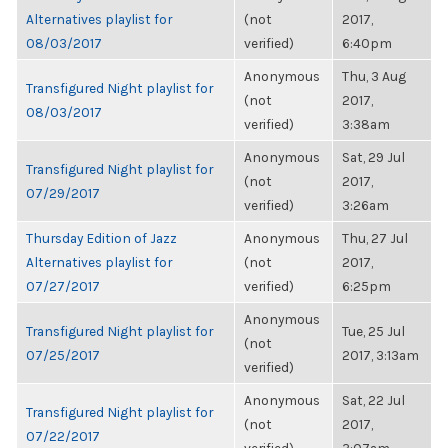
Alternatives playlist for
(not
2017,
08/03/2017
verified)
6:40pm
Anonymous
Thu, 3 Aug
Transfigured Night playlist for
(not
2017,
08/03/2017
verified)
3:38am
Anonymous
Sat, 29 Jul
Transfigured Night playlist for
(not
2017,
07/29/2017
verified)
3:26am
Thursday Edition of Jazz
Anonymous
Thu, 27 Jul
Alternatives playlist for
(not
2017,
07/27/2017
verified)
6:25pm
Anonymous
Transfigured Night playlist for
Tue, 25 Jul
(not
07/25/2017
2017, 3:13am
verified)
Anonymous
Sat, 22 Jul
Transfigured Night playlist for
(not
2017,
07/22/2017