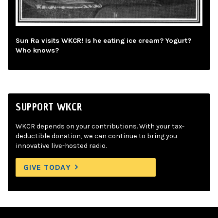
Sun Ra visits WKCR! Is he eating ice cream? Yogurt?
Who knows?
SUPPORT WKCR
WKCR depends on your contributions. With your tax-
deductible donation, we can continue to bring you
innovative live-hosted radio.
GIVE TODAY