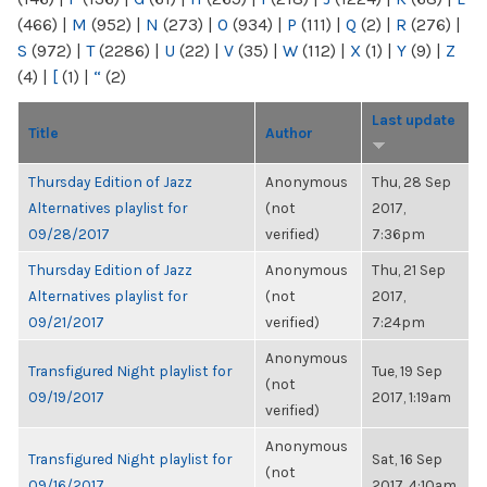
(466)
|
M
(952)
|
N
(273)
|
O
(934)
|
P
(111)
|
Q
(2)
|
R
(276)
|
S
(972)
|
T
(2286)
|
U
(22)
|
V
(35)
|
W
(112)
|
X
(1)
|
Y
(9)
|
Z
(4)
|
[
(1)
|
“
(2)
Last update
Title
Author
Thursday Edition of Jazz
Anonymous
Thu, 28 Sep
Alternatives playlist for
(not
2017,
09/28/2017
verified)
7:36pm
Thursday Edition of Jazz
Anonymous
Thu, 21 Sep
Alternatives playlist for
(not
2017,
09/21/2017
verified)
7:24pm
Anonymous
Transfigured Night playlist for
Tue, 19 Sep
(not
09/19/2017
2017, 1:19am
verified)
Anonymous
Transfigured Night playlist for
Sat, 16 Sep
(not
09/16/2017
2017, 4:10am