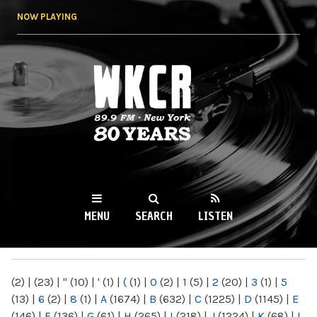
Skip to
NOW PLAYING
main
content
WKCR 89.9FM
NY
MENU
SEARCH
LISTEN
MAIN MENU
(2)
|
(23)
|
"
(10)
|
'
(1)
|
(
(1)
|
0
(2)
|
1
(5)
|
2
(20)
|
3
(1)
|
5
(13)
|
6
(2)
|
8
(1)
|
A
(1674)
|
B
(632)
|
C
(1225)
|
D
(1145)
|
E
(146)
|
F
(136)
|
G
(61)
|
H
(265)
|
I
(218)
|
J
(1224)
|
K
(68)
|
L