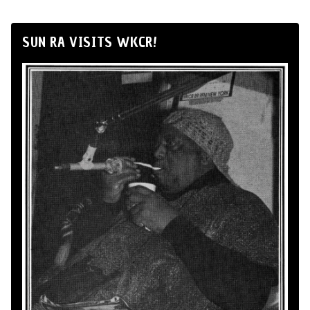
SUN RA VISITS WKCR!