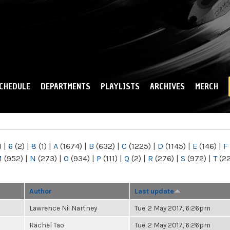
Skip to
main
content
CHEDULE
DEPARTMENTS
PLAYLISTS
ARCHIVES
MERCH
)
|
6
(2)
|
8
(1)
|
A
(1674)
|
B
(632)
|
C
(1225)
|
D
(1145)
|
E
(146)
|
F
M
(952)
|
N
(273)
|
O
(934)
|
P
(111)
|
Q
(2)
|
R
(276)
|
S
(972)
|
T
(2
Author
Last update
Lawrence Nii Nartney
Tue, 2 May 2017, 6:26pm
Rachel Tao
Tue, 2 May 2017, 6:26pm