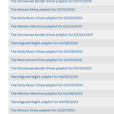
The Tennessee Border Show playlist for 03/17/2013
The African Show playlist for 03/14/2013
The Early Music Show playlist for 03/22/2013
The Mambo Machine playlist for 03/23/2013
The Tennessee Border Show playlist for 03/24/2013
Transfigured Night playlist for 03/26/2013
The Early Music Show playlist for 03/29/2013
The Moonshine Show playlist for 03/31/2013
The Tennessee Border Show playlist for 03/31/2013
Transfigured Night playlist for 04/02/2013
The Early Music Show playlist for 04/05/2013
The Mambo Machine playlist for 04/06/2013
Transfigured Night playlist for 04/09/2013
The African Show playlist for 03/21/2013