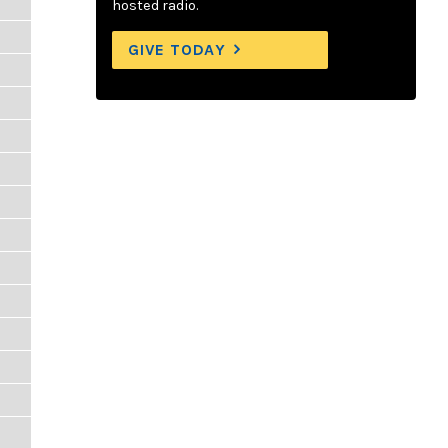
hosted radio.
GIVE TODAY