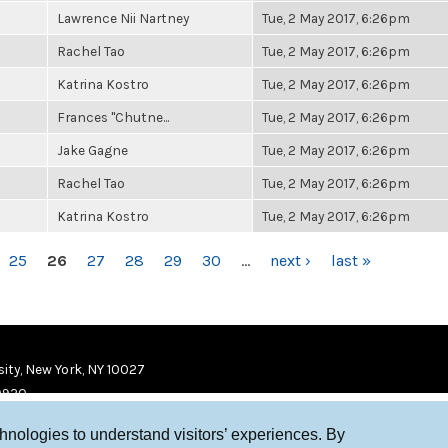
Lawrence Nii Nartney
Tue, 2 May 2017, 6:26pm
Rachel Tao
Tue, 2 May 2017, 6:26pm
Katrina Kostro
Tue, 2 May 2017, 6:26pm
Frances "Chutne...
Tue, 2 May 2017, 6:26pm
Jake Gagne
Tue, 2 May 2017, 6:26pm
Rachel Tao
Tue, 2 May 2017, 6:26pm
Katrina Kostro
Tue, 2 May 2017, 6:26pm
25
26
27
28
29
30
…
next ›
last »
ity, New York, NY 10027
9920
chnologies to understand visitors’ experiences. By