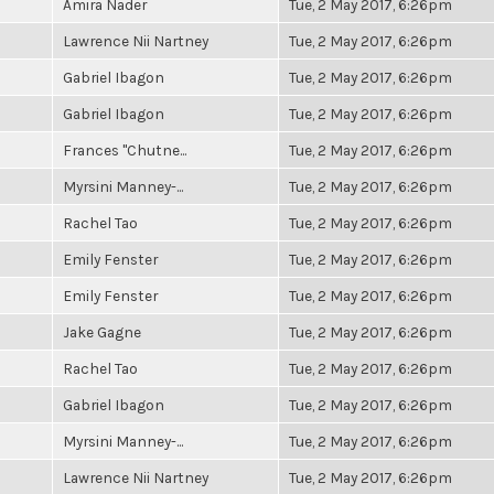
Amira Nader
Tue, 2 May 2017, 6:26pm
Lawrence Nii Nartney
Tue, 2 May 2017, 6:26pm
Gabriel Ibagon
Tue, 2 May 2017, 6:26pm
Gabriel Ibagon
Tue, 2 May 2017, 6:26pm
Frances "Chutne...
Tue, 2 May 2017, 6:26pm
Myrsini Manney-...
Tue, 2 May 2017, 6:26pm
Rachel Tao
Tue, 2 May 2017, 6:26pm
Emily Fenster
Tue, 2 May 2017, 6:26pm
Emily Fenster
Tue, 2 May 2017, 6:26pm
Jake Gagne
Tue, 2 May 2017, 6:26pm
Rachel Tao
Tue, 2 May 2017, 6:26pm
Gabriel Ibagon
Tue, 2 May 2017, 6:26pm
Myrsini Manney-...
Tue, 2 May 2017, 6:26pm
Lawrence Nii Nartney
Tue, 2 May 2017, 6:26pm