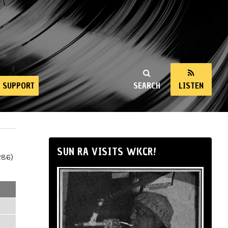
SUPPORT
SEARCH
LISTEN
SUN RA VISITS WKCR!
286)