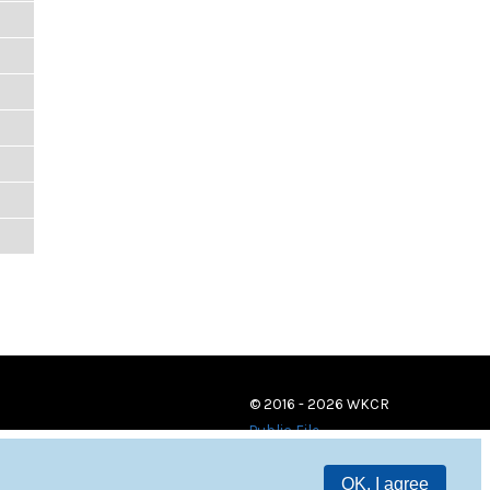
© 2016 - 2026 WKCR
Public File
OK, I agree