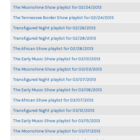
The Moonshine Show playlist for 02/24/2013
The Tennessee Border Show playlist for 02/24/2013
Transfigured Night playlist for 02/26/2013
Transfigured Night playlist for 02/28/2013
The African Show playlist for 02/28/2013
The Early Music Show playlist for 03/01/2013
The Moonshine Show playlist for 03/03/2013
Transfigured Night playlist for 03/07/2013
The Early Music Show playlist for 03/08/2013
The African Show playlist for 03/07/2013
Transfigured Night playlist for 03/12/2013
The Early Music Show playlist for 03/15/2013
The Moonshine Show playlist for 03/17/2013