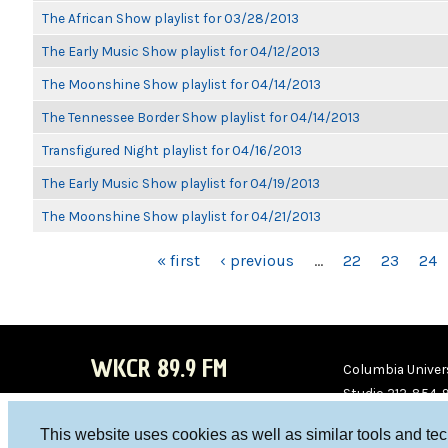
The African Show playlist for 03/28/2013
The Early Music Show playlist for 04/12/2013
The Moonshine Show playlist for 04/14/2013
The Tennessee Border Show playlist for 04/14/2013
Transfigured Night playlist for 04/16/2013
The Early Music Show playlist for 04/19/2013
The Moonshine Show playlist for 04/21/2013
PAGES
« first
‹ previous
…
22
23
24
WKCR 89.9 FM
Columbia Univers
Studio 212-854-
board@wkcr.org
This website uses cookies as well as similar tools and te
WKC
WKC