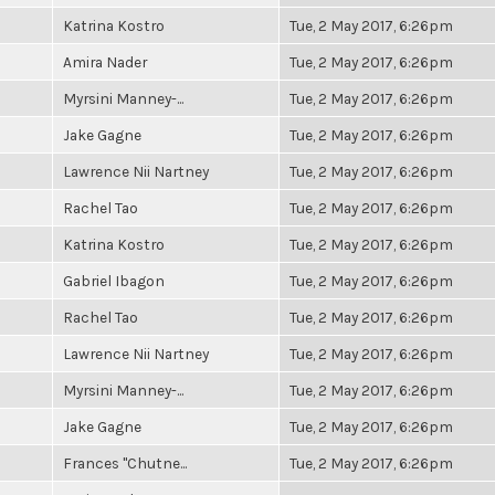
Katrina Kostro
Tue, 2 May 2017, 6:26pm
Amira Nader
Tue, 2 May 2017, 6:26pm
Myrsini Manney-...
Tue, 2 May 2017, 6:26pm
Jake Gagne
Tue, 2 May 2017, 6:26pm
Lawrence Nii Nartney
Tue, 2 May 2017, 6:26pm
Rachel Tao
Tue, 2 May 2017, 6:26pm
Katrina Kostro
Tue, 2 May 2017, 6:26pm
Gabriel Ibagon
Tue, 2 May 2017, 6:26pm
Rachel Tao
Tue, 2 May 2017, 6:26pm
Lawrence Nii Nartney
Tue, 2 May 2017, 6:26pm
Myrsini Manney-...
Tue, 2 May 2017, 6:26pm
Jake Gagne
Tue, 2 May 2017, 6:26pm
Frances "Chutne...
Tue, 2 May 2017, 6:26pm