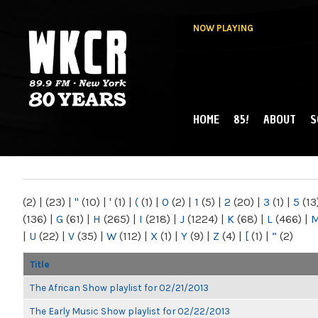
NOW PLAYING
HOME
85!
ABOUT
S
MAIN MENU
WKCR 89.9FM
NY
(2)
|
(23)
|
"
(10)
|
'
(1)
|
(
(1)
|
0
(2)
|
1
(5)
|
2
(20)
|
3
(1)
|
5
(13
(136)
|
G
(61)
|
H
(265)
|
I
(218)
|
J
(1224)
|
K
(68)
|
L
(466)
|
|
U
(22)
|
V
(35)
|
W
(112)
|
X
(1)
|
Y
(9)
|
Z
(4)
|
[
(1)
|
“
(2)
Title
The African Show playlist for 02/21/2013
The Early Music Show playlist for 02/22/2013