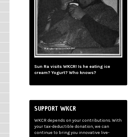
Sun Ra visits WKCR! Is he eating ice
cream? Yogurt? Who knows?
SUPPORT WKCR
WKCR depends on your contributions. With
your tax-deductible donation, we can
continue to bring you innovative live-