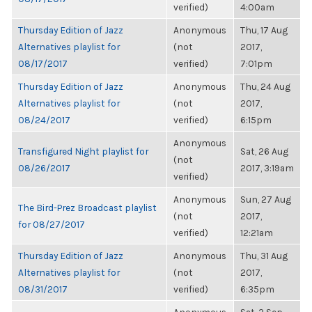
verified)
4:00am
Thursday Edition of Jazz
Anonymous
Thu, 17 Aug
Alternatives playlist for
(not
2017,
08/17/2017
verified)
7:01pm
Thursday Edition of Jazz
Anonymous
Thu, 24 Aug
Alternatives playlist for
(not
2017,
08/24/2017
verified)
6:15pm
Anonymous
Transfigured Night playlist for
Sat, 26 Aug
(not
08/26/2017
2017, 3:19am
verified)
Anonymous
Sun, 27 Aug
The Bird-Prez Broadcast playlist
(not
2017,
for 08/27/2017
verified)
12:21am
Thursday Edition of Jazz
Anonymous
Thu, 31 Aug
Alternatives playlist for
(not
2017,
08/31/2017
verified)
6:35pm