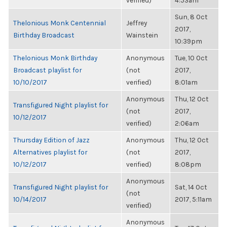
verified)
4:53am
Sun, 8 Oct
Thelonious Monk Centennial
Jeffrey
2017,
Birthday Broadcast
Wainstein
10:39pm
Thelonious Monk Birthday
Anonymous
Tue, 10 Oct
Broadcast playlist for
(not
2017,
10/10/2017
verified)
8:01am
Anonymous
Thu, 12 Oct
Transfigured Night playlist for
(not
2017,
10/12/2017
verified)
2:06am
Thursday Edition of Jazz
Anonymous
Thu, 12 Oct
Alternatives playlist for
(not
2017,
10/12/2017
verified)
8:08pm
Anonymous
Transfigured Night playlist for
Sat, 14 Oct
(not
10/14/2017
2017, 5:11am
verified)
Anonymous