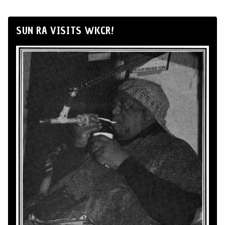
SUN RA VISITS WKCR!