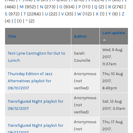
(466)
|
M
(952)
|
N
(273)
|
O
(934)
|
P
(111)
|
Q
(2)
|
R
(276)
|
S
(972)
|
T
(2286)
|
U
(22)
|
V
(35)
|
W
(112)
|
X
(1)
|
Y
(9)
|
Z
(4)
|
[
(1)
|
“
(2)
Last update
Title
Author
Wed, 9 Aug
Terri Lyne Carrington for Out to
Sarah
2017,
Lunch
Courville
11:37am
Thursday Edition of Jazz
Anonymous
Thu, 10 Aug
Alternatives playlist for
(not
2017,
08/10/2017
verified)
6:49pm
Anonymous
Transfigured Night playlist for
Sat, 12 Aug
(not
08/12/2017
2017, 3:51am
verified)
Anonymous
Thu, 17 Aug
Transfigured Night playlist for
(not
2017,
08/17/2017