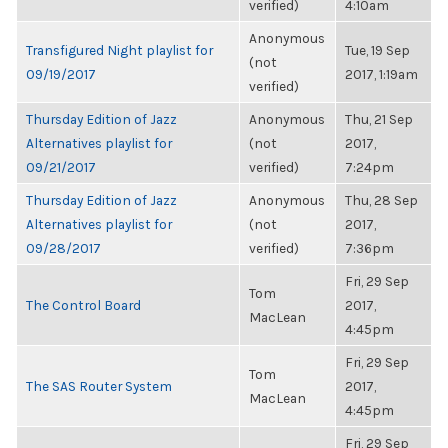
verified)
4:10am
Anonymous
Transfigured Night playlist for
Tue, 19 Sep
(not
09/19/2017
2017, 1:19am
verified)
Thursday Edition of Jazz
Anonymous
Thu, 21 Sep
Alternatives playlist for
(not
2017,
09/21/2017
verified)
7:24pm
Thursday Edition of Jazz
Anonymous
Thu, 28 Sep
Alternatives playlist for
(not
2017,
09/28/2017
verified)
7:36pm
Fri, 29 Sep
Tom
The Control Board
2017,
MacLean
4:45pm
Fri, 29 Sep
Tom
The SAS Router System
2017,
MacLean
4:45pm
Fri, 29 Sep