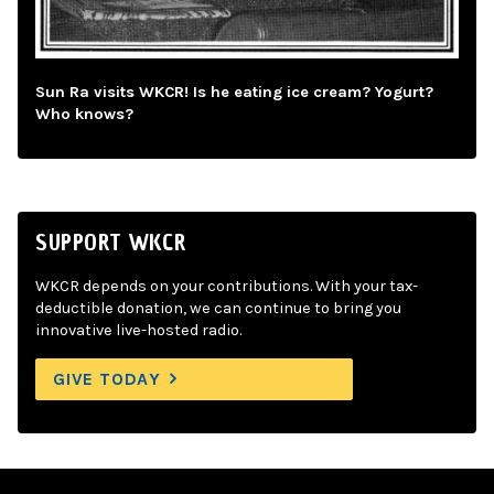
Sun Ra visits WKCR! Is he eating ice cream? Yogurt?
Who knows?
SUPPORT WKCR
WKCR depends on your contributions. With your tax-
deductible donation, we can continue to bring you
innovative live-hosted radio.
GIVE TODAY