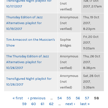
Transfigured Night playlist for
Tue, 17 Oct
(not
10/17/2017
2017, 2:17am
verified)
Thursday Edition of Jazz
Anonymous
Thu, 19 Oct
Alternatives playlist for
(not
2017,
10/19/2017
verified)
8:23pm
Fri, 20 Oct
Tim Armacost on the Musician's
Sophie
2017,
Show
Bridges
11:05am
The Thursday Edition of Jazz
Anonymous
Thu, 26 Oct
Alternatives playlist for
(not
2017,
10/26/2017
verified)
8:38pm
Anonymous
Sat, 28 Oct
Transfigured Night playlist for
(not
2017,
10/28/2017
verified)
5:39am
PAGES
« first
‹ previous
…
54
55
56
57
58
59
60
61
62
…
next ›
last »