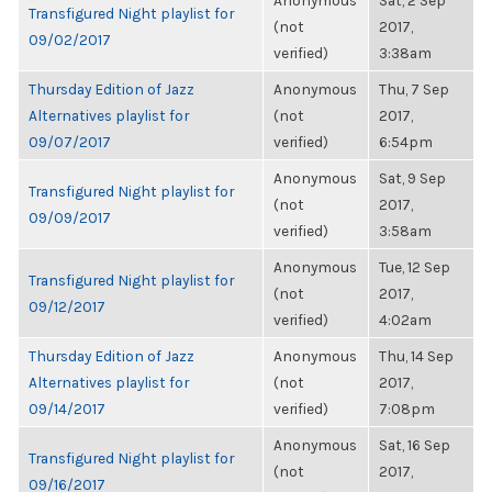
Anonymous
Sat, 2 Sep
Transfigured Night playlist for
(not
2017,
09/02/2017
verified)
3:38am
Thursday Edition of Jazz
Anonymous
Thu, 7 Sep
Alternatives playlist for
(not
2017,
09/07/2017
verified)
6:54pm
Anonymous
Sat, 9 Sep
Transfigured Night playlist for
(not
2017,
09/09/2017
verified)
3:58am
Anonymous
Tue, 12 Sep
Transfigured Night playlist for
(not
2017,
09/12/2017
verified)
4:02am
Thursday Edition of Jazz
Anonymous
Thu, 14 Sep
Alternatives playlist for
(not
2017,
09/14/2017
verified)
7:08pm
Anonymous
Sat, 16 Sep
Transfigured Night playlist for
(not
2017,
09/16/2017