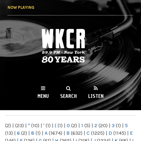
Skip to
NOW PLAYING
main
content
WKCR 89.9FM
NY
MENU
SEARCH
LISTEN
MAIN MENU
(2)
|
(23)
|
"
(10)
|
'
(1)
|
(
(1)
|
0
(2)
|
1
(5)
|
2
(20)
|
3
(1)
|
5
(13)
|
6
(2)
|
8
(1)
|
A
(1674)
|
B
(632)
|
C
(1225)
|
D
(1145)
|
E
(146)
|
F
(136)
|
G
(61)
|
H
(265)
|
I
(218)
|
J
(1224)
|
K
(68)
|
L