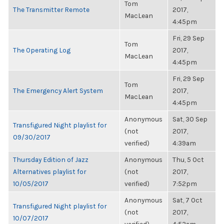
Tom
The Transmitter Remote
2017,
MacLean
4:45pm
Fri, 29 Sep
Tom
The Operating Log
2017,
MacLean
4:45pm
Fri, 29 Sep
Tom
The Emergency Alert System
2017,
MacLean
4:45pm
Anonymous
Sat, 30 Sep
Transfigured Night playlist for
(not
2017,
09/30/2017
verified)
4:39am
Thursday Edition of Jazz
Anonymous
Thu, 5 Oct
Alternatives playlist for
(not
2017,
10/05/2017
verified)
7:52pm
Anonymous
Sat, 7 Oct
Transfigured Night playlist for
(not
2017,
10/07/2017