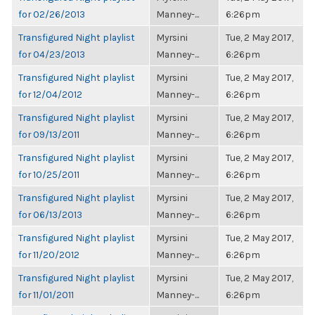
for 02/26/2013
Manney-...
6:26pm
Transfigured Night playlist
Myrsini
Tue, 2 May 2017,
for 04/23/2013
Manney-...
6:26pm
Transfigured Night playlist
Myrsini
Tue, 2 May 2017,
for 12/04/2012
Manney-...
6:26pm
Transfigured Night playlist
Myrsini
Tue, 2 May 2017,
for 09/13/2011
Manney-...
6:26pm
Transfigured Night playlist
Myrsini
Tue, 2 May 2017,
for 10/25/2011
Manney-...
6:26pm
Transfigured Night playlist
Myrsini
Tue, 2 May 2017,
for 06/13/2013
Manney-...
6:26pm
Transfigured Night playlist
Myrsini
Tue, 2 May 2017,
for 11/20/2012
Manney-...
6:26pm
Transfigured Night playlist
Myrsini
Tue, 2 May 2017,
for 11/01/2011
Manney-...
6:26pm