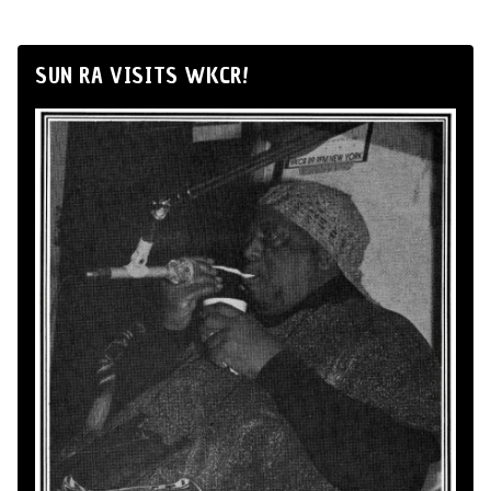
SUN RA VISITS WKCR!