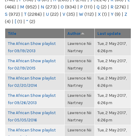
(466)
|
M
(952)
|
N
(273)
|
O
(934)
|
P
(111)
|
Q
(2)
|
R
(276)
|
S
(972)
|
T
(2286)
|
U
(22)
|
V
(35)
|
W
(112)
|
X
(1)
|
Y
(9)
|
Z
(4)
|
[
(1)
|
“
(2)
Title
Author
Last update
The African Show playlist
Lawrence Nii
Tue, 2 May 2017,
for 09/19/2013
Nartney
6:26pm
The African Show playlist
Lawrence Nii
Tue, 2 May 2017,
for 02/19/2015
Nartney
6:26pm
The African Show playlist
Lawrence Nii
Tue, 2 May 2017,
for 02/20/2014
Nartney
6:26pm
The African Show playlist
Lawrence Nii
Tue, 2 May 2017,
for 09/26/2013
Nartney
6:26pm
The African Show playlist
Lawrence Nii
Tue, 2 May 2017,
for 05/05/2016
Nartney
6:26pm
The African Show playlist
Lawrence Nii
Tue, 2 May 2017,