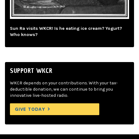
Sun Ra visits WKCR! Is he eating ice cream? Yogurt?
Who knows?
SUPPORT WKCR
WKCR depends on your contributions. With your tax-
deductible donation, we can continue to bring you
innovative live-hosted radio.
GIVE TODAY