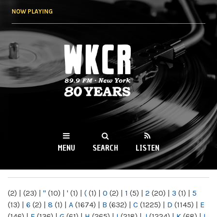
Skip to
NOW PLAYING
main
content
WKCR 89.9FM
NY
MENU
SEARCH
LISTEN
MAIN MENU
(2)
|
(23)
|
"
(10)
|
'
(1)
|
(
(1)
|
0
(2)
|
1
(5)
|
2
(20)
|
3
(1)
|
5
(13)
|
6
(2)
|
8
(1)
|
A
(1674)
|
B
(632)
|
C
(1225)
|
D
(1145)
|
E
(146)
|
F
(136)
|
G
(61)
|
H
(265)
|
I
(218)
|
J
(1224)
|
K
(68)
|
L