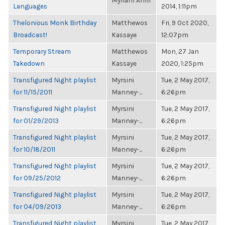
Myriam Amri
Languages
2014, 1:11pm
Thelonious Monk Birthday
Matthewos
Fri, 9 Oct 2020,
Broadcast!
Kassaye
12:07pm
Temporary Stream
Matthewos
Mon, 27 Jan
Takedown
Kassaye
2020, 1:25pm
Transfigured Night playlist
Myrsini
Tue, 2 May 2017,
for 11/15/2011
Manney-...
6:26pm
Transfigured Night playlist
Myrsini
Tue, 2 May 2017,
for 01/29/2013
Manney-...
6:26pm
Transfigured Night playlist
Myrsini
Tue, 2 May 2017,
for 10/18/2011
Manney-...
6:26pm
Transfigured Night playlist
Myrsini
Tue, 2 May 2017,
for 09/25/2012
Manney-...
6:26pm
Transfigured Night playlist
Myrsini
Tue, 2 May 2017,
for 04/09/2013
Manney-...
6:26pm
Transfigured Night playlist
Myrsini
Tue, 2 May 2017,