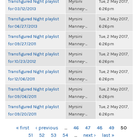
Transfigured Night playlist
Myrsini
Tue, 2 May 2017,
for 03/12/2013
Manney-...
6:26pm
Transfigured Night playlist
Myrsini
Tue, 2 May 2017,
for 06/27/2013
Manney-...
6:26pm
Transfigured Night playlist
Myrsini
Tue, 2 May 2017,
for 09/27/2011
Manney-...
6:26pm
Transfigured Night playlist
Myrsini
Tue, 2 May 2017,
for 10/23/2012
Manney-...
6:26pm
Transfigured Night playlist
Myrsini
Tue, 2 May 2017,
for 12/06/2011
Manney-...
6:26pm
Transfigured Night playlist
Myrsini
Tue, 2 May 2017,
for 09/06/2011
Manney-...
6:26pm
Transfigured Night playlist
Myrsini
Tue, 2 May 2017,
for 09/20/2011
Manney-...
6:26pm
PAGES
« first
‹ previous
…
46
47
48
49
50
51
52
53
54
…
next ›
last »