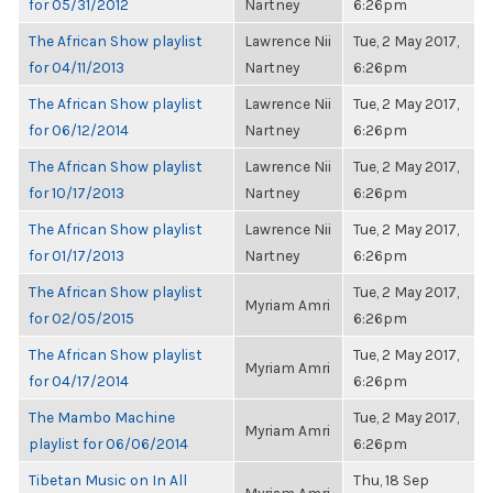
for 05/31/2012
Nartney
6:26pm
The African Show playlist
Lawrence Nii
Tue, 2 May 2017,
for 04/11/2013
Nartney
6:26pm
The African Show playlist
Lawrence Nii
Tue, 2 May 2017,
for 06/12/2014
Nartney
6:26pm
The African Show playlist
Lawrence Nii
Tue, 2 May 2017,
for 10/17/2013
Nartney
6:26pm
The African Show playlist
Lawrence Nii
Tue, 2 May 2017,
for 01/17/2013
Nartney
6:26pm
The African Show playlist
Tue, 2 May 2017,
Myriam Amri
for 02/05/2015
6:26pm
The African Show playlist
Tue, 2 May 2017,
Myriam Amri
for 04/17/2014
6:26pm
The Mambo Machine
Tue, 2 May 2017,
Myriam Amri
playlist for 06/06/2014
6:26pm
Tibetan Music on In All
Thu, 18 Sep