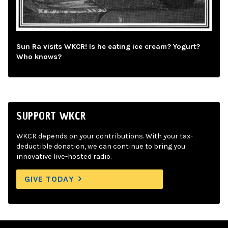
Sun Ra visits WKCR! Is he eating ice cream? Yogurt?
Who knows?
SUPPORT WKCR
WKCR depends on your contributions. With your tax-
deductible donation, we can continue to bring you
innovative live-hosted radio.
GIVE TODAY