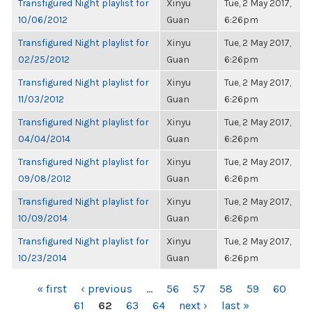
Transfigured Night playlist for
Xinyu
Tue, 2 May 2017,
10/06/2012
Guan
6:26pm
Transfigured Night playlist for
Xinyu
Tue, 2 May 2017,
02/25/2012
Guan
6:26pm
Transfigured Night playlist for
Xinyu
Tue, 2 May 2017,
11/03/2012
Guan
6:26pm
Transfigured Night playlist for
Xinyu
Tue, 2 May 2017,
04/04/2014
Guan
6:26pm
Transfigured Night playlist for
Xinyu
Tue, 2 May 2017,
09/08/2012
Guan
6:26pm
Transfigured Night playlist for
Xinyu
Tue, 2 May 2017,
10/09/2014
Guan
6:26pm
Transfigured Night playlist for
Xinyu
Tue, 2 May 2017,
10/23/2014
Guan
6:26pm
PAGES
« first
‹ previous
…
56
57
58
59
60
61
62
63
64
next ›
last »