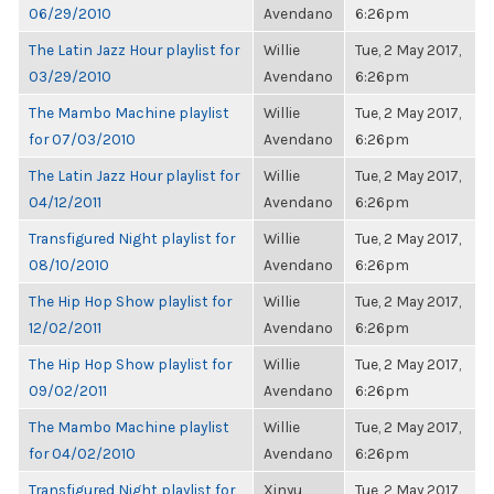
06/29/2010
Avendano
6:26pm
The Latin Jazz Hour playlist for
Willie
Tue, 2 May 2017,
03/29/2010
Avendano
6:26pm
The Mambo Machine playlist
Willie
Tue, 2 May 2017,
for 07/03/2010
Avendano
6:26pm
The Latin Jazz Hour playlist for
Willie
Tue, 2 May 2017,
04/12/2011
Avendano
6:26pm
Transfigured Night playlist for
Willie
Tue, 2 May 2017,
08/10/2010
Avendano
6:26pm
The Hip Hop Show playlist for
Willie
Tue, 2 May 2017,
12/02/2011
Avendano
6:26pm
The Hip Hop Show playlist for
Willie
Tue, 2 May 2017,
09/02/2011
Avendano
6:26pm
The Mambo Machine playlist
Willie
Tue, 2 May 2017,
for 04/02/2010
Avendano
6:26pm
Transfigured Night playlist for
Xinyu
Tue, 2 May 2017,