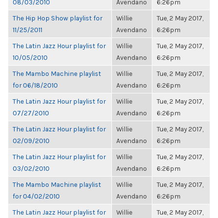
08/03/2010
Avendano
6:26pm
The Hip Hop Show playlist for
Willie
Tue, 2 May 2017,
11/25/2011
Avendano
6:26pm
The Latin Jazz Hour playlist for
Willie
Tue, 2 May 2017,
10/05/2010
Avendano
6:26pm
The Mambo Machine playlist
Willie
Tue, 2 May 2017,
for 06/18/2010
Avendano
6:26pm
The Latin Jazz Hour playlist for
Willie
Tue, 2 May 2017,
07/27/2010
Avendano
6:26pm
The Latin Jazz Hour playlist for
Willie
Tue, 2 May 2017,
02/09/2010
Avendano
6:26pm
The Latin Jazz Hour playlist for
Willie
Tue, 2 May 2017,
03/02/2010
Avendano
6:26pm
The Mambo Machine playlist
Willie
Tue, 2 May 2017,
for 04/02/2010
Avendano
6:26pm
The Latin Jazz Hour playlist for
Willie
Tue, 2 May 2017,