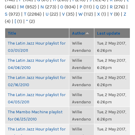
(466)
|
M
(952)
|
N
(273)
|
O
(934)
|
P
(111)
|
Q
(2)
|
R
(276)
|
S
(972)
|
T
(2286)
|
U
(22)
|
V
(35)
|
W
(112)
|
X
(1)
|
Y
(9)
|
Z
(4)
|
[
(1)
|
“
(2)
Title
Author
Last update
The Latin Jazz Hour playlist for
Willie
Tue, 2 May 2017,
03/01/2011
Avendano
6:26pm
The Latin Jazz Hour playlist for
Willie
Tue, 2 May 2017,
04/06/2010
Avendano
6:26pm
The Latin Jazz Hour playlist for
Willie
Tue, 2 May 2017,
02/16/2010
Avendano
6:26pm
The Latin Jazz Hour playlist for
Willie
Tue, 2 May 2017,
04/05/2011
Avendano
6:26pm
The Mambo Machine playlist
Willie
Tue, 2 May 2017,
for 06/25/2010
Avendano
6:26pm
The Latin Jazz Hour playlist for
Willie
Tue, 2 May 2017,