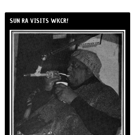
SUN RA VISITS WKCR!