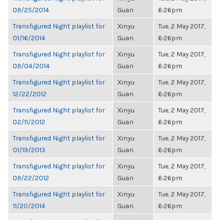
09/25/2014
Guan
6:26pm
Transfigured Night playlist for
Xinyu
Tue, 2 May 2017,
01/16/2014
Guan
6:26pm
Transfigured Night playlist for
Xinyu
Tue, 2 May 2017,
09/04/2014
Guan
6:26pm
Transfigured Night playlist for
Xinyu
Tue, 2 May 2017,
12/22/2012
Guan
6:26pm
Transfigured Night playlist for
Xinyu
Tue, 2 May 2017,
02/11/2012
Guan
6:26pm
Transfigured Night playlist for
Xinyu
Tue, 2 May 2017,
01/19/2013
Guan
6:26pm
Transfigured Night playlist for
Xinyu
Tue, 2 May 2017,
09/22/2012
Guan
6:26pm
Transfigured Night playlist for
Xinyu
Tue, 2 May 2017,
11/20/2014
Guan
6:26pm