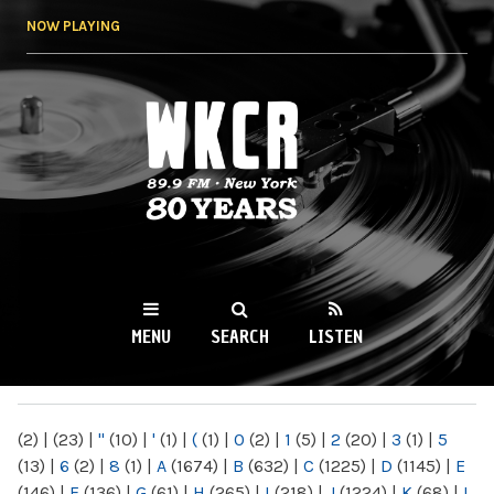
Skip to
NOW PLAYING
main
content
WKCR 89.9FM
NY
MENU
SEARCH
LISTEN
MAIN MENU
(2)
|
(23)
|
"
(10)
|
'
(1)
|
(
(1)
|
0
(2)
|
1
(5)
|
2
(20)
|
3
(1)
|
5
(13)
|
6
(2)
|
8
(1)
|
A
(1674)
|
B
(632)
|
C
(1225)
|
D
(1145)
|
E
(146)
|
F
(136)
|
G
(61)
|
H
(265)
|
I
(218)
|
J
(1224)
|
K
(68)
|
L