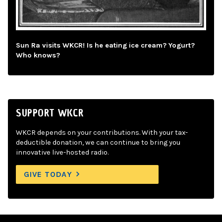
Sun Ra visits WKCR! Is he eating ice cream? Yogurt?
Who knows?
SUPPORT WKCR
WKCR depends on your contributions. With your tax-
deductible donation, we can continue to bring you
innovative live-hosted radio.
GIVE TODAY