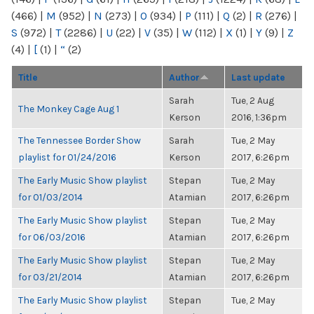
(466)
|
M
(952)
|
N
(273)
|
O
(934)
|
P
(111)
|
Q
(2)
|
R
(276)
|
S
(972)
|
T
(2286)
|
U
(22)
|
V
(35)
|
W
(112)
|
X
(1)
|
Y
(9)
|
Z
(4)
|
[
(1)
|
“
(2)
Title
Author
Last update
Sarah
Tue, 2 Aug
The Monkey Cage Aug 1
Kerson
2016, 1:36pm
The Tennessee Border Show
Sarah
Tue, 2 May
playlist for 01/24/2016
Kerson
2017, 6:26pm
The Early Music Show playlist
Stepan
Tue, 2 May
for 01/03/2014
Atamian
2017, 6:26pm
The Early Music Show playlist
Stepan
Tue, 2 May
for 06/03/2016
Atamian
2017, 6:26pm
The Early Music Show playlist
Stepan
Tue, 2 May
for 03/21/2014
Atamian
2017, 6:26pm
The Early Music Show playlist
Stepan
Tue, 2 May