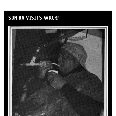
SUN RA VISITS WKCR!