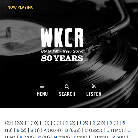
Skip to
NOW PLAYING
main
content
WKCR 89.9FM
NY
MENU
SEARCH
LISTEN
MAIN MENU
(2)
|
(23)
|
"
(10)
|
'
(1)
|
(
(1)
|
0
(2)
|
1
(5)
|
2
(20)
|
3
(1)
|
5
(13)
|
6
(2)
|
8
(1)
|
A
(1674)
|
B
(632)
|
C
(1225)
|
D
(1145)
|
E
(146)
|
F
(136)
|
G
(61)
|
H
(265)
|
I
(218)
|
J
(1224)
|
K
(68)
|
L