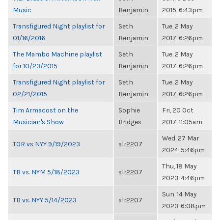
Music
Benjamin
2015, 6:43pm
Transfigured Night playlist for
Seth
Tue, 2 May
01/16/2016
Benjamin
2017, 6:26pm
The Mambo Machine playlist
Seth
Tue, 2 May
for 10/23/2015
Benjamin
2017, 6:26pm
Transfigured Night playlist for
Seth
Tue, 2 May
02/21/2015
Benjamin
2017, 6:26pm
Tim Armacost on the
Sophie
Fri, 20 Oct
Musician's Show
Bridges
2017, 11:05am
Wed, 27 Mar
TOR vs NYY 9/19/2023
slr2207
2024, 5:46pm
Thu, 18 May
TB vs. NYM 5/18/2023
slr2207
2023, 4:46pm
Sun, 14 May
TB vs. NYY 5/14/2023
slr2207
2023, 6:08pm