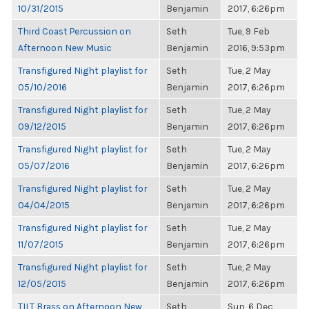
10/31/2015
Benjamin
2017, 6:26pm
Third Coast Percussion on
Seth
Tue, 9 Feb
Afternoon New Music
Benjamin
2016, 9:53pm
Transfigured Night playlist for
Seth
Tue, 2 May
05/10/2016
Benjamin
2017, 6:26pm
Transfigured Night playlist for
Seth
Tue, 2 May
09/12/2015
Benjamin
2017, 6:26pm
Transfigured Night playlist for
Seth
Tue, 2 May
05/07/2016
Benjamin
2017, 6:26pm
Transfigured Night playlist for
Seth
Tue, 2 May
04/04/2015
Benjamin
2017, 6:26pm
Transfigured Night playlist for
Seth
Tue, 2 May
11/07/2015
Benjamin
2017, 6:26pm
Transfigured Night playlist for
Seth
Tue, 2 May
12/05/2015
Benjamin
2017, 6:26pm
TILT Brass on Afternoon New
Seth
Sun, 6 Dec