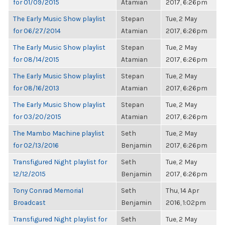
for 01/09/2015
Atamian
2017, 6:26pm
The Early Music Show playlist
Stepan
Tue, 2 May
for 06/27/2014
Atamian
2017, 6:26pm
The Early Music Show playlist
Stepan
Tue, 2 May
for 08/14/2015
Atamian
2017, 6:26pm
The Early Music Show playlist
Stepan
Tue, 2 May
for 08/16/2013
Atamian
2017, 6:26pm
The Early Music Show playlist
Stepan
Tue, 2 May
for 03/20/2015
Atamian
2017, 6:26pm
The Mambo Machine playlist
Seth
Tue, 2 May
for 02/13/2016
Benjamin
2017, 6:26pm
Transfigured Night playlist for
Seth
Tue, 2 May
12/12/2015
Benjamin
2017, 6:26pm
Tony Conrad Memorial
Seth
Thu, 14 Apr
Broadcast
Benjamin
2016, 1:02pm
Transfigured Night playlist for
Seth
Tue, 2 May