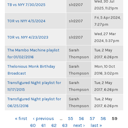
Wed, 30 Jul
TB vs NYY 7/30/2025
slr2207
2025, 11:21pm
Fri, 5 Apr 2024,
TOR vs NYY 4/5/2024
slr2207
7:27pm
Wed, 27 Mar
TOR vs. NYY 4/23/2023
slr2207
2024, 5:37pm
The Mambo Machine playlist
Sarah
Tue, 2 May
for 01/02/2016
Thompson
2017, 6:26pm
Thelonious Monk Birthday
Sarah
Mon, 10 Oct
Broadcast
Thompson
2016, 3:02pm
Transfigured Night playlist for
Sarah
Tue, 2 May
11/17/2015
Thompson
2017, 6:26pm
Transfigured Night playlist for
Sarah
Tue, 2 May
06/25/2016
Thompson
2017, 6:26pm
PAGES
« first
‹ previous
…
55
56
57
58
59
60
61
62
63
next ›
last »