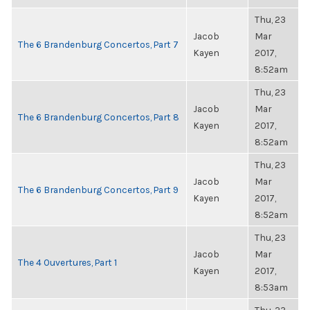
Thu, 23
Jacob
Mar
The 6 Brandenburg Concertos, Part 7
Kayen
2017,
8:52am
Thu, 23
Jacob
Mar
The 6 Brandenburg Concertos, Part 8
Kayen
2017,
8:52am
Thu, 23
Jacob
Mar
The 6 Brandenburg Concertos, Part 9
Kayen
2017,
8:52am
Thu, 23
Jacob
Mar
The 4 Ouvertures, Part 1
Kayen
2017,
8:53am