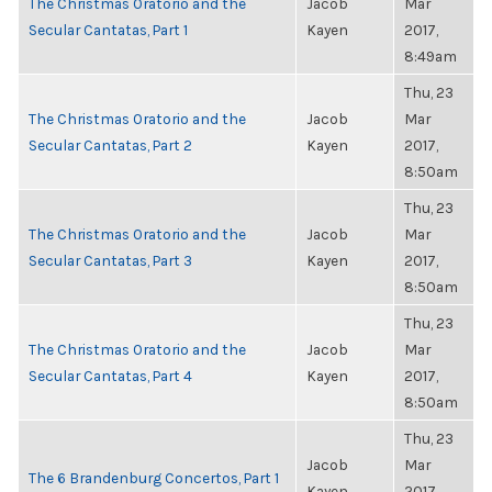
The Christmas Oratorio and the
Jacob
Mar
Secular Cantatas, Part 1
Kayen
2017,
8:49am
Thu, 23
The Christmas Oratorio and the
Jacob
Mar
Secular Cantatas, Part 2
Kayen
2017,
8:50am
Thu, 23
The Christmas Oratorio and the
Jacob
Mar
Secular Cantatas, Part 3
Kayen
2017,
8:50am
Thu, 23
The Christmas Oratorio and the
Jacob
Mar
Secular Cantatas, Part 4
Kayen
2017,
8:50am
Thu, 23
Jacob
Mar
The 6 Brandenburg Concertos, Part 1
Kayen
2017,