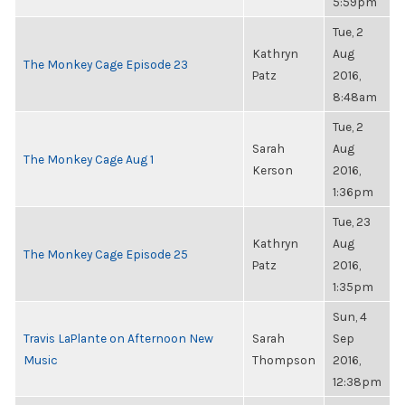
5:59pm
Tue, 2
Kathryn
Aug
The Monkey Cage Episode 23
Patz
2016,
8:48am
Tue, 2
Sarah
Aug
The Monkey Cage Aug 1
Kerson
2016,
1:36pm
Tue, 23
Kathryn
Aug
The Monkey Cage Episode 25
Patz
2016,
1:35pm
Sun, 4
Travis LaPlante on Afternoon New
Sarah
Sep
Music
Thompson
2016,
12:38pm