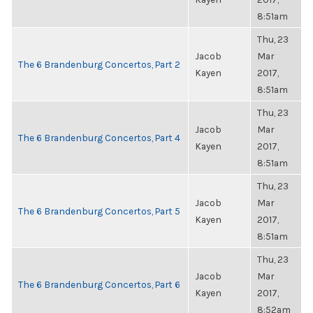
8:51am
Thu, 23
Jacob
Mar
The 6 Brandenburg Concertos, Part 2
Kayen
2017,
8:51am
Thu, 23
Jacob
Mar
The 6 Brandenburg Concertos, Part 4
Kayen
2017,
8:51am
Thu, 23
Jacob
Mar
The 6 Brandenburg Concertos, Part 5
Kayen
2017,
8:51am
Thu, 23
Jacob
Mar
The 6 Brandenburg Concertos, Part 6
Kayen
2017,
8:52am