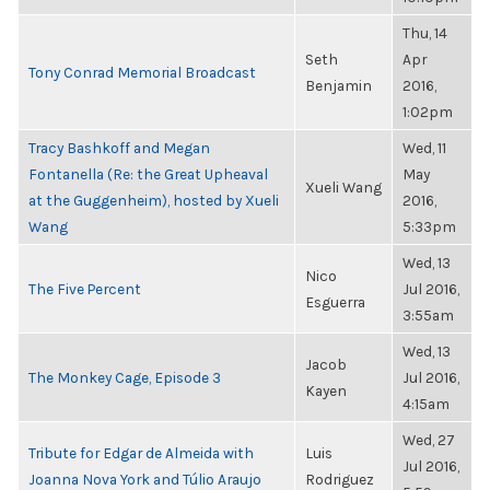
Thu, 14
Seth
Apr
Tony Conrad Memorial Broadcast
Benjamin
2016,
1:02pm
Tracy Bashkoff and Megan
Wed, 11
Fontanella (Re: the Great Upheaval
May
Xueli Wang
at the Guggenheim), hosted by Xueli
2016,
Wang
5:33pm
Wed, 13
Nico
The Five Percent
Jul 2016,
Esguerra
3:55am
Wed, 13
Jacob
The Monkey Cage, Episode 3
Jul 2016,
Kayen
4:15am
Wed, 27
Tribute for Edgar de Almeida with
Luis
Jul 2016,
Joanna Nova York and Túlio Araujo
Rodriguez