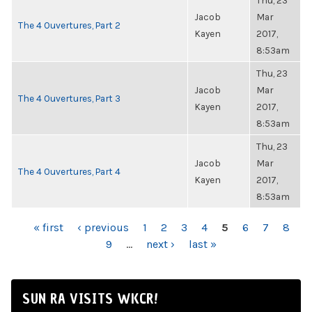
Thu, 23
Jacob
Mar
The 4 Ouvertures, Part 2
Kayen
2017,
8:53am
Thu, 23
Jacob
Mar
The 4 Ouvertures, Part 3
Kayen
2017,
8:53am
Thu, 23
Jacob
Mar
The 4 Ouvertures, Part 4
Kayen
2017,
8:53am
PAGES
« first
‹ previous
1
2
3
4
5
6
7
8
9
…
next ›
last »
SUN RA VISITS WKCR!