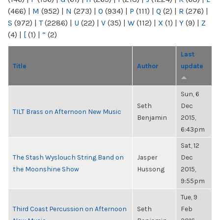
(466)
|
M
(952)
|
N
(273)
|
O
(934)
|
P
(111)
|
Q
(2)
|
R
(276)
|
S
(972)
|
T
(2286)
|
U
(22)
|
V
(35)
|
W
(112)
|
X
(1)
|
Y
(9)
|
Z
(4)
|
[
(1)
|
“
(2)
Last
Title
Author
update
Sun, 6
Seth
Dec
TILT Brass on Afternoon New Music
Benjamin
2015,
6:43pm
Sat, 12
The Stash Wyslouch String Band on
Jasper
Dec
the Moonshine Show
Hussong
2015,
9:55pm
Tue, 9
Third Coast Percussion on Afternoon
Seth
Feb