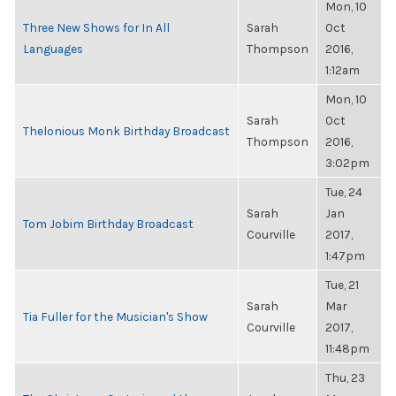
Mon, 10
Three New Shows for In All
Sarah
Oct
Languages
Thompson
2016,
1:12am
Mon, 10
Sarah
Oct
Thelonious Monk Birthday Broadcast
Thompson
2016,
3:02pm
Tue, 24
Sarah
Jan
Tom Jobim Birthday Broadcast
Courville
2017,
1:47pm
Tue, 21
Sarah
Mar
Tia Fuller for the Musician's Show
Courville
2017,
11:48pm
Thu, 23