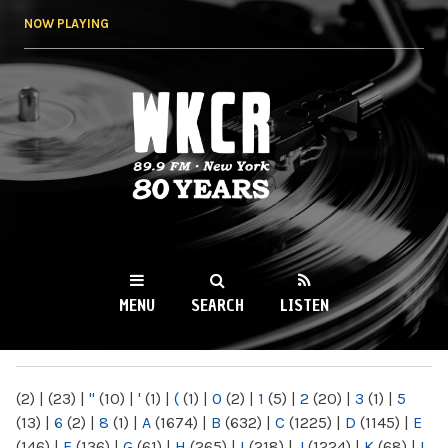
Skip to
NOW PLAYING
main
content
WKCR 89.9FM
NY
MENU
SEARCH
LISTEN
MAIN MENU
(2)
|
(23)
|
"
(10)
|
'
(1)
|
(
(1)
|
0
(2)
|
1
(5)
|
2
(20)
|
3
(1)
|
5
(13)
|
6
(2)
|
8
(1)
|
A
(1674)
|
B
(632)
|
C
(1225)
|
D
(1145)
|
E
(146)
|
F
(136)
|
G
(61)
|
H
(265)
|
I
(218)
|
J
(1224)
|
K
(68)
|
L