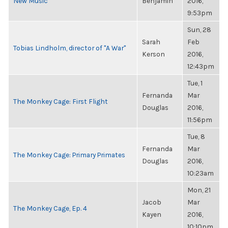
New Music
Benjamin
2016,
9:53pm
Sun, 28
Sarah
Feb
Tobias Lindholm, director of "A War"
Kerson
2016,
12:43pm
Tue, 1
Fernanda
Mar
The Monkey Cage: First Flight
Douglas
2016,
11:56pm
Tue, 8
Fernanda
Mar
The Monkey Cage: Primary Primates
Douglas
2016,
10:23am
Mon, 21
Jacob
Mar
The Monkey Cage, Ep. 4
Kayen
2016,
10:10pm