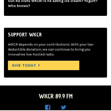
Sun Ra visits WKCR! Is he eating ice cream? Yogurt?
Who knows?
SUPPORT WKCR
WKCR depends on your contributions. With your tax-
deductible donation, we can continue to bring you
innovative live-hosted radio.
GIVE TODAY
WKCR 89.9 FM