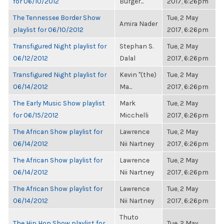
for 06/10/2012
Burger...
2017, 6:26pm
The Tennessee Border Show
Tue, 2 May
Amira Nader
playlist for 06/10/2012
2017, 6:26pm
Transfigured Night playlist for
Stephan S.
Tue, 2 May
06/12/2012
Dalal
2017, 6:26pm
Transfigured Night playlist for
Kevin "(the)
Tue, 2 May
06/14/2012
Ma...
2017, 6:26pm
The Early Music Show playlist
Mark
Tue, 2 May
for 06/15/2012
Micchelli
2017, 6:26pm
The African Show playlist for
Lawrence
Tue, 2 May
06/14/2012
Nii Nartney
2017, 6:26pm
The African Show playlist for
Lawrence
Tue, 2 May
06/14/2012
Nii Nartney
2017, 6:26pm
The African Show playlist for
Lawrence
Tue, 2 May
06/14/2012
Nii Nartney
2017, 6:26pm
Thuto
The Hip Hop Show playlist for
Tue, 2 May