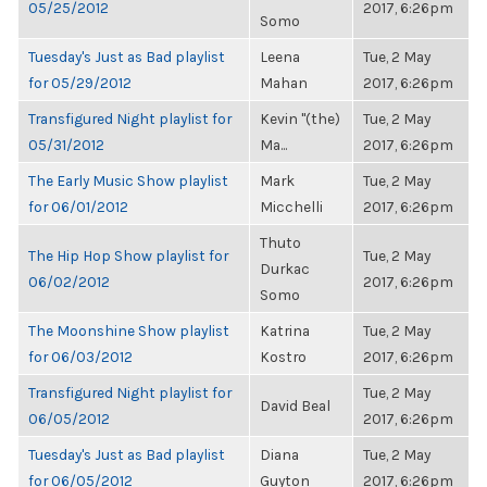
05/25/2012
2017, 6:26pm
Somo
Tuesday's Just as Bad playlist
Leena
Tue, 2 May
for 05/29/2012
Mahan
2017, 6:26pm
Transfigured Night playlist for
Kevin "(the)
Tue, 2 May
05/31/2012
Ma...
2017, 6:26pm
The Early Music Show playlist
Mark
Tue, 2 May
for 06/01/2012
Micchelli
2017, 6:26pm
Thuto
The Hip Hop Show playlist for
Tue, 2 May
Durkac
06/02/2012
2017, 6:26pm
Somo
The Moonshine Show playlist
Katrina
Tue, 2 May
for 06/03/2012
Kostro
2017, 6:26pm
Transfigured Night playlist for
Tue, 2 May
David Beal
06/05/2012
2017, 6:26pm
Tuesday's Just as Bad playlist
Diana
Tue, 2 May
for 06/05/2012
Guyton
2017, 6:26pm