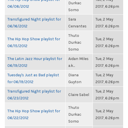
Durkac
06/08/2012
2017, 6:26pm
Somo
Transfigured Night playlist for
Sara
Tue, 2 May
06/16/2012
Cervantes
2017, 6:26pm
Thuto
The Hip Hop Show playlist for
Tue, 2 May
Durkac
06/15/2012
2017, 6:26pm
Somo
The Latin Jazz Hour playlist for
Aidan Miles
Tue, 2 May
06/19/2012
a.k...
2017, 6:26pm
Tuesday's Just as Bad playlist
Diana
Tue, 2 May
for 06/19/2012
Guyton
2017, 6:26pm
Transfigured Night playlist for
Tue, 2 May
Claire Sabel
06/23/2012
2017, 6:26pm
Thuto
The Hip Hop Show playlist for
Tue, 2 May
Durkac
06/22/2012
2017, 6:26pm
Somo