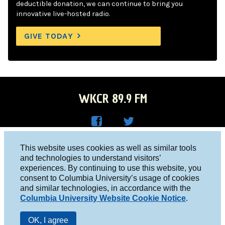
deductible donation, we can continue to bring you
innovative live-hosted radio.
GIVE TODAY
WKCR 89.9 FM
WKC
WKC
Columbia University, New York, NY 10027
This website uses cookies as well as similar tools
R on
R on
and technologies to understand visitors’
Studio 212-854-9920
experiences. By continuing to use this website, you
Face
Twitt
board@wkcr.org
consent to Columbia University’s usage of cookies
boo
er
and similar technologies, in accordance with the
© 2016 - 2026 WKCR
Columbia University Website Cookie Notice
.
k
Public File
OK, I agree