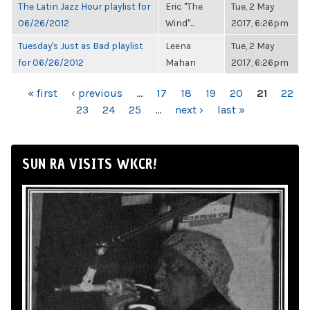
The Latin Jazz Hour playlist for
Eric "The
Tue, 2 May
06/26/2012
Wind"...
2017, 6:26pm
Tuesday's Just as Bad playlist
Leena
Tue, 2 May
for 06/26/2012
Mahan
2017, 6:26pm
PAGES
« first
‹ previous
…
17
18
19
20
21
22
23
24
25
…
next ›
last »
SUN RA VISITS WKCR!