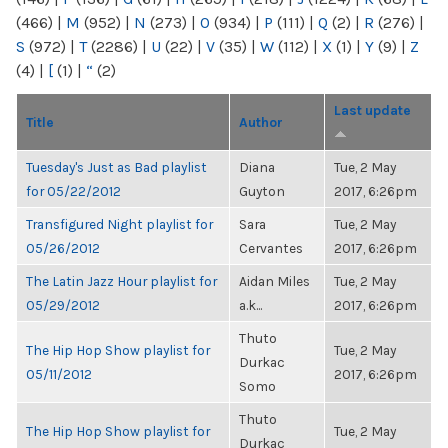
(466)
|
M
(952)
|
N
(273)
|
O
(934)
|
P
(111)
|
Q
(2)
|
R
(276)
|
S
(972)
|
T
(2286)
|
U
(22)
|
V
(35)
|
W
(112)
|
X
(1)
|
Y
(9)
|
Z
(4)
|
[
(1)
|
“
(2)
Last update
Title
Author
Tuesday's Just as Bad playlist
Diana
Tue, 2 May
for 05/22/2012
Guyton
2017, 6:26pm
Transfigured Night playlist for
Sara
Tue, 2 May
05/26/2012
Cervantes
2017, 6:26pm
The Latin Jazz Hour playlist for
Aidan Miles
Tue, 2 May
05/29/2012
a.k...
2017, 6:26pm
Thuto
The Hip Hop Show playlist for
Tue, 2 May
Durkac
05/11/2012
2017, 6:26pm
Somo
Thuto
The Hip Hop Show playlist for
Tue, 2 May
Durkac