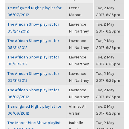
Transfigured Night playlist for
Leena
Tue, 2 May
06/07/2012
Mahan
2017, 6:26pm
The African Show playlist for
Lawrence
Tue, 2 May
05/24/2012
Nii Nartney
2017, 6:26pm
The African Show playlist for
Lawrence
Tue, 2 May
05/31/2012
Nii Nartney
2017, 6:26pm
The African Show playlist for
Lawrence
Tue, 2 May
05/31/2012
Nii Nartney
2017, 6:26pm
The African Show playlist for
Lawrence
Tue, 2 May
05/31/2012
Nii Nartney
2017, 6:26pm
The African Show playlist for
Lawrence
Tue, 2 May
06/07/2012
Nii Nartney
2017, 6:26pm
Transfigured Night playlist for
Ahmet Ali
Tue, 2 May
06/09/2012
Arslan
2017, 6:26pm
The Moonshine Show playlist
Isabelle
Tue, 2 May