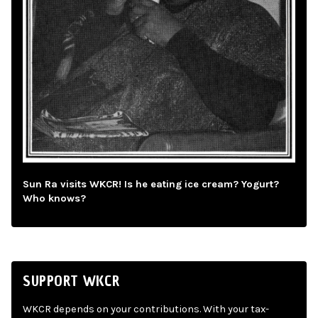
Sun Ra visits WKCR! Is he eating ice cream? Yogurt?
Who knows?
SUPPORT WKCR
WKCR depends on your contributions. With your tax-