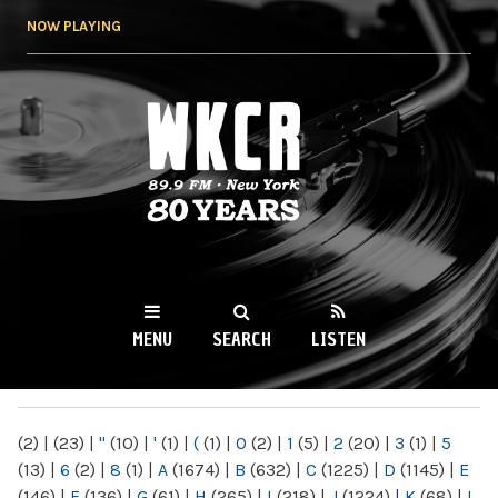
Skip to
NOW PLAYING
main
content
WKCR 89.9FM
NY
MENU
SEARCH
LISTEN
MAIN MENU
(2)
|
(23)
|
"
(10)
|
'
(1)
|
(
(1)
|
0
(2)
|
1
(5)
|
2
(20)
|
3
(1)
|
5
(13)
|
6
(2)
|
8
(1)
|
A
(1674)
|
B
(632)
|
C
(1225)
|
D
(1145)
|
E
(146)
|
F
(136)
|
G
(61)
|
H
(265)
|
I
(218)
|
J
(1224)
|
K
(68)
|
L