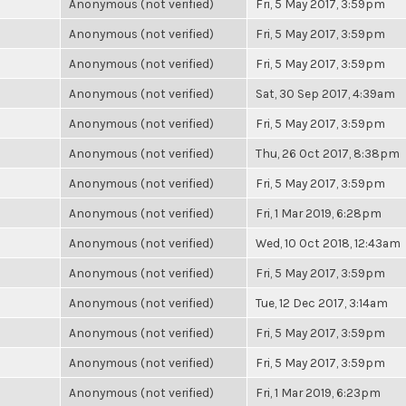
Anonymous (not verified)
Fri, 5 May 2017, 3:59pm
Anonymous (not verified)
Fri, 5 May 2017, 3:59pm
Anonymous (not verified)
Fri, 5 May 2017, 3:59pm
Anonymous (not verified)
Sat, 30 Sep 2017, 4:39am
Anonymous (not verified)
Fri, 5 May 2017, 3:59pm
Anonymous (not verified)
Thu, 26 Oct 2017, 8:38pm
Anonymous (not verified)
Fri, 5 May 2017, 3:59pm
Anonymous (not verified)
Fri, 1 Mar 2019, 6:28pm
Anonymous (not verified)
Wed, 10 Oct 2018, 12:43am
Anonymous (not verified)
Fri, 5 May 2017, 3:59pm
Anonymous (not verified)
Tue, 12 Dec 2017, 3:14am
Anonymous (not verified)
Fri, 5 May 2017, 3:59pm
Anonymous (not verified)
Fri, 5 May 2017, 3:59pm
Anonymous (not verified)
Fri, 1 Mar 2019, 6:23pm