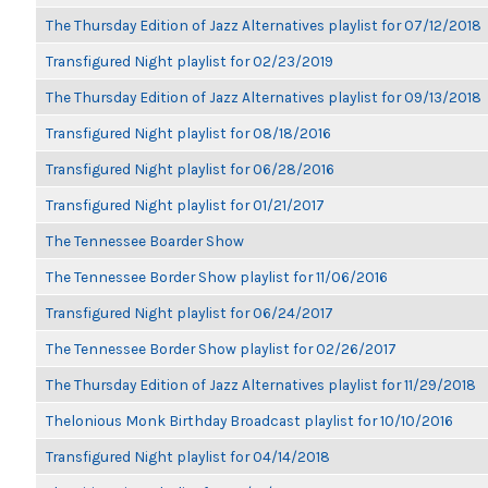
The Thursday Edition of Jazz Alternatives playlist for 07/12/2018
Transfigured Night playlist for 02/23/2019
The Thursday Edition of Jazz Alternatives playlist for 09/13/2018
Transfigured Night playlist for 08/18/2016
Transfigured Night playlist for 06/28/2016
Transfigured Night playlist for 01/21/2017
The Tennessee Boarder Show
The Tennessee Border Show playlist for 11/06/2016
Transfigured Night playlist for 06/24/2017
The Tennessee Border Show playlist for 02/26/2017
The Thursday Edition of Jazz Alternatives playlist for 11/29/2018
Thelonious Monk Birthday Broadcast playlist for 10/10/2016
Transfigured Night playlist for 04/14/2018