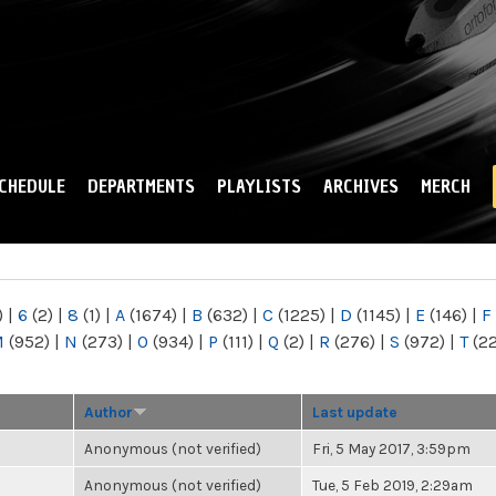
Skip to
main
content
CHEDULE
DEPARTMENTS
PLAYLISTS
ARCHIVES
MERCH
)
|
6
(2)
|
8
(1)
|
A
(1674)
|
B
(632)
|
C
(1225)
|
D
(1145)
|
E
(146)
|
F
M
(952)
|
N
(273)
|
O
(934)
|
P
(111)
|
Q
(2)
|
R
(276)
|
S
(972)
|
T
(2
Author
Last update
Anonymous (not verified)
Fri, 5 May 2017, 3:59pm
Anonymous (not verified)
Tue, 5 Feb 2019, 2:29am