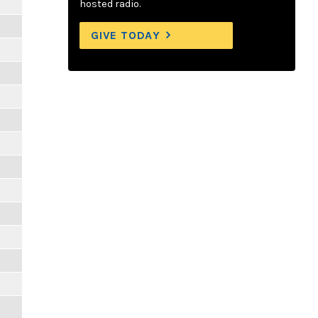
hosted radio.
GIVE TODAY