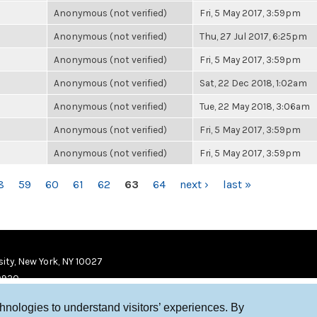
Anonymous (not verified)
Fri, 5 May 2017, 3:59pm
Anonymous (not verified)
Thu, 27 Jul 2017, 6:25pm
Anonymous (not verified)
Fri, 5 May 2017, 3:59pm
Anonymous (not verified)
Sat, 22 Dec 2018, 1:02am
Anonymous (not verified)
Tue, 22 May 2018, 3:06am
Anonymous (not verified)
Fri, 5 May 2017, 3:59pm
Anonymous (not verified)
Fri, 5 May 2017, 3:59pm
8
59
60
61
62
63
64
next ›
last »
ity, New York, NY 10027
9920
chnologies to understand visitors’ experiences. By