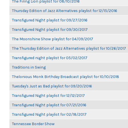
The Firing Lion playlist for 08/10/2016
Thursday Edition of Jazz Alternatives playlist for 12/15/2016
Transfigured Night playlist for 09/27/2016
Transfigured Night playlist for 09/30/2017
The Moonshine Show playlist for 04/09/2017
The Thursday Edition of Jazz Alternatives playlist for 10/26/2017
Transfigured night playlist for 05/02/2017
Traditions in Swing
Thelonious Monk Birthday Broadcast playlist for 10/10/2018
Tuesday's Just as Bad playlist for 09/20/2016
Transfigured Night playlist for 12/12/2017
Transfigured Night playlist for 07/21/2016
Transfigured Night playlist for 02/18/2017
Tennessee Border Show