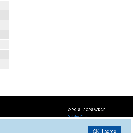
© 2016 - 2026 WKCR
Public File
OK, I agree