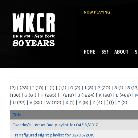
NOW PLAYING
HOME
85!
ABOUT
S
MAIN MENU
WKCR 89.9FM
NY
(2)
|
(23)
|
"
(10)
|
'
(1)
|
(
(1)
|
0
(2)
|
1
(5)
|
2
(20)
|
3
(1)
|
5
(13
(136)
|
G
(61)
|
H
(265)
|
I
(218)
|
J
(1224)
|
K
(68)
|
L
(466)
|
|
U
(22)
|
V
(35)
|
W
(112)
|
X
(1)
|
Y
(9)
|
Z
(4)
|
[
(1)
|
“
(2)
Title
Tuesday's Just as Bad playlist for 04/18/2017
Transfigured Night playlist for 02/05/2019