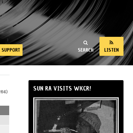
SUPPORT
SEARCH
LISTEN
SUN RA VISITS WKCR!
286)