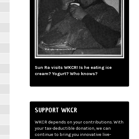
Sun Ra visits WKCR! Is he eating ice
cream? Yogurt? Who knows?
SUPPORT WKCR
WKCR depends on your contributions. With
your tax-deductible donation, we can
continue to bring you innovative live-