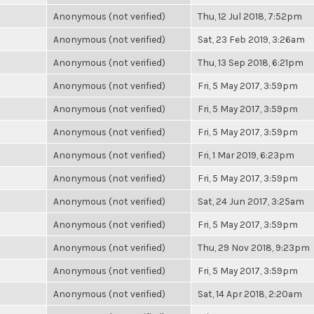
Anonymous (not verified)
Thu, 12 Jul 2018, 7:52pm
Anonymous (not verified)
Sat, 23 Feb 2019, 3:26am
Anonymous (not verified)
Thu, 13 Sep 2018, 6:21pm
Anonymous (not verified)
Fri, 5 May 2017, 3:59pm
Anonymous (not verified)
Fri, 5 May 2017, 3:59pm
Anonymous (not verified)
Fri, 5 May 2017, 3:59pm
Anonymous (not verified)
Fri, 1 Mar 2019, 6:23pm
Anonymous (not verified)
Fri, 5 May 2017, 3:59pm
Anonymous (not verified)
Sat, 24 Jun 2017, 3:25am
Anonymous (not verified)
Fri, 5 May 2017, 3:59pm
Anonymous (not verified)
Thu, 29 Nov 2018, 9:23pm
Anonymous (not verified)
Fri, 5 May 2017, 3:59pm
Anonymous (not verified)
Sat, 14 Apr 2018, 2:20am