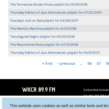
The Tennessee Border Show playlist for 12/04/2016
Thursday Edition of Jazz Alternatives playlist for 07/27/2017
Tuesday's Just as Bad playlist for 03/28/2017
The Mambo Machine playlist for 12/21/2018
Transfigured Night playlist for 05/22/2018
The Moonshine Show playlist for 07/31/2016
Thursday Edition of Jazz Alternatives playlist for 01/12/2017
PAGES
« first
‹ previous
…
56
57
5
WKCR 89.9 FM
Columbia Univers
Studio 212-854-
board@wkcr.org
This website uses cookies as well as similar tools and te
WKC
WKC