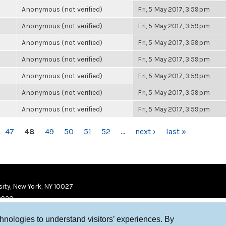
Anonymous (not verified)
Fri, 5 May 2017, 3:59pm
Anonymous (not verified)
Fri, 5 May 2017, 3:59pm
Anonymous (not verified)
Fri, 5 May 2017, 3:59pm
Anonymous (not verified)
Fri, 5 May 2017, 3:59pm
Anonymous (not verified)
Fri, 5 May 2017, 3:59pm
Anonymous (not verified)
Fri, 5 May 2017, 3:59pm
Anonymous (not verified)
Fri, 5 May 2017, 3:59pm
47
48
49
50
51
52
…
next ›
last »
ity, New York, NY 10027
9920
chnologies to understand visitors’ experiences. By