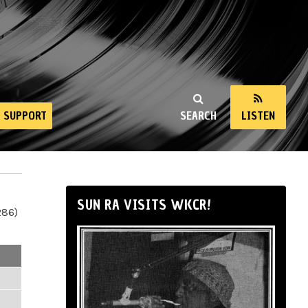
SUPPORT
SEARCH
LISTEN
SUN RA VISITS WKCR!
286)