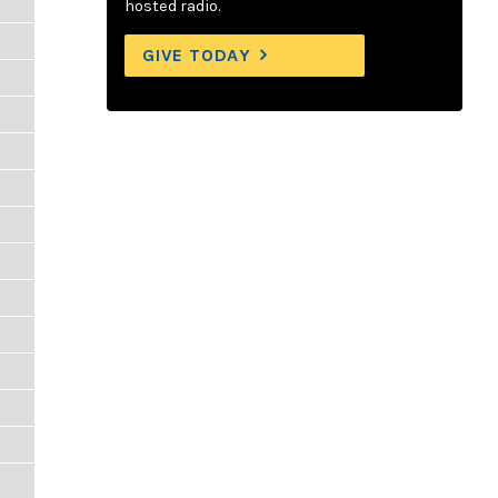
hosted radio.
GIVE TODAY