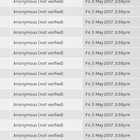
Anonymous (not verified)
Fri, 5 May 2017, 3:59pm
Anonymous (not verified)
Fri, 5 May 2017, 3:59pm
Anonymous (not verified)
Fri, 5 May 2017, 3:59pm
Anonymous (not verified)
Fri, 5 May 2017, 3:59pm
Anonymous (not verified)
Fri, 5 May 2017, 3:59pm
Anonymous (not verified)
Fri, 5 May 2017, 3:59pm
Anonymous (not verified)
Fri, 5 May 2017, 3:59pm
Anonymous (not verified)
Fri, 5 May 2017, 3:59pm
Anonymous (not verified)
Fri, 5 May 2017, 3:59pm
Anonymous (not verified)
Fri, 5 May 2017, 3:59pm
Anonymous (not verified)
Fri, 5 May 2017, 3:59pm
Anonymous (not verified)
Fri, 5 May 2017, 3:59pm
Anonymous (not verified)
Fri, 5 May 2017, 3:59pm
Anonymous (not verified)
Fri, 5 May 2017, 3:59pm