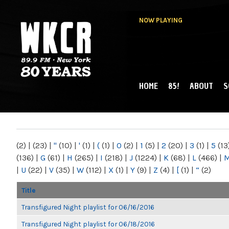
NOW PLAYING
HOME
85!
ABOUT
S
MAIN MENU
WKCR 89.9FM
NY
(2)
|
(23)
|
"
(10)
|
'
(1)
|
(
(1)
|
0
(2)
|
1
(5)
|
2
(20)
|
3
(1)
|
5
(13
(136)
|
G
(61)
|
H
(265)
|
I
(218)
|
J
(1224)
|
K
(68)
|
L
(466)
|
|
U
(22)
|
V
(35)
|
W
(112)
|
X
(1)
|
Y
(9)
|
Z
(4)
|
[
(1)
|
“
(2)
Title
Transfigured Night playlist for 06/16/2016
Transfigured Night playlist for 06/18/2016