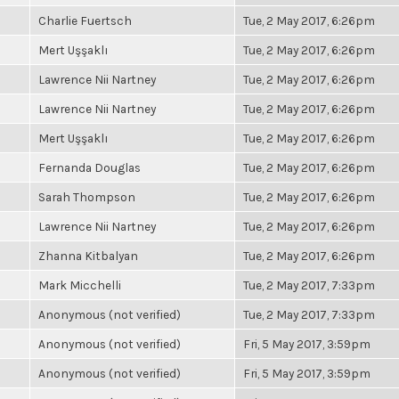
Charlie Fuertsch
Tue, 2 May 2017, 6:26pm
Mert Uşşaklı
Tue, 2 May 2017, 6:26pm
Lawrence Nii Nartney
Tue, 2 May 2017, 6:26pm
Lawrence Nii Nartney
Tue, 2 May 2017, 6:26pm
Mert Uşşaklı
Tue, 2 May 2017, 6:26pm
Fernanda Douglas
Tue, 2 May 2017, 6:26pm
Sarah Thompson
Tue, 2 May 2017, 6:26pm
Lawrence Nii Nartney
Tue, 2 May 2017, 6:26pm
Zhanna Kitbalyan
Tue, 2 May 2017, 6:26pm
Mark Micchelli
Tue, 2 May 2017, 7:33pm
Anonymous (not verified)
Tue, 2 May 2017, 7:33pm
Anonymous (not verified)
Fri, 5 May 2017, 3:59pm
Anonymous (not verified)
Fri, 5 May 2017, 3:59pm