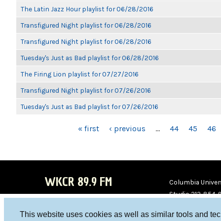
The Latin Jazz Hour playlist for 06/28/2016
Transfigured Night playlist for 06/28/2016
Transfigured Night playlist for 06/28/2016
Tuesday's Just as Bad playlist for 06/28/2016
The Firing Lion playlist for 07/27/2016
Transfigured Night playlist for 07/26/2016
Tuesday's Just as Bad playlist for 07/26/2016
PAGES
« first
‹ previous
…
44
45
46
WKCR 89.9 FM
Columbia Univers
Studio 212-854-
board@wkcr.org
This website uses cookies as well as similar tools and te
WKC
WKC