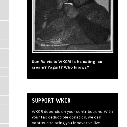
Sun Ra visits WKCR! Is he eating ice
cream? Yogurt? Who knows?
SUPPORT WKCR
WKCR depends on your contributions. With
your tax-deductible donation, we can
continue to bring you innovative live-