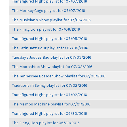
Transfigured Night playlist for 07/07/2016
The Monkey Cage playlist for 07/07/2016
The Musician's Show playlist for 07/06/2016
The Firing Lion playlist for 07/06/2016
Transfigured Night playlist for 07/05/2016
The Latin Jazz Hour playlist for 07/05/2016
Tuesday's Just as Bad playlist for 07/05/2016
The Moonshine Show playlist for 07/03/2016
The Tennessee Boarder Show playlist for 07/03/2016
Traditions in Swing playlist for 07/02/2016
Transfigured Night playlist for 07/02/2016
The Mambo Machine playlist for 07/01/2016
Transfigured Night playlist for 06/30/2016
The Firing Lion playlist for 06/29/2016