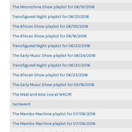
The Moonshine Show playlist for 06/19/2016
Transfigured Night playlist for 06/21/2016
The African Show playlist for 06/09/2016
The African Show playlist for 06/16/2016
Transfigured Night playlist for 06/23/2016
The Early Music Show playlist for 06/24/2016
Transfigured Night playlist for 06/25/2016
The African Show playlist for 06/23/2016
The Early Music Show playlist for 09/16/2016
The Weal and Woe Live at WKCR!
testevent
The Mambo Machine playlist for 07/08/2016
The Mambo Machine playlist for 07/08/2016