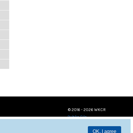
© 2016 - 2026 WKCR
Public File
OK, I agree