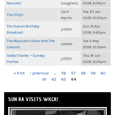
Records)
Dougherty
2026, 9:09pm
Zach
Tue, 20 Jan
The O'my's
Wyche
2026, 10:00pm
Tito Puente Birthday
Sun, 19 Apr
jnf2121
Broadcast
2026, 9:40pm
The Musician's Show with The
Tue, 5 May
rs4340
Colsons
2026, 10:29am
Teddy Charles — Sunday
Thu, 18 Jun
jnf2121
Profiles
2026, 12:24pm
PAGES
« first
‹ previous
…
56
57
58
59
60
61
62
63
64
SUN RA VISITS WKCR!