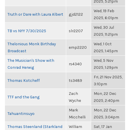
2025, 5:21pm
Wed, 19 Feb
Truth or Dare with Laura Albert
gjd2122
2025, 6:01pm
Wed, 30 Jul
TB vs NYY 7/30/2025
slr2207
2025, 11:21pm
Thelonious Monk Birthday
Wed, 1 Oct
emp2220
Broadcast
2025, 1:45pm
The Musician's Show with
Wed, 5 Nov
rs4340
Conrad Herwig
2025, 1:29pm
Fri, 21 Nov 2025,
Thomas Kotcheff
ts3489
3:10pm
Zach
Mon, 22 Dec
TTF and the Gang
Wyche
2025, 2:40pm
Mark
Mon, 22 Dec
Tahuantinsuyo
Micchelli
2025, 3:04pm
Thomas Steenland (Starkland
William
Sat, 17 Jan