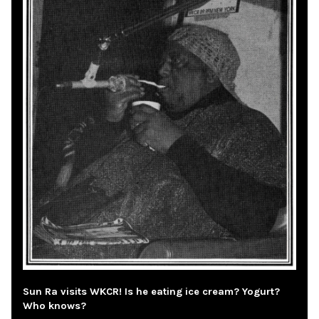
Sun Ra visits WKCR! Is he eating ice cream? Yogurt?
Who knows?