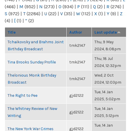
(466)
|
M
(952)
|
N
(273)
|
O
(934)
|
P
(111)
|
Q
(2)
|
R
(276)
|
S
(972)
|
T
(2286)
|
U
(22)
|
V
(35)
|
W
(112)
|
X
(1)
|
Y
(9)
|
Z
(4)
|
[
(1)
|
“
(2)
Title
Author
Last update
Tchaikovsky and Brahms Joint
Thu, 9 May
tmk2147
Birthday Broadcast
2024, 8:08pm
Thu, 18 Jul
Tina Brooks Sunday Profile
tmk2147
2024, 12:32pm
Thelonious Monk Birthday
Wed, 2 Oct
tmk2147
Broadcast
2024, 12:03pm
Tue, 14 Jan
The Right to Pee
gjd2122
2025, 5:02pm
The Whitney Review of New
Tue, 14 Jan
gjd2122
Writing
2025, 5:12pm
Tue, 14 Jan
The New York War Crimes
gjd2122