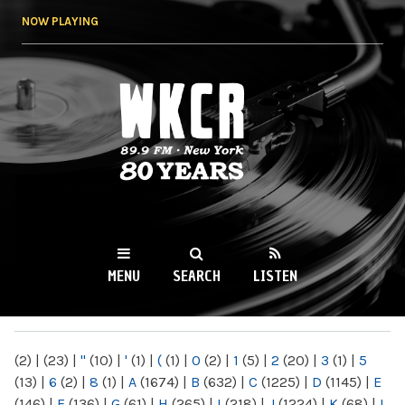
Skip to
NOW PLAYING
main
content
WKCR 89.9FM
NY
MENU
SEARCH
LISTEN
MAIN MENU
(2)
|
(23)
|
"
(10)
|
'
(1)
|
(
(1)
|
0
(2)
|
1
(5)
|
2
(20)
|
3
(1)
|
5
(13)
|
6
(2)
|
8
(1)
|
A
(1674)
|
B
(632)
|
C
(1225)
|
D
(1145)
|
E
(146)
|
F
(136)
|
G
(61)
|
H
(265)
|
I
(218)
|
J
(1224)
|
K
(68)
|
L