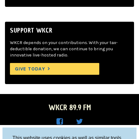
SUPPORT WKCR
WKCR depends on your contributions. With your tax-
deductible donation, we can continue to bring you
innovative live-hosted radio.
GIVE TODAY
WKCR 89.9 FM
WKC
WKC
Columbia University, New York, NY 10027
This website uses cookies as well as similar tools