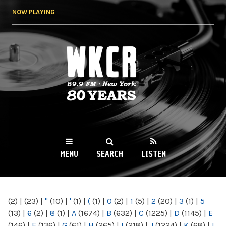
Skip to
NOW PLAYING
main
content
WKCR 89.9FM
NY
MENU
SEARCH
LISTEN
MAIN MENU
(2)
|
(23)
|
"
(10)
|
'
(1)
|
(
(1)
|
0
(2)
|
1
(5)
|
2
(20)
|
3
(1)
|
5
(13)
|
6
(2)
|
8
(1)
|
A
(1674)
|
B
(632)
|
C
(1225)
|
D
(1145)
|
E
(146)
|
F
(136)
|
G
(61)
|
H
(265)
|
I
(218)
|
J
(1224)
|
K
(68)
|
L