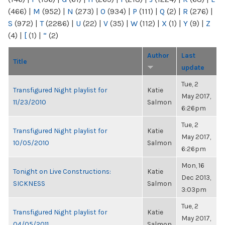
(466)
|
M
(952)
|
N
(273)
|
O
(934)
|
P
(111)
|
Q
(2)
|
R
(276)
|
S
(972)
|
T
(2286)
|
U
(22)
|
V
(35)
|
W
(112)
|
X
(1)
|
Y
(9)
|
Z
(4)
|
[
(1)
|
“
(2)
Author
Last
Title
update
Tue, 2
Transfigured Night playlist for
Katie
May 2017,
11/23/2010
Salmon
6:26pm
Tue, 2
Transfigured Night playlist for
Katie
May 2017,
10/05/2010
Salmon
6:26pm
Mon, 16
Tonight on Live Constructions:
Katie
Dec 2013,
SICKNESS
Salmon
3:03pm
Tue, 2
Transfigured Night playlist for
Katie
May 2017,
04/05/2011
Salmon