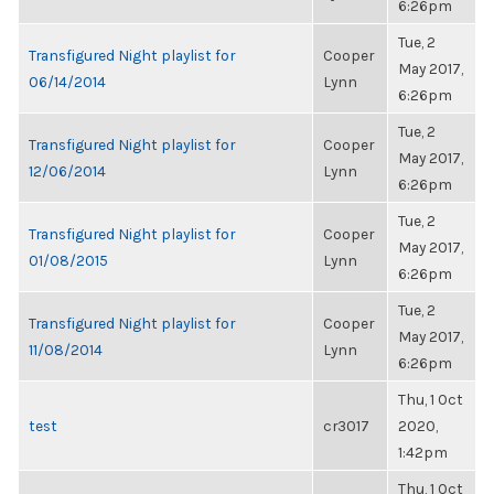
6:26pm
Tue, 2
Transfigured Night playlist for
Cooper
May 2017,
06/14/2014
Lynn
6:26pm
Tue, 2
Transfigured Night playlist for
Cooper
May 2017,
12/06/2014
Lynn
6:26pm
Tue, 2
Transfigured Night playlist for
Cooper
May 2017,
01/08/2015
Lynn
6:26pm
Tue, 2
Transfigured Night playlist for
Cooper
May 2017,
11/08/2014
Lynn
6:26pm
Thu, 1 Oct
test
cr3017
2020,
1:42pm
Thu, 1 Oct