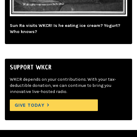
Sun Ra visits WKCR! Is he eating ice cream? Yogurt?
Who knows?
SUPPORT WKCR
WKCR depends on your contributions. With your tax-
deductible donation, we can continue to bring you
innovative live-hosted radio.
GIVE TODAY