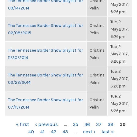
The Tennessee Border Show playlist for
Cristina
May 2017,
09/14/2014
Pelin
6:26pm
Tue, 2
The Tennessee Border Show playlist for
Cristina
May 2017,
02/08/2015
Pelin
6:26pm
Tue, 2
The Tennessee Border Show playlist for
Cristina
May 2017,
11/30/2014
Pelin
6:26pm
Tue, 2
The Tennessee Border Show playlist for
Cristina
May 2017,
02/23/2014
Pelin
6:26pm
Tue, 2
The Tennessee Border Show playlist for
Cristina
May 2017,
07/13/2014
Pelin
6:26pm
PAGES
« first
‹ previous
…
35
36
37
38
39
40
41
42
43
…
next ›
last »