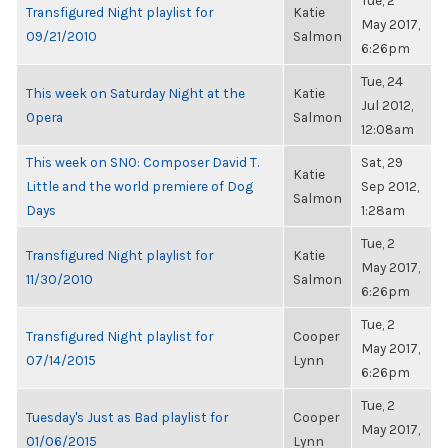
Tue, 2
Transfigured Night playlist for
Katie
May 2017,
09/21/2010
Salmon
6:26pm
Tue, 24
This week on Saturday Night at the
Katie
Jul 2012,
Opera
Salmon
12:08am
This week on SNO: Composer David T.
Sat, 29
Katie
Little and the world premiere of Dog
Sep 2012,
Salmon
Days
1:28am
Tue, 2
Transfigured Night playlist for
Katie
May 2017,
11/30/2010
Salmon
6:26pm
Tue, 2
Transfigured Night playlist for
Cooper
May 2017,
07/14/2015
Lynn
6:26pm
Tue, 2
Tuesday's Just as Bad playlist for
Cooper
May 2017,
01/06/2015
Lynn