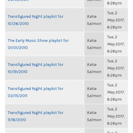
6:26pm
Tue, 2
Transfigured Night playlist for
Katie
May 2017,
10/26/2010
Salmon
6:26pm
Tue, 2
The Early Music Show playlist for
Katie
May 2017,
01/01/2010
Salmon
6:26pm
Tue, 2
Transfigured Night playlist for
Katie
May 2017,
10/19/2010
Salmon
6:26pm
Tue, 2
Transfigured Night playlist for
Katie
May 2017,
03/15/2011
Salmon
6:26pm
Tue, 2
Transfigured Night playlist for
Katie
May 2017,
11/16/2010
Salmon
6:26pm