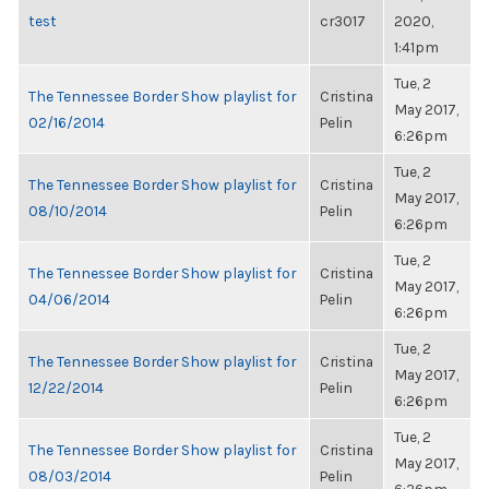
test
cr3017
2020,
1:41pm
Tue, 2
The Tennessee Border Show playlist for
Cristina
May 2017,
02/16/2014
Pelin
6:26pm
Tue, 2
The Tennessee Border Show playlist for
Cristina
May 2017,
08/10/2014
Pelin
6:26pm
Tue, 2
The Tennessee Border Show playlist for
Cristina
May 2017,
04/06/2014
Pelin
6:26pm
Tue, 2
The Tennessee Border Show playlist for
Cristina
May 2017,
12/22/2014
Pelin
6:26pm
Tue, 2
The Tennessee Border Show playlist for
Cristina
May 2017,
08/03/2014
Pelin