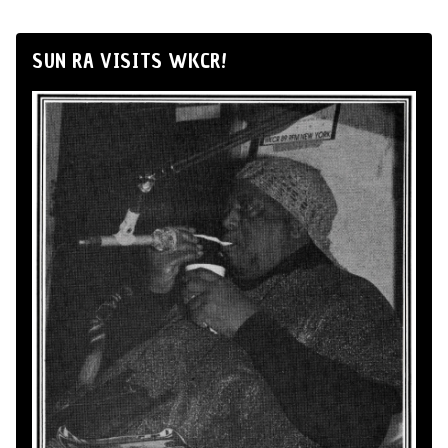
SUN RA VISITS WKCR!