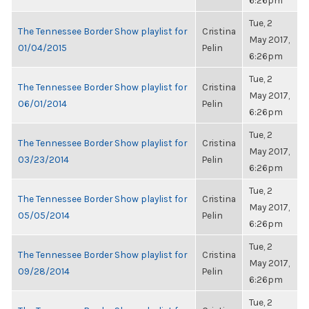
6:26pm
Tue, 2
The Tennessee Border Show playlist for
Cristina
May 2017,
01/04/2015
Pelin
6:26pm
Tue, 2
The Tennessee Border Show playlist for
Cristina
May 2017,
06/01/2014
Pelin
6:26pm
Tue, 2
The Tennessee Border Show playlist for
Cristina
May 2017,
03/23/2014
Pelin
6:26pm
Tue, 2
The Tennessee Border Show playlist for
Cristina
May 2017,
05/05/2014
Pelin
6:26pm
Tue, 2
The Tennessee Border Show playlist for
Cristina
May 2017,
09/28/2014
Pelin
6:26pm
Tue, 2