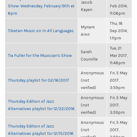
Jacob
Show: Wednesday, February 19th at
Feb 2014,
Kayen
6pm
11:06pm
Thu, 18
Myriam
Tibetan Music on In All Languages
Sep 2014,
Amri
1:11pm
Tue, 21
Sarah
Tia Fuller for the Musician's Show
Mar 2017,
Courville
11:48pm
Anonymous
Fri, 5 May
Thursday playlist for 02/16/2017
(not
2017,
verified)
3:59pm
Anonymous
Fri, 5 May
Thursday Edition of Jazz
(not
2017,
Alternatives playlist for 12/22/2016
verified)
3:59pm
Anonymous
Fri, 5 May
Thursday Edition of Jazz
(not
2017,
Alternatives playlist for 12/15/2016