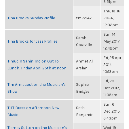
3:51pm
Thu, 18 Jul
Tina Brooks Sunday Profile
tmk2147
2024,
12:32pm
Sun, 14
Sarah
Tina Brooks for Jazz Profiles
May 2017,
Courville
12:42pm
Fri, 25 Apr
Timucin Sahin Trio on Out To
Ahmet Ali
2014,
Lunch: Friday, April 25th at noon.
Arslan
10:13pm
Fri, 20
Tim Armacost on the Musician's
Sophie
Oct 2017,
Show
Bridges
11:05am
Sun, 6
TILT Brass on Afternoon New
Seth
Dec 2015,
Music
Benjamin
6:43pm
Tierney Sutton on the Musician's
Wed, 19