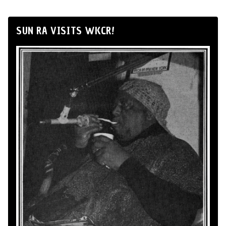
SUN RA VISITS WKCR!