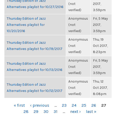
Thursday Edition of Jazz
(not
2017,
Alternatives playlist for 10/27/2016
verified)
3:59pm
Thursday Edition of Jazz
Anonymous
Fri, 5 May
Alternatives playlist for
(not
2017,
10/20/2016
verified)
3:59pm
Anonymous
Thu, 19
Thursday Edition of Jazz
(not
Oct 2017,
Alternatives playlist for 10/19/2017
verified)
8:23pm
Anonymous
Fri, 5 May
Thursday Edition of Jazz
(not
2017,
Alternatives playlist for 10/13/2016
verified)
3:59pm
Anonymous
Thu, 12
Thursday Edition of Jazz
(not
Oct 2017,
Alternatives playlist for 10/12/2017
verified)
8:08pm
PAGES
« first
‹ previous
…
23
24
25
26
27
28
29
30
31
…
next ›
last »