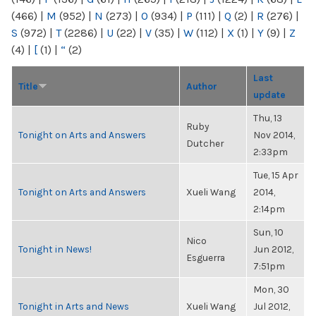
(466)
|
M
(952)
|
N
(273)
|
O
(934)
|
P
(111)
|
Q
(2)
|
R
(276)
|
S
(972)
|
T
(2286)
|
U
(22)
|
V
(35)
|
W
(112)
|
X
(1)
|
Y
(9)
|
Z
(4)
|
[
(1)
|
“
(2)
Last
Title
Author
update
Thu, 13
Ruby
Tonight on Arts and Answers
Nov 2014,
Dutcher
2:33pm
Tue, 15 Apr
Tonight on Arts and Answers
Xueli Wang
2014,
2:14pm
Sun, 10
Nico
Tonight in News!
Jun 2012,
Esguerra
7:51pm
Mon, 30
Tonight in Arts and News
Xueli Wang
Jul 2012,