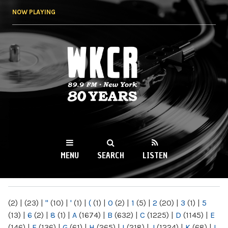
Skip to
NOW PLAYING
main
content
WKCR 89.9FM
NY
MENU
SEARCH
LISTEN
MAIN MENU
(2)
|
(23)
|
"
(10)
|
'
(1)
|
(
(1)
|
0
(2)
|
1
(5)
|
2
(20)
|
3
(1)
|
5
(13)
|
6
(2)
|
8
(1)
|
A
(1674)
|
B
(632)
|
C
(1225)
|
D
(1145)
|
E
(146)
|
F
(136)
|
G
(61)
|
H
(265)
|
I
(218)
|
J
(1224)
|
K
(68)
|
L