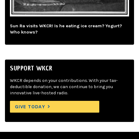
Sun Ra visits WKCR! Is he eating ice cream? Yogurt?
Who knows?
SUPPORT WKCR
WKCR depends on your contributions. With your tax-
deductible donation, we can continue to bring you
innovative live-hosted radio.
GIVE TODAY