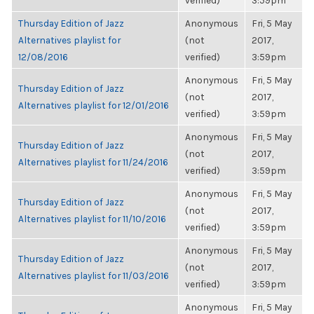
verified)
3:59pm
Thursday Edition of Jazz
Anonymous
Fri, 5 May
Alternatives playlist for
(not
2017,
12/08/2016
verified)
3:59pm
Anonymous
Fri, 5 May
Thursday Edition of Jazz
(not
2017,
Alternatives playlist for 12/01/2016
verified)
3:59pm
Anonymous
Fri, 5 May
Thursday Edition of Jazz
(not
2017,
Alternatives playlist for 11/24/2016
verified)
3:59pm
Anonymous
Fri, 5 May
Thursday Edition of Jazz
(not
2017,
Alternatives playlist for 11/10/2016
verified)
3:59pm
Anonymous
Fri, 5 May
Thursday Edition of Jazz
(not
2017,
Alternatives playlist for 11/03/2016
verified)
3:59pm
Anonymous
Fri, 5 May