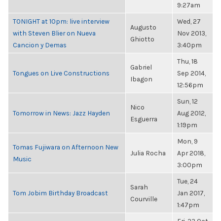
9:27am
TONIGHT at 10pm: live interview
Wed, 27
Augusto
with Steven Blier on Nueva
Nov 2013,
Ghiotto
Cancion y Demas
3:40pm
Thu, 18
Gabriel
Tongues on Live Constructions
Sep 2014,
Ibagon
12:56pm
Sun, 12
Nico
Tomorrow in News: Jazz Hayden
Aug 2012,
Esguerra
1:19pm
Mon, 9
Tomas Fujiwara on Afternoon New
Julia Rocha
Apr 2018,
Music
3:00pm
Tue, 24
Sarah
Tom Jobim Birthday Broadcast
Jan 2017,
Courville
1:47pm