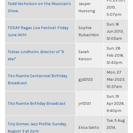
Fri, 23 Oct
Todd Nicholson on the Musician's
Jasper
2015,
Show
Hussong
5:07pm
Sun, 16
TODAY Ragas Live Festival: Friday
Sophie
Jun 2013,
June 14th!
Rubashkin
12:05am
Sun, 28
Tobias Lindholm, director of "A
Sarah
Feb 2016,
War"
Kerson
12:43pm
Mon, 27
Tito Puente Centennial Birthday
gjd2122
Mar 2023,
Broadcast
10:37am
Sun, 19
Tito Puente Birthday Broadcast
jnf2121
Apr 2026,
9:40pm
Tue, 5 Aug
Tiny Grimes Jazz Profile: Sunday,
Erica Getto
2014,
August 3 at 2pm