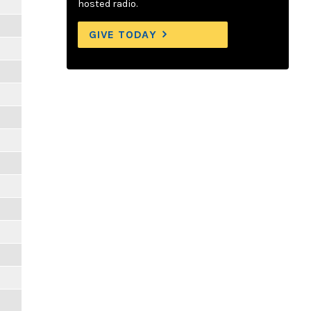
hosted radio.
GIVE TODAY