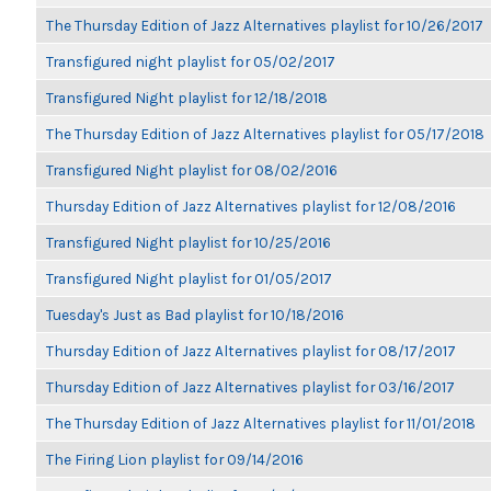
The Thursday Edition of Jazz Alternatives playlist for 10/26/2017
Transfigured night playlist for 05/02/2017
Transfigured Night playlist for 12/18/2018
The Thursday Edition of Jazz Alternatives playlist for 05/17/2018
Transfigured Night playlist for 08/02/2016
Thursday Edition of Jazz Alternatives playlist for 12/08/2016
Transfigured Night playlist for 10/25/2016
Transfigured Night playlist for 01/05/2017
Tuesday's Just as Bad playlist for 10/18/2016
Thursday Edition of Jazz Alternatives playlist for 08/17/2017
Thursday Edition of Jazz Alternatives playlist for 03/16/2017
The Thursday Edition of Jazz Alternatives playlist for 11/01/2018
The Firing Lion playlist for 09/14/2016