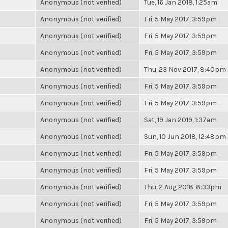
Anonymous (not verified)
Tue, 16 Jan 2018, 1:25am
Anonymous (not verified)
Fri, 5 May 2017, 3:59pm
Anonymous (not verified)
Fri, 5 May 2017, 3:59pm
Anonymous (not verified)
Fri, 5 May 2017, 3:59pm
Anonymous (not verified)
Thu, 23 Nov 2017, 8:40pm
Anonymous (not verified)
Fri, 5 May 2017, 3:59pm
Anonymous (not verified)
Fri, 5 May 2017, 3:59pm
Anonymous (not verified)
Sat, 19 Jan 2019, 1:37am
Anonymous (not verified)
Sun, 10 Jun 2018, 12:48pm
Anonymous (not verified)
Fri, 5 May 2017, 3:59pm
Anonymous (not verified)
Fri, 5 May 2017, 3:59pm
Anonymous (not verified)
Thu, 2 Aug 2018, 8:33pm
Anonymous (not verified)
Fri, 5 May 2017, 3:59pm
Anonymous (not verified)
Fri, 5 May 2017, 3:59pm