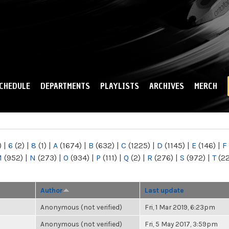
Skip to
main
content
CHEDULE
DEPARTMENTS
PLAYLISTS
ARCHIVES
MERCH
)
|
6
(2)
|
8
(1)
|
A
(1674)
|
B
(632)
|
C
(1225)
|
D
(1145)
|
E
(146)
|
F
M
(952)
|
N
(273)
|
O
(934)
|
P
(111)
|
Q
(2)
|
R
(276)
|
S
(972)
|
T
(2
Author
Last update
Anonymous (not verified)
Fri, 1 Mar 2019, 6:23pm
Anonymous (not verified)
Fri, 5 May 2017, 3:59pm