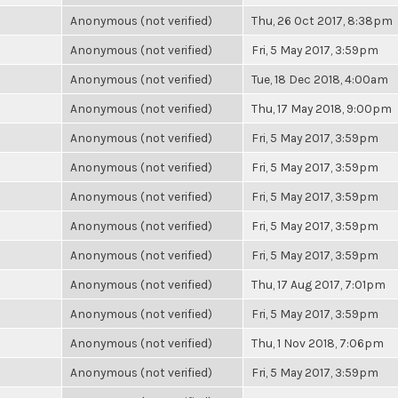
Anonymous (not verified)
Thu, 26 Oct 2017, 8:38pm
Anonymous (not verified)
Fri, 5 May 2017, 3:59pm
Anonymous (not verified)
Tue, 18 Dec 2018, 4:00am
Anonymous (not verified)
Thu, 17 May 2018, 9:00pm
Anonymous (not verified)
Fri, 5 May 2017, 3:59pm
Anonymous (not verified)
Fri, 5 May 2017, 3:59pm
Anonymous (not verified)
Fri, 5 May 2017, 3:59pm
Anonymous (not verified)
Fri, 5 May 2017, 3:59pm
Anonymous (not verified)
Fri, 5 May 2017, 3:59pm
Anonymous (not verified)
Thu, 17 Aug 2017, 7:01pm
Anonymous (not verified)
Fri, 5 May 2017, 3:59pm
Anonymous (not verified)
Thu, 1 Nov 2018, 7:06pm
Anonymous (not verified)
Fri, 5 May 2017, 3:59pm