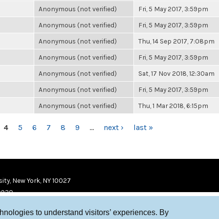
Anonymous (not verified)
Fri, 5 May 2017, 3:59pm
Anonymous (not verified)
Fri, 5 May 2017, 3:59pm
Anonymous (not verified)
Thu, 14 Sep 2017, 7:08pm
Anonymous (not verified)
Fri, 5 May 2017, 3:59pm
Anonymous (not verified)
Sat, 17 Nov 2018, 12:30am
Anonymous (not verified)
Fri, 5 May 2017, 3:59pm
Anonymous (not verified)
Thu, 1 Mar 2018, 6:15pm
4
5
6
7
8
9
…
next ›
last »
ity, New York, NY 10027
9920
chnologies to understand visitors’ experiences. By