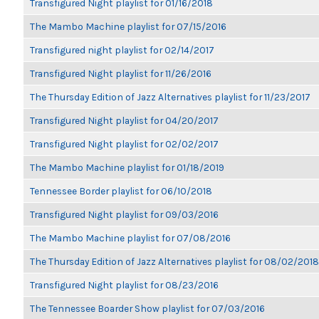
Transfigured Night playlist for 01/16/2018
The Mambo Machine playlist for 07/15/2016
Transfigured night playlist for 02/14/2017
Transfigured Night playlist for 11/26/2016
The Thursday Edition of Jazz Alternatives playlist for 11/23/2017
Transfigured Night playlist for 04/20/2017
Transfigured Night playlist for 02/02/2017
The Mambo Machine playlist for 01/18/2019
Tennessee Border playlist for 06/10/2018
Transfigured Night playlist for 09/03/2016
The Mambo Machine playlist for 07/08/2016
The Thursday Edition of Jazz Alternatives playlist for 08/02/2018
Transfigured Night playlist for 08/23/2016
The Tennessee Boarder Show playlist for 07/03/2016