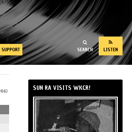
SUPPORT
SEARCH
LISTEN
SUN RA VISITS WKCR!
286)