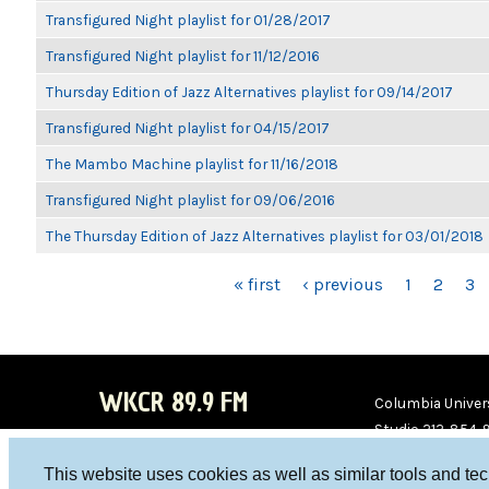
Transfigured Night playlist for 01/28/2017
Transfigured Night playlist for 11/12/2016
Thursday Edition of Jazz Alternatives playlist for 09/14/2017
Transfigured Night playlist for 04/15/2017
The Mambo Machine playlist for 11/16/2018
Transfigured Night playlist for 09/06/2016
The Thursday Edition of Jazz Alternatives playlist for 03/01/2018
PAGES
« first
‹ previous
1
2
3
WKCR 89.9 FM
Columbia Univers
Studio 212-854-
board@wkcr.org
This website uses cookies as well as similar tools and te
WKC
WKC