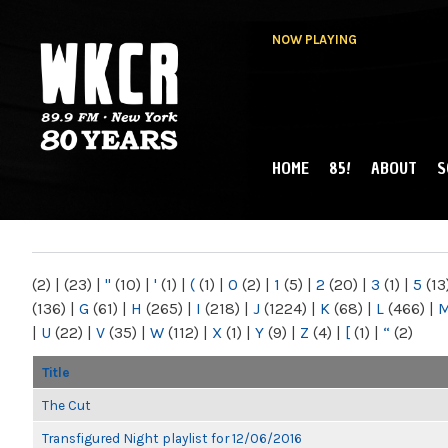
NOW PLAYING
HOME
85!
ABOUT
S
MAIN MENU
WKCR 89.9FM
NY
(2)
|
(23)
|
"
(10)
|
'
(1)
|
(
(1)
|
0
(2)
|
1
(5)
|
2
(20)
|
3
(1)
|
5
(13
(136)
|
G
(61)
|
H
(265)
|
I
(218)
|
J
(1224)
|
K
(68)
|
L
(466)
|
|
U
(22)
|
V
(35)
|
W
(112)
|
X
(1)
|
Y
(9)
|
Z
(4)
|
[
(1)
|
“
(2)
Title
The Cut
Transfigured Night playlist for 12/06/2016