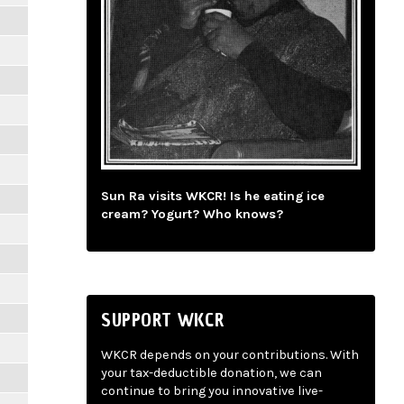
Sun Ra visits WKCR! Is he eating ice
cream? Yogurt? Who knows?
SUPPORT WKCR
WKCR depends on your contributions. With
your tax-deductible donation, we can
continue to bring you innovative live-