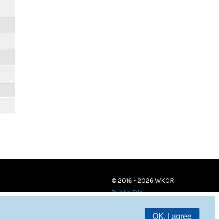
© 2016 - 2026 WKCR
Public File
OK, I agree