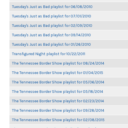
Tuesday's Just as Bad playlist for 06/08/2010
Tuesday's Just as Bad playlist for 07/01/2010
Tuesday's Just as Bad playlist for 02/09/2010
Tuesday's Just as Bad playlist for 09/14/2010
Tuesday's Just as Bad playlist for 01/26/2010
Transfigured Night playlist for 10/22/2011
The Tennessee Border Show playlist for 08/24/2014
The Tennessee Border Show playlist for 01/04/2015
The Tennessee Border Show playlist for 05/06/2014
The Tennessee Border Show playlist for 05/18/2014
The Tennessee Border Show playlist for 02/23/2014
The Tennessee Border Show playlist for 09/28/2014
The Tennessee Border Show playlist for 02/08/2015