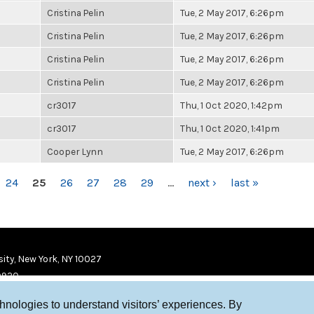
Cristina Pelin
Tue, 2 May 2017, 6:26pm
Cristina Pelin
Tue, 2 May 2017, 6:26pm
Cristina Pelin
Tue, 2 May 2017, 6:26pm
Cristina Pelin
Tue, 2 May 2017, 6:26pm
cr3017
Thu, 1 Oct 2020, 1:42pm
cr3017
Thu, 1 Oct 2020, 1:41pm
Cooper Lynn
Tue, 2 May 2017, 6:26pm
24
25
26
27
28
29
…
next ›
last »
ity, New York, NY 10027
9920
chnologies to understand visitors’ experiences. By