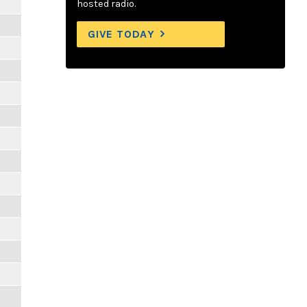
hosted radio.
GIVE TODAY