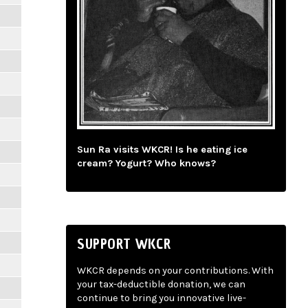
Sun Ra visits WKCR! Is he eating ice
cream? Yogurt? Who knows?
SUPPORT WKCR
WKCR depends on your contributions. With
your tax-deductible donation, we can
continue to bring you innovative live-