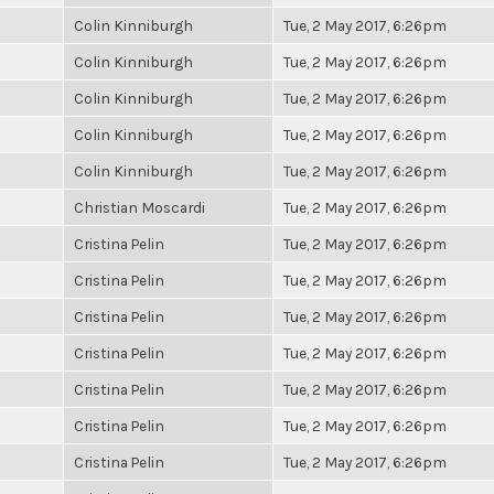
Colin Kinniburgh
Tue, 2 May 2017, 6:26pm
Colin Kinniburgh
Tue, 2 May 2017, 6:26pm
Colin Kinniburgh
Tue, 2 May 2017, 6:26pm
Colin Kinniburgh
Tue, 2 May 2017, 6:26pm
Colin Kinniburgh
Tue, 2 May 2017, 6:26pm
Christian Moscardi
Tue, 2 May 2017, 6:26pm
Cristina Pelin
Tue, 2 May 2017, 6:26pm
Cristina Pelin
Tue, 2 May 2017, 6:26pm
Cristina Pelin
Tue, 2 May 2017, 6:26pm
Cristina Pelin
Tue, 2 May 2017, 6:26pm
Cristina Pelin
Tue, 2 May 2017, 6:26pm
Cristina Pelin
Tue, 2 May 2017, 6:26pm
Cristina Pelin
Tue, 2 May 2017, 6:26pm