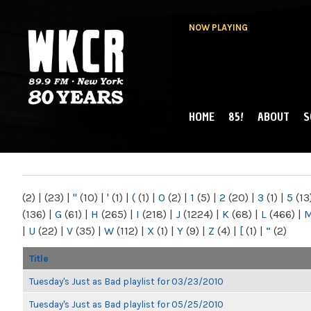
NOW PLAYING
HOME
85!
ABOUT
S
MAIN MENU
WKCR 89.9FM
NY
(2)
|
(23)
|
"
(10)
|
'
(1)
|
(
(1)
|
0
(2)
|
1
(5)
|
2
(20)
|
3
(1)
|
5
(13
(136)
|
G
(61)
|
H
(265)
|
I
(218)
|
J
(1224)
|
K
(68)
|
L
(466)
|
|
U
(22)
|
V
(35)
|
W
(112)
|
X
(1)
|
Y
(9)
|
Z
(4)
|
[
(1)
|
“
(2)
Title
Tuesday's Just as Bad playlist for 03/23/2010
Tuesday's Just as Bad playlist for 05/25/2010