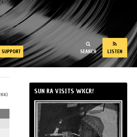
SUPPORT
SEARCH
LISTEN
SUN RA VISITS WKCR!
286)