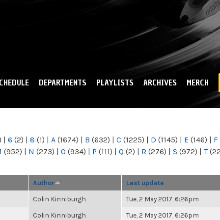
Skip to
main
content
CHEDULE
DEPARTMENTS
PLAYLISTS
ARCHIVES
MERCH
)
|
6
(2)
|
8
(1)
|
A
(1674)
|
B
(632)
|
C
(1225)
|
D
(1145)
|
E
(146)
|
F
M
(952)
|
N
(273)
|
O
(934)
|
P
(111)
|
Q
(2)
|
R
(276)
|
S
(972)
|
T
(2
Author
Last update
Colin Kinniburgh
Tue, 2 May 2017, 6:26pm
Colin Kinniburgh
Tue, 2 May 2017, 6:26pm