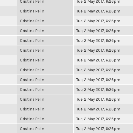
Cristina Pelin
Tue, 2 May 2017, 6:26pm
Cristina Pelin
Tue, 2 May 2017, 6:26pm
Cristina Pelin
Tue, 2 May 2017, 6:26pm
Cristina Pelin
Tue, 2 May 2017, 6:26pm
Cristina Pelin
Tue, 2 May 2017, 6:26pm
Cristina Pelin
Tue, 2 May 2017, 6:26pm
Cristina Pelin
Tue, 2 May 2017, 6:26pm
Cristina Pelin
Tue, 2 May 2017, 6:26pm
Cristina Pelin
Tue, 2 May 2017, 6:26pm
Cristina Pelin
Tue, 2 May 2017, 6:26pm
Cristina Pelin
Tue, 2 May 2017, 6:26pm
Cristina Pelin
Tue, 2 May 2017, 6:26pm
Cristina Pelin
Tue, 2 May 2017, 6:26pm
Cristina Pelin
Tue, 2 May 2017, 6:26pm