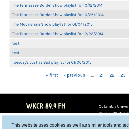
The Tennessee Border Show playlist for 10/12/2014
The Tennessee Border Show playlist for 10/26/2014
The Moonshine Show playlist for 01/04/2015
The Tennessee Border Show playlist for 12/22/2014
test
test
Tuesday's Just as Bad playlist for 01/06/2015
PAGES
« first
‹ previous
…
21
22
23
WKCR 89.9 FM
Columbia Univers
Studio 212-854-
board@wkcr.org
This website uses cookies as well as similar tools and te
WKC
WKC