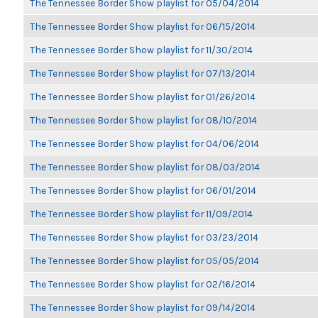
The Tennessee Border Show playlist for 05/04/2014
The Tennessee Border Show playlist for 06/15/2014
The Tennessee Border Show playlist for 11/30/2014
The Tennessee Border Show playlist for 07/13/2014
The Tennessee Border Show playlist for 01/26/2014
The Tennessee Border Show playlist for 08/10/2014
The Tennessee Border Show playlist for 04/06/2014
The Tennessee Border Show playlist for 08/03/2014
The Tennessee Border Show playlist for 06/01/2014
The Tennessee Border Show playlist for 11/09/2014
The Tennessee Border Show playlist for 03/23/2014
The Tennessee Border Show playlist for 05/05/2014
The Tennessee Border Show playlist for 02/16/2014
The Tennessee Border Show playlist for 09/14/2014