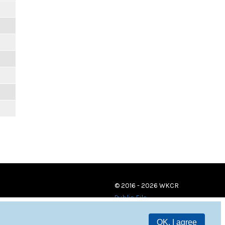
© 2016 - 2026 WKCR
Public File
OK, I agree