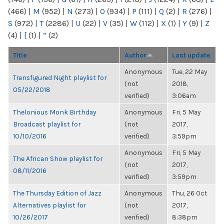
(466)
|
M
(952)
|
N
(273)
|
O
(934)
|
P
(111)
|
Q
(2)
|
R
(276)
|
S
(972)
|
T
(2286)
|
U
(22)
|
V
(35)
|
W
(112)
|
X
(1)
|
Y
(9)
|
Z
(4)
|
[
(1)
|
“
(2)
Title
Author
Last update
Anonymous
Tue, 22 May
Transfigured Night playlist for
(not
2018,
05/22/2018
verified)
3:06am
Thelonious Monk Birthday
Anonymous
Fri, 5 May
Broadcast playlist for
(not
2017,
10/10/2016
verified)
3:59pm
Anonymous
Fri, 5 May
The African Show playlist for
(not
2017,
08/11/2016
verified)
3:59pm
The Thursday Edition of Jazz
Anonymous
Thu, 26 Oct
Alternatives playlist for
(not
2017,
10/26/2017
verified)
8:38pm