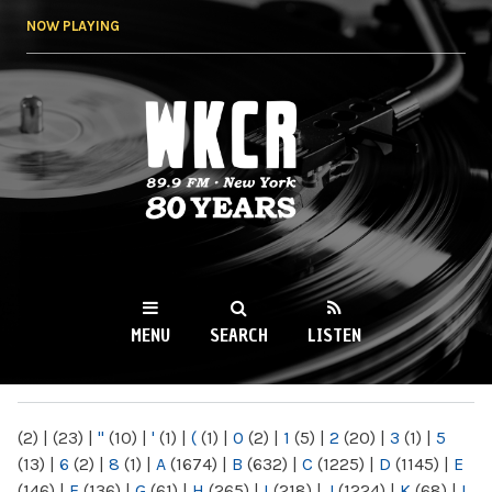
Skip to
NOW PLAYING
main
content
WKCR 89.9FM
NY
MENU
SEARCH
LISTEN
MAIN MENU
(2)
|
(23)
|
"
(10)
|
'
(1)
|
(
(1)
|
0
(2)
|
1
(5)
|
2
(20)
|
3
(1)
|
5
(13)
|
6
(2)
|
8
(1)
|
A
(1674)
|
B
(632)
|
C
(1225)
|
D
(1145)
|
E
(146)
|
F
(136)
|
G
(61)
|
H
(265)
|
I
(218)
|
J
(1224)
|
K
(68)
|
L