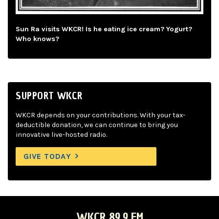
Sun Ra visits WKCR! Is he eating ice cream? Yogurt?
Who knows?
SUPPORT WKCR
WKCR depends on your contributions. With your tax-
deductible donation, we can continue to bring you
innovative live-hosted radio.
GIVE TODAY
WKCR 89.9 FM