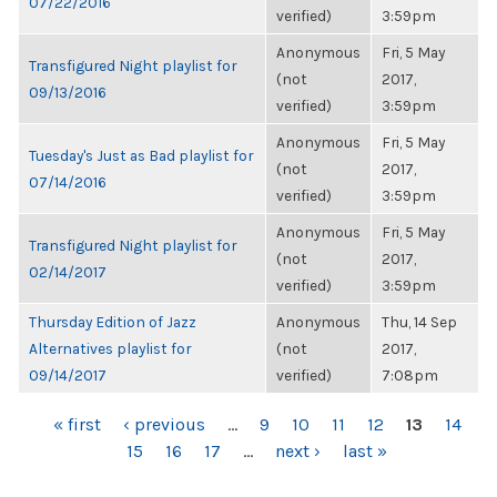
07/22/2016
verified)
3:59pm
Anonymous
Fri, 5 May
Transfigured Night playlist for
(not
2017,
09/13/2016
verified)
3:59pm
Anonymous
Fri, 5 May
Tuesday's Just as Bad playlist for
(not
2017,
07/14/2016
verified)
3:59pm
Anonymous
Fri, 5 May
Transfigured Night playlist for
(not
2017,
02/14/2017
verified)
3:59pm
Thursday Edition of Jazz
Anonymous
Thu, 14 Sep
Alternatives playlist for
(not
2017,
09/14/2017
verified)
7:08pm
PAGES
« first
‹ previous
…
9
10
11
12
13
14
15
16
17
…
next ›
last »