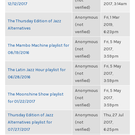
(not
12/12/2017
2017, 3:14am
verified)
Anonymous
Fri, 1 Mar
The Thursday Edition of Jazz
(not
2019,
Alternatives
verified)
6:23pm
Anonymous
Fri, 5 May
The Mambo Machine playlist for
(not
2017,
08/19/2016
verified)
3:59pm
Anonymous
Fri, 5 May
The Latin Jazz Hour playlist for
(not
2017,
06/28/2016
verified)
3:59pm
Anonymous
Fri, 5 May
The Moonshine Show playlist
(not
2017,
for 01/22/2017
verified)
3:59pm
Thursday Edition of Jazz
Anonymous
Thu, 27 Jul
Alternatives playlist for
(not
2017,
07/27/2017
verified)
6:25pm