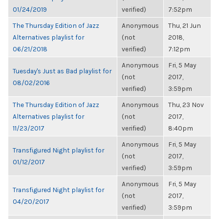
01/24/2019
verified)
7:52pm
The Thursday Edition of Jazz
Anonymous
Thu, 21 Jun
Alternatives playlist for
(not
2018,
06/21/2018
verified)
7:12pm
Anonymous
Fri, 5 May
Tuesday's Just as Bad playlist for
(not
2017,
08/02/2016
verified)
3:59pm
The Thursday Edition of Jazz
Anonymous
Thu, 23 Nov
Alternatives playlist for
(not
2017,
11/23/2017
verified)
8:40pm
Anonymous
Fri, 5 May
Transfigured Night playlist for
(not
2017,
01/12/2017
verified)
3:59pm
Anonymous
Fri, 5 May
Transfigured Night playlist for
(not
2017,
04/20/2017
verified)
3:59pm