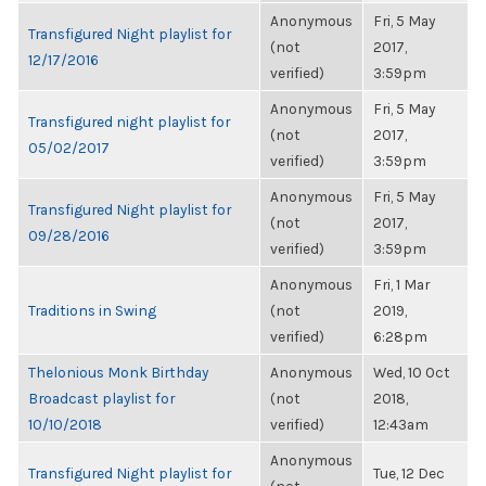
Anonymous
Fri, 5 May
Transfigured Night playlist for
(not
2017,
12/17/2016
verified)
3:59pm
Anonymous
Fri, 5 May
Transfigured night playlist for
(not
2017,
05/02/2017
verified)
3:59pm
Anonymous
Fri, 5 May
Transfigured Night playlist for
(not
2017,
09/28/2016
verified)
3:59pm
Anonymous
Fri, 1 Mar
Traditions in Swing
(not
2019,
verified)
6:28pm
Thelonious Monk Birthday
Anonymous
Wed, 10 Oct
Broadcast playlist for
(not
2018,
10/10/2018
verified)
12:43am
Anonymous
Transfigured Night playlist for
Tue, 12 Dec