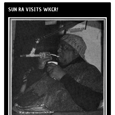
SUN RA VISITS WKCR!