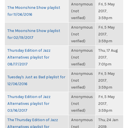
Anonymous
Fri, 5 May
The Moonshine Show playlist
(not
2017,
for 11/06/2016
verified)
3:59pm
Anonymous
Fri, 5 May
The Moonshine Show playlist
(not
2017,
for 02/19/2017
verified)
3:59pm
Thursday Edition of Jazz
Anonymous
Thu, 17 Aug
Alternatives playlist for
(not
2017,
08/17/2017
verified)
7:01pm
Anonymous
Fri, 5 May
Tuesday's Just as Bad playlist for
(not
2017,
12/06/2016
verified)
3:59pm
Thursday Edition of Jazz
Anonymous
Fri, 5 May
Alternatives playlist for
(not
2017,
03/16/2017
verified)
3:59pm
The Thursday Edition of Jazz
Anonymous
Thu, 24 Jan
Alternatives playlist for
(not
2019,