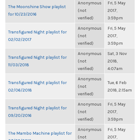
Anonymous
Fri, 5 May
The Moonshine Show playlist
(not
2017,
for 10/23/2016
verified)
3:59pm
Anonymous
Fri, 5 May
Transfigured Night playlist for
(not
2017,
02/02/2017
verified)
3:59pm
Anonymous
Sat, 3 Nov
Transfigured Night playlist for
(not
2018,
11/03/2018
verified)
4:07am
Anonymous
Transfigured Night playlist for
Tue, 6 Feb
(not
02/06/2018
2018, 2:15am
verified)
Anonymous
Fri, 5 May
Transfigured Night playlist for
(not
2017,
09/20/2016
verified)
3:59pm
Anonymous
Fri, 5 May
The Mambo Machine playlist for
(not
2017,