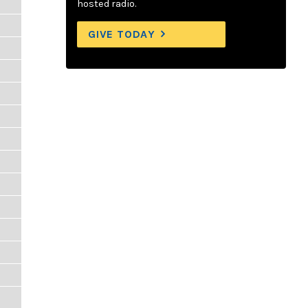
hosted radio.
GIVE TODAY