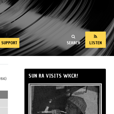
SUPPORT
SEARCH
LISTEN
SUN RA VISITS WKCR!
286)