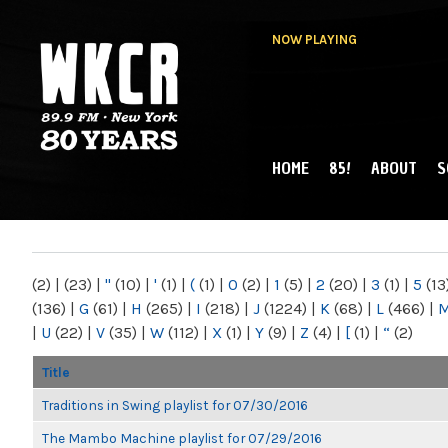
NOW PLAYING
HOME
85!
ABOUT
S
MAIN MENU
WKCR 89.9FM
NY
(2)
|
(23)
|
"
(10)
|
'
(1)
|
(
(1)
|
0
(2)
|
1
(5)
|
2
(20)
|
3
(1)
|
5
(13
(136)
|
G
(61)
|
H
(265)
|
I
(218)
|
J
(1224)
|
K
(68)
|
L
(466)
|
|
U
(22)
|
V
(35)
|
W
(112)
|
X
(1)
|
Y
(9)
|
Z
(4)
|
[
(1)
|
“
(2)
Title
Traditions in Swing playlist for 07/30/2016
The Mambo Machine playlist for 07/29/2016