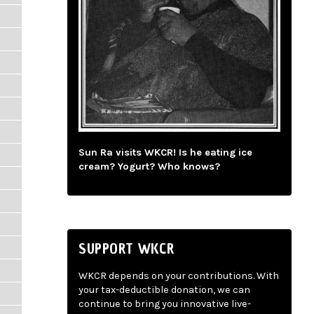
Sun Ra visits WKCR! Is he eating ice
cream? Yogurt? Who knows?
SUPPORT WKCR
WKCR depends on your contributions. With
your tax-deductible donation, we can
continue to bring you innovative live-