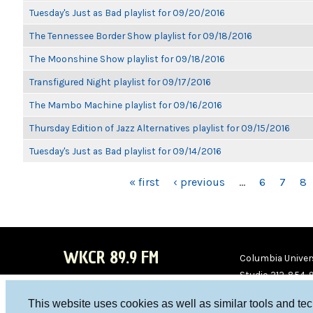
Tuesday's Just as Bad playlist for 09/20/2016
The Tennessee Border Show playlist for 09/18/2016
The Moonshine Show playlist for 09/18/2016
Transfigured Night playlist for 09/17/2016
The Mambo Machine playlist for 09/16/2016
Thursday Edition of Jazz Alternatives playlist for 09/15/2016
Tuesday's Just as Bad playlist for 09/14/2016
PAGES
« first
‹ previous
…
6
7
8
WKCR 89.9 FM
Columbia Univers
Studio 212-854-
board@wkcr.org
This website uses cookies as well as similar tools and te
WKC
WKC