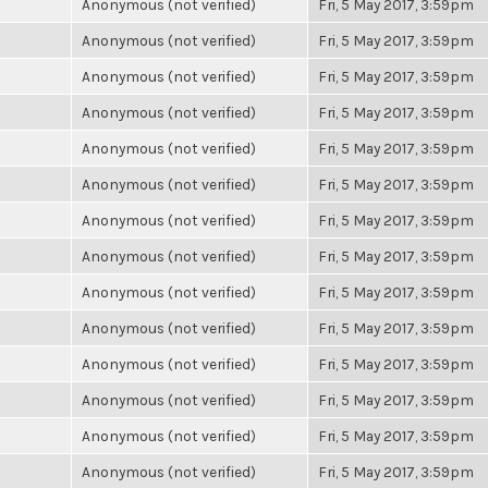
Anonymous (not verified)
Fri, 5 May 2017, 3:59pm
Anonymous (not verified)
Fri, 5 May 2017, 3:59pm
Anonymous (not verified)
Fri, 5 May 2017, 3:59pm
Anonymous (not verified)
Fri, 5 May 2017, 3:59pm
Anonymous (not verified)
Fri, 5 May 2017, 3:59pm
Anonymous (not verified)
Fri, 5 May 2017, 3:59pm
Anonymous (not verified)
Fri, 5 May 2017, 3:59pm
Anonymous (not verified)
Fri, 5 May 2017, 3:59pm
Anonymous (not verified)
Fri, 5 May 2017, 3:59pm
Anonymous (not verified)
Fri, 5 May 2017, 3:59pm
Anonymous (not verified)
Fri, 5 May 2017, 3:59pm
Anonymous (not verified)
Fri, 5 May 2017, 3:59pm
Anonymous (not verified)
Fri, 5 May 2017, 3:59pm
Anonymous (not verified)
Fri, 5 May 2017, 3:59pm