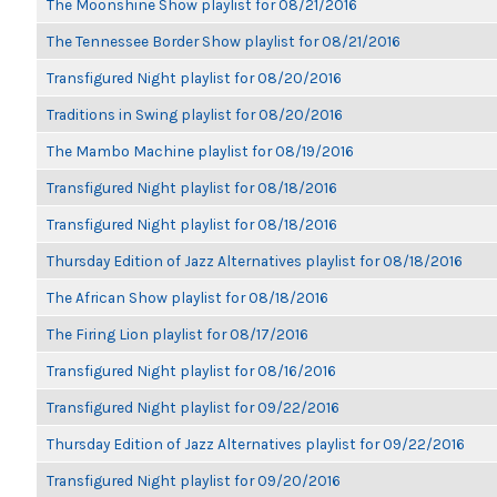
The Moonshine Show playlist for 08/21/2016
The Tennessee Border Show playlist for 08/21/2016
Transfigured Night playlist for 08/20/2016
Traditions in Swing playlist for 08/20/2016
The Mambo Machine playlist for 08/19/2016
Transfigured Night playlist for 08/18/2016
Transfigured Night playlist for 08/18/2016
Thursday Edition of Jazz Alternatives playlist for 08/18/2016
The African Show playlist for 08/18/2016
The Firing Lion playlist for 08/17/2016
Transfigured Night playlist for 08/16/2016
Transfigured Night playlist for 09/22/2016
Thursday Edition of Jazz Alternatives playlist for 09/22/2016
Transfigured Night playlist for 09/20/2016