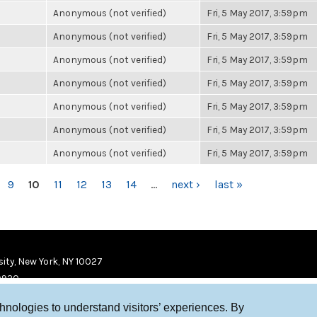
Anonymous (not verified)
Fri, 5 May 2017, 3:59pm
Anonymous (not verified)
Fri, 5 May 2017, 3:59pm
Anonymous (not verified)
Fri, 5 May 2017, 3:59pm
Anonymous (not verified)
Fri, 5 May 2017, 3:59pm
Anonymous (not verified)
Fri, 5 May 2017, 3:59pm
Anonymous (not verified)
Fri, 5 May 2017, 3:59pm
Anonymous (not verified)
Fri, 5 May 2017, 3:59pm
9
10
11
12
13
14
…
next ›
last »
ity, New York, NY 10027
9920
chnologies to understand visitors’ experiences. By