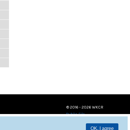
© 2016 - 2026 WKCR
Public File
OK, I agree