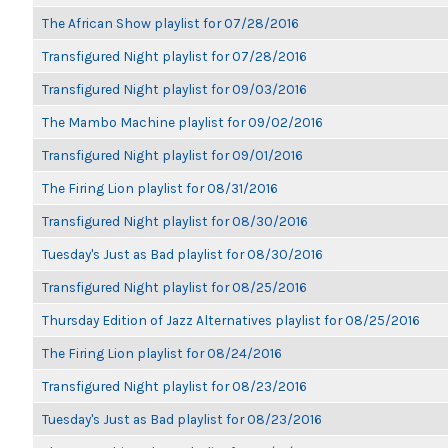
The African Show playlist for 07/28/2016
Transfigured Night playlist for 07/28/2016
Transfigured Night playlist for 09/03/2016
The Mambo Machine playlist for 09/02/2016
Transfigured Night playlist for 09/01/2016
The Firing Lion playlist for 08/31/2016
Transfigured Night playlist for 08/30/2016
Tuesday's Just as Bad playlist for 08/30/2016
Transfigured Night playlist for 08/25/2016
Thursday Edition of Jazz Alternatives playlist for 08/25/2016
The Firing Lion playlist for 08/24/2016
Transfigured Night playlist for 08/23/2016
Tuesday's Just as Bad playlist for 08/23/2016