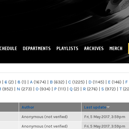
Skip to
main
content
CHEDULE
DEPARTMENTS
PLAYLISTS
ARCHIVES
MERCH
)
|
6
(2)
|
8
(1)
|
A
(1674)
|
B
(632)
|
C
(1225)
|
D
(1145)
|
E
(146)
|
F
M
(952)
|
N
(273)
|
O
(934)
|
P
(111)
|
Q
(2)
|
R
(276)
|
S
(972)
|
T
(2
Author
Last update
Anonymous (not verified)
Fri, 5 May 2017, 3:59pm
Anonymous (not verified)
Fri, 5 May 2017, 3:59pm