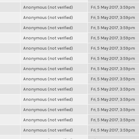
Anonymous (not verified)
Fri, 5 May 2017, 3:59pm
Anonymous (not verified)
Fri, 5 May 2017, 3:59pm
Anonymous (not verified)
Fri, 5 May 2017, 3:59pm
Anonymous (not verified)
Fri, 5 May 2017, 3:59pm
Anonymous (not verified)
Fri, 5 May 2017, 3:59pm
Anonymous (not verified)
Fri, 5 May 2017, 3:59pm
Anonymous (not verified)
Fri, 5 May 2017, 3:59pm
Anonymous (not verified)
Fri, 5 May 2017, 3:59pm
Anonymous (not verified)
Fri, 5 May 2017, 3:59pm
Anonymous (not verified)
Fri, 5 May 2017, 3:59pm
Anonymous (not verified)
Fri, 5 May 2017, 3:59pm
Anonymous (not verified)
Fri, 5 May 2017, 3:59pm
Anonymous (not verified)
Fri, 5 May 2017, 3:59pm