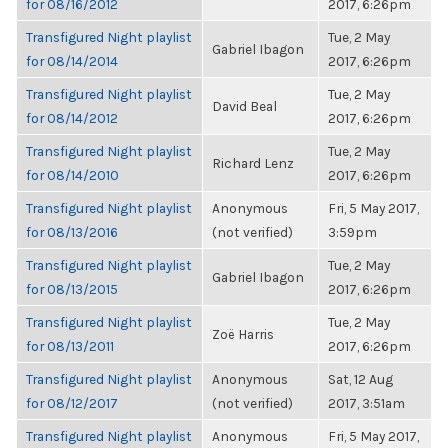
for 08/16/2012
2017, 6:26pm
Transfigured Night playlist
Tue, 2 May
Gabriel Ibagon
for 08/14/2014
2017, 6:26pm
Transfigured Night playlist
Tue, 2 May
David Beal
for 08/14/2012
2017, 6:26pm
Transfigured Night playlist
Tue, 2 May
Richard Lenz
for 08/14/2010
2017, 6:26pm
Transfigured Night playlist
Anonymous
Fri, 5 May 2017,
for 08/13/2016
(not verified)
3:59pm
Transfigured Night playlist
Tue, 2 May
Gabriel Ibagon
for 08/13/2015
2017, 6:26pm
Transfigured Night playlist
Tue, 2 May
Zoë Harris
for 08/13/2011
2017, 6:26pm
Transfigured Night playlist
Anonymous
Sat, 12 Aug
for 08/12/2017
(not verified)
2017, 3:51am
Transfigured Night playlist
Anonymous
Fri, 5 May 2017,