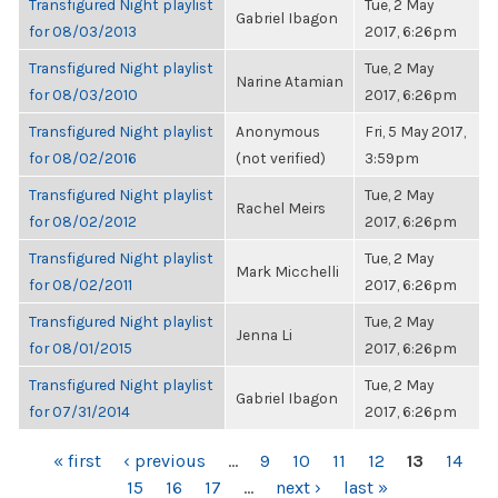
Transfigured Night playlist
Tue, 2 May
Gabriel Ibagon
for 08/03/2013
2017, 6:26pm
Transfigured Night playlist
Tue, 2 May
Narine Atamian
for 08/03/2010
2017, 6:26pm
Transfigured Night playlist
Anonymous
Fri, 5 May 2017,
for 08/02/2016
(not verified)
3:59pm
Transfigured Night playlist
Tue, 2 May
Rachel Meirs
for 08/02/2012
2017, 6:26pm
Transfigured Night playlist
Tue, 2 May
Mark Micchelli
for 08/02/2011
2017, 6:26pm
Transfigured Night playlist
Tue, 2 May
Jenna Li
for 08/01/2015
2017, 6:26pm
Transfigured Night playlist
Tue, 2 May
Gabriel Ibagon
for 07/31/2014
2017, 6:26pm
PAGES
« first
‹ previous
…
9
10
11
12
13
14
15
16
17
…
next ›
last »