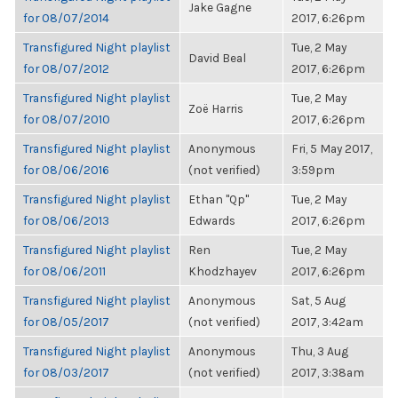
Jake Gagne
for 08/07/2014
2017, 6:26pm
Transfigured Night playlist
Tue, 2 May
David Beal
for 08/07/2012
2017, 6:26pm
Transfigured Night playlist
Tue, 2 May
Zoë Harris
for 08/07/2010
2017, 6:26pm
Transfigured Night playlist
Anonymous
Fri, 5 May 2017,
for 08/06/2016
(not verified)
3:59pm
Transfigured Night playlist
Ethan "Qp"
Tue, 2 May
for 08/06/2013
Edwards
2017, 6:26pm
Transfigured Night playlist
Ren
Tue, 2 May
for 08/06/2011
Khodzhayev
2017, 6:26pm
Transfigured Night playlist
Anonymous
Sat, 5 Aug
for 08/05/2017
(not verified)
2017, 3:42am
Transfigured Night playlist
Anonymous
Thu, 3 Aug
for 08/03/2017
(not verified)
2017, 3:38am