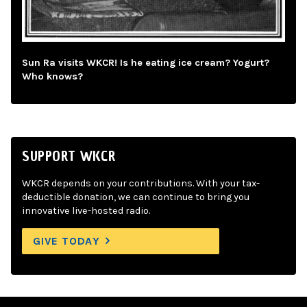
Sun Ra visits WKCR! Is he eating ice cream? Yogurt?
Who knows?
SUPPORT WKCR
WKCR depends on your contributions. With your tax-
deductible donation, we can continue to bring you
innovative live-hosted radio.
GIVE TODAY