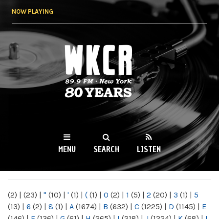
Skip to
NOW PLAYING
main
content
WKCR 89.9FM
NY
MENU
SEARCH
LISTEN
MAIN MENU
(2)
|
(23)
|
"
(10)
|
'
(1)
|
(
(1)
|
0
(2)
|
1
(5)
|
2
(20)
|
3
(1)
|
5
(13)
|
6
(2)
|
8
(1)
|
A
(1674)
|
B
(632)
|
C
(1225)
|
D
(1145)
|
E
(146)
|
F
(136)
|
G
(61)
|
H
(265)
|
I
(218)
|
J
(1224)
|
K
(68)
|
L