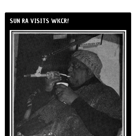
SUN RA VISITS WKCR!