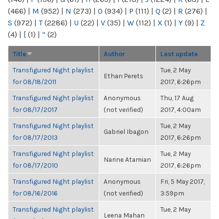
(466)
|
M
(952)
|
N
(273)
|
O
(934)
|
P
(111)
|
Q
(2)
|
R
(276)
|
S
(972)
|
T
(2286)
|
U
(22)
|
V
(35)
|
W
(112)
|
X
(1)
|
Y
(9)
|
Z
(4)
|
[
(1)
|
“
(2)
Title
Author
Last update
Transfigured Night playlist
Tue, 2 May
Ethan Perets
for 08/18/2011
2017, 6:26pm
Transfigured Night playlist
Anonymous
Thu, 17 Aug
for 08/17/2017
(not verified)
2017, 4:00am
Transfigured Night playlist
Tue, 2 May
Gabriel Ibagon
for 08/17/2013
2017, 6:26pm
Transfigured Night playlist
Tue, 2 May
Narine Atamian
for 08/17/2010
2017, 6:26pm
Transfigured Night playlist
Anonymous
Fri, 5 May 2017,
for 08/16/2016
(not verified)
3:59pm
Transfigured Night playlist
Tue, 2 May
Leena Mahan