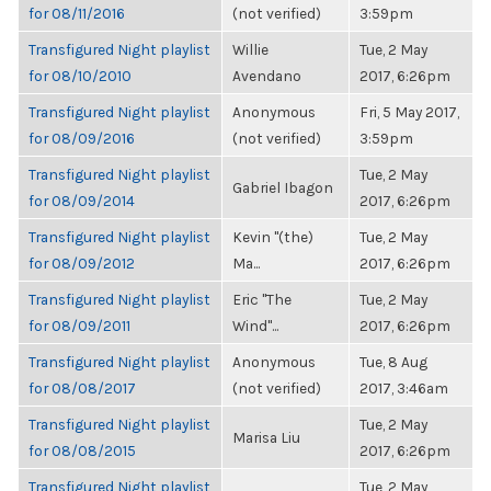
for 08/11/2016
(not verified)
3:59pm
Transfigured Night playlist
Willie
Tue, 2 May
for 08/10/2010
Avendano
2017, 6:26pm
Transfigured Night playlist
Anonymous
Fri, 5 May 2017,
for 08/09/2016
(not verified)
3:59pm
Transfigured Night playlist
Tue, 2 May
Gabriel Ibagon
for 08/09/2014
2017, 6:26pm
Transfigured Night playlist
Kevin "(the)
Tue, 2 May
for 08/09/2012
Ma...
2017, 6:26pm
Transfigured Night playlist
Eric "The
Tue, 2 May
for 08/09/2011
Wind"...
2017, 6:26pm
Transfigured Night playlist
Anonymous
Tue, 8 Aug
for 08/08/2017
(not verified)
2017, 3:46am
Transfigured Night playlist
Tue, 2 May
Marisa Liu
for 08/08/2015
2017, 6:26pm
Transfigured Night playlist
Tue, 2 May