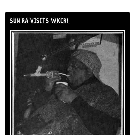
SUN RA VISITS WKCR!