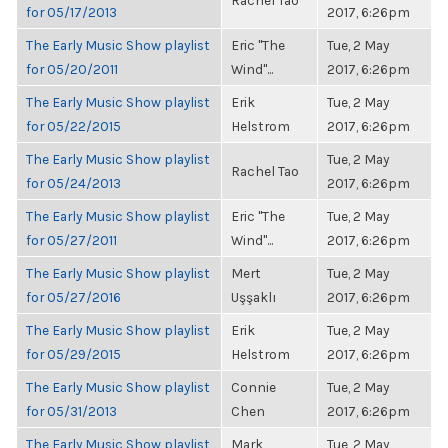
Rachel Tao
for 05/17/2013
2017, 6:26pm
The Early Music Show playlist
Eric "The
Tue, 2 May
for 05/20/2011
Wind"...
2017, 6:26pm
The Early Music Show playlist
Erik
Tue, 2 May
for 05/22/2015
Helstrom
2017, 6:26pm
The Early Music Show playlist
Tue, 2 May
Rachel Tao
for 05/24/2013
2017, 6:26pm
The Early Music Show playlist
Eric "The
Tue, 2 May
for 05/27/2011
Wind"...
2017, 6:26pm
The Early Music Show playlist
Mert
Tue, 2 May
for 05/27/2016
Uşşaklı
2017, 6:26pm
The Early Music Show playlist
Erik
Tue, 2 May
for 05/29/2015
Helstrom
2017, 6:26pm
The Early Music Show playlist
Connie
Tue, 2 May
for 05/31/2013
Chen
2017, 6:26pm
The Early Music Show playlist
Mark
Tue, 2 May