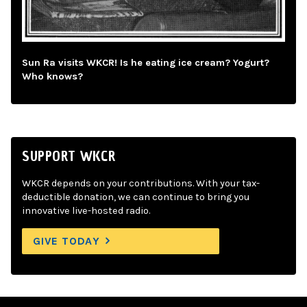
Sun Ra visits WKCR! Is he eating ice cream? Yogurt?
Who knows?
SUPPORT WKCR
WKCR depends on your contributions. With your tax-
deductible donation, we can continue to bring you
innovative live-hosted radio.
GIVE TODAY