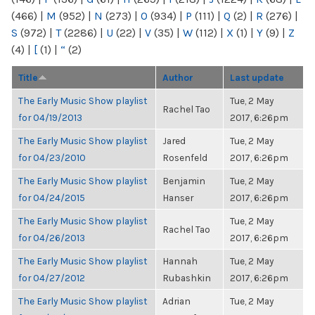
(466)
|
M
(952)
|
N
(273)
|
O
(934)
|
P
(111)
|
Q
(2)
|
R
(276)
|
S
(972)
|
T
(2286)
|
U
(22)
|
V
(35)
|
W
(112)
|
X
(1)
|
Y
(9)
|
Z
(4)
|
[
(1)
|
“
(2)
Title
Author
Last update
The Early Music Show playlist
Tue, 2 May
Rachel Tao
for 04/19/2013
2017, 6:26pm
The Early Music Show playlist
Jared
Tue, 2 May
for 04/23/2010
Rosenfeld
2017, 6:26pm
The Early Music Show playlist
Benjamin
Tue, 2 May
for 04/24/2015
Hanser
2017, 6:26pm
The Early Music Show playlist
Tue, 2 May
Rachel Tao
for 04/26/2013
2017, 6:26pm
The Early Music Show playlist
Hannah
Tue, 2 May
for 04/27/2012
Rubashkin
2017, 6:26pm
The Early Music Show playlist
Adrian
Tue, 2 May