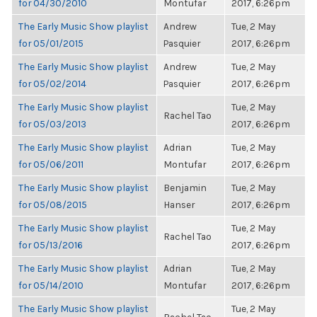
for 04/30/2010
Montufar
2017, 6:26pm
The Early Music Show playlist
Andrew
Tue, 2 May
for 05/01/2015
Pasquier
2017, 6:26pm
The Early Music Show playlist
Andrew
Tue, 2 May
for 05/02/2014
Pasquier
2017, 6:26pm
The Early Music Show playlist
Tue, 2 May
Rachel Tao
for 05/03/2013
2017, 6:26pm
The Early Music Show playlist
Adrian
Tue, 2 May
for 05/06/2011
Montufar
2017, 6:26pm
The Early Music Show playlist
Benjamin
Tue, 2 May
for 05/08/2015
Hanser
2017, 6:26pm
The Early Music Show playlist
Tue, 2 May
Rachel Tao
for 05/13/2016
2017, 6:26pm
The Early Music Show playlist
Adrian
Tue, 2 May
for 05/14/2010
Montufar
2017, 6:26pm
The Early Music Show playlist
Tue, 2 May