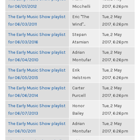
for 06/01/2012
Micchelli
2017, 6:26pm
The Early Music Show playlist
Eric "The
Tue, 2 May
for 06/03/2011
Wind"...
2017, 6:26pm
The Early Music Show playlist
Stepan
Tue, 2 May
for 06/03/2016
Atamian
2017, 6:26pm
The Early Music Show playlist
Adrian
Tue, 2 May
for 06/04/2010
Montufar
2017, 6:26pm
The Early Music Show playlist
Erik
Tue, 2 May
for 06/05/2015
Helstrom
2017, 6:26pm
The Early Music Show playlist
Carter
Tue, 2 May
for 06/06/2014
Purcell
2017, 6:26pm
The Early Music Show playlist
Honor
Tue, 2 May
for 06/07/2013
Bailey
2017, 6:26pm
The Early Music Show playlist
Adrian
Tue, 2 May
for 06/10/2011
Montufar
2017, 6:26pm