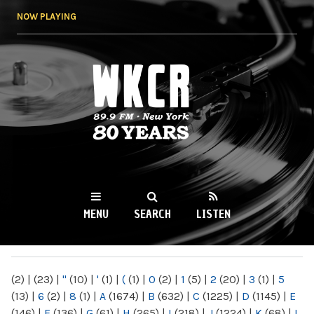
Skip to
NOW PLAYING
main
content
WKCR 89.9FM
NY
MENU
SEARCH
LISTEN
MAIN MENU
(2)
|
(23)
|
"
(10)
|
'
(1)
|
(
(1)
|
0
(2)
|
1
(5)
|
2
(20)
|
3
(1)
|
5
(13)
|
6
(2)
|
8
(1)
|
A
(1674)
|
B
(632)
|
C
(1225)
|
D
(1145)
|
E
(146)
|
F
(136)
|
G
(61)
|
H
(265)
|
I
(218)
|
J
(1224)
|
K
(68)
|
L