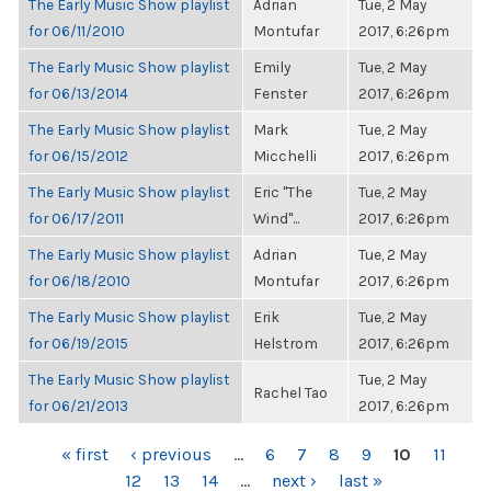
The Early Music Show playlist
Adrian
Tue, 2 May
for 06/11/2010
Montufar
2017, 6:26pm
The Early Music Show playlist
Emily
Tue, 2 May
for 06/13/2014
Fenster
2017, 6:26pm
The Early Music Show playlist
Mark
Tue, 2 May
for 06/15/2012
Micchelli
2017, 6:26pm
The Early Music Show playlist
Eric "The
Tue, 2 May
for 06/17/2011
Wind"...
2017, 6:26pm
The Early Music Show playlist
Adrian
Tue, 2 May
for 06/18/2010
Montufar
2017, 6:26pm
The Early Music Show playlist
Erik
Tue, 2 May
for 06/19/2015
Helstrom
2017, 6:26pm
The Early Music Show playlist
Tue, 2 May
Rachel Tao
for 06/21/2013
2017, 6:26pm
PAGES
« first
‹ previous
…
6
7
8
9
10
11
12
13
14
…
next ›
last »