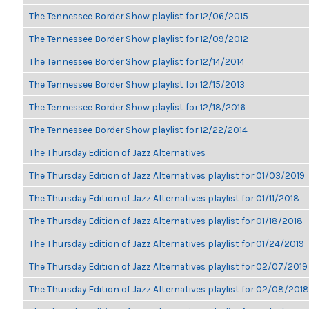
The Tennessee Border Show playlist for 12/06/2015
The Tennessee Border Show playlist for 12/09/2012
The Tennessee Border Show playlist for 12/14/2014
The Tennessee Border Show playlist for 12/15/2013
The Tennessee Border Show playlist for 12/18/2016
The Tennessee Border Show playlist for 12/22/2014
The Thursday Edition of Jazz Alternatives
The Thursday Edition of Jazz Alternatives playlist for 01/03/2019
The Thursday Edition of Jazz Alternatives playlist for 01/11/2018
The Thursday Edition of Jazz Alternatives playlist for 01/18/2018
The Thursday Edition of Jazz Alternatives playlist for 01/24/2019
The Thursday Edition of Jazz Alternatives playlist for 02/07/2019
The Thursday Edition of Jazz Alternatives playlist for 02/08/2018