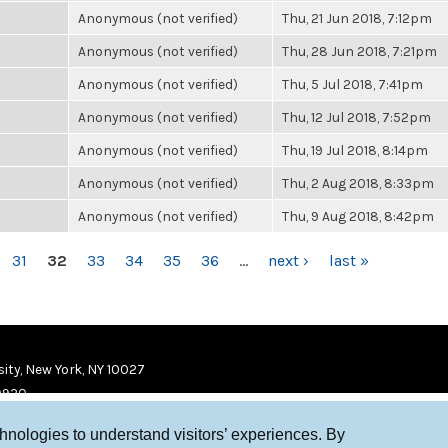
Anonymous (not verified)
Thu, 21 Jun 2018, 7:12pm
Anonymous (not verified)
Thu, 28 Jun 2018, 7:21pm
Anonymous (not verified)
Thu, 5 Jul 2018, 7:41pm
Anonymous (not verified)
Thu, 12 Jul 2018, 7:52pm
Anonymous (not verified)
Thu, 19 Jul 2018, 8:14pm
Anonymous (not verified)
Thu, 2 Aug 2018, 8:33pm
Anonymous (not verified)
Thu, 9 Aug 2018, 8:42pm
31
32
33
34
35
36
…
next ›
last »
ity, New York, NY 10027
9920
chnologies to understand visitors’ experiences. By