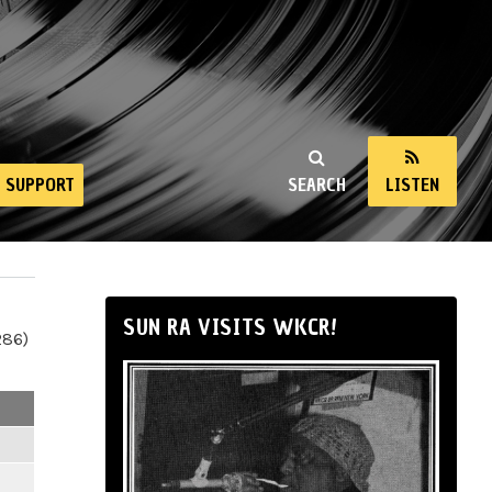
SUPPORT
SEARCH
LISTEN
SUN RA VISITS WKCR!
286)