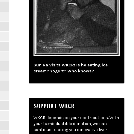
Sun Ra visits WKCR! Is he eating ice
cream? Yogurt? Who knows?
SUPPORT WKCR
WKCR depends on your contributions. With
your tax-deductible donation, we can
continue to bring you innovative live-