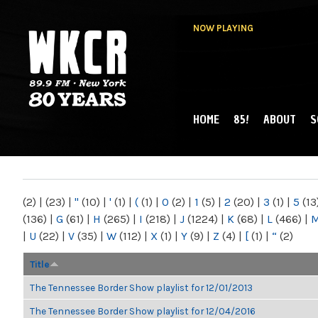
NOW PLAYING
HOME
85!
ABOUT
S
MAIN MENU
WKCR 89.9FM
NY
(2)
|
(23)
|
"
(10)
|
'
(1)
|
(
(1)
|
0
(2)
|
1
(5)
|
2
(20)
|
3
(1)
|
5
(13
(136)
|
G
(61)
|
H
(265)
|
I
(218)
|
J
(1224)
|
K
(68)
|
L
(466)
|
|
U
(22)
|
V
(35)
|
W
(112)
|
X
(1)
|
Y
(9)
|
Z
(4)
|
[
(1)
|
“
(2)
Title
The Tennessee Border Show playlist for 12/01/2013
The Tennessee Border Show playlist for 12/04/2016