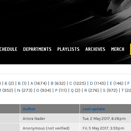
Skip to
main
content
CHEDULE
DEPARTMENTS
PLAYLISTS
ARCHIVES
MERCH
)
|
6
(2)
|
8
(1)
|
A
(1674)
|
B
(632)
|
C
(1225)
|
D
(1145)
|
E
(146)
|
F
M
(952)
|
N
(273)
|
O
(934)
|
P
(111)
|
Q
(2)
|
R
(276)
|
S
(972)
|
T
(2
Author
Last update
Amira Nader
Tue, 2 May 2017, 6:26pm
Anonymous (not verified)
Fri, 5 May 2017, 3:59pm