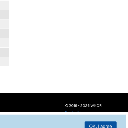
© 2016 - 2026 WKCR
Public File
OK, I agree