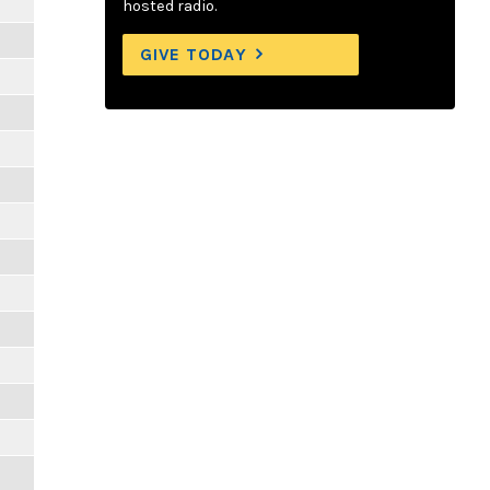
hosted radio.
GIVE TODAY