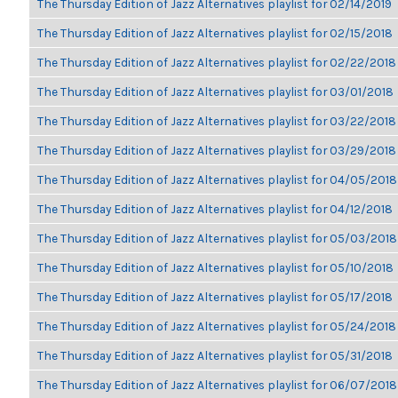
The Thursday Edition of Jazz Alternatives playlist for 02/14/2019
The Thursday Edition of Jazz Alternatives playlist for 02/15/2018
The Thursday Edition of Jazz Alternatives playlist for 02/22/2018
The Thursday Edition of Jazz Alternatives playlist for 03/01/2018
The Thursday Edition of Jazz Alternatives playlist for 03/22/2018
The Thursday Edition of Jazz Alternatives playlist for 03/29/2018
The Thursday Edition of Jazz Alternatives playlist for 04/05/2018
The Thursday Edition of Jazz Alternatives playlist for 04/12/2018
The Thursday Edition of Jazz Alternatives playlist for 05/03/2018
The Thursday Edition of Jazz Alternatives playlist for 05/10/2018
The Thursday Edition of Jazz Alternatives playlist for 05/17/2018
The Thursday Edition of Jazz Alternatives playlist for 05/24/2018
The Thursday Edition of Jazz Alternatives playlist for 05/31/2018
The Thursday Edition of Jazz Alternatives playlist for 06/07/2018