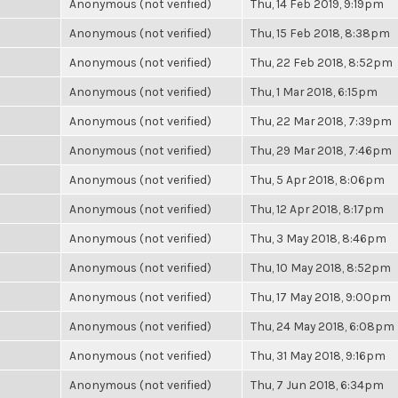
Anonymous (not verified)
Thu, 14 Feb 2019, 9:19pm
Anonymous (not verified)
Thu, 15 Feb 2018, 8:38pm
Anonymous (not verified)
Thu, 22 Feb 2018, 8:52pm
Anonymous (not verified)
Thu, 1 Mar 2018, 6:15pm
Anonymous (not verified)
Thu, 22 Mar 2018, 7:39pm
Anonymous (not verified)
Thu, 29 Mar 2018, 7:46pm
Anonymous (not verified)
Thu, 5 Apr 2018, 8:06pm
Anonymous (not verified)
Thu, 12 Apr 2018, 8:17pm
Anonymous (not verified)
Thu, 3 May 2018, 8:46pm
Anonymous (not verified)
Thu, 10 May 2018, 8:52pm
Anonymous (not verified)
Thu, 17 May 2018, 9:00pm
Anonymous (not verified)
Thu, 24 May 2018, 6:08pm
Anonymous (not verified)
Thu, 31 May 2018, 9:16pm
Anonymous (not verified)
Thu, 7 Jun 2018, 6:34pm