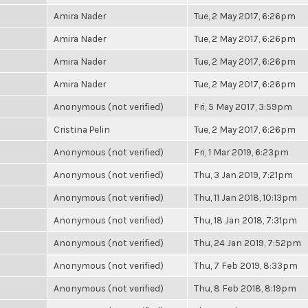
Amira Nader
Tue, 2 May 2017, 6:26pm
Amira Nader
Tue, 2 May 2017, 6:26pm
Amira Nader
Tue, 2 May 2017, 6:26pm
Amira Nader
Tue, 2 May 2017, 6:26pm
Anonymous (not verified)
Fri, 5 May 2017, 3:59pm
Cristina Pelin
Tue, 2 May 2017, 6:26pm
Anonymous (not verified)
Fri, 1 Mar 2019, 6:23pm
Anonymous (not verified)
Thu, 3 Jan 2019, 7:21pm
Anonymous (not verified)
Thu, 11 Jan 2018, 10:13pm
Anonymous (not verified)
Thu, 18 Jan 2018, 7:31pm
Anonymous (not verified)
Thu, 24 Jan 2019, 7:52pm
Anonymous (not verified)
Thu, 7 Feb 2019, 8:33pm
Anonymous (not verified)
Thu, 8 Feb 2018, 8:19pm