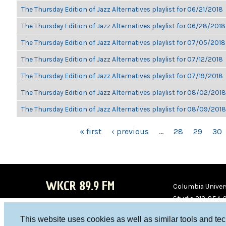
The Thursday Edition of Jazz Alternatives playlist for 06/21/2018
The Thursday Edition of Jazz Alternatives playlist for 06/28/2018
The Thursday Edition of Jazz Alternatives playlist for 07/05/2018
The Thursday Edition of Jazz Alternatives playlist for 07/12/2018
The Thursday Edition of Jazz Alternatives playlist for 07/19/2018
The Thursday Edition of Jazz Alternatives playlist for 08/02/2018
The Thursday Edition of Jazz Alternatives playlist for 08/09/2018
PAGES
« first
‹ previous
…
28
29
30
WKCR 89.9 FM
Columbia Univers
Studio 212-854-
board@wkcr.org
This website uses cookies as well as similar tools and te
WKC
WKC