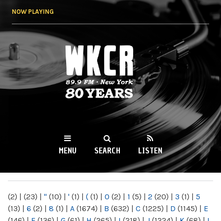
Skip to
NOW PLAYING
main
content
WKCR 89.9FM
NY
MENU
SEARCH
LISTEN
MAIN MENU
(2)
|
(23)
|
"
(10)
|
'
(1)
|
(
(1)
|
0
(2)
|
1
(5)
|
2
(20)
|
3
(1)
|
5
(13)
|
6
(2)
|
8
(1)
|
A
(1674)
|
B
(632)
|
C
(1225)
|
D
(1145)
|
E
(146)
|
F
(136)
|
G
(61)
|
H
(265)
|
I
(218)
|
J
(1224)
|
K
(68)
|
L