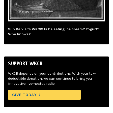
Sun Ra visits WKCR! Is he eating ice cream? Yogurt?
Who knows?
SUPPORT WKCR
WKCR depends on your contributions. With your tax-
deductible donation, we can continue to bring you
innovative live-hosted radio.
GIVE TODAY