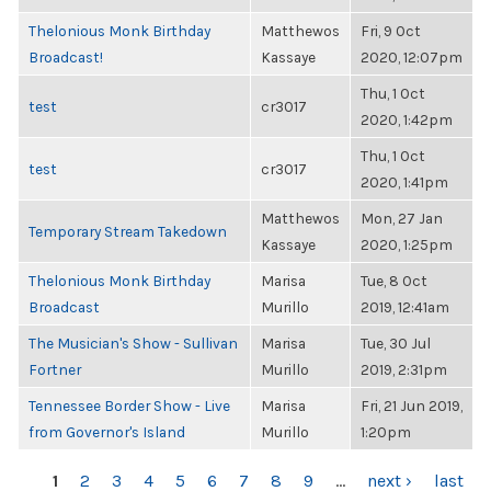
Thelonious Monk Birthday
Matthewos
Fri, 9 Oct
Broadcast!
Kassaye
2020, 12:07pm
Thu, 1 Oct
test
cr3017
2020, 1:42pm
Thu, 1 Oct
test
cr3017
2020, 1:41pm
Matthewos
Mon, 27 Jan
Temporary Stream Takedown
Kassaye
2020, 1:25pm
Thelonious Monk Birthday
Marisa
Tue, 8 Oct
Broadcast
Murillo
2019, 12:41am
The Musician's Show - Sullivan
Marisa
Tue, 30 Jul
Fortner
Murillo
2019, 2:31pm
Tennessee Border Show - Live
Marisa
Fri, 21 Jun 2019,
from Governor's Island
Murillo
1:20pm
PAGES
1
2
3
4
5
6
7
8
9
…
next ›
last