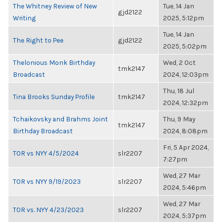
The Whitney Review of New
Tue, 14 Jan
gjd2122
Writing
2025, 5:12pm
Tue, 14 Jan
The Right to Pee
gjd2122
2025, 5:02pm
Thelonious Monk Birthday
Wed, 2 Oct
tmk2147
Broadcast
2024, 12:03pm
Thu, 18 Jul
Tina Brooks Sunday Profile
tmk2147
2024, 12:32pm
Tchaikovsky and Brahms Joint
Thu, 9 May
tmk2147
Birthday Broadcast
2024, 8:08pm
Fri, 5 Apr 2024,
TOR vs NYY 4/5/2024
slr2207
7:27pm
Wed, 27 Mar
TOR vs NYY 9/19/2023
slr2207
2024, 5:46pm
Wed, 27 Mar
TOR vs. NYY 4/23/2023
slr2207
2024, 5:37pm