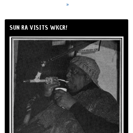
»
SUN RA VISITS WKCR!