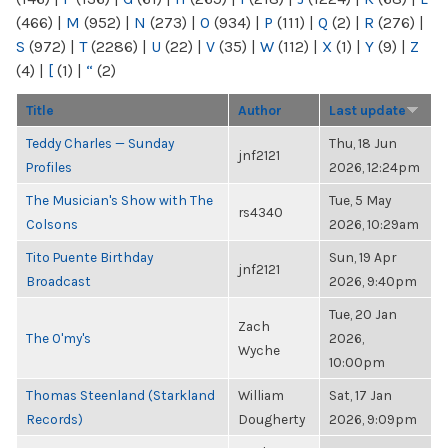
(466)
|
M
(952)
|
N
(273)
|
O
(934)
|
P
(111)
|
Q
(2)
|
R
(276)
|
S
(972)
|
T
(2286)
|
U
(22)
|
V
(35)
|
W
(112)
|
X
(1)
|
Y
(9)
|
Z
(4)
|
[
(1)
|
“
(2)
Title
Author
Last update
Teddy Charles — Sunday
Thu, 18 Jun
jnf2121
Profiles
2026, 12:24pm
The Musician's Show with The
Tue, 5 May
rs4340
Colsons
2026, 10:29am
Tito Puente Birthday
Sun, 19 Apr
jnf2121
Broadcast
2026, 9:40pm
Tue, 20 Jan
Zach
The O'my's
2026,
Wyche
10:00pm
Thomas Steenland (Starkland
William
Sat, 17 Jan
Records)
Dougherty
2026, 9:09pm