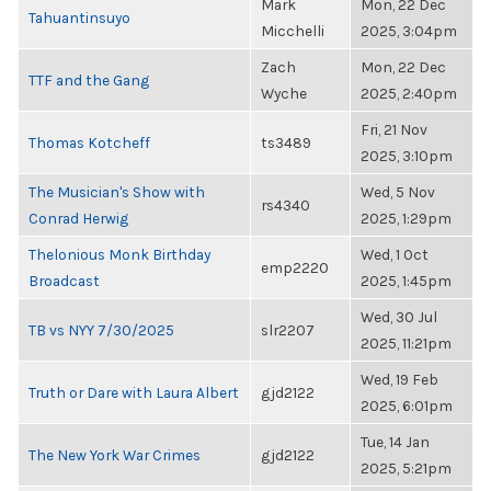
Mark
Mon, 22 Dec
Tahuantinsuyo
Micchelli
2025, 3:04pm
Zach
Mon, 22 Dec
TTF and the Gang
Wyche
2025, 2:40pm
Fri, 21 Nov
Thomas Kotcheff
ts3489
2025, 3:10pm
The Musician's Show with
Wed, 5 Nov
rs4340
Conrad Herwig
2025, 1:29pm
Thelonious Monk Birthday
Wed, 1 Oct
emp2220
Broadcast
2025, 1:45pm
Wed, 30 Jul
TB vs NYY 7/30/2025
slr2207
2025, 11:21pm
Wed, 19 Feb
Truth or Dare with Laura Albert
gjd2122
2025, 6:01pm
Tue, 14 Jan
The New York War Crimes
gjd2122
2025, 5:21pm