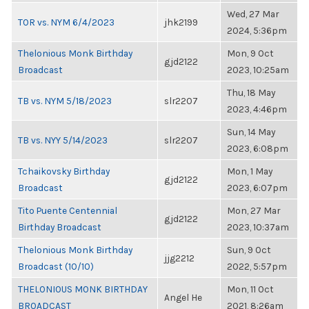
Wed, 27 Mar
TOR vs. NYM 6/4/2023
jhk2199
2024, 5:36pm
Thelonious Monk Birthday
Mon, 9 Oct
gjd2122
Broadcast
2023, 10:25am
Thu, 18 May
TB vs. NYM 5/18/2023
slr2207
2023, 4:46pm
Sun, 14 May
TB vs. NYY 5/14/2023
slr2207
2023, 6:08pm
Tchaikovsky Birthday
Mon, 1 May
gjd2122
Broadcast
2023, 6:07pm
Tito Puente Centennial
Mon, 27 Mar
gjd2122
Birthday Broadcast
2023, 10:37am
Thelonious Monk Birthday
Sun, 9 Oct
jjg2212
Broadcast (10/10)
2022, 5:57pm
THELONIOUS MONK BIRTHDAY
Mon, 11 Oct
Angel He
BROADCAST
2021, 8:26am