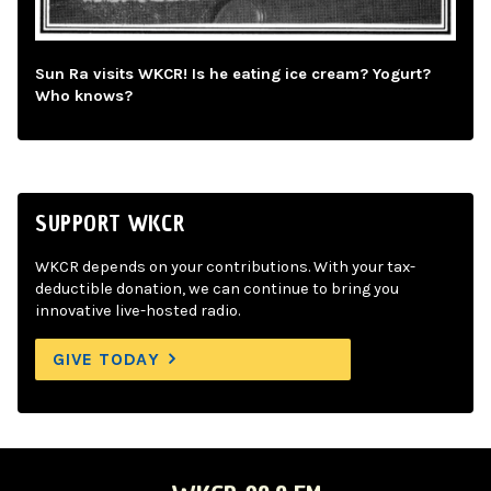
Sun Ra visits WKCR! Is he eating ice cream? Yogurt?
Who knows?
SUPPORT WKCR
WKCR depends on your contributions. With your tax-
deductible donation, we can continue to bring you
innovative live-hosted radio.
GIVE TODAY