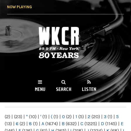
Skip to
NOW PLAYING
main
content
WKCR 89.9FM
NY
MENU
SEARCH
LISTEN
MAIN MENU
(2)
|
(23)
|
"
(10)
|
'
(1)
|
(
(1)
|
0
(2)
|
1
(5)
|
2
(20)
|
3
(1)
|
5
(13)
|
6
(2)
|
8
(1)
|
A
(1674)
|
B
(632)
|
C
(1225)
|
D
(1145)
|
E
(146)
|
F
(136)
|
G
(61)
|
H
(265)
|
I
(218)
|
J
(1224)
|
K
(68)
|
L