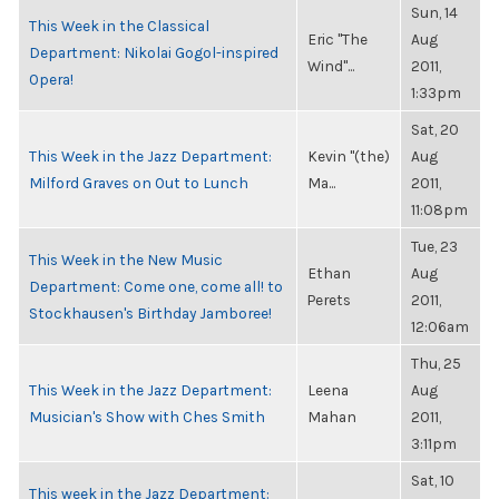
Sun, 14
This Week in the Classical
Eric "The
Aug
Department: Nikolai Gogol-inspired
Wind"...
2011,
Opera!
1:33pm
Sat, 20
This Week in the Jazz Department:
Kevin "(the)
Aug
Milford Graves on Out to Lunch
Ma...
2011,
11:08pm
Tue, 23
This Week in the New Music
Ethan
Aug
Department: Come one, come all! to
Perets
2011,
Stockhausen's Birthday Jamboree!
12:06am
Thu, 25
This Week in the Jazz Department:
Leena
Aug
Musician's Show with Ches Smith
Mahan
2011,
3:11pm
Sat, 10
This week in the Jazz Department: