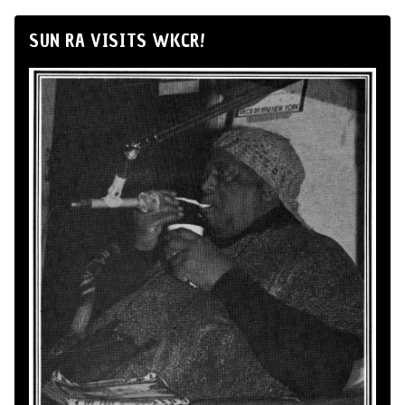
SUN RA VISITS WKCR!