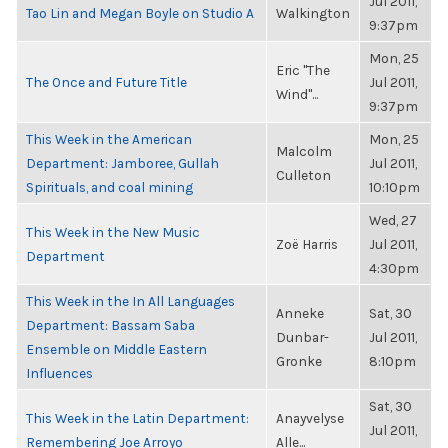
Jul 2011,
Tao Lin and Megan Boyle on Studio A
Walkington
9:37pm
Mon, 25
Eric "The
The Once and Future Title
Jul 2011,
Wind"...
9:37pm
This Week in the American
Mon, 25
Malcolm
Department: Jamboree, Gullah
Jul 2011,
Culleton
Spirituals, and coal mining
10:10pm
Wed, 27
This Week in the New Music
Zoë Harris
Jul 2011,
Department
4:30pm
This Week in the In All Languages
Anneke
Sat, 30
Department: Bassam Saba
Dunbar-
Jul 2011,
Ensemble on Middle Eastern
Gronke
8:10pm
Influences
Sat, 30
This Week in the Latin Department:
Anayvelyse
Jul 2011,
Remembering Joe Arroyo
Alle...