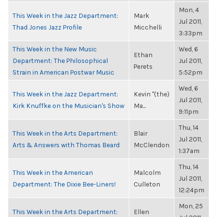
Mon, 4
This Week in the Jazz Department:
Mark
Jul 2011,
Thad Jones Jazz Profile
Micchelli
3:33pm
This Week in the New Music
Wed, 6
Ethan
Department: The Philosophical
Jul 2011,
Perets
Strain in American Postwar Music
5:52pm
Wed, 6
This Week in the Jazz Department:
Kevin "(the)
Jul 2011,
Kirk Knuffke on the Musician's Show
Ma...
9:11pm
Thu, 14
This Week in the Arts Department:
Blair
Jul 2011,
Arts & Answers with Thomas Beard
McClendon
1:37am
Thu, 14
This Week in the American
Malcolm
Jul 2011,
Department: The Dixie Bee-Liners!
Culleton
12:24pm
Mon, 25
This Week in the Arts Department:
Ellen