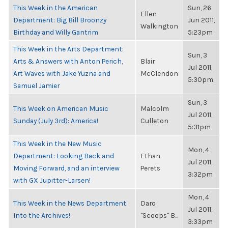
This Week in the American
Sun, 26
Ellen
Department: Big Bill Broonzy
Jun 2011,
Walkington
Birthday and Willy Gantrim
5:23pm
This Week in the Arts Department:
Sun, 3
Arts & Answers with Anton Perich,
Blair
Jul 2011,
Art Waves with Jake Yuzna and
McClendon
5:30pm
Samuel Jamier
Sun, 3
This Week on American Music
Malcolm
Jul 2011,
Sunday (July 3rd): America!
Culleton
5:31pm
This Week in the New Music
Mon, 4
Department: Looking Back and
Ethan
Jul 2011,
Moving Forward, and an interview
Perets
3:32pm
with GX Jupitter-Larsen!
Mon, 4
This Week in the News Department:
Daro
Jul 2011,
Into the Archives!
"Scoops" B...
3:33pm