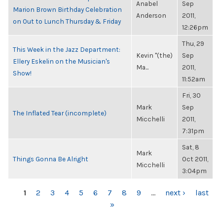
Anabel
Sep
Marion Brown Birthday Celebration
Anderson
2011,
on Out to Lunch Thursday & Friday
12:26pm
Thu, 29
This Week in the Jazz Department:
Kevin "(the)
Sep
Ellery Eskelin on the Musician's
Ma...
2011,
Show!
11:52am
Fri, 30
Mark
Sep
The Inflated Tear (incomplete)
Micchelli
2011,
7:31pm
Sat, 8
Mark
Things Gonna Be Alright
Oct 2011,
Micchelli
3:04pm
PAGES
1
2
3
4
5
6
7
8
9
…
next ›
last
»