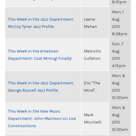
8:10pm
Mon, 1
This Week in the Jazz Department:
Leena
Aug
McCoy Tyner Jazz Profile
Mahan
2011,
8:26pm
Sun, 7
This Week in the American
Malcolm
Aug
Department: Coal Mining! Finally!
Culleton
2011,
4:15pm
Mon, 8
This Week in the Jazz Department:
Eric "The
Aug
George Russell Jazz Profile
Wind"...
2011,
12:30am
Mon, 8
This Week in the New Music
Mark
Aug
Department: John Mannion on Live
Micchelli
2011,
Constructions
12:30am