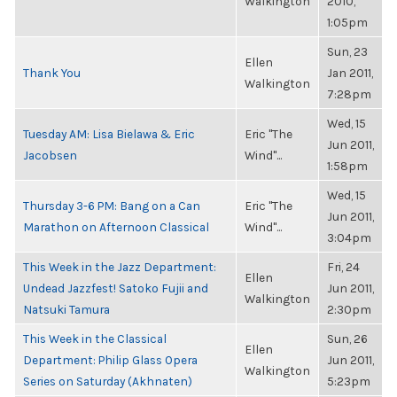
Walkington
2010,
1:05pm
Sun, 23
Ellen
Thank You
Jan 2011,
Walkington
7:28pm
Wed, 15
Tuesday AM: Lisa Bielawa & Eric
Eric "The
Jun 2011,
Jacobsen
Wind"...
1:58pm
Wed, 15
Thursday 3-6 PM: Bang on a Can
Eric "The
Jun 2011,
Marathon on Afternoon Classical
Wind"...
3:04pm
This Week in the Jazz Department:
Fri, 24
Ellen
Undead Jazzfest! Satoko Fujii and
Jun 2011,
Walkington
Natsuki Tamura
2:30pm
This Week in the Classical
Sun, 26
Ellen
Department: Philip Glass Opera
Jun 2011,
Walkington
Series on Saturday (Akhnaten)
5:23pm