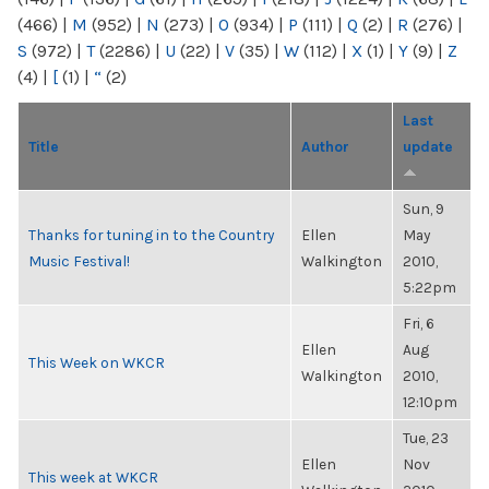
(466)
|
M
(952)
|
N
(273)
|
O
(934)
|
P
(111)
|
Q
(2)
|
R
(276)
|
S
(972)
|
T
(2286)
|
U
(22)
|
V
(35)
|
W
(112)
|
X
(1)
|
Y
(9)
|
Z
(4)
|
[
(1)
|
“
(2)
Last
Title
Author
update
Sun, 9
Thanks for tuning in to the Country
Ellen
May
Music Festival!
Walkington
2010,
5:22pm
Fri, 6
Ellen
Aug
This Week on WKCR
Walkington
2010,
12:10pm
Tue, 23
Ellen
Nov
This week at WKCR