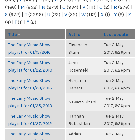
(466)
|
M
(952)
|
N
(273)
|
O
(934)
|
P
(111)
|
Q
(2)
|
R
(276)
|
S
(972)
|
T
(2286)
|
U
(22)
|
V
(35)
|
W
(112)
|
X
(1)
|
Y
(9)
|
Z
(4)
|
[
(1)
|
“
(2)
Title
Author
Last update
The Early Music Show
Elisabeth
Tue, 2 May
playlist for 01/15/2016
Stam
2017, 6:26pm
The Early Music Show
Jared
Tue, 2 May
playlist for 01/22/2010
Rosenfeld
2017, 6:26pm
The Early Music Show
Benjamin
Tue, 2 May
playlist for 01/23/2015
Hanser
2017, 6:26pm
The Early Music Show
Tue, 2 May
Nawaz Sultani
playlist for 01/25/2013
2017, 6:26pm
The Early Music Show
Hannah
Tue, 2 May
playlist for 01/27/2012
Rubashkin
2017, 6:26pm
The Early Music Show
Adrian
Tue, 2 May