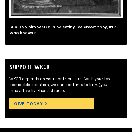
Sun Ra visits WKCR! Is he eating ice cream? Yogurt?
Who knows?
SUPPORT WKCR
WKCR depends on your contributions. With your tax-
deductible donation, we can continue to bring you
innovative live-hosted radio.
GIVE TODAY