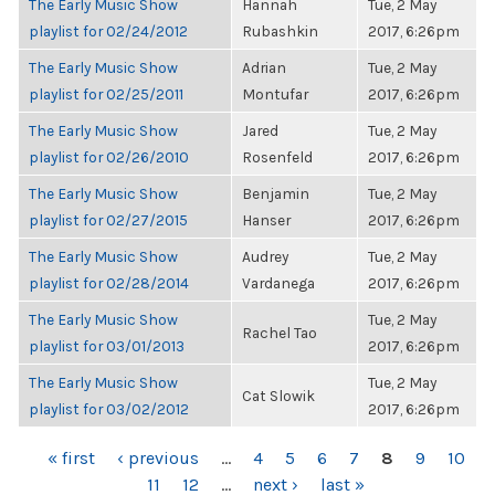
The Early Music Show
Hannah
Tue, 2 May
playlist for 02/24/2012
Rubashkin
2017, 6:26pm
The Early Music Show
Adrian
Tue, 2 May
playlist for 02/25/2011
Montufar
2017, 6:26pm
The Early Music Show
Jared
Tue, 2 May
playlist for 02/26/2010
Rosenfeld
2017, 6:26pm
The Early Music Show
Benjamin
Tue, 2 May
playlist for 02/27/2015
Hanser
2017, 6:26pm
The Early Music Show
Audrey
Tue, 2 May
playlist for 02/28/2014
Vardanega
2017, 6:26pm
The Early Music Show
Tue, 2 May
Rachel Tao
playlist for 03/01/2013
2017, 6:26pm
The Early Music Show
Tue, 2 May
Cat Slowik
playlist for 03/02/2012
2017, 6:26pm
PAGES
« first
‹ previous
…
4
5
6
7
8
9
10
11
12
…
next ›
last »