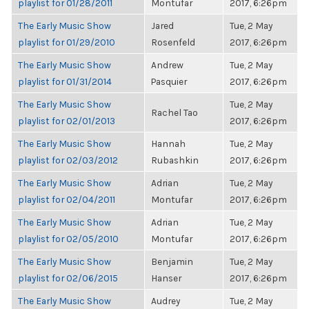
playlist for 01/28/2011
Montufar
2017, 6:26pm
The Early Music Show
Jared
Tue, 2 May
playlist for 01/29/2010
Rosenfeld
2017, 6:26pm
The Early Music Show
Andrew
Tue, 2 May
playlist for 01/31/2014
Pasquier
2017, 6:26pm
The Early Music Show
Tue, 2 May
Rachel Tao
playlist for 02/01/2013
2017, 6:26pm
The Early Music Show
Hannah
Tue, 2 May
playlist for 02/03/2012
Rubashkin
2017, 6:26pm
The Early Music Show
Adrian
Tue, 2 May
playlist for 02/04/2011
Montufar
2017, 6:26pm
The Early Music Show
Adrian
Tue, 2 May
playlist for 02/05/2010
Montufar
2017, 6:26pm
The Early Music Show
Benjamin
Tue, 2 May
playlist for 02/06/2015
Hanser
2017, 6:26pm
The Early Music Show
Audrey
Tue, 2 May