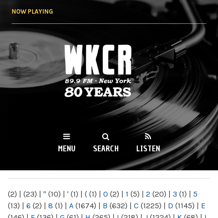
Skip to
NOW PLAYING
main
content
WKCR 89.9FM
NY
MENU
SEARCH
LISTEN
MAIN MENU
(2)
|
(23)
|
"
(10)
|
'
(1)
|
(
(1)
|
0
(2)
|
1
(5)
|
2
(20)
|
3
(1)
|
5
(13)
|
6
(2)
|
8
(1)
|
A
(1674)
|
B
(632)
|
C
(1225)
|
D
(1145)
|
E
(146)
|
F
(136)
|
G
(61)
|
H
(265)
|
I
(218)
|
J
(1224)
|
K
(68)
|
L