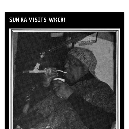
SUN RA VISITS WKCR!