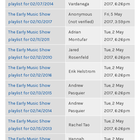
playlist for 02/07/2014
Vardanega
2017, 6:26pm
The Early Music Show
Anonymous
Fri, 5 May
playlist for 02/10/2017
(not verified)
2017, 3:59pm
The Early Music Show
Adrian
Tue, 2 May
playlist for 02/11/2011
Montufar
2017, 6:26pm
The Early Music Show
Jared
Tue, 2 May
playlist for 02/12/2010
Rosenfeld
2017, 6:26pm
The Early Music Show
Tue, 2 May
Erik Helstrom
playlist for 02/12/2016
2017, 6:26pm
The Early Music Show
Andrew
Tue, 2 May
playlist for 02/13/2015
Pasquier
2017, 6:26pm
The Early Music Show
Andrew
Tue, 2 May
playlist for 02/14/2014
Pasquier
2017, 6:26pm
The Early Music Show
Tue, 2 May
Rachel Tao
playlist for 02/15/2013
2017, 6:26pm
The Early Music Show
Hannah
Tue, 2 May