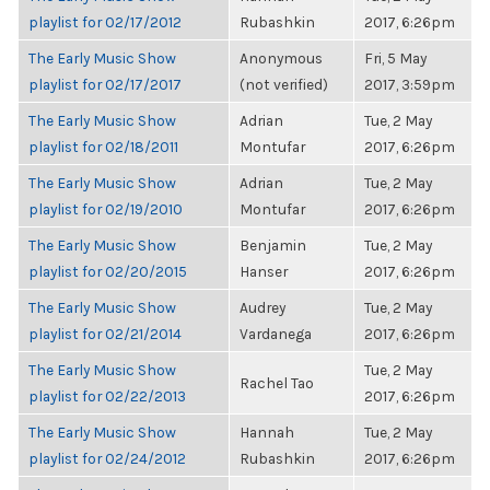
playlist for 02/17/2012
Rubashkin
2017, 6:26pm
The Early Music Show
Anonymous
Fri, 5 May
playlist for 02/17/2017
(not verified)
2017, 3:59pm
The Early Music Show
Adrian
Tue, 2 May
playlist for 02/18/2011
Montufar
2017, 6:26pm
The Early Music Show
Adrian
Tue, 2 May
playlist for 02/19/2010
Montufar
2017, 6:26pm
The Early Music Show
Benjamin
Tue, 2 May
playlist for 02/20/2015
Hanser
2017, 6:26pm
The Early Music Show
Audrey
Tue, 2 May
playlist for 02/21/2014
Vardanega
2017, 6:26pm
The Early Music Show
Tue, 2 May
Rachel Tao
playlist for 02/22/2013
2017, 6:26pm
The Early Music Show
Hannah
Tue, 2 May
playlist for 02/24/2012
Rubashkin
2017, 6:26pm