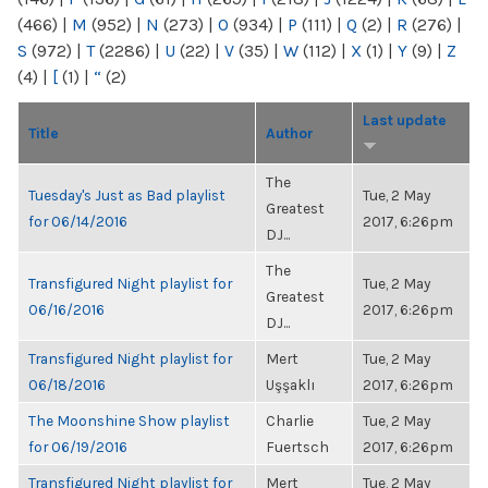
(466)
|
M
(952)
|
N
(273)
|
O
(934)
|
P
(111)
|
Q
(2)
|
R
(276)
|
S
(972)
|
T
(2286)
|
U
(22)
|
V
(35)
|
W
(112)
|
X
(1)
|
Y
(9)
|
Z
(4)
|
[
(1)
|
“
(2)
Last update
Title
Author
The
Tuesday's Just as Bad playlist
Tue, 2 May
Greatest
for 06/14/2016
2017, 6:26pm
DJ...
The
Transfigured Night playlist for
Tue, 2 May
Greatest
06/16/2016
2017, 6:26pm
DJ...
Transfigured Night playlist for
Mert
Tue, 2 May
06/18/2016
Uşşaklı
2017, 6:26pm
The Moonshine Show playlist
Charlie
Tue, 2 May
for 06/19/2016
Fuertsch
2017, 6:26pm
Transfigured Night playlist for
Mert
Tue, 2 May