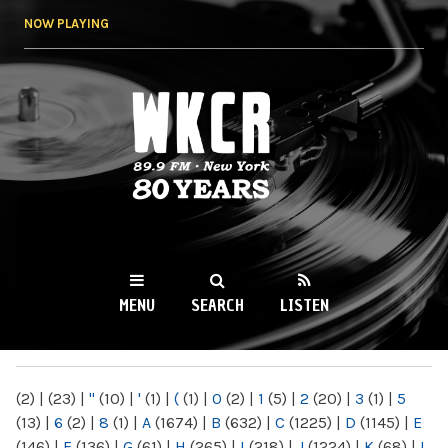
Skip to
NOW PLAYING
main
content
WKCR 89.9FM
NY
MENU
SEARCH
LISTEN
MAIN MENU
(2)
|
(23)
|
"
(10)
|
'
(1)
|
(
(1)
|
0
(2)
|
1
(5)
|
2
(20)
|
3
(1)
|
5
(13)
|
6
(2)
|
8
(1)
|
A
(1674)
|
B
(632)
|
C
(1225)
|
D
(1145)
|
E
(146)
|
F
(136)
|
G
(61)
|
H
(265)
|
I
(218)
|
J
(1224)
|
K
(68)
|
L