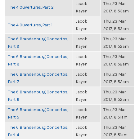
Jacob
Thu, 23 Mar
The 4 Ouvertures, Part 2
Kayen
2017, 8:53am
Jacob
Thu, 23 Mar
The 4 Ouvertures, Part 1
Kayen
2017, 8:53am
The 6 Brandenburg Concertos,
Jacob
Thu, 23 Mar
Part 9
Kayen
2017, 8:52am
The 6 Brandenburg Concertos,
Jacob
Thu, 23 Mar
Part 8
Kayen
2017, 8:52am
The 6 Brandenburg Concertos,
Jacob
Thu, 23 Mar
Part 7
Kayen
2017, 8:52am
The 6 Brandenburg Concertos,
Jacob
Thu, 23 Mar
Part 6
Kayen
2017, 8:52am
The 6 Brandenburg Concertos,
Jacob
Thu, 23 Mar
Part 5
Kayen
2017, 8:51am
The 6 Brandenburg Concertos,
Jacob
Thu, 23 Mar
Part 4
Kayen
2017, 8:51am