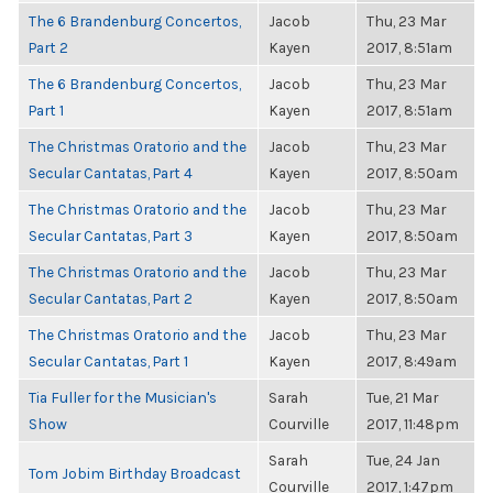
The 6 Brandenburg Concertos,
Jacob
Thu, 23 Mar
Part 2
Kayen
2017, 8:51am
The 6 Brandenburg Concertos,
Jacob
Thu, 23 Mar
Part 1
Kayen
2017, 8:51am
The Christmas Oratorio and the
Jacob
Thu, 23 Mar
Secular Cantatas, Part 4
Kayen
2017, 8:50am
The Christmas Oratorio and the
Jacob
Thu, 23 Mar
Secular Cantatas, Part 3
Kayen
2017, 8:50am
The Christmas Oratorio and the
Jacob
Thu, 23 Mar
Secular Cantatas, Part 2
Kayen
2017, 8:50am
The Christmas Oratorio and the
Jacob
Thu, 23 Mar
Secular Cantatas, Part 1
Kayen
2017, 8:49am
Tia Fuller for the Musician's
Sarah
Tue, 21 Mar
Show
Courville
2017, 11:48pm
Sarah
Tue, 24 Jan
Tom Jobim Birthday Broadcast
Courville
2017, 1:47pm