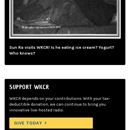
Sun Ra visits WKCR! Is he eating ice cream? Yogurt?
Who knows?
SUPPORT WKCR
WKCR depends on your contributions. With your tax-
deductible donation, we can continue to bring you
innovative live-hosted radio.
GIVE TODAY