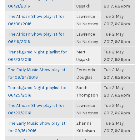
06/21/2016
Uşşaklı
2017, 6:26pm
The African Show playlist for
Lawrence
Tue, 2 May
06/09/2016
Nii Nartney
2017, 6:26pm
The African Show playlist for
Lawrence
Tue, 2 May
06/16/2016
Nii Nartney
2017, 6:26pm
Transfigured Night playlist for
Mert
Tue, 2 May
06/23/2016
Uşşaklı
2017, 6:26pm
The Early Music Show playlist
Fernanda
Tue, 2 May
for 06/24/2016
Douglas
2017, 6:26pm
Transfigured Night playlist for
Sarah
Tue, 2 May
06/25/2016
Thompson
2017, 6:26pm
The African Show playlist for
Lawrence
Tue, 2 May
06/23/2016
Nii Nartney
2017, 6:26pm
The Early Music Show playlist
Zhanna
Tue, 2 May
for 09/16/2016
Kitbalyan
2017, 6:26pm