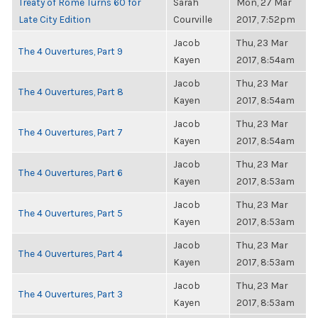
Treaty of Rome Turns 60 for
Sarah
Mon, 27 Mar
Late City Edition
Courville
2017, 7:52pm
Jacob
Thu, 23 Mar
The 4 Ouvertures, Part 9
Kayen
2017, 8:54am
Jacob
Thu, 23 Mar
The 4 Ouvertures, Part 8
Kayen
2017, 8:54am
Jacob
Thu, 23 Mar
The 4 Ouvertures, Part 7
Kayen
2017, 8:54am
Jacob
Thu, 23 Mar
The 4 Ouvertures, Part 6
Kayen
2017, 8:53am
Jacob
Thu, 23 Mar
The 4 Ouvertures, Part 5
Kayen
2017, 8:53am
Jacob
Thu, 23 Mar
The 4 Ouvertures, Part 4
Kayen
2017, 8:53am
Jacob
Thu, 23 Mar
The 4 Ouvertures, Part 3
Kayen
2017, 8:53am