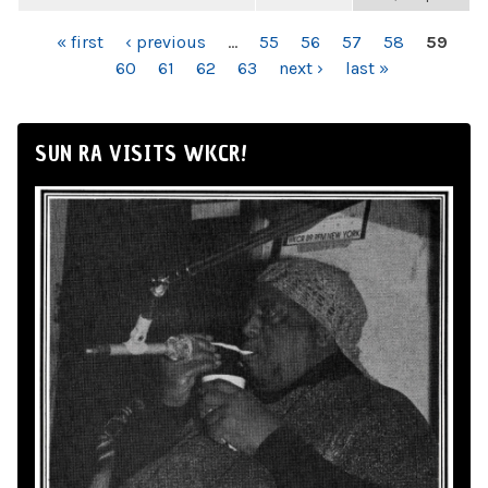
PAGES
« first
‹ previous
…
55
56
57
58
59
60
61
62
63
next ›
last »
SUN RA VISITS WKCR!