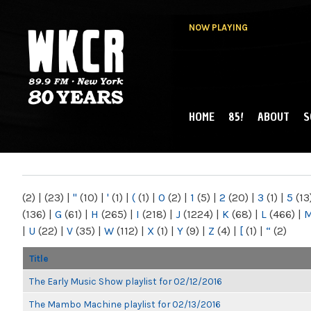
NOW PLAYING
HOME
85!
ABOUT
S
MAIN MENU
WKCR 89.9FM
NY
(2)
|
(23)
|
"
(10)
|
'
(1)
|
(
(1)
|
0
(2)
|
1
(5)
|
2
(20)
|
3
(1)
|
5
(13
(136)
|
G
(61)
|
H
(265)
|
I
(218)
|
J
(1224)
|
K
(68)
|
L
(466)
|
|
U
(22)
|
V
(35)
|
W
(112)
|
X
(1)
|
Y
(9)
|
Z
(4)
|
[
(1)
|
“
(2)
Title
The Early Music Show playlist for 02/12/2016
The Mambo Machine playlist for 02/13/2016