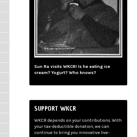
Sun Ra visits WKCR! Is he eating ice
cream? Yogurt? Who knows?
SUPPORT WKCR
WKCR depends on your contributions. With
your tax-deductible donation, we can
continue to bring you innovative live-