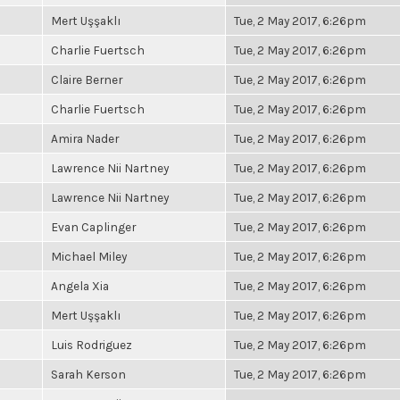
Mert Uşşaklı
Tue, 2 May 2017, 6:26pm
Charlie Fuertsch
Tue, 2 May 2017, 6:26pm
Claire Berner
Tue, 2 May 2017, 6:26pm
Charlie Fuertsch
Tue, 2 May 2017, 6:26pm
Amira Nader
Tue, 2 May 2017, 6:26pm
Lawrence Nii Nartney
Tue, 2 May 2017, 6:26pm
Lawrence Nii Nartney
Tue, 2 May 2017, 6:26pm
Evan Caplinger
Tue, 2 May 2017, 6:26pm
Michael Miley
Tue, 2 May 2017, 6:26pm
Angela Xia
Tue, 2 May 2017, 6:26pm
Mert Uşşaklı
Tue, 2 May 2017, 6:26pm
Luis Rodriguez
Tue, 2 May 2017, 6:26pm
Sarah Kerson
Tue, 2 May 2017, 6:26pm