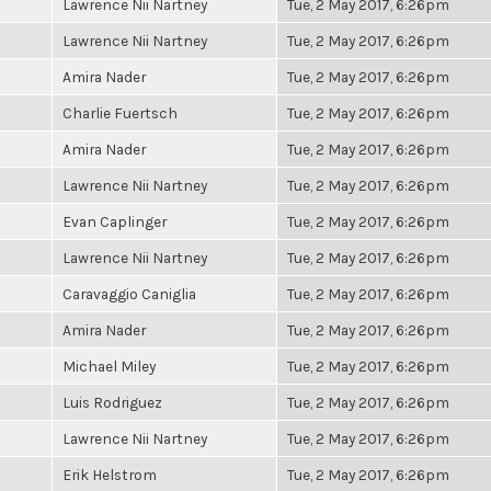
Lawrence Nii Nartney
Tue, 2 May 2017, 6:26pm
Lawrence Nii Nartney
Tue, 2 May 2017, 6:26pm
Amira Nader
Tue, 2 May 2017, 6:26pm
Charlie Fuertsch
Tue, 2 May 2017, 6:26pm
Amira Nader
Tue, 2 May 2017, 6:26pm
Lawrence Nii Nartney
Tue, 2 May 2017, 6:26pm
Evan Caplinger
Tue, 2 May 2017, 6:26pm
Lawrence Nii Nartney
Tue, 2 May 2017, 6:26pm
Caravaggio Caniglia
Tue, 2 May 2017, 6:26pm
Amira Nader
Tue, 2 May 2017, 6:26pm
Michael Miley
Tue, 2 May 2017, 6:26pm
Luis Rodriguez
Tue, 2 May 2017, 6:26pm
Lawrence Nii Nartney
Tue, 2 May 2017, 6:26pm
Erik Helstrom
Tue, 2 May 2017, 6:26pm