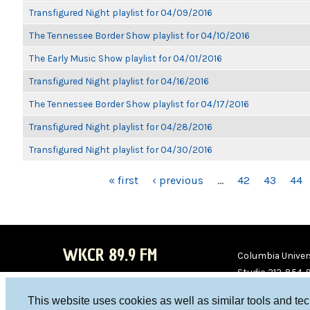
Transfigured Night playlist for 04/09/2016
The Tennessee Border Show playlist for 04/10/2016
The Early Music Show playlist for 04/01/2016
Transfigured Night playlist for 04/16/2016
The Tennessee Border Show playlist for 04/17/2016
Transfigured Night playlist for 04/28/2016
Transfigured Night playlist for 04/30/2016
PAGES
« first
‹ previous
…
42
43
44
WKCR 89.9 FM
Columbia Univers
Studio 212-854-
board@wkcr.org
This website uses cookies as well as similar tools and te
WKC
WKC