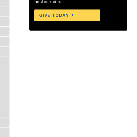
hosted radio.
GIVE TODAY