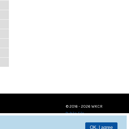
© 2016 - 2026 WKCR
Public File
OK, I agree