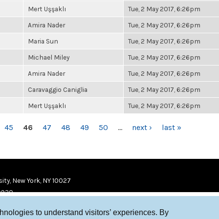
Mert Uşşaklı
Tue, 2 May 2017, 6:26pm
Amira Nader
Tue, 2 May 2017, 6:26pm
Maria Sun
Tue, 2 May 2017, 6:26pm
Michael Miley
Tue, 2 May 2017, 6:26pm
Amira Nader
Tue, 2 May 2017, 6:26pm
Caravaggio Caniglia
Tue, 2 May 2017, 6:26pm
Mert Uşşaklı
Tue, 2 May 2017, 6:26pm
45
46
47
48
49
50
…
next ›
last »
ity, New York, NY 10027
9920
chnologies to understand visitors’ experiences. By