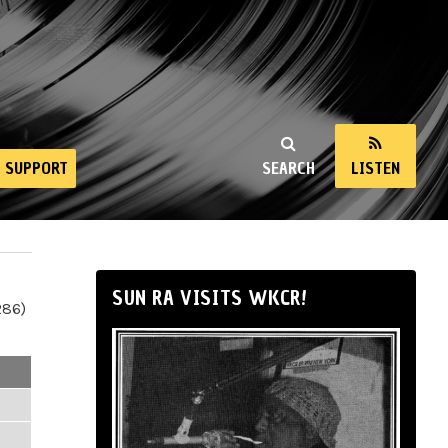
SUPPORT
SEARCH
LISTEN
SUN RA VISITS WKCR!
286)