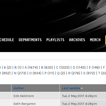
Skip to
main
content
CHEDULE
DEPARTMENTS
PLAYLISTS
ARCHIVES
MERCH
)
|
6
(2)
|
8
(1)
|
A
(1674)
|
B
(632)
|
C
(1225)
|
D
(1145)
|
E
(146)
|
F
M
(952)
|
N
(273)
|
O
(934)
|
P
(111)
|
Q
(2)
|
R
(276)
|
S
(972)
|
T
(2
Author
Last update
Erik Helstrom
Tue, 2 May 2017, 6:26pm
Seth Benjamin
Tue, 2 May 2017, 6:26pm