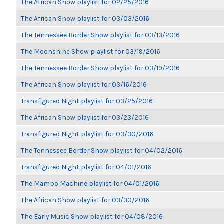
The African Show playlist for 02/25/2016
The African Show playlist for 03/03/2016
The Tennessee Border Show playlist for 03/13/2016
The Moonshine Show playlist for 03/19/2016
The Tennessee Border Show playlist for 03/19/2016
The African Show playlist for 03/16/2016
Transfigured Night playlist for 03/25/2016
The African Show playlist for 03/23/2016
Transfigured Night playlist for 03/30/2016
The Tennessee Border Show playlist for 04/02/2016
Transfigured Night playlist for 04/01/2016
The Mambo Machine playlist for 04/01/2016
The African Show playlist for 03/30/2016
The Early Music Show playlist for 04/08/2016