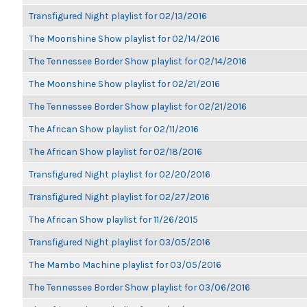
Transfigured Night playlist for 02/13/2016
The Moonshine Show playlist for 02/14/2016
The Tennessee Border Show playlist for 02/14/2016
The Moonshine Show playlist for 02/21/2016
The Tennessee Border Show playlist for 02/21/2016
The African Show playlist for 02/11/2016
The African Show playlist for 02/18/2016
Transfigured Night playlist for 02/20/2016
Transfigured Night playlist for 02/27/2016
The African Show playlist for 11/26/2015
Transfigured Night playlist for 03/05/2016
The Mambo Machine playlist for 03/05/2016
The Tennessee Border Show playlist for 03/06/2016