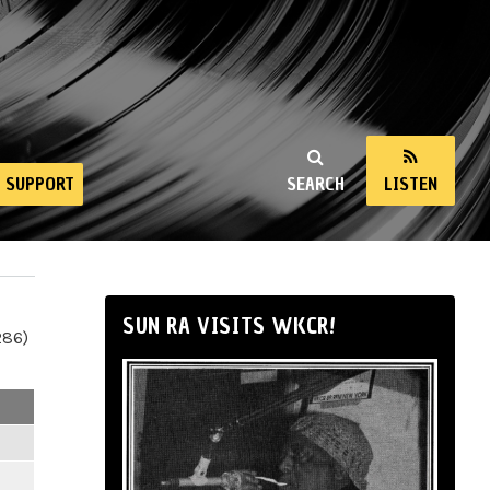
SUPPORT
SEARCH
LISTEN
SUN RA VISITS WKCR!
286)