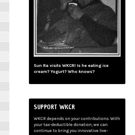
Sun Ra visits WKCR! Is he eating ice
cream? Yogurt? Who knows?
SUPPORT WKCR
WKCR depends on your contributions. With
your tax-deductible donation, we can
continue to bring you innovative live-