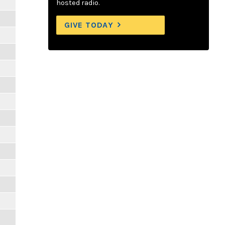
hosted radio.
GIVE TODAY