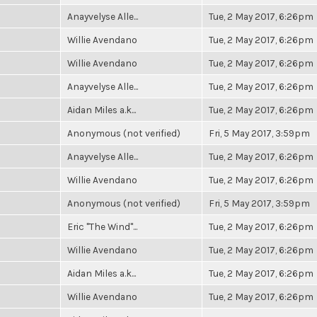
Anayvelyse Alle...
Tue, 2 May 2017, 6:26pm
Willie Avendano
Tue, 2 May 2017, 6:26pm
Willie Avendano
Tue, 2 May 2017, 6:26pm
Anayvelyse Alle...
Tue, 2 May 2017, 6:26pm
Aidan Miles a.k...
Tue, 2 May 2017, 6:26pm
Anonymous (not verified)
Fri, 5 May 2017, 3:59pm
Anayvelyse Alle...
Tue, 2 May 2017, 6:26pm
Willie Avendano
Tue, 2 May 2017, 6:26pm
Anonymous (not verified)
Fri, 5 May 2017, 3:59pm
Eric "The Wind"...
Tue, 2 May 2017, 6:26pm
Willie Avendano
Tue, 2 May 2017, 6:26pm
Aidan Miles a.k...
Tue, 2 May 2017, 6:26pm
Willie Avendano
Tue, 2 May 2017, 6:26pm