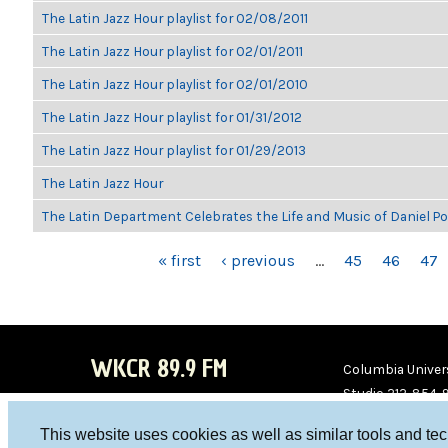
The Latin Jazz Hour playlist for 02/08/2011
The Latin Jazz Hour playlist for 02/01/2011
The Latin Jazz Hour playlist for 02/01/2010
The Latin Jazz Hour playlist for 01/31/2012
The Latin Jazz Hour playlist for 01/29/2013
The Latin Jazz Hour
The Latin Department Celebrates the Life and Music of Daniel P
PAGES
« first
‹ previous
…
45
46
47
WKCR 89.9 FM
Columbia Univers
Studio 212-854-
board@wkcr.org
This website uses cookies as well as similar tools and te
WKC
WKC