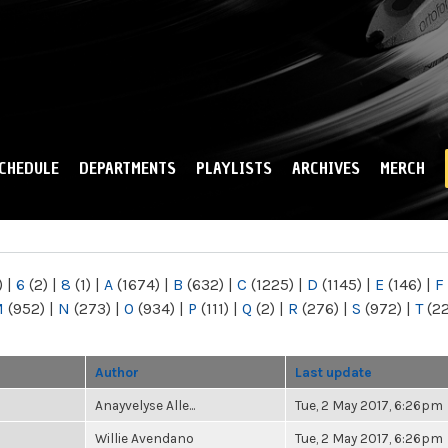
Skip to
main
content
CHEDULE
DEPARTMENTS
PLAYLISTS
ARCHIVES
MERCH
)
|
6
(2)
|
8
(1)
|
A
(1674)
|
B
(632)
|
C
(1225)
|
D
(1145)
|
E
(146)
|
F
M
(952)
|
N
(273)
|
O
(934)
|
P
(111)
|
Q
(2)
|
R
(276)
|
S
(972)
|
T
(2
Author
Last update
Anayvelyse Alle...
Tue, 2 May 2017, 6:26pm
Willie Avendano
Tue, 2 May 2017, 6:26pm