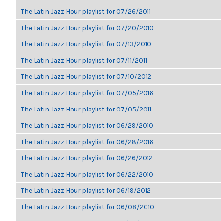
The Latin Jazz Hour playlist for 07/26/2011
The Latin Jazz Hour playlist for 07/20/2010
The Latin Jazz Hour playlist for 07/13/2010
The Latin Jazz Hour playlist for 07/11/2011
The Latin Jazz Hour playlist for 07/10/2012
The Latin Jazz Hour playlist for 07/05/2016
The Latin Jazz Hour playlist for 07/05/2011
The Latin Jazz Hour playlist for 06/29/2010
The Latin Jazz Hour playlist for 06/28/2016
The Latin Jazz Hour playlist for 06/26/2012
The Latin Jazz Hour playlist for 06/22/2010
The Latin Jazz Hour playlist for 06/19/2012
The Latin Jazz Hour playlist for 06/08/2010