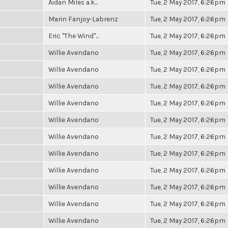
Aidan Miles a.k...
Tue, 2 May 2017, 6:26pm
Marin Fanjoy-Labrenz
Tue, 2 May 2017, 6:26pm
Eric "The Wind"...
Tue, 2 May 2017, 6:26pm
Willie Avendano
Tue, 2 May 2017, 6:26pm
Willie Avendano
Tue, 2 May 2017, 6:26pm
Willie Avendano
Tue, 2 May 2017, 6:26pm
Willie Avendano
Tue, 2 May 2017, 6:26pm
Willie Avendano
Tue, 2 May 2017, 6:26pm
Willie Avendano
Tue, 2 May 2017, 6:26pm
Willie Avendano
Tue, 2 May 2017, 6:26pm
Willie Avendano
Tue, 2 May 2017, 6:26pm
Willie Avendano
Tue, 2 May 2017, 6:26pm
Willie Avendano
Tue, 2 May 2017, 6:26pm
Willie Avendano
Tue, 2 May 2017, 6:26pm