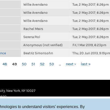
Willie Avendano
Tue, 2 May 2017, 6:26pm
Willie Avendano
Tue, 2 May 2017, 6:26pm
Willie Avendano
Tue, 2 May 2017, 6:26pm
Rachel Meirs
Tue, 2 May 2017, 6:26pm
Serena Piol
Tue, 2 May 2017, 6:26pm
Anonymous (not verified)
Fri, 1 Mar 2019, 6:23pm
once
Beatriz Simonsohn
Thu, 20 Jun 2013, 9:19p
48
49
50
51
52
53
…
next ›
last »
ity, New York, NY 10027
9920
chnologies to understand visitors’ experiences. By