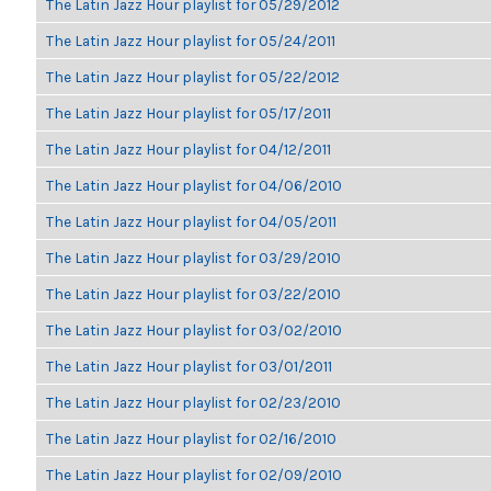
The Latin Jazz Hour playlist for 05/29/2012
The Latin Jazz Hour playlist for 05/24/2011
The Latin Jazz Hour playlist for 05/22/2012
The Latin Jazz Hour playlist for 05/17/2011
The Latin Jazz Hour playlist for 04/12/2011
The Latin Jazz Hour playlist for 04/06/2010
The Latin Jazz Hour playlist for 04/05/2011
The Latin Jazz Hour playlist for 03/29/2010
The Latin Jazz Hour playlist for 03/22/2010
The Latin Jazz Hour playlist for 03/02/2010
The Latin Jazz Hour playlist for 03/01/2011
The Latin Jazz Hour playlist for 02/23/2010
The Latin Jazz Hour playlist for 02/16/2010
The Latin Jazz Hour playlist for 02/09/2010