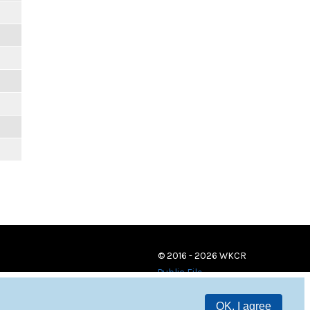
m
© 2016 - 2026 WKCR
Public File
OK, I agree