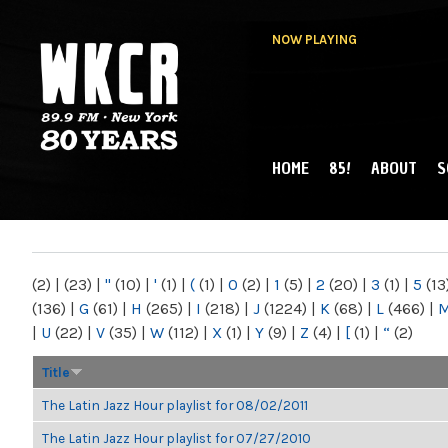
NOW PLAYING
HOME
85!
ABOUT
S
MAIN MENU
WKCR 89.9FM
NY
(2)
|
(23)
|
"
(10)
|
'
(1)
|
(
(1)
|
0
(2)
|
1
(5)
|
2
(20)
|
3
(1)
|
5
(13
(136)
|
G
(61)
|
H
(265)
|
I
(218)
|
J
(1224)
|
K
(68)
|
L
(466)
|
|
U
(22)
|
V
(35)
|
W
(112)
|
X
(1)
|
Y
(9)
|
Z
(4)
|
[
(1)
|
“
(2)
Title
The Latin Jazz Hour playlist for 08/02/2011
The Latin Jazz Hour playlist for 07/27/2010