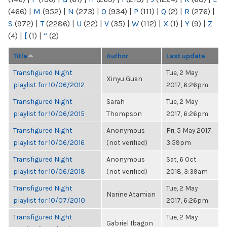
(466)
|
M
(952)
|
N
(273)
|
O
(934)
|
P
(111)
|
Q
(2)
|
R
(276)
|
S
(972)
|
T
(2286)
|
U
(22)
|
V
(35)
|
W
(112)
|
X
(1)
|
Y
(9)
|
Z
(4)
|
[
(1)
|
“
(2)
Title
Author
Last update
Transfigured Night
Tue, 2 May
Xinyu Guan
playlist for 10/06/2012
2017, 6:26pm
Transfigured Night
Sarah
Tue, 2 May
playlist for 10/06/2015
Thompson
2017, 6:26pm
Transfigured Night
Anonymous
Fri, 5 May 2017,
playlist for 10/06/2016
(not verified)
3:59pm
Transfigured Night
Anonymous
Sat, 6 Oct
playlist for 10/06/2018
(not verified)
2018, 3:39am
Transfigured Night
Tue, 2 May
Narine Atamian
playlist for 10/07/2010
2017, 6:26pm
Transfigured Night
Tue, 2 May
Gabriel Ibagon