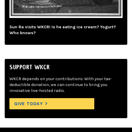
Sun Ra visits WKCR! Is he eating ice cream? Yogurt?
Who knows?
SUPPORT WKCR
WKCR depends on your contributions. With your tax-
deductible donation, we can continue to bring you
innovative live-hosted radio.
GIVE TODAY