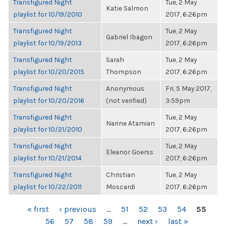
Transfigured Night
Tue, 2 May
Katie Salmon
playlist for 10/19/2010
2017, 6:26pm
Transfigured Night
Tue, 2 May
Gabriel Ibagon
playlist for 10/19/2013
2017, 6:26pm
Transfigured Night
Sarah
Tue, 2 May
playlist for 10/20/2015
Thompson
2017, 6:26pm
Transfigured Night
Anonymous
Fri, 5 May 2017,
playlist for 10/20/2016
(not verified)
3:59pm
Transfigured Night
Tue, 2 May
Narine Atamian
playlist for 10/21/2010
2017, 6:26pm
Transfigured Night
Tue, 2 May
Eleanor Goerss
playlist for 10/21/2014
2017, 6:26pm
Transfigured Night
Christian
Tue, 2 May
playlist for 10/22/2011
Moscardi
2017, 6:26pm
PAGES
« first
‹ previous
…
51
52
53
54
55
56
57
58
59
…
next ›
last »