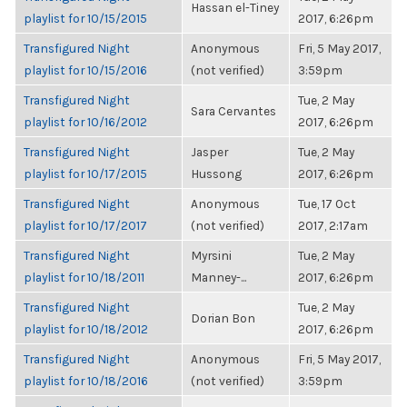
Hassan el-Tiney
playlist for 10/15/2015
2017, 6:26pm
Transfigured Night
Anonymous
Fri, 5 May 2017,
playlist for 10/15/2016
(not verified)
3:59pm
Transfigured Night
Tue, 2 May
Sara Cervantes
playlist for 10/16/2012
2017, 6:26pm
Transfigured Night
Jasper
Tue, 2 May
playlist for 10/17/2015
Hussong
2017, 6:26pm
Transfigured Night
Anonymous
Tue, 17 Oct
playlist for 10/17/2017
(not verified)
2017, 2:17am
Transfigured Night
Myrsini
Tue, 2 May
playlist for 10/18/2011
Manney-...
2017, 6:26pm
Transfigured Night
Tue, 2 May
Dorian Bon
playlist for 10/18/2012
2017, 6:26pm
Transfigured Night
Anonymous
Fri, 5 May 2017,
playlist for 10/18/2016
(not verified)
3:59pm