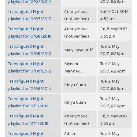
playlist for 10/07/2014
2017, 6:26pm
Transfigured Night
Anonymous
Sat, 7 Oct 2017,
playlist for 10/07/2017
(not verified)
4:53am
Transfigured Night
Anonymous
Fri, 5 May 2017,
playlist for 10/08/2016
(not verified)
3:59pm
Transfigured Night
Tue, 2 May
Mary Kaye Duff
playlist for 10/09/2010
2017, 6:26pm
Transfigured Night
Myrsini
Tue, 2 May
playlist for 10/09/2012
Manney-...
2017, 6:26pm
Transfigured Night
Tue, 2 May
Xinyu Guan
playlist for 10/09/2014
2017, 6:26pm
Transfigured Night
Tue, 2 May
Xinyu Guan
playlist for 10/11/2012
2017, 6:26pm
Transfigured Night
Anonymous
Fri, 5 May 2017,
playlist for 10/11/2016
(not verified)
3:59pm
Transfigured Night
Adrian
Tue, 2 May