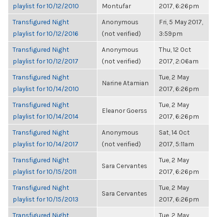
playlist for 10/12/2010
Montufar
2017, 6:26pm
Transfigured Night
Anonymous
Fri, 5 May 2017,
playlist for 10/12/2016
(not verified)
3:59pm
Transfigured Night
Anonymous
Thu, 12 Oct
playlist for 10/12/2017
(not verified)
2017, 2:06am
Transfigured Night
Tue, 2 May
Narine Atamian
playlist for 10/14/2010
2017, 6:26pm
Transfigured Night
Tue, 2 May
Eleanor Goerss
playlist for 10/14/2014
2017, 6:26pm
Transfigured Night
Anonymous
Sat, 14 Oct
playlist for 10/14/2017
(not verified)
2017, 5:11am
Transfigured Night
Tue, 2 May
Sara Cervantes
playlist for 10/15/2011
2017, 6:26pm
Transfigured Night
Tue, 2 May
Sara Cervantes
playlist for 10/15/2013
2017, 6:26pm
Transfigured Night
Tue, 2 May