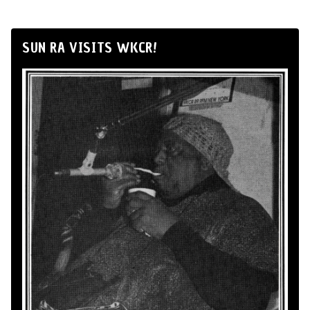
SUN RA VISITS WKCR!