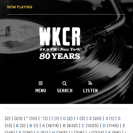
Skip to
NOW PLAYING
main
content
WKCR 89.9FM
NY
MENU
SEARCH
LISTEN
MAIN MENU
(2)
|
(23)
|
"
(10)
|
'
(1)
|
(
(1)
|
0
(2)
|
1
(5)
|
2
(20)
|
3
(1)
|
5
(13)
|
6
(2)
|
8
(1)
|
A
(1674)
|
B
(632)
|
C
(1225)
|
D
(1145)
|
E
(146)
|
F
(136)
|
G
(61)
|
H
(265)
|
I
(218)
|
J
(1224)
|
K
(68)
|
L