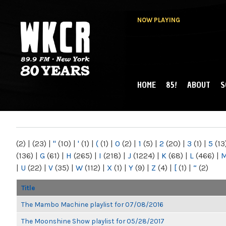
NOW PLAYING
HOME
85!
ABOUT
S
MAIN MENU
WKCR 89.9FM
NY
(2)
|
(23)
|
"
(10)
|
'
(1)
|
(
(1)
|
0
(2)
|
1
(5)
|
2
(20)
|
3
(1)
|
5
(13
(136)
|
G
(61)
|
H
(265)
|
I
(218)
|
J
(1224)
|
K
(68)
|
L
(466)
|
|
U
(22)
|
V
(35)
|
W
(112)
|
X
(1)
|
Y
(9)
|
Z
(4)
|
[
(1)
|
“
(2)
Title
The Mambo Machine playlist for 07/08/2016
The Moonshine Show playlist for 05/28/2017