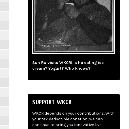
Sun Ra visits WKCR! Is he eating ice
cream? Yogurt? Who knows?
SUPPORT WKCR
WKCR depends on your contributions. With
your tax-deductible donation, we can
continue to bring you innovative live-