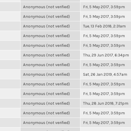
Anonymous (not verified)
Fri, 5 May 2017, 3:59pm
Anonymous (not verified)
Fri, 5 May 2017, 3:59pm
Anonymous (not verified)
Tue, 13 Feb 2018, 2:31am
Anonymous (not verified)
Fri, 5 May 2017, 3:59pm
Anonymous (not verified)
Fri, 5 May 2017, 3:59pm
Anonymous (not verified)
Thu, 29 Jun 2017, 6:34pm
Anonymous (not verified)
Fri, 5 May 2017, 3:59pm
Anonymous (not verified)
Sat, 26 Jan 2019, 4:57am
Anonymous (not verified)
Fri, 5 May 2017, 3:59pm
Anonymous (not verified)
Fri, 5 May 2017, 3:59pm
Anonymous (not verified)
Thu, 28 Jun 2018, 7:21pm
Anonymous (not verified)
Fri, 5 May 2017, 3:59pm
Anonymous (not verified)
Fri, 5 May 2017, 3:59pm