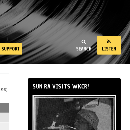
SUPPORT
SEARCH
LISTEN
SUN RA VISITS WKCR!
286)