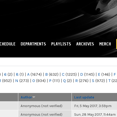
Skip to
main
content
CHEDULE
DEPARTMENTS
PLAYLISTS
ARCHIVES
MERCH
)
|
6
(2)
|
8
(1)
|
A
(1674)
|
B
(632)
|
C
(1225)
|
D
(1145)
|
E
(146)
|
F
M
(952)
|
N
(273)
|
O
(934)
|
P
(111)
|
Q
(2)
|
R
(276)
|
S
(972)
|
T
(2
Author
Last update
Anonymous (not verified)
Fri, 5 May 2017, 3:59pm
Anonymous (not verified)
Sun, 28 May 2017, 11:44am