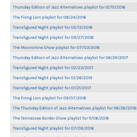
Thursday Edition of Jazz Alternatives playlist for 12/15/2016
The Firing Lion playlist for 08/24/2016
Transfigured Night playlist for 02/13/2018
Transfigured Night playlist for 09/27/2016
The Moonshine Show playlist for 07/03/2016
Thursday Edition of Jazz Alternatives playlist for 06/29/2017
Transfigured Night playlist for 02/23/2017
Transfigured Night playlist for 01/26/2019
Transfigured Night playlist for 01/21/2017
The Firing Lion playlist for 09/07/2016
The Thursday Edition of Jazz Alternatives playlist for 06/28/2018
The Tennessee Border Show playlist for 11/06/2016
Transfigured Night playlist for 07/09/2016