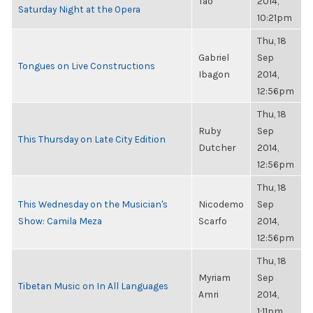
Tao
2014,
Saturday Night at the Opera
10:21pm
Thu, 18
Gabriel
Sep
Tongues on Live Constructions
Ibagon
2014,
12:56pm
Thu, 18
Ruby
Sep
This Thursday on Late City Edition
Dutcher
2014,
12:56pm
Thu, 18
This Wednesday on the Musician's
Nicodemo
Sep
Show: Camila Meza
Scarfo
2014,
12:56pm
Thu, 18
Myriam
Sep
Tibetan Music on In All Languages
Amri
2014,
1:11pm