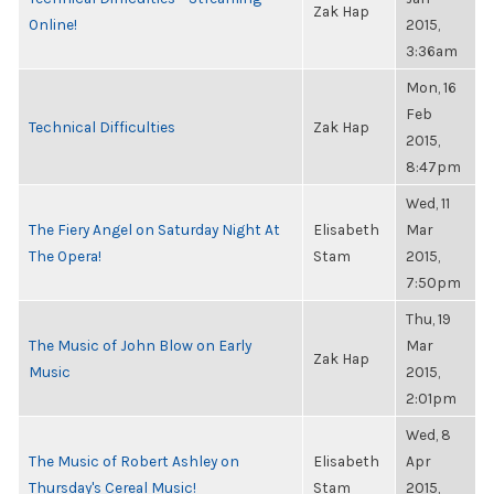
Zak Hap
Online!
2015,
3:36am
Mon, 16
Feb
Technical Difficulties
Zak Hap
2015,
8:47pm
Wed, 11
The Fiery Angel on Saturday Night At
Elisabeth
Mar
The Opera!
Stam
2015,
7:50pm
Thu, 19
The Music of John Blow on Early
Mar
Zak Hap
Music
2015,
2:01pm
Wed, 8
The Music of Robert Ashley on
Elisabeth
Apr
Thursday's Cereal Music!
Stam
2015,