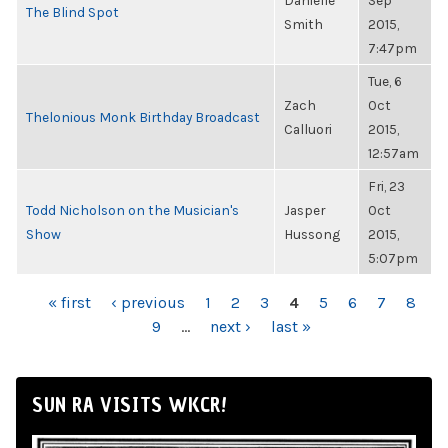
Danielle
Sep
The Blind Spot
Smith
2015,
7:47pm
Tue, 6
Zach
Oct
Thelonious Monk Birthday Broadcast
Calluori
2015,
12:57am
Fri, 23
Todd Nicholson on the Musician's
Jasper
Oct
Show
Hussong
2015,
5:07pm
PAGES
« first
‹ previous
1
2
3
4
5
6
7
8
9
…
next ›
last »
SUN RA VISITS WKCR!