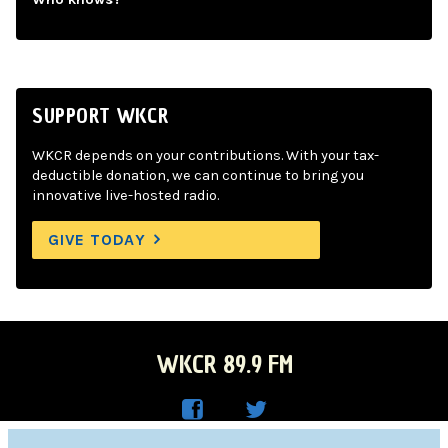
SUPPORT WKCR
WKCR depends on your contributions. With your tax-
deductible donation, we can continue to bring you
innovative live-hosted radio.
GIVE TODAY
WKCR 89.9 FM
WKC
WKC