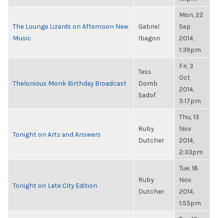
Mon, 22
The Lounge Lizards on Afternoon New
Gabriel
Sep
Music
Ibagon
2014,
1:39pm
Fri, 3
Tess
Oct
Thelonious Monk Birthday Broadcast
Domb
2014,
Sadof
5:17pm
Thu, 13
Ruby
Nov
Tonight on Arts and Answers
Dutcher
2014,
2:33pm
Tue, 18
Ruby
Nov
Tonight on Late City Edition
Dutcher
2014,
1:55pm