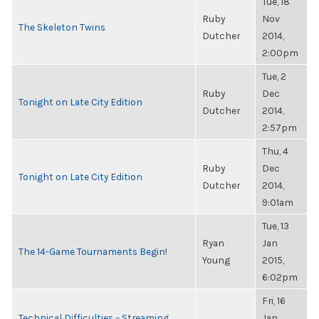
Tue, 18
Ruby
Nov
The Skeleton Twins
Dutcher
2014,
2:00pm
Tue, 2
Ruby
Dec
Tonight on Late City Edition
Dutcher
2014,
2:57pm
Thu, 4
Ruby
Dec
Tonight on Late City Edition
Dutcher
2014,
9:01am
Tue, 13
Ryan
Jan
The 14-Game Tournaments Begin!
Young
2015,
6:02pm
Fri, 16
Technical Difficulties – Streaming
Jan