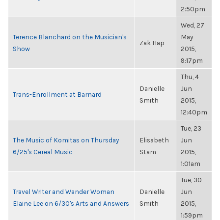
2:50pm
Wed, 27
Terence Blanchard on the Musician's
May
Zak Hap
Show
2015,
9:17pm
Thu, 4
Danielle
Jun
Trans-Enrollment at Barnard
Smith
2015,
12:40pm
Tue, 23
The Music of Komitas on Thursday
Elisabeth
Jun
6/25's Cereal Music
Stam
2015,
1:01am
Tue, 30
Travel Writer and Wander Woman
Danielle
Jun
Elaine Lee on 6/30's Arts and Answers
Smith
2015,
1:59pm