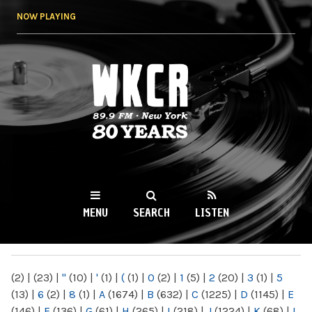
Skip to
NOW PLAYING
main
content
WKCR 89.9FM
NY
MENU
SEARCH
LISTEN
MAIN MENU
(2)
|
(23)
|
"
(10)
|
'
(1)
|
(
(1)
|
0
(2)
|
1
(5)
|
2
(20)
|
3
(1)
|
5
(13)
|
6
(2)
|
8
(1)
|
A
(1674)
|
B
(632)
|
C
(1225)
|
D
(1145)
|
E
(146)
|
F
(136)
|
G
(61)
|
H
(265)
|
I
(218)
|
J
(1224)
|
K
(68)
|
L