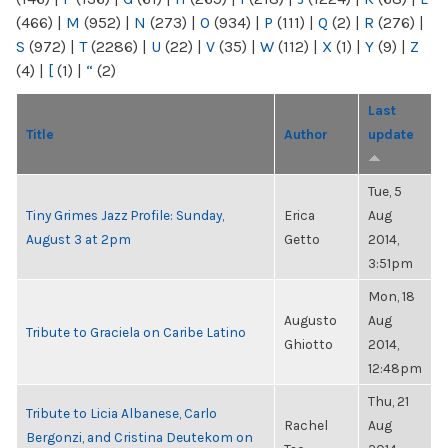
(466)
|
M
(952)
|
N
(273)
|
O
(934)
|
P
(111)
|
Q
(2)
|
R
(276)
|
S
(972)
|
T
(2286)
|
U
(22)
|
V
(35)
|
W
(112)
|
X
(1)
|
Y
(9)
|
Z
(4)
|
[
(1)
|
“
(2)
Last
Title
Author
update
Tue, 5
Tiny Grimes Jazz Profile: Sunday,
Erica
Aug
August 3 at 2pm
Getto
2014,
3:51pm
Mon, 18
Augusto
Aug
Tribute to Graciela on Caribe Latino
Ghiotto
2014,
12:48pm
Thu, 21
Tribute to Licia Albanese, Carlo
Rachel
Aug
Bergonzi, and Cristina Deutekom on