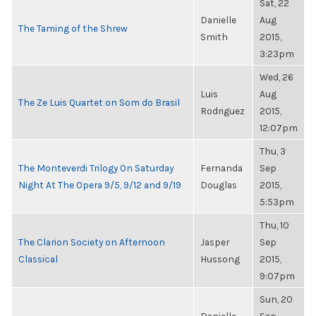
Sat, 22
Danielle
Aug
The Taming of the Shrew
Smith
2015,
3:23pm
Wed, 26
Luis
Aug
The Ze Luis Quartet on Som do Brasil
Rodriguez
2015,
12:07pm
Thu, 3
The Monteverdi Trilogy On Saturday
Fernanda
Sep
Night At The Opera 9/5, 9/12 and 9/19
Douglas
2015,
5:53pm
Thu, 10
The Clarion Society on Afternoon
Jasper
Sep
Classical
Hussong
2015,
9:07pm
Sun, 20