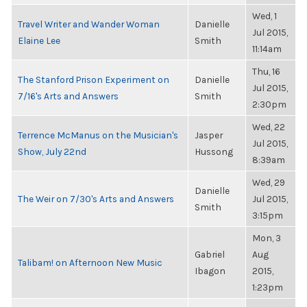
Wed, 1
Travel Writer and Wander Woman
Danielle
Jul 2015,
Elaine Lee
Smith
11:14am
Thu, 16
The Stanford Prison Experiment on
Danielle
Jul 2015,
7/16's Arts and Answers
Smith
2:30pm
Wed, 22
Terrence McManus on the Musician's
Jasper
Jul 2015,
Show, July 22nd
Hussong
8:39am
Wed, 29
Danielle
The Weir on 7/30's Arts and Answers
Jul 2015,
Smith
3:15pm
Mon, 3
Gabriel
Aug
Talibam! on Afternoon New Music
Ibagon
2015,
1:23pm