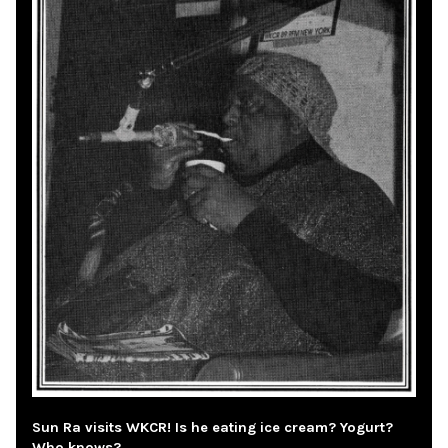
Sun Ra visits WKCR! Is he eating ice cream? Yogurt?
Who knows?