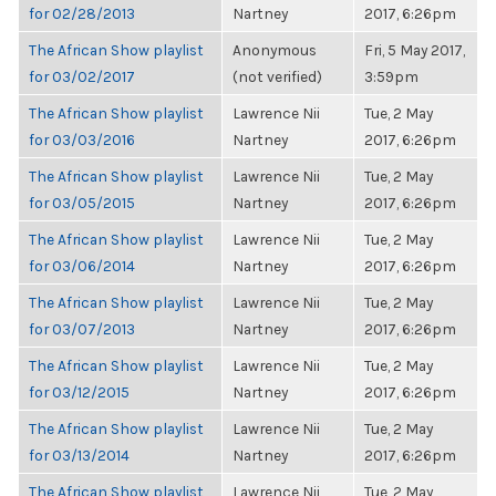
for 02/28/2013
Nartney
2017, 6:26pm
The African Show playlist
Anonymous
Fri, 5 May 2017,
for 03/02/2017
(not verified)
3:59pm
The African Show playlist
Lawrence Nii
Tue, 2 May
for 03/03/2016
Nartney
2017, 6:26pm
The African Show playlist
Lawrence Nii
Tue, 2 May
for 03/05/2015
Nartney
2017, 6:26pm
The African Show playlist
Lawrence Nii
Tue, 2 May
for 03/06/2014
Nartney
2017, 6:26pm
The African Show playlist
Lawrence Nii
Tue, 2 May
for 03/07/2013
Nartney
2017, 6:26pm
The African Show playlist
Lawrence Nii
Tue, 2 May
for 03/12/2015
Nartney
2017, 6:26pm
The African Show playlist
Lawrence Nii
Tue, 2 May
for 03/13/2014
Nartney
2017, 6:26pm
The African Show playlist
Lawrence Nii
Tue, 2 May