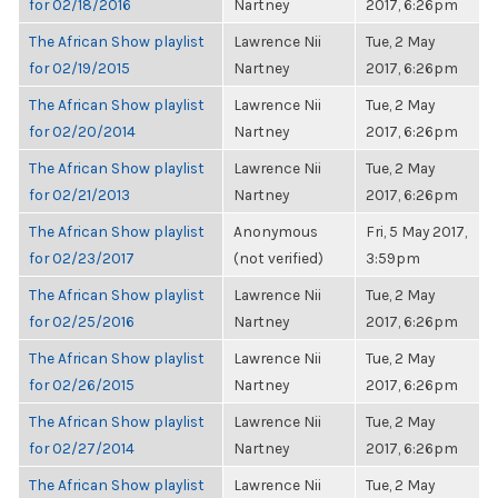
for 02/18/2016
Nartney
2017, 6:26pm
The African Show playlist
Lawrence Nii
Tue, 2 May
for 02/19/2015
Nartney
2017, 6:26pm
The African Show playlist
Lawrence Nii
Tue, 2 May
for 02/20/2014
Nartney
2017, 6:26pm
The African Show playlist
Lawrence Nii
Tue, 2 May
for 02/21/2013
Nartney
2017, 6:26pm
The African Show playlist
Anonymous
Fri, 5 May 2017,
for 02/23/2017
(not verified)
3:59pm
The African Show playlist
Lawrence Nii
Tue, 2 May
for 02/25/2016
Nartney
2017, 6:26pm
The African Show playlist
Lawrence Nii
Tue, 2 May
for 02/26/2015
Nartney
2017, 6:26pm
The African Show playlist
Lawrence Nii
Tue, 2 May
for 02/27/2014
Nartney
2017, 6:26pm
The African Show playlist
Lawrence Nii
Tue, 2 May