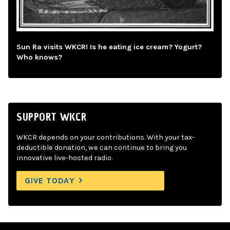
Sun Ra visits WKCR! Is he eating ice cream? Yogurt?
Who knows?
SUPPORT WKCR
WKCR depends on your contributions. With your tax-
deductible donation, we can continue to bring you
innovative live-hosted radio.
GIVE TODAY