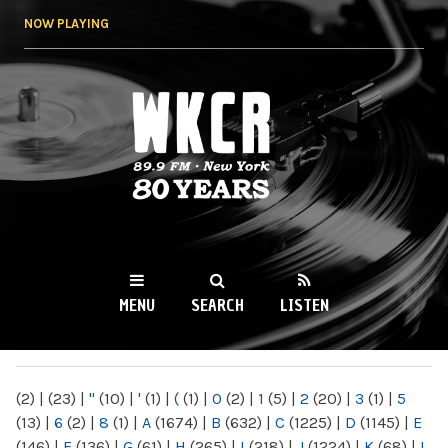
Skip to
NOW PLAYING
main
content
WKCR 89.9FM
NY
MENU
SEARCH
LISTEN
MAIN MENU
(2)
|
(23)
|
"
(10)
|
'
(1)
|
(
(1)
|
0
(2)
|
1
(5)
|
2
(20)
|
3
(1)
|
5
(13)
|
6
(2)
|
8
(1)
|
A
(1674)
|
B
(632)
|
C
(1225)
|
D
(1145)
|
E
(146)
|
F
(136)
|
G
(61)
|
H
(265)
|
I
(218)
|
J
(1224)
|
K
(68)
|
L