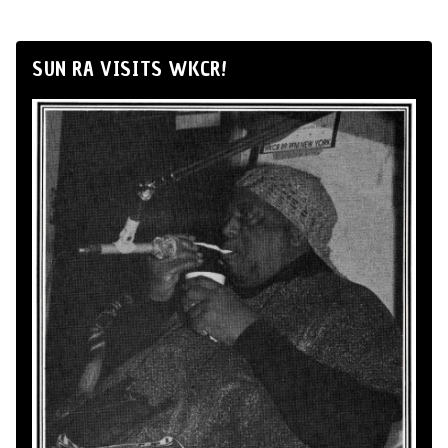
SUN RA VISITS WKCR!