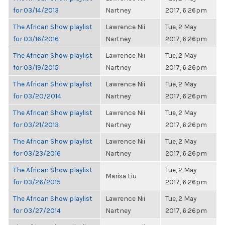
for 03/14/2013
Nartney
2017, 6:26pm
The African Show playlist
Lawrence Nii
Tue, 2 May
for 03/16/2016
Nartney
2017, 6:26pm
The African Show playlist
Lawrence Nii
Tue, 2 May
for 03/19/2015
Nartney
2017, 6:26pm
The African Show playlist
Lawrence Nii
Tue, 2 May
for 03/20/2014
Nartney
2017, 6:26pm
The African Show playlist
Lawrence Nii
Tue, 2 May
for 03/21/2013
Nartney
2017, 6:26pm
The African Show playlist
Lawrence Nii
Tue, 2 May
for 03/23/2016
Nartney
2017, 6:26pm
The African Show playlist
Tue, 2 May
Marisa Liu
for 03/26/2015
2017, 6:26pm
The African Show playlist
Lawrence Nii
Tue, 2 May
for 03/27/2014
Nartney
2017, 6:26pm