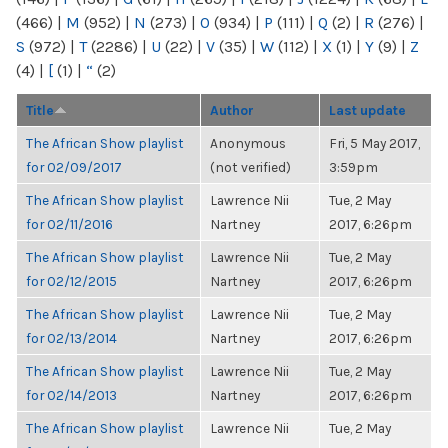
(466)
|
M
(952)
|
N
(273)
|
O
(934)
|
P
(111)
|
Q
(2)
|
R
(276)
|
S
(972)
|
T
(2286)
|
U
(22)
|
V
(35)
|
W
(112)
|
X
(1)
|
Y
(9)
|
Z
(4)
|
[
(1)
|
“
(2)
Title
Author
Last update
The African Show playlist
Anonymous
Fri, 5 May 2017,
for 02/09/2017
(not verified)
3:59pm
The African Show playlist
Lawrence Nii
Tue, 2 May
for 02/11/2016
Nartney
2017, 6:26pm
The African Show playlist
Lawrence Nii
Tue, 2 May
for 02/12/2015
Nartney
2017, 6:26pm
The African Show playlist
Lawrence Nii
Tue, 2 May
for 02/13/2014
Nartney
2017, 6:26pm
The African Show playlist
Lawrence Nii
Tue, 2 May
for 02/14/2013
Nartney
2017, 6:26pm
The African Show playlist
Lawrence Nii
Tue, 2 May