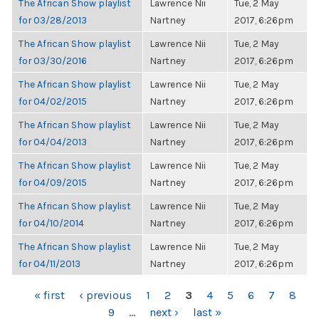
The African Show playlist
Lawrence Nii
Tue, 2 May
for 03/28/2013
Nartney
2017, 6:26pm
The African Show playlist
Lawrence Nii
Tue, 2 May
for 03/30/2016
Nartney
2017, 6:26pm
The African Show playlist
Lawrence Nii
Tue, 2 May
for 04/02/2015
Nartney
2017, 6:26pm
The African Show playlist
Lawrence Nii
Tue, 2 May
for 04/04/2013
Nartney
2017, 6:26pm
The African Show playlist
Lawrence Nii
Tue, 2 May
for 04/09/2015
Nartney
2017, 6:26pm
The African Show playlist
Lawrence Nii
Tue, 2 May
for 04/10/2014
Nartney
2017, 6:26pm
The African Show playlist
Lawrence Nii
Tue, 2 May
for 04/11/2013
Nartney
2017, 6:26pm
PAGES
« first
‹ previous
1
2
3
4
5
6
7
8
9
…
next ›
last »