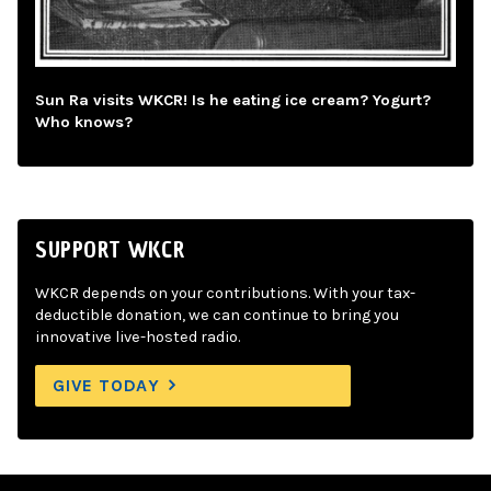
Sun Ra visits WKCR! Is he eating ice cream? Yogurt?
Who knows?
SUPPORT WKCR
WKCR depends on your contributions. With your tax-
deductible donation, we can continue to bring you
innovative live-hosted radio.
GIVE TODAY