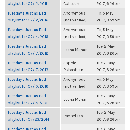
playlist for 07/12/2011
Culleton
2017, 6:26pm
Tuesday's Just as Bad
Anonymous
Fri, 5 May
playlist for 07/12/2016
(not verified)
2017, 3:59pm
Tuesday's Just as Bad
Anonymous
Fri, 5 May
playlist for 07/14/2016
(not verified)
2017, 3:59pm
Tuesday's Just as Bad
Tue, 2 May
Leena Mahan
playlist for 07/17/2012
2017, 6:26pm
Tuesday's Just as Bad
Sophie
Tue, 2 May
playlist for 07/17/2013
Rubashkin
2017, 6:26pm
Tuesday's Just as Bad
Anonymous
Fri, 5 May
playlist for 07/19/2016
(not verified)
2017, 3:59pm
Tuesday's Just as Bad
Tue, 2 May
Leena Mahan
playlist for 07/20/2011
2017, 6:26pm
Tuesday's Just as Bad
Tue, 2 May
Rachel Tao
playlist for 07/23/2014
2017, 6:26pm
Tuesday's Just as Bad
Tue, 2 May