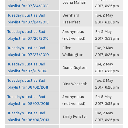
Leena Mahan
playlist for 07/24/2012
2017, 6:26pm
Tuesday's Just as Bad
Bernhard
Tue, 2 May
playlist for 07/24/2013
Fasenfest
2017, 6:26pm
Tuesday's Just as Bad
Anonymous
Fri, 5 May
playlist for 07/26/2016
(not verified)
2017, 3:59pm
Tuesday's Just as Bad
Ellen
Tue, 2 May
playlist for 07/27/2010
Walkington
2017, 6:26pm
Tuesday's Just as Bad
Tue, 2 May
Diana Guyton
playlist for 07/31/2012
2017, 6:26pm
Tuesday's Just as Bad
Tue, 2 May
Bina Westrich
playlist for 08/02/2011
2017, 6:26pm
Tuesday's Just as Bad
Anonymous
Fri, 5 May
playlist for 08/02/2016
(not verified)
2017, 3:59pm
Tuesday's Just as Bad
Tue, 2 May
Emily Fenster
playlist for 08/06/2013
2017, 6:26pm