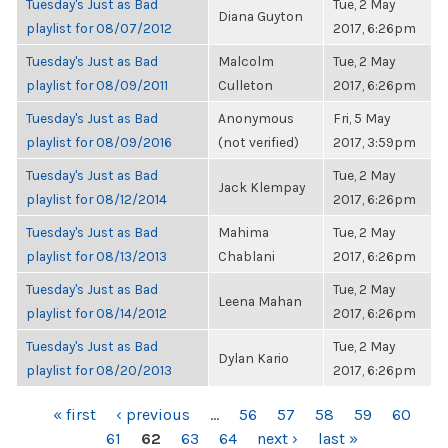
Tuesday's Just as Bad
Tue, 2 May
Diana Guyton
playlist for 08/07/2012
2017, 6:26pm
Tuesday's Just as Bad
Malcolm
Tue, 2 May
playlist for 08/09/2011
Culleton
2017, 6:26pm
Tuesday's Just as Bad
Anonymous
Fri, 5 May
playlist for 08/09/2016
(not verified)
2017, 3:59pm
Tuesday's Just as Bad
Tue, 2 May
Jack Klempay
playlist for 08/12/2014
2017, 6:26pm
Tuesday's Just as Bad
Mahima
Tue, 2 May
playlist for 08/13/2013
Chablani
2017, 6:26pm
Tuesday's Just as Bad
Tue, 2 May
Leena Mahan
playlist for 08/14/2012
2017, 6:26pm
Tuesday's Just as Bad
Tue, 2 May
Dylan Kario
playlist for 08/20/2013
2017, 6:26pm
PAGES
« first
‹ previous
…
56
57
58
59
60
61
62
63
64
next ›
last »