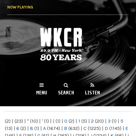
Skip to
NOW PLAYING
main
content
WKCR 89.9FM
NY
MENU
SEARCH
LISTEN
MAIN MENU
(2)
|
(23)
|
"
(10)
|
'
(1)
|
(
(1)
|
0
(2)
|
1
(5)
|
2
(20)
|
3
(1)
|
5
(13)
|
6
(2)
|
8
(1)
|
A
(1674)
|
B
(632)
|
C
(1225)
|
D
(1145)
|
E
(146)
|
F
(136)
|
G
(61)
|
H
(265)
|
I
(218)
|
J
(1224)
|
K
(68)
|
L