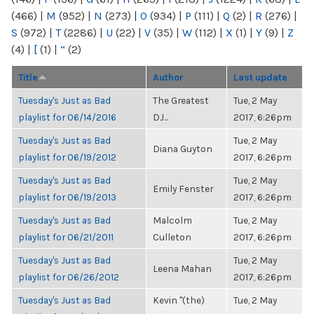
(466)
|
M
(952)
|
N
(273)
|
O
(934)
|
P
(111)
|
Q
(2)
|
R
(276)
|
S
(972)
|
T
(2286)
|
U
(22)
|
V
(35)
|
W
(112)
|
X
(1)
|
Y
(9)
|
Z
(4)
|
[
(1)
|
“
(2)
Title
Author
Last update
Tuesday's Just as Bad
The Greatest
Tue, 2 May
playlist for 06/14/2016
DJ...
2017, 6:26pm
Tuesday's Just as Bad
Tue, 2 May
Diana Guyton
playlist for 06/19/2012
2017, 6:26pm
Tuesday's Just as Bad
Tue, 2 May
Emily Fenster
playlist for 06/19/2013
2017, 6:26pm
Tuesday's Just as Bad
Malcolm
Tue, 2 May
playlist for 06/21/2011
Culleton
2017, 6:26pm
Tuesday's Just as Bad
Tue, 2 May
Leena Mahan
playlist for 06/26/2012
2017, 6:26pm
Tuesday's Just as Bad
Kevin "(the)
Tue, 2 May