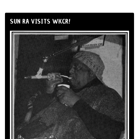
SUN RA VISITS WKCR!