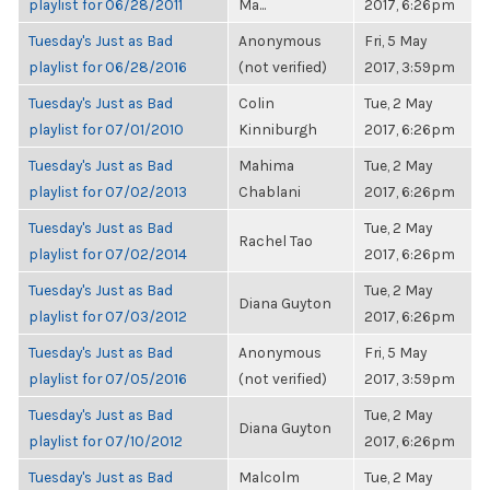
playlist for 06/28/2011
Ma...
2017, 6:26pm
Tuesday's Just as Bad
Anonymous
Fri, 5 May
playlist for 06/28/2016
(not verified)
2017, 3:59pm
Tuesday's Just as Bad
Colin
Tue, 2 May
playlist for 07/01/2010
Kinniburgh
2017, 6:26pm
Tuesday's Just as Bad
Mahima
Tue, 2 May
playlist for 07/02/2013
Chablani
2017, 6:26pm
Tuesday's Just as Bad
Tue, 2 May
Rachel Tao
playlist for 07/02/2014
2017, 6:26pm
Tuesday's Just as Bad
Tue, 2 May
Diana Guyton
playlist for 07/03/2012
2017, 6:26pm
Tuesday's Just as Bad
Anonymous
Fri, 5 May
playlist for 07/05/2016
(not verified)
2017, 3:59pm
Tuesday's Just as Bad
Tue, 2 May
Diana Guyton
playlist for 07/10/2012
2017, 6:26pm
Tuesday's Just as Bad
Malcolm
Tue, 2 May