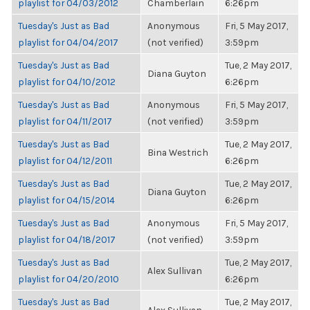
playlist for 04/03/2012
Chamberlain
6:26pm
Tuesday's Just as Bad
Anonymous
Fri, 5 May 2017,
playlist for 04/04/2017
(not verified)
3:59pm
Tuesday's Just as Bad
Tue, 2 May 2017,
Diana Guyton
playlist for 04/10/2012
6:26pm
Tuesday's Just as Bad
Anonymous
Fri, 5 May 2017,
playlist for 04/11/2017
(not verified)
3:59pm
Tuesday's Just as Bad
Tue, 2 May 2017,
Bina Westrich
playlist for 04/12/2011
6:26pm
Tuesday's Just as Bad
Tue, 2 May 2017,
Diana Guyton
playlist for 04/15/2014
6:26pm
Tuesday's Just as Bad
Anonymous
Fri, 5 May 2017,
playlist for 04/18/2017
(not verified)
3:59pm
Tuesday's Just as Bad
Tue, 2 May 2017,
Alex Sullivan
playlist for 04/20/2010
6:26pm
Tuesday's Just as Bad
Tue, 2 May 2017,