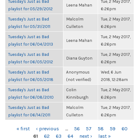
Tuesday's Just as Bad
Tue, 2 May 2017,
Leena Mahan
playlist for 05/29/2012
6:26pm
Tuesday's Just as Bad
Malcolm
Tue, 2 May 2017,
playlist for 05/31/2011
Culleton
6:26pm
Tuesday's Just as Bad
Tue, 2 May 2017,
Leena Mahan
playlist for 06/04/2013
6:26pm
Tuesday's Just as Bad
Tue, 2 May 2017,
Diana Guyton
playlist for 06/05/2012
6:26pm
Tuesday's Just as Bad
Anonymous
Wed, 6 Jun
playlist for 06/05/2018
(not verified)
2018, 12:28am
Tuesday's Just as Bad
Colin
Tue, 2 May 2017,
playlist for 06/08/2010
Kinniburgh
6:26pm
Tuesday's Just as Bad
Malcolm
Tue, 2 May 2017,
playlist for 06/14/2011
Culleton
6:26pm
PAGES
« first
‹ previous
…
56
57
58
59
60
61
62
63
64
next ›
last »