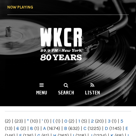
Skip to
NOW PLAYING
main
content
WKCR 89.9FM
NY
MENU
SEARCH
LISTEN
MAIN MENU
(2)
|
(23)
|
"
(10)
|
'
(1)
|
(
(1)
|
0
(2)
|
1
(5)
|
2
(20)
|
3
(1)
|
5
(13)
|
6
(2)
|
8
(1)
|
A
(1674)
|
B
(632)
|
C
(1225)
|
D
(1145)
|
E
(146)
|
F
(136)
|
G
(61)
|
H
(265)
|
I
(218)
|
J
(1224)
|
K
(68)
|
L