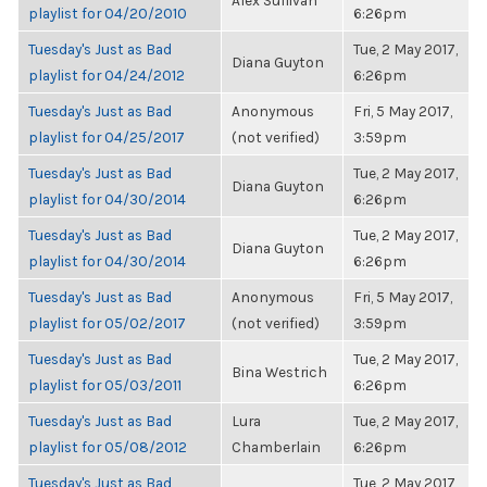
Alex Sullivan
playlist for 04/20/2010
6:26pm
Tuesday's Just as Bad
Tue, 2 May 2017,
Diana Guyton
playlist for 04/24/2012
6:26pm
Tuesday's Just as Bad
Anonymous
Fri, 5 May 2017,
playlist for 04/25/2017
(not verified)
3:59pm
Tuesday's Just as Bad
Tue, 2 May 2017,
Diana Guyton
playlist for 04/30/2014
6:26pm
Tuesday's Just as Bad
Tue, 2 May 2017,
Diana Guyton
playlist for 04/30/2014
6:26pm
Tuesday's Just as Bad
Anonymous
Fri, 5 May 2017,
playlist for 05/02/2017
(not verified)
3:59pm
Tuesday's Just as Bad
Tue, 2 May 2017,
Bina Westrich
playlist for 05/03/2011
6:26pm
Tuesday's Just as Bad
Lura
Tue, 2 May 2017,
playlist for 05/08/2012
Chamberlain
6:26pm
Tuesday's Just as Bad
Tue, 2 May 2017,