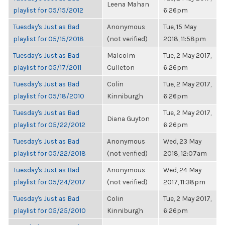
Leena Mahan
playlist for 05/15/2012
6:26pm
Tuesday's Just as Bad
Anonymous
Tue, 15 May
playlist for 05/15/2018
(not verified)
2018, 11:58pm
Tuesday's Just as Bad
Malcolm
Tue, 2 May 2017,
playlist for 05/17/2011
Culleton
6:26pm
Tuesday's Just as Bad
Colin
Tue, 2 May 2017,
playlist for 05/18/2010
Kinniburgh
6:26pm
Tuesday's Just as Bad
Tue, 2 May 2017,
Diana Guyton
playlist for 05/22/2012
6:26pm
Tuesday's Just as Bad
Anonymous
Wed, 23 May
playlist for 05/22/2018
(not verified)
2018, 12:07am
Tuesday's Just as Bad
Anonymous
Wed, 24 May
playlist for 05/24/2017
(not verified)
2017, 11:38pm
Tuesday's Just as Bad
Colin
Tue, 2 May 2017,
playlist for 05/25/2010
Kinniburgh
6:26pm