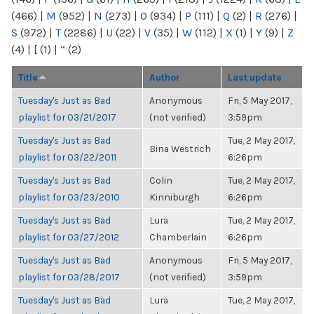
(466)
|
M
(952)
|
N
(273)
|
O
(934)
|
P
(111)
|
Q
(2)
|
R
(276)
|
S
(972)
|
T
(2286)
|
U
(22)
|
V
(35)
|
W
(112)
|
X
(1)
|
Y
(9)
|
Z
(4)
|
[
(1)
|
“
(2)
Title
Author
Last update
Tuesday's Just as Bad
Anonymous
Fri, 5 May 2017,
playlist for 03/21/2017
(not verified)
3:59pm
Tuesday's Just as Bad
Tue, 2 May 2017,
Bina Westrich
playlist for 03/22/2011
6:26pm
Tuesday's Just as Bad
Colin
Tue, 2 May 2017,
playlist for 03/23/2010
Kinniburgh
6:26pm
Tuesday's Just as Bad
Lura
Tue, 2 May 2017,
playlist for 03/27/2012
Chamberlain
6:26pm
Tuesday's Just as Bad
Anonymous
Fri, 5 May 2017,
playlist for 03/28/2017
(not verified)
3:59pm
Tuesday's Just as Bad
Lura
Tue, 2 May 2017,