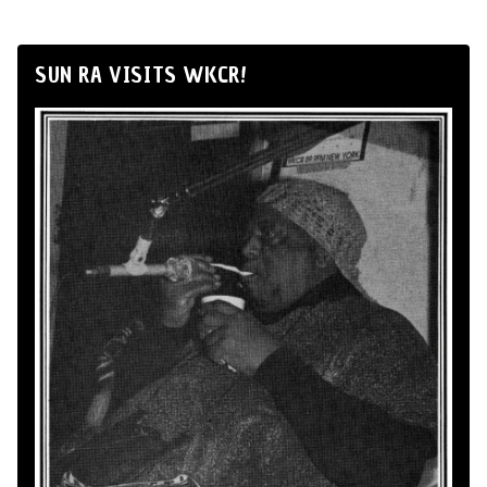
SUN RA VISITS WKCR!