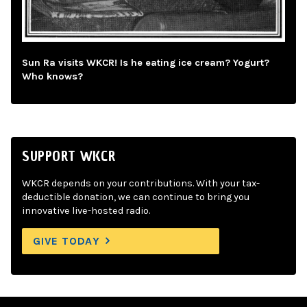
Sun Ra visits WKCR! Is he eating ice cream? Yogurt?
Who knows?
SUPPORT WKCR
WKCR depends on your contributions. With your tax-
deductible donation, we can continue to bring you
innovative live-hosted radio.
GIVE TODAY